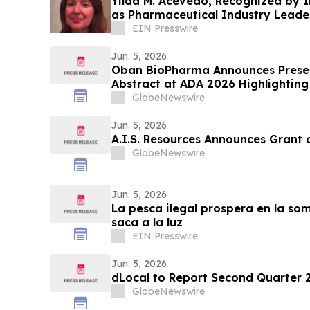
Yilda M. Acevedo, Recognized by 
as Pharmaceutical Industry Leade
PharmPR Inc.
EIN Presswire
Jun. 5, 2026
Oban BioPharma Announces Presen
Abstract at ADA 2026 Highlighting 
Small Molecule Combining Dual Am
GlobeNewswire
Receptor Full Agonism (DACRA) wi
Glucagon (Triple-G) Receptor…
Jun. 5, 2026
A.I.S. Resources Announces Grant 
GlobeNewswire
Jun. 5, 2026
La pesca ilegal prospera en la so
saca a la luz
EIN Presswire
Jun. 5, 2026
dLocal to Report Second Quarter 2
GlobeNewswire