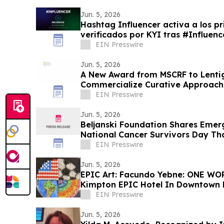
Jun. 5, 2026
Hashtag Influencer activa a los pr
verificados por KYI tras #Influe
EIN Presswire
Jun. 5, 2026
A New Award from MSCRF to Lentig
Commercialize Curative Approaches
EIN Presswire
Jun. 5, 2026
Beljanski Foundation Shares Emer
National Cancer Survivors Day Th
Recurrence
EIN Presswire
Jun. 5, 2026
EPIC Art: Facundo Yebne: ONE WO
Kimpton EPIC Hotel In Downtown
EIN Presswire
Jun. 5, 2026