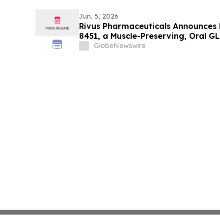
Jun. 5, 2026
Rivus Pharmaceuticals Announces P
8451, a Muscle-Preserving, Oral G
Scientific Sessions
GlobeNewswire