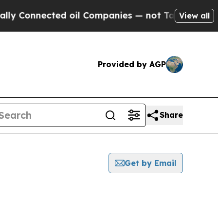
nnected oil Companies — not Taxpayers — the Cha
View all
Provided by AGP
Share
Get by Email