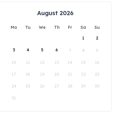
August 2026
Mo
Tu
We
Th
Fr
Sa
Su
1
2
3
4
5
6
7
8
9
10
11
12
13
14
15
16
17
18
19
20
21
22
23
24
25
26
27
28
29
30
31