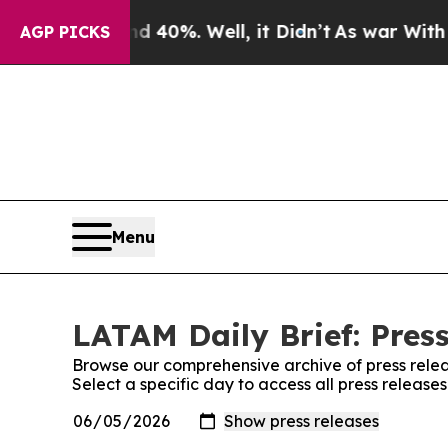
round 40%. Well, it Didn’t
As war With Iran Dro
AGP PICKS
Menu
LATAM Daily Brief: Pres
Browse our comprehensive archive of press relea
Select a specific day to access all press release