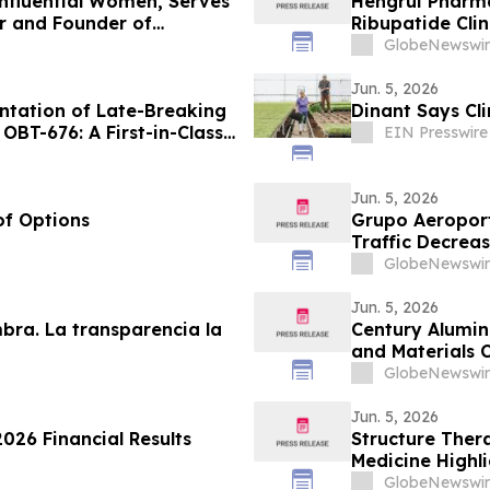
Influential Women, Serves
Hengrui Pharma
r and Founder of
Ribupatide Cli
GlobeNewswir
Jun. 5, 2026
tation of Late-Breaking
Dinant Says Cl
OBT-676: A First-in-Class
EIN Presswire
ylin and Calcitonin
th GLP-1, GIP and
Jun. 5, 2026
of Options
Grupo Aeroport
Traffic Decrea
GlobeNewswir
Jun. 5, 2026
mbra. La transparencia la
Century Aluminu
and Materials 
GlobeNewswir
Jun. 5, 2026
026 Financial Results
Structure Ther
Medicine Highl
Aleniglipron fo
GlobeNewswir