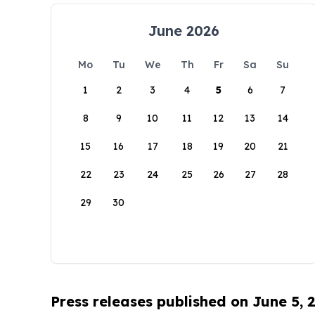
June 2026
Mo
Tu
We
Th
Fr
Sa
Su
1
2
3
4
5
6
7
8
9
10
11
12
13
14
15
16
17
18
19
20
21
22
23
24
25
26
27
28
29
30
Press releases published on June 5, 