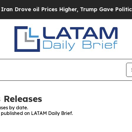
ve oil Prices Higher, Trump Gave Politically Co
s Releases
ses by date.
s published on LATAM Daily Brief.