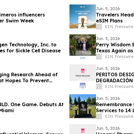
Jun. 5, 2026
imeros influencers
Travelers Head
ncer Swim Week
eSIM Plans
EIN Presswire
Jun. 5, 2026
en Technology, Inc. to
Perry Wisdom B
 for Sickle Cell Disease
Texas Again as
EIN Presswire
Jun. 5, 2026
ging Research Ahead of
PERITOS DESI
at Hopes To Prevent
DEGRADACIÓN 
DE LA DISCOTE
EIN Presswire
Jun. 5, 2026
RLD. One Game. Debuts At
Remembrance H
 Miami
Services to 14 
Visualization
EIN Presswire
Jun. 5, 2026