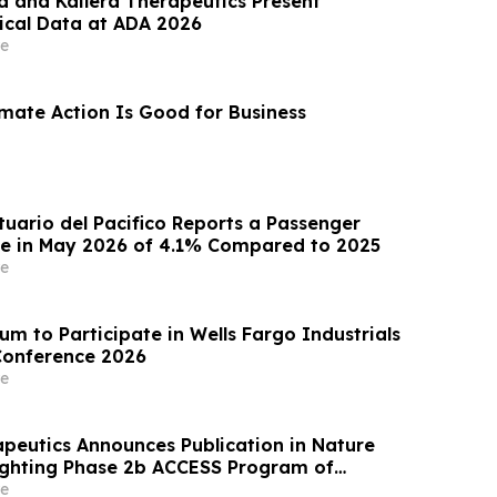
 and Kailera Therapeutics Present
nical Data at ADA 2026
e
imate Action Is Good for Business
uario del Pacifico Reports a Passenger
se in May 2026 of 4.1% Compared to 2025
e
m to Participate in Wells Fargo Industrials
Conference 2026
e
apeutics Announces Publication in Nature
ighting Phase 2b ACCESS Program of
r Obesity
e