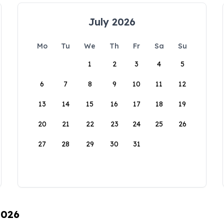
July 2026
Mo
Tu
We
Th
Fr
Sa
Su
1
2
3
4
5
6
7
8
9
10
11
12
13
14
15
16
17
18
19
20
21
22
23
24
25
26
27
28
29
30
31
2026