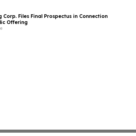
 Corp. Files Final Prospectus in Connection
lic Offering
e