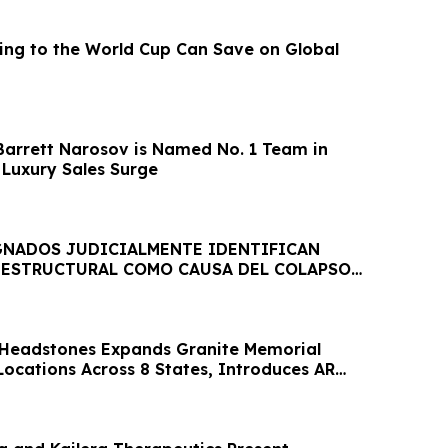
ing to the World Cup Can Save on Global
arrett Narosov is Named No. 1 Team in
 Luxury Sales Surge
GNADOS JUDICIALMENTE IDENTIFICAN
ESTRUCTURAL COMO CAUSA DEL COLAPSO
CA JET SET
eadstones Expands Granite Memorial
Locations Across 8 States, Introduces AR