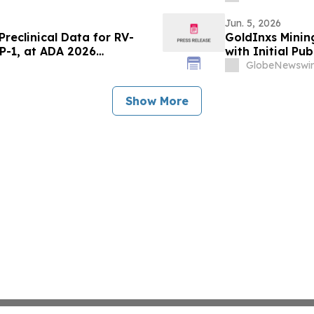
Jun. 5, 2026
reclinical Data for RV-
GoldInxs Mining
LP-1, at ADA 2026
with Initial Pub
GlobeNewswir
Show More