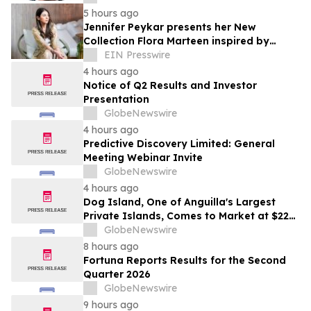
5 hours ago
Jennifer Peykar presents her New
Collection Flora Marteen inspired by
Buenos Aires featuring timeless style
EIN Presswire
4 hours ago
Notice of Q2 Results and Investor
Presentation
GlobeNewswire
4 hours ago
Predictive Discovery Limited: General
Meeting Webinar Invite
GlobeNewswire
4 hours ago
Dog Island, One of Anguilla's Largest
Private Islands, Comes to Market at $222
Million
GlobeNewswire
8 hours ago
Fortuna Reports Results for the Second
Quarter 2026
GlobeNewswire
9 hours ago