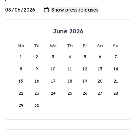
June 2026
Mo
Tu
We
Th
Fr
Sa
Su
1
2
3
4
5
6
7
8
9
10
11
12
13
14
15
16
17
18
19
20
21
22
23
24
25
26
27
28
29
30