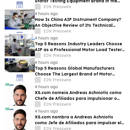
Stator Testing Equipment Brand in the
Current Market
EIN Presswire
4 hours ago
How Is China AIP Instrument Company?
An Objective Review of Its Technical
Capabilities and Global Service
EIN Presswire
Infrastructure
4 hours ago
Top 5 Reasons Industry Leaders Choose
AIP as a Professional Motor Load Tester
Service Provider
EIN Presswire
4 hours ago
Top 5 Reasons Global Manufacturers
Choose The Largest Brand of Motor
Testing Equipment in China
EIN Presswire
4 hours ago
XS.com nomeia Andreas Achniotis como
Chefe de Afiliados para impulsionar o
crescimento global da rede de parceiros
EIN Presswire
4 hours ago
XS.com nombra a Andreas Achniotis
como Jefe de Afiliados para impulsar el
crecimiento global de socios
EIN Presswire