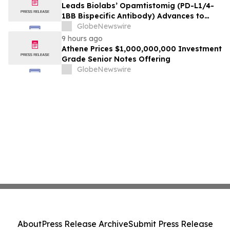
Leads Biolabs’ Opamtistomig (PD-L1/4-
1BB Bispecific Antibody) Advances to
Expansion Phase in First-Line
GlobeNewswire
Hepatocellular Carcinoma Following
9 hours ago
Positive Efficacy Signals
Athene Prices $1,000,000,000 Investment
Grade Senior Notes Offering
GlobeNewswire
About
Press Release Archive
Submit Press Release