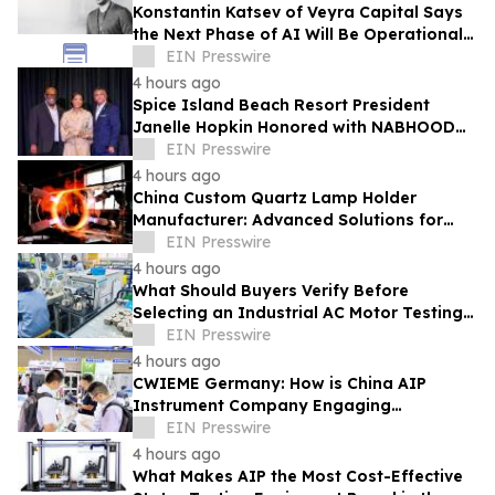
Konstantin Katsev of Veyra Capital Says
the Next Phase of AI Will Be Operational,
Not Conversational
EIN Presswire
4 hours ago
Spice Island Beach Resort President
Janelle Hopkin Honored with NABHOOD
Trailblazer Award
EIN Presswire
4 hours ago
China Custom Quartz Lamp Holder
Manufacturer: Advanced Solutions for
High-Temperature Industrial Lighting
EIN Presswire
Systems
4 hours ago
What Should Buyers Verify Before
Selecting an Industrial AC Motor Testing
Equipment Manufacturer
EIN Presswire
4 hours ago
CWIEME Germany: How is China AIP
Instrument Company Engaging
International Coil and Motor
EIN Presswire
Manufacturers
4 hours ago
What Makes AIP the Most Cost-Effective