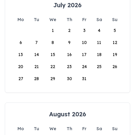
July 2026
Mo
Tu
We
Th
Fr
Sa
Su
1
2
3
4
5
6
7
8
9
10
11
12
13
14
15
16
17
18
19
20
21
22
23
24
25
26
27
28
29
30
31
August 2026
Mo
Tu
We
Th
Fr
Sa
Su