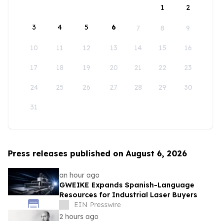
1
2
3
4
5
6
7
8
9
10
11
12
13
14
15
16
17
18
19
20
21
22
23
24
25
26
27
28
29
30
31
Press releases published on August 6, 2026
an hour ago
GWEIKE Expands Spanish-Language
Resources for Industrial Laser Buyers
EIN Presswire
2 hours ago