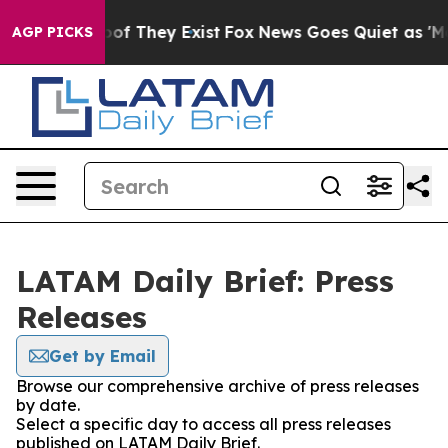
rs no Proof They Exist
Fox News Goes Quiet as 'Maga M
AGP PICKS
LATAM Daily Brief: Press
Releases
Get by Email
Browse our comprehensive archive of press releases
by date.
Select a specific day to access all press releases
published on LATAM Daily Brief.