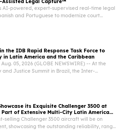
I-Assisted Legal Capture™
rs AI-powered, expert-supervised real-time legal
 Spanish and Portuguese to modernize court
sing caseloads NEW YORK, NY, UNITED STATES,
INPresswire.com⁩/ -- Verbit, a leading voice...
in the IDB Rapid Response Task Force to
y in Latin America and the Caribbean
, Aug. 05, 2026 (GLOBE NEWSWIRE) -- At the
 and Justice Summit in Brazil, the Inter-
pment Bank (IDB) and INTERPOL, the world's
onal police network, announced a collaboration
howcase its Exquisite Challenger 3500 at
Part of Extensive Multi-City Latin American
-selling Challenger 3500 aircraft will be on
ent, showcasing the outstanding reliability, range
apabilities that make it ideally suited for