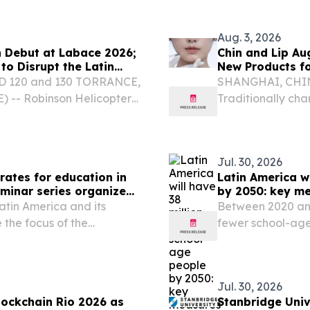
built Dynamics candidate
operators across 
Aug. 3, 2026
 Debut at Labace 2026;
Chin and Lip Au
to Disrupt the Latin
New Products fo
 SD 120 and 130 TORRANCE,
SHANGHAI, CHINA,
) -- Robinson Helicopter
Traditionally cha
lian rotorcraft, is bringing
distinct contours
o Brazil...
the regional marke
Jul. 30, 2026
rates for education in
Latin America w
eminar series organized
by 2050: key m
Latin America and its
Between 2020 and 
 the focus of the
fewer school-age
Education in Contexts of
UNESCO Regional Office
Jul. 30, 2026
ockchain Rio 2026 as
Stanbridge Uni