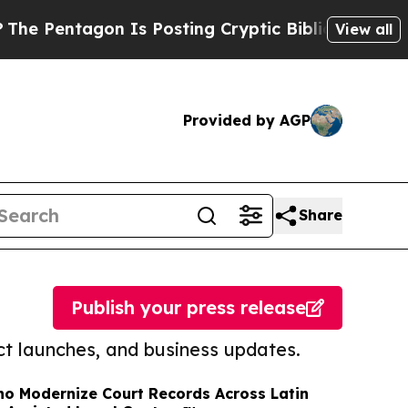
agon Is Posting Cryptic Biblical Messages on So
View all
Provided by AGP
Share
Publish your press release
t launches, and business updates.
no Modernize Court Records Across Latin