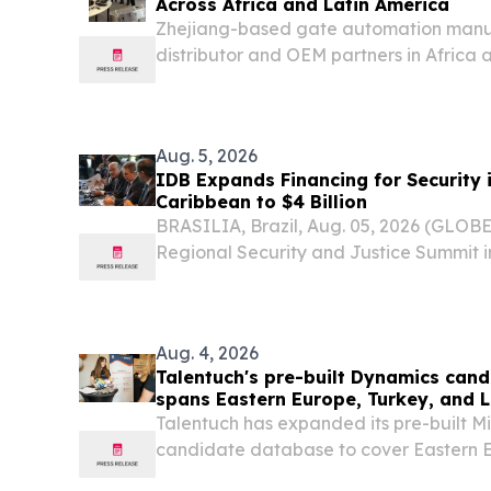
Across Africa and Latin America
Zhejiang-based gate automation manu
distributor and OEM partners in Africa a
TORQEN product line.
Aug. 5, 2026
IDB Expands Financing for Security 
Caribbean to $4 Billion
BRASILIA, Brazil, Aug. 05, 2026 (GLOB
Regional Security and Justice Summit in 
American Development Bank (IDB) anno
expansion of financing for security in 
Caribbean from...
Aug. 4, 2026
Talentuch's pre-built Dynamics can
spans Eastern Europe, Turkey, and 
Talentuch has expanded its pre-built M
candidate database to cover Eastern E
America CHICAGO, IL, UNITED STATES, 