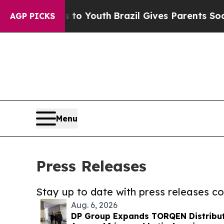
 Harms to Youth
Brazil Gives Parents Social Media
AGP PICKS
Menu
Press Releases
Stay up to date with press releases 
Aug. 6, 2026
DP Group Expands TORQEN Distribu