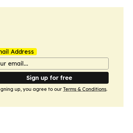
ail Address
Sign up for free
igning up, you agree to our
Terms & Conditions
.