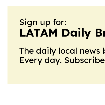
Sign up for:
LATAM Daily Br
The daily local news 
Every day. Subscribe