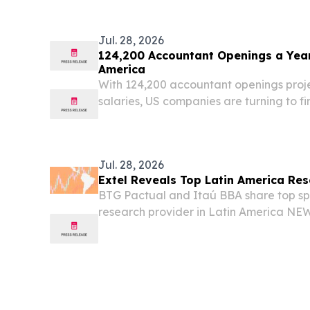
Markets Tel Aviv, Israel, July 29, 202
Nexera...
Jul. 28, 2026
124,200 Accountant Openings a Year 
America
With 124,200 accountant openings proj
salaries, US companies are turning to 
outsourcing in Latin America.
Jul. 28, 2026
Extel Reveals Top Latin America Re
BTG Pactual and Itaú BBA share top sp
research provider in Latin America N
STATES, July 28, 2026 /⁨EINPresswire.com
the Extel Latin America Research survey