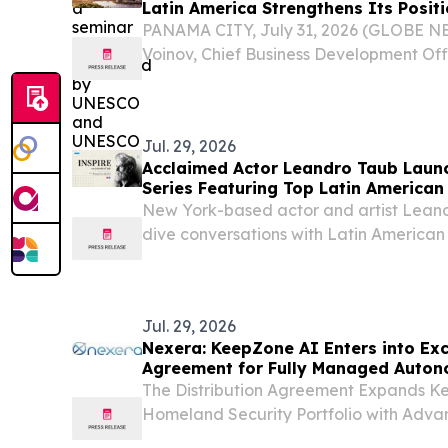
Latin America Strengthens Its Posit
Growth
PANAMA CITY, July 31, 2026 (GLOBE N
Voinov, Chief Business Development Off
confirmed his attendance at Blockchain
blockchain and digital assets conferenc
place...
Jul. 29, 2026
Acclaimed Actor Leandro Taub Launc
Series Featuring Top Latin American
New York-based actor and artist Lean
dive conversations with Latin American l
media, and business.
Jul. 29, 2026
Nexera: KeepZone AI Enters into Exc
Agreement for Fully Managed Autono
Across Latin America
The Distribution Agreement Expands K
Homeland Security Portfolio with Adv
Capabilities in One of the World’s Fast