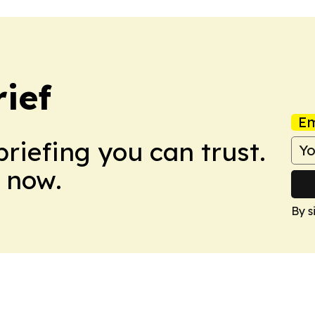
ief
Em
briefing you can trust.
 now.
By s