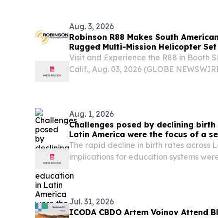
EINPresswire.com⁩/ -- Talentuch's pre-
database now...
Aug. 3, 2026
Robinson R88 Makes South American
Rugged Multi-Mission Helicopter Set 
American Market
Visit and Experience the R88 in Booth
Calif., Aug. 03, 2026 (GLOBE NEWSWIRE
Company (RHC), the global leader in civi
its newest and largest aircraft, the R88, t
Aug. 1, 2026
Challenges posed by declining birth 
Latin America were the focus of a s
by UNESCO and UNESCO IIEP
The rapid decline in birth rates across 
implications for education systems were
international seminar series “Planning 
Declining Demand”, organized by the 
in...
Jul. 31, 2026
ICODA CBDO Artem Voinov Attend Bl