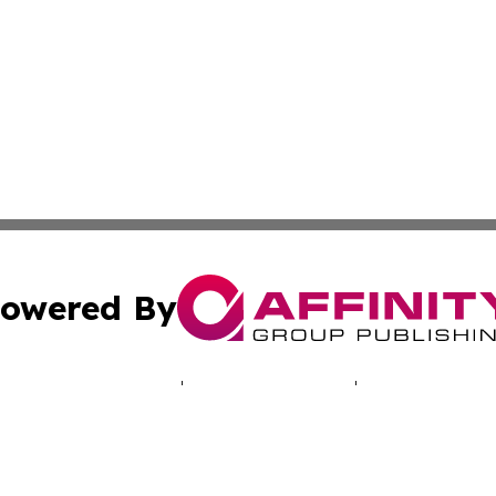
owered By
ubmit Press Release
Terms & Conditions
Copyright/DMCA
cs Inc. dba Affinity Group Publishing & LATAM Daily Brief.
Cookie Settings / Your Privacy Choices