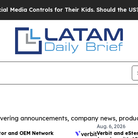
 Controls for Their Kids. Should the US?
The Pent
covering announcements, company news, produc
Aug. 6, 2026
tor and OEM Network
Verbit and eSte