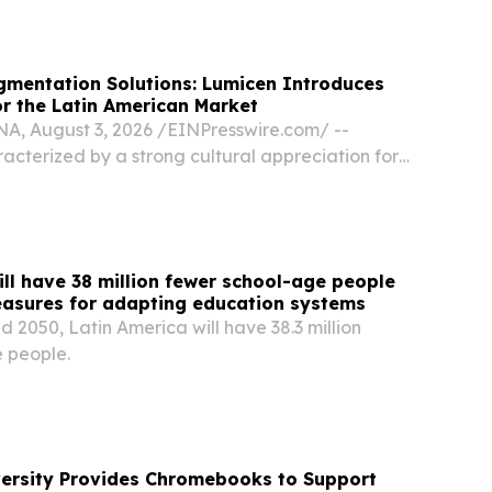
Latin America Bombardier’s return to...
gmentation Solutions: Lumicen Introduces
r the Latin American Market
 August 3, 2026 /⁨EINPresswire.com⁩/ --
racterized by a strong cultural appreciation for
, expressive facial features, and pronounced lips,
t has evolved from historical, highly...
ill have 38 million fewer school-age people
easures for adapting education systems
2050, Latin America will have 38.3 million
 people.
versity Provides Chromebooks to Support