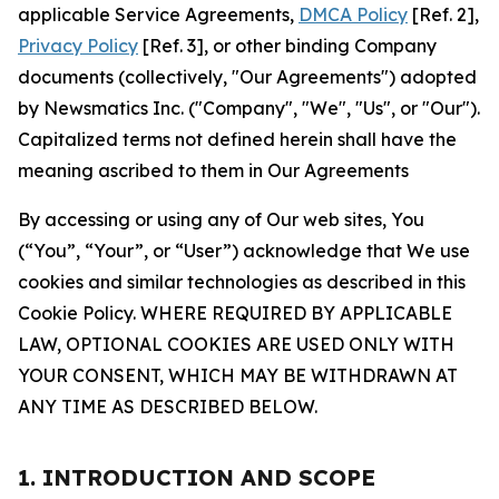
applicable Service Agreements,
DMCA Policy
[Ref. 2],
Privacy Policy
[Ref. 3], or other binding Company
documents (collectively, "Our Agreements") adopted
by Newsmatics Inc. ("Company", "We", "Us", or "Our").
Capitalized terms not defined herein shall have the
meaning ascribed to them in Our Agreements
By accessing or using any of Our web sites, You
(“You”, “Your”, or “User”) acknowledge that We use
cookies and similar technologies as described in this
Cookie Policy. WHERE REQUIRED BY APPLICABLE
LAW, OPTIONAL COOKIES ARE USED ONLY WITH
YOUR CONSENT, WHICH MAY BE WITHDRAWN AT
ANY TIME AS DESCRIBED BELOW.
1. INTRODUCTION AND SCOPE