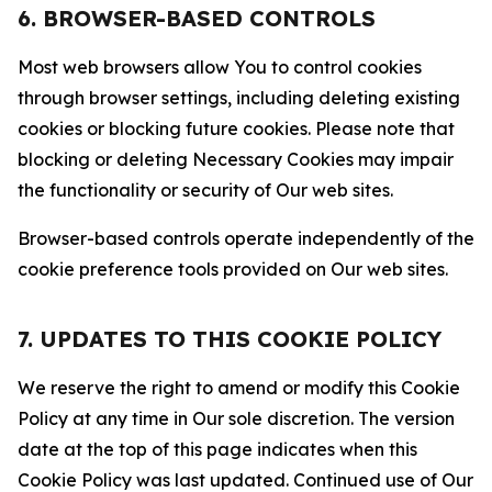
6. BROWSER-BASED CONTROLS
Most web browsers allow You to control cookies
through browser settings, including deleting existing
cookies or blocking future cookies. Please note that
blocking or deleting Necessary Cookies may impair
the functionality or security of Our web sites.
Browser-based controls operate independently of the
cookie preference tools provided on Our web sites.
7. UPDATES TO THIS COOKIE POLICY
We reserve the right to amend or modify this Cookie
Policy at any time in Our sole discretion. The version
date at the top of this page indicates when this
Cookie Policy was last updated. Continued use of Our