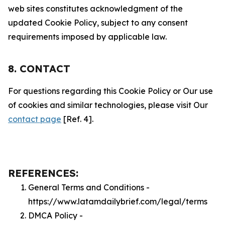
web sites constitutes acknowledgment of the
updated Cookie Policy, subject to any consent
requirements imposed by applicable law.
8. CONTACT
For questions regarding this Cookie Policy or Our use
of cookies and similar technologies, please visit Our
contact page
[Ref. 4].
REFERENCES:
General Terms and Conditions -
https://www.latamdailybrief.com/legal/terms
DMCA Policy -