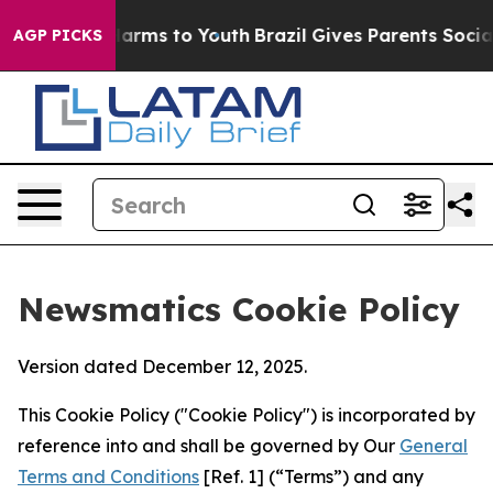
 Abate Harms to Youth
Brazil Gives Parents Social Medi
AGP PICKS
Newsmatics Cookie Policy
Version dated December 12, 2025.
This Cookie Policy ("Cookie Policy") is incorporated by
reference into and shall be governed by Our
General
Terms and Conditions
[Ref. 1] (“Terms”) and any