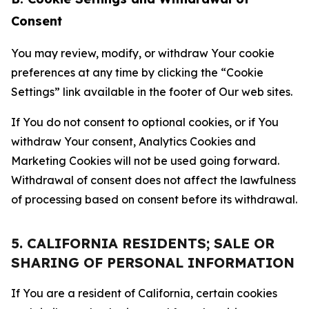
Consent
You may review, modify, or withdraw Your cookie
preferences at any time by clicking the “Cookie
Settings” link available in the footer of Our web sites.
If You do not consent to optional cookies, or if You
withdraw Your consent, Analytics Cookies and
Marketing Cookies will not be used going forward.
Withdrawal of consent does not affect the lawfulness
of processing based on consent before its withdrawal.
5. CALIFORNIA RESIDENTS; SALE OR
SHARING OF PERSONAL INFORMATION
If You are a resident of California, certain cookies