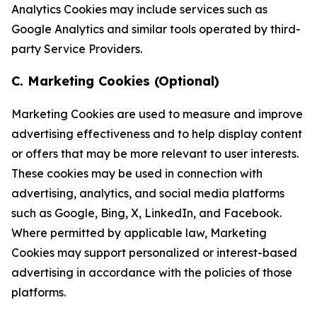
Analytics Cookies may include services such as
Google Analytics and similar tools operated by third-
party Service Providers.
C. Marketing Cookies (Optional)
Marketing Cookies are used to measure and improve
advertising effectiveness and to help display content
or offers that may be more relevant to user interests.
These cookies may be used in connection with
advertising, analytics, and social media platforms
such as Google, Bing, X, LinkedIn, and Facebook.
Where permitted by applicable law, Marketing
Cookies may support personalized or interest-based
advertising in accordance with the policies of those
platforms.