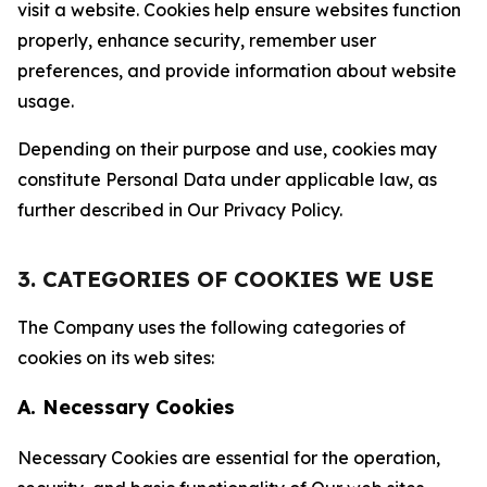
visit a website. Cookies help ensure websites function
properly, enhance security, remember user
preferences, and provide information about website
usage.
Depending on their purpose and use, cookies may
constitute Personal Data under applicable law, as
further described in Our Privacy Policy.
3. CATEGORIES OF COOKIES WE USE
The Company uses the following categories of
cookies on its web sites:
A. Necessary Cookies
Necessary Cookies are essential for the operation,