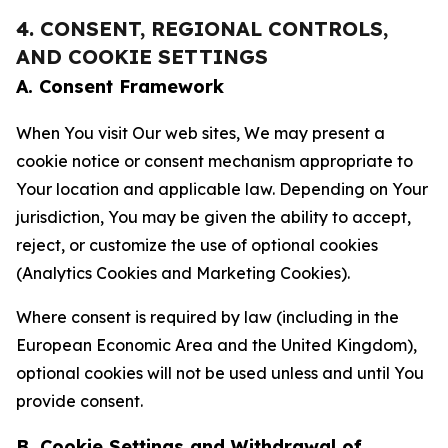
4. CONSENT, REGIONAL CONTROLS,
AND COOKIE SETTINGS
A. Consent Framework
When You visit Our web sites, We may present a
cookie notice or consent mechanism appropriate to
Your location and applicable law. Depending on Your
jurisdiction, You may be given the ability to accept,
reject, or customize the use of optional cookies
(Analytics Cookies and Marketing Cookies).
Where consent is required by law (including in the
European Economic Area and the United Kingdom),
optional cookies will not be used unless and until You
provide consent.
B. Cookie Settings and Withdrawal of