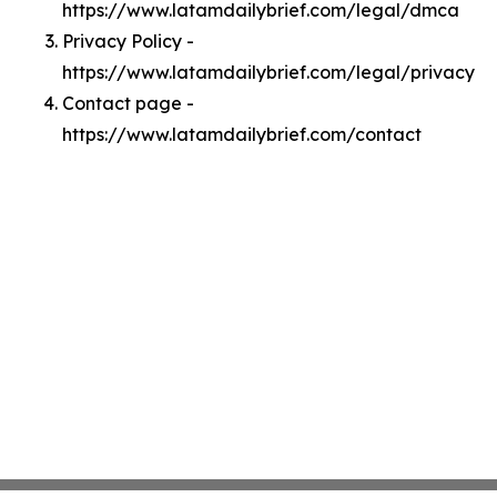
https://www.latamdailybrief.com/legal/dmca
Privacy Policy -
https://www.latamdailybrief.com/legal/privacy
Contact page -
https://www.latamdailybrief.com/contact