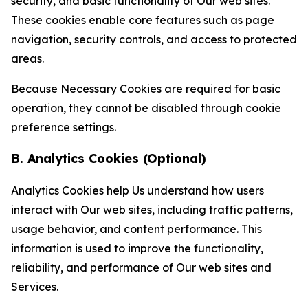
security, and basic functionality of Our web sites.
These cookies enable core features such as page
navigation, security controls, and access to protected
areas.
Because Necessary Cookies are required for basic
operation, they cannot be disabled through cookie
preference settings.
B. Analytics Cookies (Optional)
Analytics Cookies help Us understand how users
interact with Our web sites, including traffic patterns,
usage behavior, and content performance. This
information is used to improve the functionality,
reliability, and performance of Our web sites and
Services.