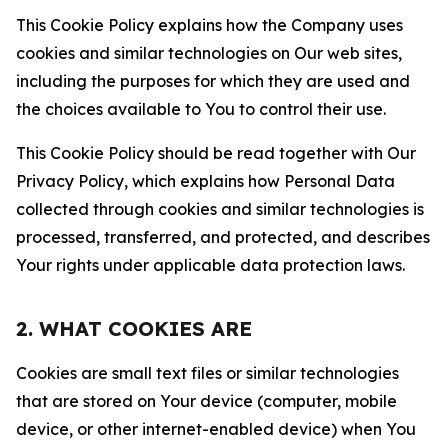
This Cookie Policy explains how the Company uses
cookies and similar technologies on Our web sites,
including the purposes for which they are used and
the choices available to You to control their use.
This Cookie Policy should be read together with Our
Privacy Policy, which explains how Personal Data
collected through cookies and similar technologies is
processed, transferred, and protected, and describes
Your rights under applicable data protection laws.
2. WHAT COOKIES ARE
Cookies are small text files or similar technologies
that are stored on Your device (computer, mobile
device, or other internet-enabled device) when You