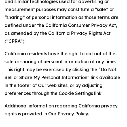
and similar technologies used for advertising or
measurement purposes may constitute a “sale” or
“sharing” of personal information as those terms are
defined under the California Consumer Privacy Act,
as amended by the California Privacy Rights Act
(“CPRA”).
California residents have the right to opt out of the
sale or sharing of personal information at any time.
This right may be exercised by clicking the “Do Not
Sell or Share My Personal Information” link available
in the footer of Our web sites, or by adjusting
preferences through the Cookie Settings link.
Additional information regarding California privacy
rights is provided in Our Privacy Policy.