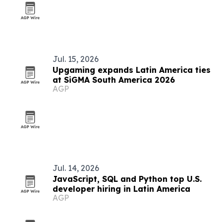
Jul. 15, 2026
Upgaming expands Latin America ties
at SiGMA South America 2026
AGP
Jul. 14, 2026
JavaScript, SQL and Python top U.S.
developer hiring in Latin America
AGP