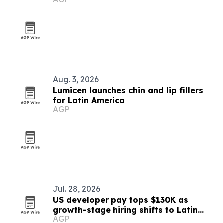
Europe, Turkey and Latin America
Aug. 3, 2026
Lumicen launches chin and lip fillers
for Latin America
AGP
Jul. 28, 2026
US developer pay tops $130K as
growth-stage hiring shifts to Latin
AGP
America