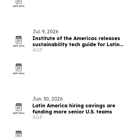
Jul. 9, 2026
Institute of the Americas releases
sustainability tech guide for Latin
AGP
American municipalities
Jun. 30, 2026
Latin America hiring savings are
funding more senior U.S. teams
AGP