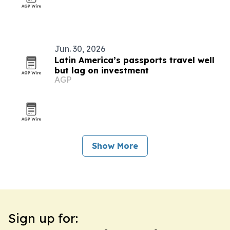
Jun. 30, 2026
Latin America’s passports travel well
but lag on investment
AGP
Show More
Sign up for: