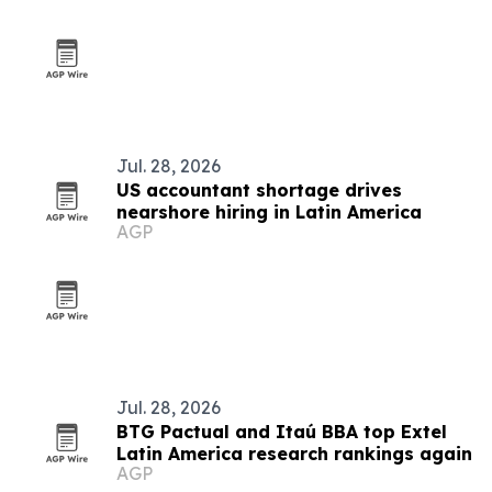
Jul. 28, 2026
US accountant shortage drives
nearshore hiring in Latin America
AGP
Jul. 28, 2026
BTG Pactual and Itaú BBA top Extel
Latin America research rankings again
AGP