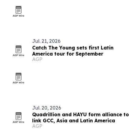
Jul. 21, 2026
Catch The Young sets first Latin
America tour for September
AGP
Jul. 20, 2026
Quadrillion and HAYU form alliance to
link GCC, Asia and Latin America
AGP