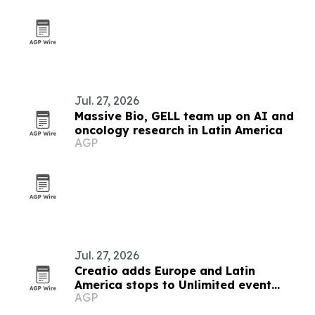
Jul. 27, 2026
Massive Bio, GELL team up on AI and
oncology research in Latin America
AGP
Jul. 27, 2026
Creatio adds Europe and Latin
America stops to Unlimited event
AGP
series