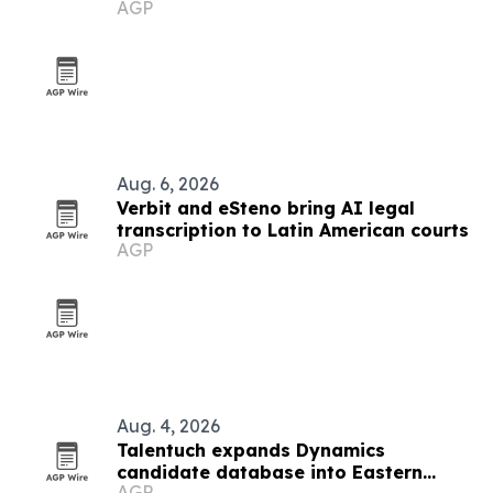
AGP
Aug. 6, 2026
Verbit and eSteno bring AI legal
transcription to Latin American courts
AGP
Aug. 4, 2026
Talentuch expands Dynamics
candidate database into Eastern
AGP