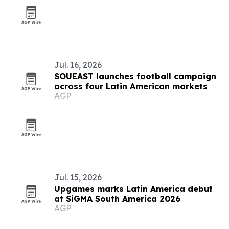
Jul. 16, 2026
SOUEAST launches football campaign
across four Latin American markets
AGP
Jul. 15, 2026
Upgames marks Latin America debut
at SiGMA South America 2026
AGP