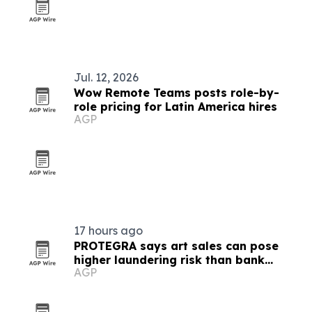
Jul. 12, 2026
Wow Remote Teams posts role-by-
role pricing for Latin America hires
AGP
17 hours ago
PROTEGRA says art sales can pose
higher laundering risk than bank
AGP
transfers