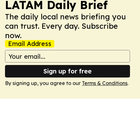
LATAM Daily Brief
The daily local news briefing you
can trust. Every day. Subscribe
now.
Email Address
Sign up for free
By signing up, you agree to our
Terms & Conditions
.