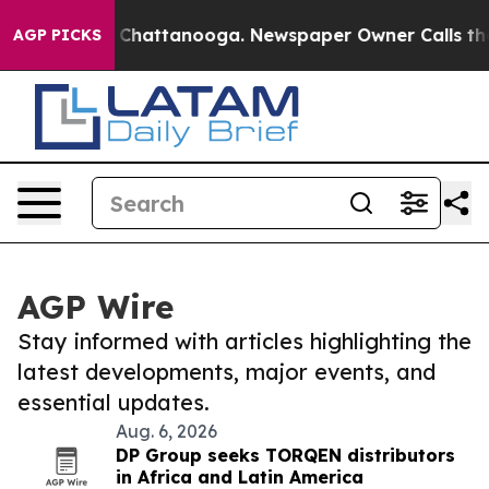
haos in Chattanooga. Newspaper Owner Calls the Peop
AGP PICKS
AGP Wire
Stay informed with articles highlighting the
latest developments, major events, and
essential updates.
Aug. 6, 2026
DP Group seeks TORQEN distributors
in Africa and Latin America