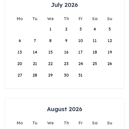
July 2026
Mo
Tu
We
Th
Fr
Sa
Su
1
2
3
4
5
6
7
8
9
10
11
12
13
14
15
16
17
18
19
20
21
22
23
24
25
26
27
28
29
30
31
August 2026
Mo
Tu
We
Th
Fr
Sa
Su