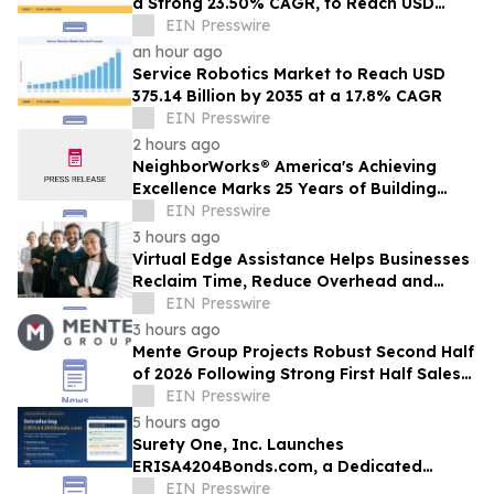
a Strong 23.50% CAGR, to Reach USD
325.60 Billion by 2035
EIN Presswire
an hour ago
Service Robotics Market to Reach USD
375.14 Billion by 2035 at a 17.8% CAGR
EIN Presswire
2 hours ago
NeighborWorks® America's Achieving
Excellence Marks 25 Years of Building
Nonprofit Leadership
EIN Presswire
3 hours ago
Virtual Edge Assistance Helps Businesses
Reclaim Time, Reduce Overhead and
Scale Through Latin American
EIN Presswire
Outsourcing
3 hours ago
Mente Group Projects Robust Second Half
of 2026 Following Strong First Half Sales
and Advisory Activity
EIN Presswire
5 hours ago
Surety One, Inc. Launches
ERISA4204Bonds.com, a Dedicated
Underwriting Portal for ERISA § 4204 Sale
EIN Presswire