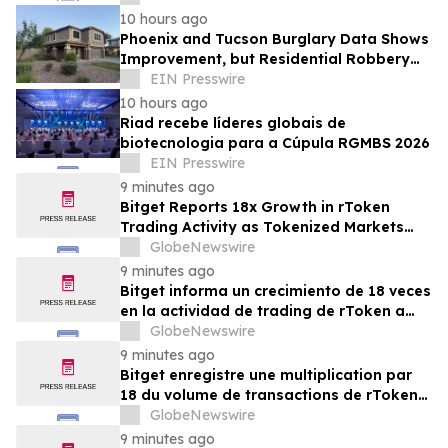
of Assets Bonds
10 hours ago
Phoenix and Tucson Burglary Data Shows
Improvement, but Residential Robbery
Signal Underscores Need for Home
EIN Presswire
Security
10 hours ago
Riad recebe líderes globais de
biotecnologia para a Cúpula RGMBS 2026
EIN Presswire
9 minutes ago
Bitget Reports 18x Growth in rToken
Trading Activity as Tokenized Markets
Mature in July
GlobeNewswire
9 minutes ago
Bitget informa un crecimiento de 18 veces
en la actividad de trading de rToken a
medida que los mercados tokenizados
GlobeNewswire
maduran en julio
9 minutes ago
Bitget enregistre une multiplication par
18 du volume de transactions de rTokens
en juillet, dans un contexte de maturation
GlobeNewswire
des marchés tokenisés
9 minutes ago