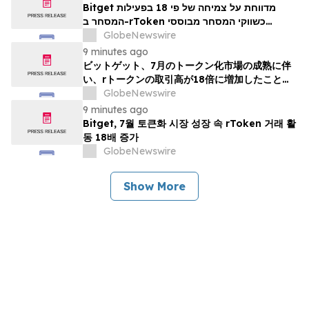
Bitget מדווחת על צמיחה של פי 18 בפעילות
המסחר ב-rToken כשווקי המסחר מבוססי
האסימונים מפגינים בגרות ביולי
GlobeNewswire
9 minutes ago
ビットゲット、7月のトークン化市場の成熟に伴
い、rトークンの取引高が18倍に増加したことを
報告
GlobeNewswire
9 minutes ago
Bitget, 7월 토큰화 시장 성장 속 rToken 거래 활
동 18배 증가
GlobeNewswire
Show More