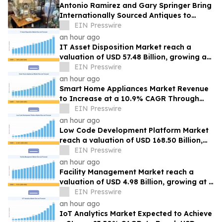
Antonio Ramirez and Gary Springer Bring
Internationally Sourced Antiques to
Rooster Antiques in New Braunfels
EIN Presswire
an hour ago
IT Asset Disposition Market reach a
valuation of USD 57.48 Billion, growing at
a 7.65% CAGR by 2035
EIN Presswire
an hour ago
Smart Home Appliances Market Revenue
to Increase at a 10.9% CAGR Through
2035
EIN Presswire
an hour ago
Low Code Development Platform Market
reach a valuation of USD 168.50 Billion,
growing at a 21.85% CAGR by 2035
EIN Presswire
an hour ago
Facility Management Market reach a
valuation of USD 4.98 Billion, growing at a
4.72% CAGR by 2035
EIN Presswire
an hour ago
IoT Analytics Market Expected to Achieve