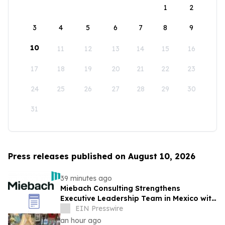
1
2
3
4
5
6
7
8
9
10
11
12
13
14
15
16
17
18
19
20
21
22
23
24
25
26
27
28
29
30
31
Press releases published on August 10, 2026
39 minutes ago
Miebach Consulting Strengthens
Executive Leadership Team in Mexico with
Addition of Alfredo Ortega Asiain
EIN Presswire
an hour ago