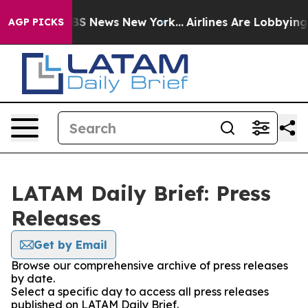
ive was CBS News New York...
Airlines Are Lobbying To 
AGP PICKS
LATAM Daily Brief: Press
Releases
Get by Email
Browse our comprehensive archive of press releases
by date.
Select a specific day to access all press releases
published on LATAM Daily Brief.