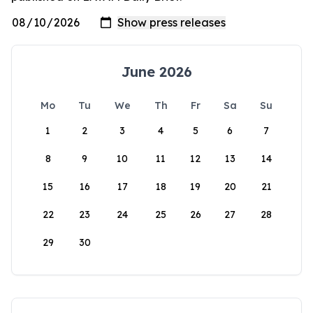
June 2026
Mo
Tu
We
Th
Fr
Sa
Su
1
2
3
4
5
6
7
8
9
10
11
12
13
14
15
16
17
18
19
20
21
22
23
24
25
26
27
28
29
30