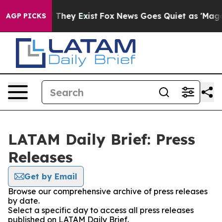
s no Proof They Exist
Fox News Goes Quiet as 'Maga Me
AGP PICKS
LATAM Daily Brief: Press
Releases
Get by Email
Browse our comprehensive archive of press releases
by date.
Select a specific day to access all press releases
published on LATAM Daily Brief.