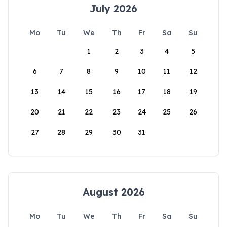
July 2026
Mo
Tu
We
Th
Fr
Sa
Su
1
2
3
4
5
6
7
8
9
10
11
12
13
14
15
16
17
18
19
20
21
22
23
24
25
26
27
28
29
30
31
August 2026
Mo
Tu
We
Th
Fr
Sa
Su