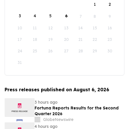
1
2
3
4
5
6
7
8
9
10
11
12
13
14
15
16
17
18
19
20
21
22
23
24
25
26
27
28
29
30
31
Press releases published on August 6, 2026
3 hours ago
Fortuna Reports Results for the Second
Quarter 2026
GlobeNewswire
4 hours ago