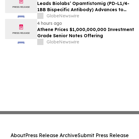
Leads Biolabs’ Opamtistomig (PD-L1/4-
1BB Bispecific Antibody) Advances to
Expansion Phase in First-Line
GlobeNewswire
Hepatocellular Carcinoma Following
4 hours ago
Positive Efficacy Signals
Athene Prices $1,000,000,000 Investment
Grade Senior Notes Offering
GlobeNewswire
About
Press Release Archive
Submit Press Release