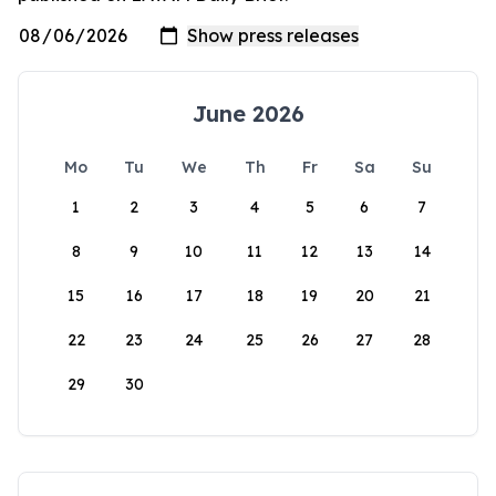
June 2026
Mo
Tu
We
Th
Fr
Sa
Su
1
2
3
4
5
6
7
8
9
10
11
12
13
14
15
16
17
18
19
20
21
22
23
24
25
26
27
28
29
30