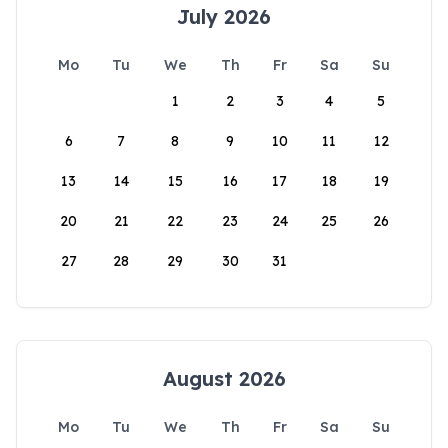
July 2026
Mo
Tu
We
Th
Fr
Sa
Su
1
2
3
4
5
6
7
8
9
10
11
12
13
14
15
16
17
18
19
20
21
22
23
24
25
26
27
28
29
30
31
August 2026
Mo
Tu
We
Th
Fr
Sa
Su