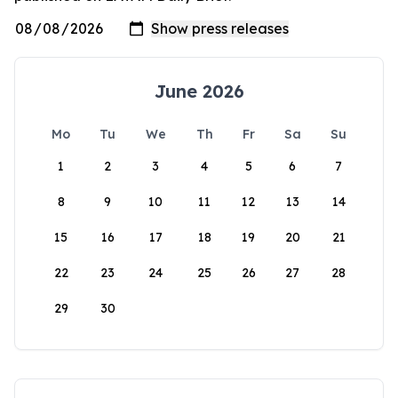
June 2026
Mo
Tu
We
Th
Fr
Sa
Su
1
2
3
4
5
6
7
8
9
10
11
12
13
14
15
16
17
18
19
20
21
22
23
24
25
26
27
28
29
30