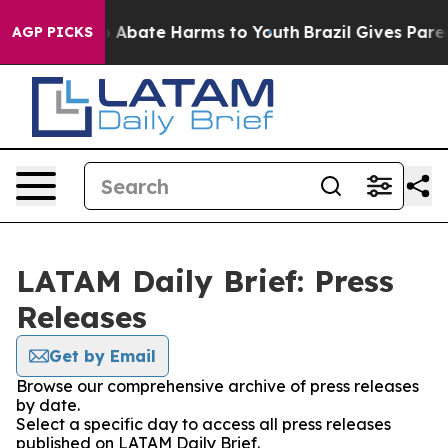
lion Fund to Abate Harms to Youth
Brazil Gives Parent
AGP PICKS
LATAM Daily Brief: Press
Releases
Get by Email
Browse our comprehensive archive of press releases
by date.
Select a specific day to access all press releases
published on LATAM Daily Brief.