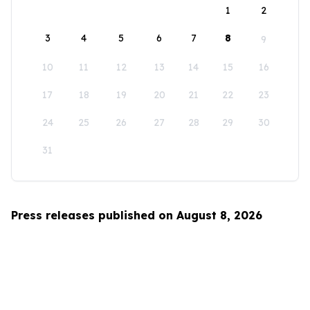
1
2
3
4
5
6
7
8
9
10
11
12
13
14
15
16
17
18
19
20
21
22
23
24
25
26
27
28
29
30
31
Press releases published on August 8, 2026