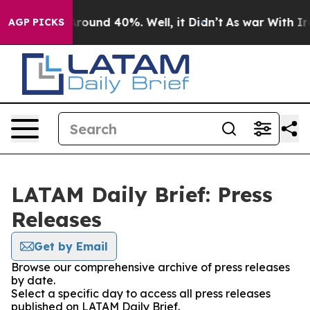
a Floor Around 40%. Well, it Didn’t
As war With Iran
AGP PICKS
LATAM Daily Brief: Press
Releases
Get by Email
Browse our comprehensive archive of press releases
by date.
Select a specific day to access all press releases
published on LATAM Daily Brief.