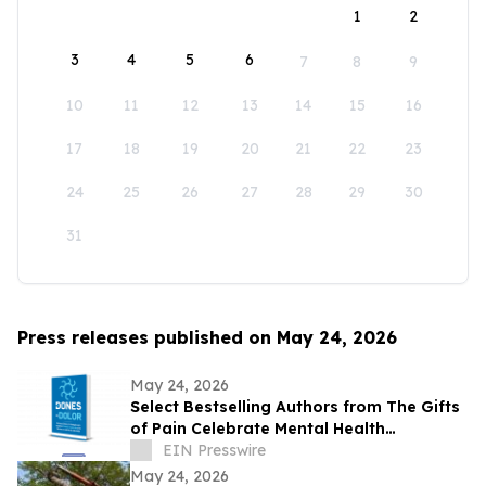
1
2
3
4
5
6
7
8
9
10
11
12
13
14
15
16
17
18
19
20
21
22
23
24
25
26
27
28
29
30
31
Press releases published on May 24, 2026
May 24, 2026
Select Bestselling Authors from The Gifts
of Pain Celebrate Mental Health
Awareness Month with New Spanish
EIN Presswire
Version
May 24, 2026