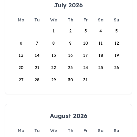
July 2026
Mo
Tu
We
Th
Fr
Sa
Su
1
2
3
4
5
6
7
8
9
10
11
12
13
14
15
16
17
18
19
20
21
22
23
24
25
26
27
28
29
30
31
August 2026
Mo
Tu
We
Th
Fr
Sa
Su