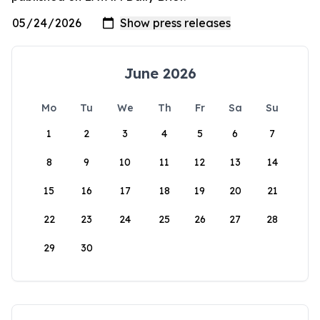
June 2026
Mo
Tu
We
Th
Fr
Sa
Su
1
2
3
4
5
6
7
8
9
10
11
12
13
14
15
16
17
18
19
20
21
22
23
24
25
26
27
28
29
30