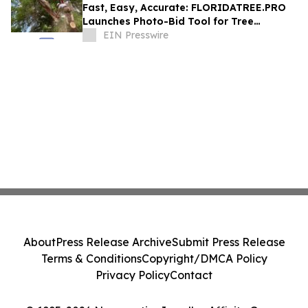
Fast, Easy, Accurate: FLORIDATREE.PRO
Launches Photo-Bid Tool for Tree
Removal and Hurricane Prep in Southwest
EIN Presswire
Florida
About
Press Release Archive
Submit Press Release
Terms & Conditions
Copyright/DMCA Policy
Privacy Policy
Contact