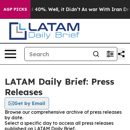
r Around 40%. Well, it Didn’t
As war With Iran Drove
AGP PICKS
LATAM Daily Brief: Press
Releases
Get by Email
Browse our comprehensive archive of press releases
by date.
Select a specific day to access all press releases
published on LATAM Daily Brief.