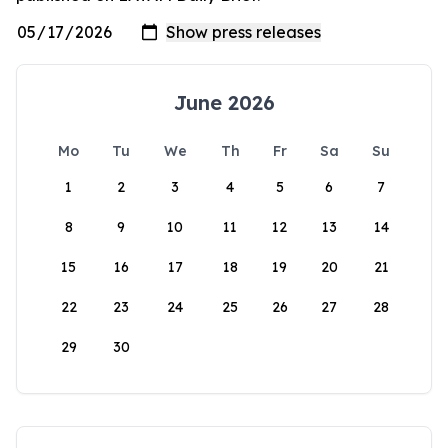
June 2026
Mo
Tu
We
Th
Fr
Sa
Su
1
2
3
4
5
6
7
8
9
10
11
12
13
14
15
16
17
18
19
20
21
22
23
24
25
26
27
28
29
30