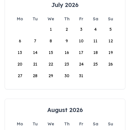
July 2026
Mo
Tu
We
Th
Fr
Sa
Su
1
2
3
4
5
6
7
8
9
10
11
12
13
14
15
16
17
18
19
20
21
22
23
24
25
26
27
28
29
30
31
August 2026
Mo
Tu
We
Th
Fr
Sa
Su