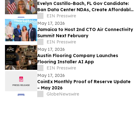
Evelyn Castillo-Bach, FL Gov Candidate:
Ban Data Center NDAs, Create Affordable
Housing Fund from Big Tech Profits
EIN Presswire
May 17, 2026
Jamaica to Host 2nd CTO Air Connectivity
Summit Next February
EIN Presswire
May 17, 2026
Austin Flooring Company Launches
Flooring Installer AI App
EIN Presswire
May 17, 2026
CoinEx Monthly Proof of Reserve Update
– May 2026
GlobeNewswire