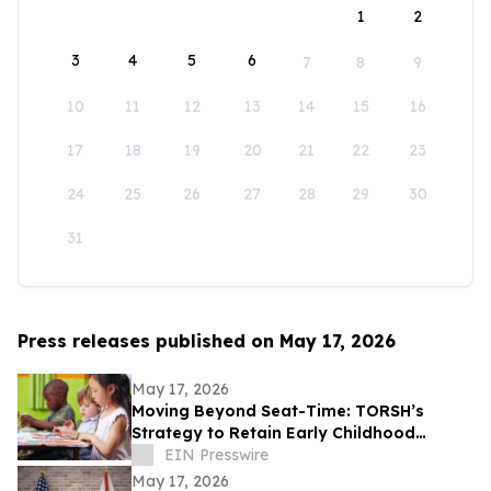
1
2
3
4
5
6
7
8
9
10
11
12
13
14
15
16
17
18
19
20
21
22
23
24
25
26
27
28
29
30
31
Press releases published on May 17, 2026
May 17, 2026
Moving Beyond Seat-Time: TORSH’s
Strategy to Retain Early Childhood
Teachers
EIN Presswire
May 17, 2026