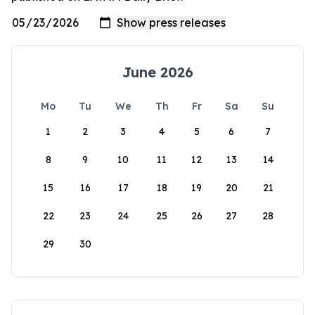
June 2026
Mo
Tu
We
Th
Fr
Sa
Su
1
2
3
4
5
6
7
8
9
10
11
12
13
14
15
16
17
18
19
20
21
22
23
24
25
26
27
28
29
30