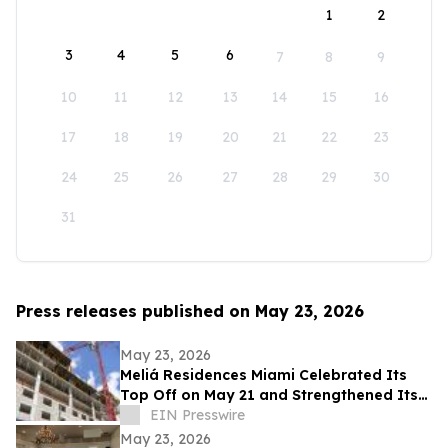
1
2
3
4
5
6
7
8
9
10
11
12
13
14
15
16
17
18
19
20
21
22
23
24
25
26
27
28
29
30
31
Press releases published on May 23, 2026
May 23, 2026
Meliá Residences Miami Celebrated Its
Top Off on May 21 and Strengthened Its
Commercial Momentum in the heart of
EIN Presswire
Miami
May 23, 2026