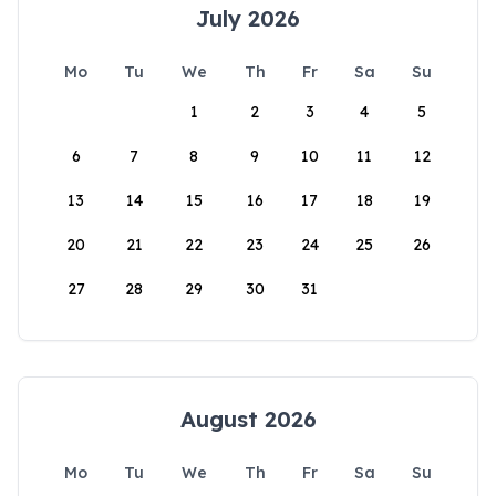
July 2026
Mo
Tu
We
Th
Fr
Sa
Su
1
2
3
4
5
6
7
8
9
10
11
12
13
14
15
16
17
18
19
20
21
22
23
24
25
26
27
28
29
30
31
August 2026
Mo
Tu
We
Th
Fr
Sa
Su