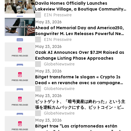
Davila Homes Officially Launches
Lakeview Village, a Boutique Community
in Winter Garden, FL
EIN Presswire
May 23, 2026
Ahead of Memorial Day and America250,
Songwriter M. Lev Releases Powerful New
Anthem 'Freedom’s Not A Game'
EIN Presswire
May 23, 2026
Ozak AI Announces Over $7.2M Raised as
Exchange Listing Phase Approaches
GlobeNewswire
May 23, 2026
Bitget transforme le slogan « Crypto Is
Dead » en revanche avec sa campagne
Bitcoin Pizza Day « Flip the Slice »
GlobeNewswire
May 23, 2026
ビットゲット、「暗号資産は終わった」という主
張を逆転カムバックにする、ビットコイン・ピ
ザ・デー・キャンペーン「フリップ・ザ・スライ
GlobeNewswire
ス」を展開
May 23, 2026
Bitget trae “Las criptomonedas están