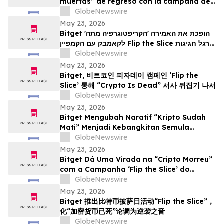
muertas” de regreso con la campaña del
Bitcoin Pizza Day “Flip the Slice”
GlobeNewswire
May 23, 2026
Bitget הופכת את האמירה 'הקריפטוגרפיה מתה'
לקאמבק עם הקמפיין Flip the Slice לרגל חגיגות
GlobeNewswire
יום הפיצה של ה-Bitcoin
May 23, 2026
Bitget, 비트코인 피자데이 캠페인 ‘Flip the
Slice’ 통해 “Crypto Is Dead” 서사 뒤집기 나서
GlobeNewswire
May 23, 2026
Bitget Mengubah Naratif “Kripto Sudah
Mati” Menjadi Kebangkitan Semula
menerusi Kempen Hari Pizza Bitcoin ‘Flip
GlobeNewswire
the Slice’
May 23, 2026
Bitget Dá Uma Virada na “Cripto Morreu”
com a Campanha ‘Flip the Slice’ do
Bitcoin Pizza Day
GlobeNewswire
May 23, 2026
Bitget 推出比特币披萨日活动“Flip the Slice”，
化“加密货币已死”论调为逆袭之音
GlobeNewswire