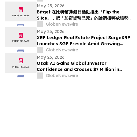
May 23, 2026
Bitget 在比特幣薄餅日活動推出「Flip the
Slice」，把「加密貨幣已死」的論調扭轉成強勢
回歸
GlobeNewswire
May 23, 2026
XRP Ledger Real Estate Project SurgeXRP
Launches SGP Presale Amid Growing
Interest in XRPL-Based RWAs
GlobeNewswire
May 23, 2026
Ozak AI Gains Global Investor
Confidence and Crosses $7 Million in
Funding
GlobeNewswire