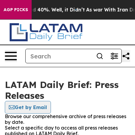
r Around 40%. Well, it Didn’t
As war With Iran Drove 
AGP PICKS
LATAM Daily Brief: Press
Releases
Get by Email
Browse our comprehensive archive of press releases
by date.
Select a specific day to access all press releases
published on LATAM Daily Brief.