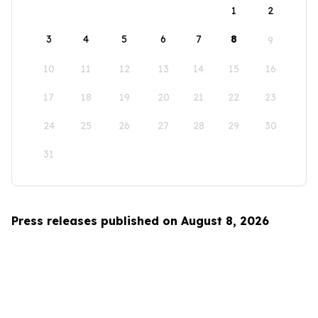
1
2
3
4
5
6
7
8
9
10
11
12
13
14
15
16
17
18
19
20
21
22
23
24
25
26
27
28
29
30
31
Press releases published on August 8, 2026