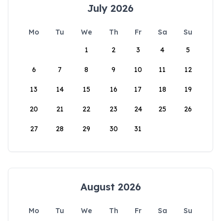
July 2026
Mo
Tu
We
Th
Fr
Sa
Su
1
2
3
4
5
6
7
8
9
10
11
12
13
14
15
16
17
18
19
20
21
22
23
24
25
26
27
28
29
30
31
August 2026
Mo
Tu
We
Th
Fr
Sa
Su