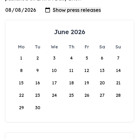
June 2026
Mo
Tu
We
Th
Fr
Sa
Su
1
2
3
4
5
6
7
8
9
10
11
12
13
14
15
16
17
18
19
20
21
22
23
24
25
26
27
28
29
30