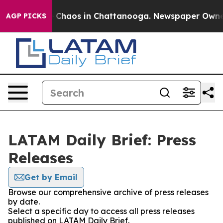
al Collapse
Chaos in Chattanooga. Newspaper Owner Ca
AGP PICKS
LATAM Daily Brief: Press
Releases
Get by Email
Browse our comprehensive archive of press releases
by date.
Select a specific day to access all press releases
published on LATAM Daily Brief.