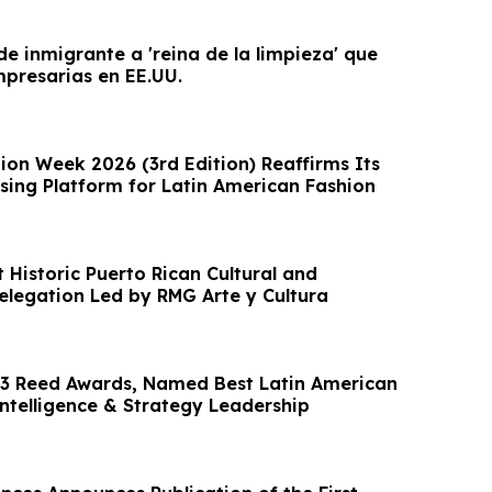
 de inmigrante a 'reina de la limpieza' que
presarias en EE.UU.
ion Week 2026 (3rd Edition) Reaffirms Its
ising Platform for Latin American Fashion
 Historic Puerto Rican Cultural and
legation Led by RMG Arte y Cultura
3 Reed Awards, Named Best Latin American
Intelligence & Strategy Leadership