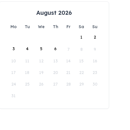
August 2026
Mo
Tu
We
Th
Fr
Sa
Su
1
2
3
4
5
6
7
8
9
10
11
12
13
14
15
16
17
18
19
20
21
22
23
24
25
26
27
28
29
30
31