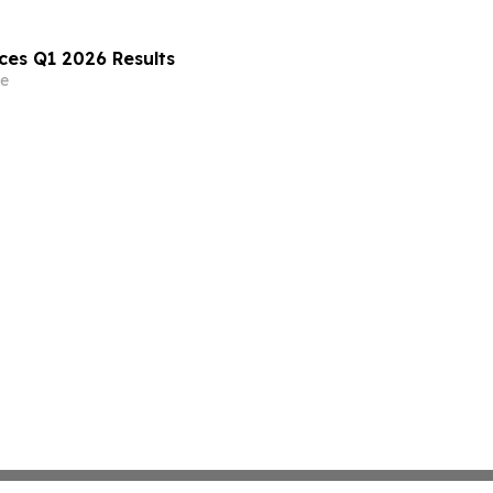
es Q1 2026 Results
e