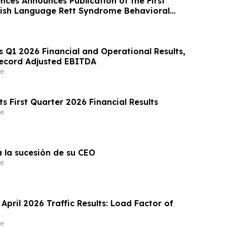
nces Announces Publication of the First
ish Language Rett Syndrome Behavioral
 Q1 2026 Financial and Operational Results,
ecord Adjusted EBITDA
e
s First Quarter 2026 Financial Results
e
a la sucesión de su CEO
e
 April 2026 Traffic Results: Load Factor of
e