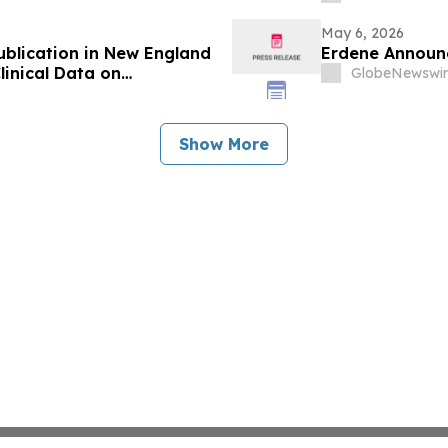
May 6, 2026
ublication in New England
Erdene Announc
linical Data on
GlobeNewswir
r
Show More