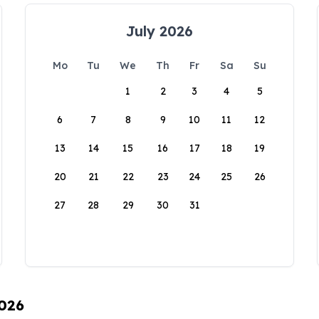
July 2026
Mo
Tu
We
Th
Fr
Sa
Su
1
2
3
4
5
6
7
8
9
10
11
12
13
14
15
16
17
18
19
20
21
22
23
24
25
26
27
28
29
30
31
2026