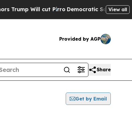
 Will cut Pirro
Democratic Socialists of Americ
View all
Provided by AGP
Share
Get by Email