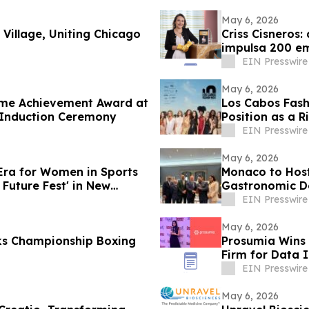
May 6, 2026
 Village, Uniting Chicago
Criss Cisneros:
impulsa 200 em
EIN Presswire
May 6, 2026
time Achievement Award at
Los Cabos Fash
 Induction Ceremony
Position as a R
EIN Presswire
May 6, 2026
 Era for Women in Sports
Monaco to Host
Future Fest' in New
Gastronomic De
EIN Presswire
May 6, 2026
cks Championship Boxing
Prosumia Wins 
Firm for Data 
EIN Presswire
May 6, 2026