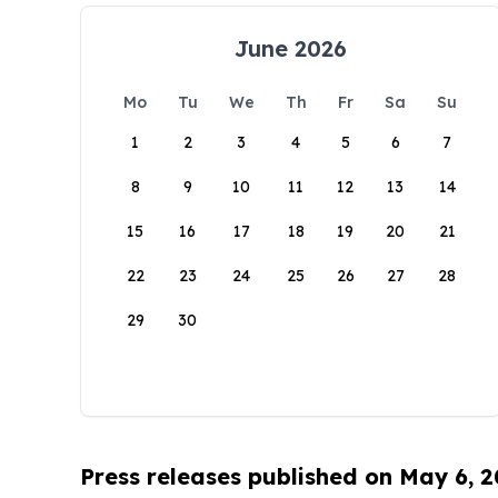
June 2026
Mo
Tu
We
Th
Fr
Sa
Su
1
2
3
4
5
6
7
8
9
10
11
12
13
14
15
16
17
18
19
20
21
22
23
24
25
26
27
28
29
30
Press releases published on May 6, 