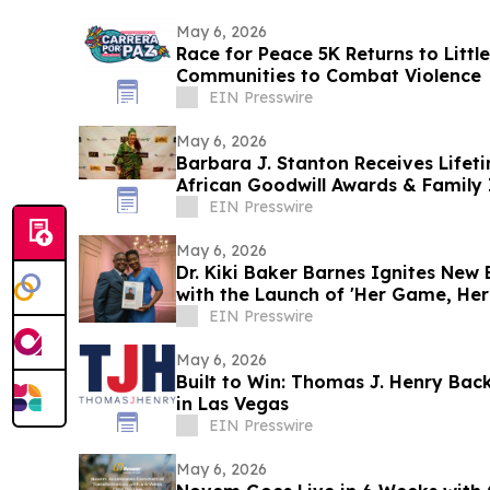
May 6, 2026
Race for Peace 5K Returns to Little
Communities to Combat Violence
EIN Presswire
May 6, 2026
Barbara J. Stanton Receives Life
African Goodwill Awards & Family
EIN Presswire
May 6, 2026
Dr. Kiki Baker Barnes Ignites New
with the Launch of 'Her Game, Her 
Orleans
EIN Presswire
May 6, 2026
Built to Win: Thomas J. Henry Ba
in Las Vegas
EIN Presswire
May 6, 2026