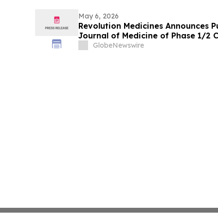
May 6, 2026
Revolution Medicines Announces P
Journal of Medicine of Phase 1/2 C
Daraxonrasib in Pancreatic Cance
GlobeNewswire