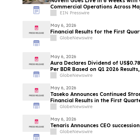
Novem Goes Live in 6 Weeks with 
Commercial Operations Across Ma
EIN Presswire
May 6, 2026
Financial Results for the First Qua
GlobeNewswire
May 6, 2026
Aura Declares Dividend of US$0.7
Per BDR Based on Q1 2026 Results, 
Yield of 4.5% in the LTM
GlobeNewswire
May 6, 2026
Taseko Announces Continued Stro
Financial Results in the First Quar
GlobeNewswire
May 6, 2026
Tenaris Announces CEO succession
GlobeNewswire