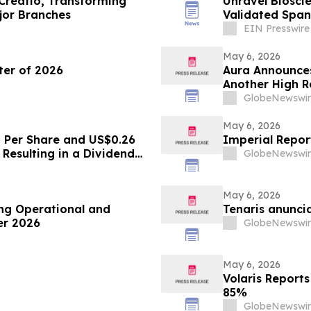
Creatio, Transforming
Unravel Bioscie
jor Branches
Validated Span
Questionnaire
EIN Presswire
May 6, 2026
rter of 2026
Aura Announces
Another High R
GlobeNewswir
May 6, 2026
8 Per Share and US$0.26
Imperial Report
Resulting in a Dividend
GlobeNewswir
May 6, 2026
ng Operational and
Tenaris anunci
ter 2026
GlobeNewswir
May 6, 2026
Volaris Reports
85%
GlobeNewswir