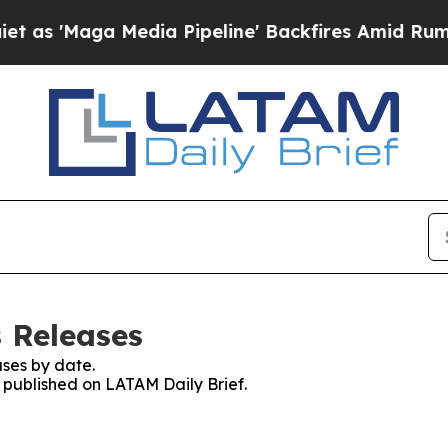
ga Media Pipeline' Backfires Amid Rumors Trump
s Releases
ses by date.
s published on LATAM Daily Brief.