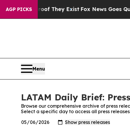
s no Proof They Exist
Fox News Goes Quiet as 'Ma
AGP PICKS
Menu
LATAM Daily Brief: Pres
Browse our comprehensive archive of press relea
Select a specific day to access all press release