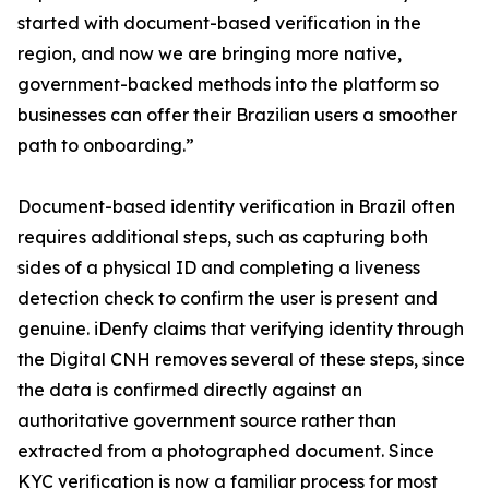
started with document-based verification in the
region, and now we are bringing more native,
government-backed methods into the platform so
businesses can offer their Brazilian users a smoother
path to onboarding.”
Document-based identity verification in Brazil often
requires additional steps, such as capturing both
sides of a physical ID and completing a liveness
detection check to confirm the user is present and
genuine. iDenfy claims that verifying identity through
the Digital CNH removes several of these steps, since
the data is confirmed directly against an
authoritative government source rather than
extracted from a photographed document. Since
KYC verification is now a familiar process for most