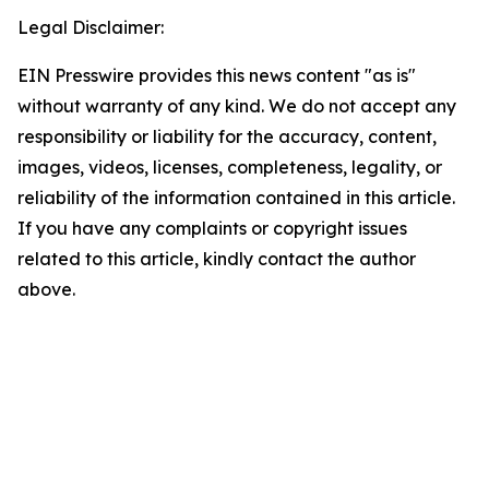
Legal Disclaimer:
EIN Presswire provides this news content "as is"
without warranty of any kind. We do not accept any
responsibility or liability for the accuracy, content,
images, videos, licenses, completeness, legality, or
reliability of the information contained in this article.
If you have any complaints or copyright issues
related to this article, kindly contact the author
above.