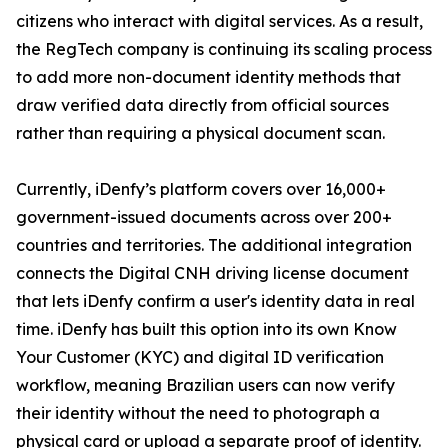
citizens who interact with digital services. As a result,
the RegTech company is continuing its scaling process
to add more non-document identity methods that
draw verified data directly from official sources
rather than requiring a physical document scan.
Currently, iDenfy’s platform covers over 16,000+
government-issued documents across over 200+
countries and territories. The additional integration
connects the Digital CNH driving license document
that lets iDenfy confirm a user's identity data in real
time. iDenfy has built this option into its own Know
Your Customer (KYC) and digital ID verification
workflow, meaning Brazilian users can now verify
their identity without the need to photograph a
physical card or upload a separate proof of identity.