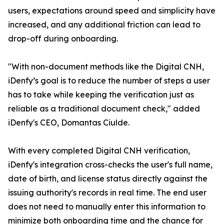
users, expectations around speed and simplicity have
increased, and any additional friction can lead to
drop-off during onboarding.
"With non-document methods like the Digital CNH,
iDenfy’s goal is to reduce the number of steps a user
has to take while keeping the verification just as
reliable as a traditional document check," added
iDenfy's CEO, Domantas Ciulde.
With every completed Digital CNH verification,
iDenfy's integration cross-checks the user's full name,
date of birth, and license status directly against the
issuing authority's records in real time. The end user
does not need to manually enter this information to
minimize both onboarding time and the chance for