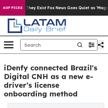
o Proof They Exist
Fox News Goes Quiet as 'Maga Media
AGP PICKS
iDenfy connected Brazil's
Digital CNH as a new e-
driver’s license
onboarding method