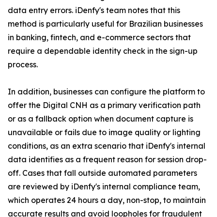
data entry errors. iDenfy's team notes that this
method is particularly useful for Brazilian businesses
in banking, fintech, and e-commerce sectors that
require a dependable identity check in the sign-up
process.
In addition, businesses can configure the platform to
offer the Digital CNH as a primary verification path
or as a fallback option when document capture is
unavailable or fails due to image quality or lighting
conditions, as an extra scenario that iDenfy's internal
data identifies as a frequent reason for session drop-
off. Cases that fall outside automated parameters
are reviewed by iDenfy's internal compliance team,
which operates 24 hours a day, non-stop, to maintain
accurate results and avoid loopholes for fraudulent