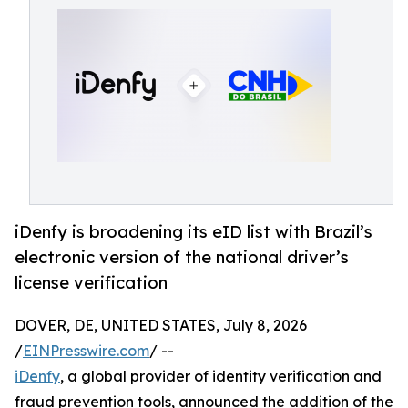
iDenfy is broadening its eID list with Brazil’s
electronic version of the national driver’s
license verification
DOVER, DE, UNITED STATES, July 8, 2026
/
EINPresswire.com
/ --
iDenfy
, a global provider of identity verification and
fraud prevention tools, announced the addition of the