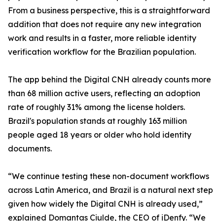
From a business perspective, this is a straightforward
addition that does not require any new integration
work and results in a faster, more reliable identity
verification workflow for the Brazilian population.
The app behind the Digital CNH already counts more
than 68 million active users, reflecting an adoption
rate of roughly 31% among the license holders.
Brazil's population stands at roughly 163 million
people aged 18 years or older who hold identity
documents.
“We continue testing these non-document workflows
across Latin America, and Brazil is a natural next step
given how widely the Digital CNH is already used,”
explained Domantas Ciulde, the CEO of iDenfy. “We