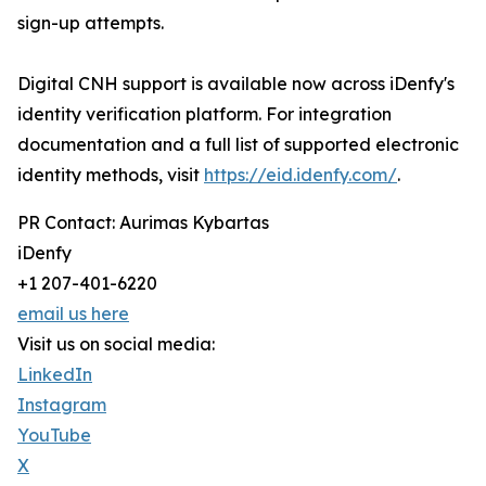
sign-up attempts.
Digital CNH support is available now across iDenfy's
identity verification platform. For integration
documentation and a full list of supported electronic
identity methods, visit
https://eid.idenfy.com/
.
PR Contact: Aurimas Kybartas
iDenfy
+1 207-401-6220
email us here
Visit us on social media:
LinkedIn
Instagram
YouTube
X