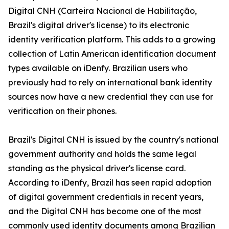
Digital CNH (Carteira Nacional de Habilitação,
Brazil's digital driver's license) to its electronic
identity verification platform. This adds to a growing
collection of Latin American identification document
types available on iDenfy. Brazilian users who
previously had to rely on international bank identity
sources now have a new credential they can use for
verification on their phones.
Brazil's Digital CNH is issued by the country's national
government authority and holds the same legal
standing as the physical driver's license card.
According to iDenfy, Brazil has seen rapid adoption
of digital government credentials in recent years,
and the Digital CNH has become one of the most
commonly used identity documents among Brazilian