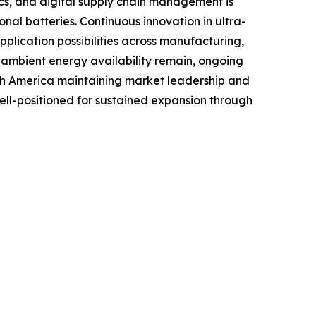
tics, and digital supply chain management is
al batteries. Continuous innovation in ultra-
lication possibilities across manufacturing,
o ambient energy availability remain, ongoing
rth America maintaining market leadership and
well-positioned for sustained expansion through