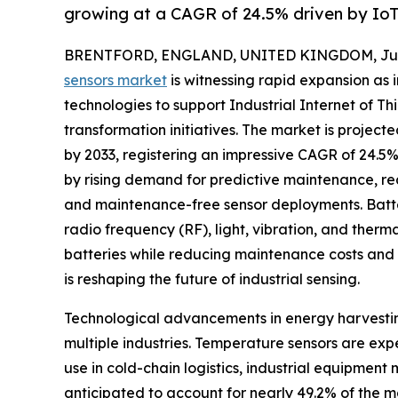
growing at a CAGR of 24.5% driven by Io
BRENTFORD, ENGLAND, UNITED KINGDOM, July 
sensors market
is witnessing rapid expansion as 
technologies to support Industrial Internet of Thi
transformation initiatives. The market is project
by 2033, registering an impressive CAGR of 24.5% 
by rising demand for predictive maintenance, rea
and maintenance-free sensor deployments. Batter
radio frequency (RF), light, vibration, and therm
batteries while reducing maintenance costs and 
is reshaping the future of industrial sensing.
Technological advancements in energy harvestin
multiple industries. Temperature sensors are ex
use in cold-chain logistics, industrial equipme
anticipated to account for nearly 49.2% of the m