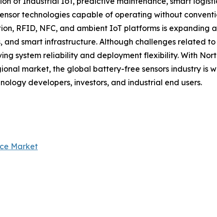
ion of Industrial IoT, predictive maintenance, smart logis
nsor technologies capable of operating without convention
n, RFID, NFC, and ambient IoT platforms is expanding app
, and smart infrastructure. Although challenges related t
ng system reliability and deployment flexibility. With No
ional market, the global battery-free sensors industry is 
hnology developers, investors, and industrial end users.
nce Market