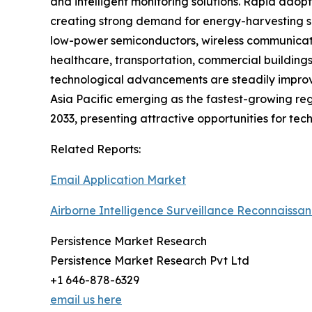
and intelligent monitoring solutions. Rapid adopt
creating strong demand for energy-harvesting se
low-power semiconductors, wireless communicatio
healthcare, transportation, commercial buildings
technological advancements are steadily improvi
Asia Pacific emerging as the fastest-growing reg
2033, presenting attractive opportunities for tec
Related Reports:
Email Application Market
Airborne Intelligence Surveillance Reconnaissa
Persistence Market Research
Persistence Market Research Pvt Ltd
+1 646-878-6329
email us here