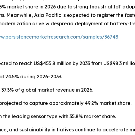
3% market share in 2026 due to strong Industrial IoT adop
. Meanwhile, Asia Pacific is expected to register the fast
modernization drive widespread deployment of battery-fre
ww.persistencemarketresearch.com/samples/36748
cted to reach US$455.8 million by 2033 from US$98.3 millio
of 24.5% during 2026–2033.
 37.3% of global market revenue in 2026.
projected to capture approximately 49.2% market share.
 the leading sensor type with 35.8% market share.
ce, and sustainability initiatives continue to accelerate 