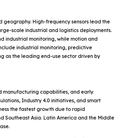
and geography. High-frequency sensors lead the
rge-scale industrial and logistics deployments.
d industrial monitoring, while motion and
clude industrial monitoring, predictive
ng as the leading end-use sector driven by
 manufacturing capabilities, and early
ations, Industry 4.0 initiatives, and smart
ness the fastest growth due to rapid
 and Southeast Asia. Latin America and the Middle
ase.