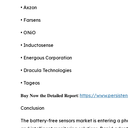
• Axzon
• Farsens
• ONiO
• Inductosense
• Energous Corporation
• Dracula Technologies
• Tageos
𝐁𝐮𝐲 𝐍𝐨𝐰 𝐭𝐡𝐞 𝐃𝐞𝐭𝐚𝐢𝐥𝐞𝐝 𝐑𝐞𝐩𝐨𝐫𝐭:
https://www.persist
Conclusion
The battery-free sensors market is entering a ph