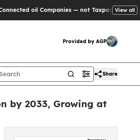
l Companies — not Taxpayers — the Chance to Cas
View all
Provided by AGP
Share
on by 2033, Growing at