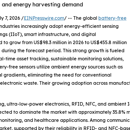
T and energy harvesting demand
7, 2026 /
EINPresswire.com
/ -- The global
battery-free
industries increasingly adopt energy-efficient sensing
ngs (IIoT), smart infrastructure, and digital
ed to grow from US$98.3 million in 2026 to US$455.8 million
during the forecast period. This strong growth is fueled
l-time asset tracking, sustainable monitoring solutions,
y-free sensors utilize ambient energy sources such as
al gradients, eliminating the need for conventional
electronic waste. Their growing adoption across manufactur
g, ultra-low-power electronics, RFID, NFC, and ambient I
pected to dominate the market with approximately 35.8% m
nt monitoring, and healthcare applications. Among communic
arket, supported by their reliability in RFID- and NFC-ba