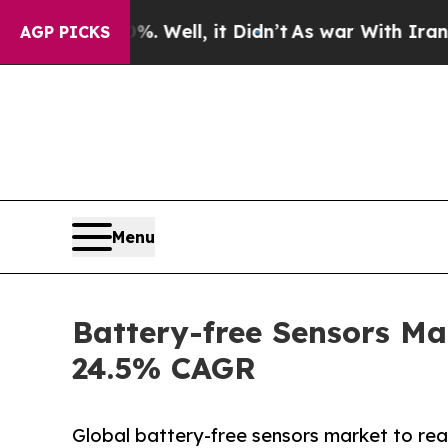
. Well, it Didn’t
As war With Iran Drove oil Pri
AGP PICKS
Menu
Battery-free Sensors Ma
24.5% CAGR
Global battery-free sensors market to re