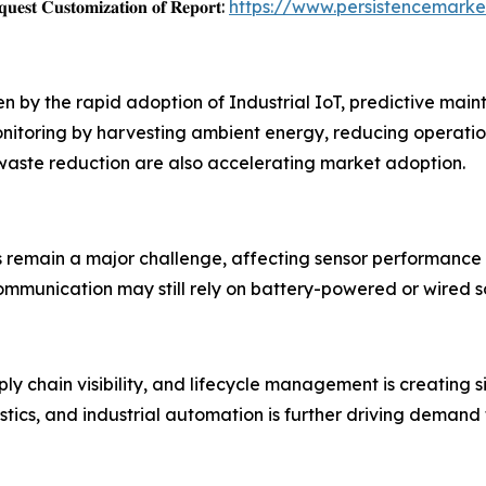
𝐞𝐬𝐭 𝐂𝐮𝐬𝐭𝐨𝐦𝐢𝐳𝐚𝐭𝐢𝐨𝐧 𝐨𝐟 𝐑𝐞𝐩𝐨𝐫𝐭:
https://www.persistencemark
ven by the rapid adoption of Industrial IoT, predictive m
nitoring by harvesting ambient energy, reducing operatio
 waste reduction are also accelerating market adoption.
s remain a major challenge, affecting sensor performance
mmunication may still rely on battery-powered or wired so
y chain visibility, and lifecycle management is creating s
stics, and industrial automation is further driving demand