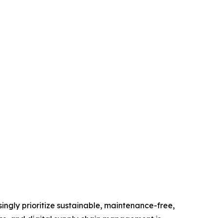
ingly prioritize sustainable, maintenance-free,