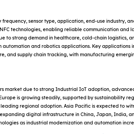
 frequency, sensor type, application, end-use industry, 
 NFC technologies, enabling reliable communication and la
 to strong demand in healthcare, cold-chain logistics, an
m automation and robotics applications. Key applications in
are, and supply chain tracking, with manufacturing emergi
s market due to strong Industrial IoT adoption, advanced
ope is growing steadily, supported by sustainability regul
 leading regional adoption. Asia Pacific is expected to wit
d expanding digital infrastructure in China, Japan, India,
nologies as industrial modernization and automation incre