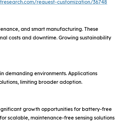
etresearch.com/request-customization/36748
aintenance, and smart manufacturing. These
nal costs and downtime. Growing sustainability
 in demanding environments. Applications
lutions, limiting broader adoption.
ignificant growth opportunities for battery-free
 for scalable, maintenance-free sensing solutions