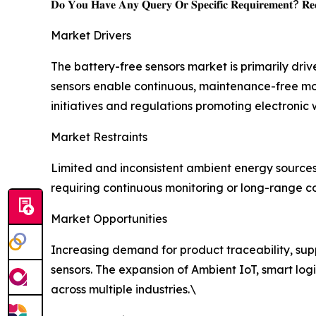
𝐃𝐨 𝐘𝐨𝐮 𝐇𝐚𝐯𝐞 𝐀𝐧𝐲 𝐐𝐮𝐞𝐫𝐲 𝐎𝐫 𝐒𝐩𝐞𝐜𝐢𝐟𝐢𝐜 𝐑𝐞𝐪𝐮𝐢𝐫𝐞𝐦𝐞𝐧𝐭? 𝐑𝐞𝐪
Market Drivers
The battery-free sensors market is primarily dri
sensors enable continuous, maintenance-free mo
initiatives and regulations promoting electronic
Market Restraints
Limited and inconsistent ambient energy source
requiring continuous monitoring or long-range co
Market Opportunities
Increasing demand for product traceability, suppl
sensors. The expansion of Ambient IoT, smart logi
across multiple industries.\