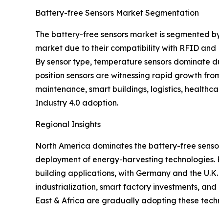
Battery-free Sensors Market Segmentation
The battery-free sensors market is segmented by
market due to their compatibility with RFID and
By sensor type, temperature sensors dominate due
position sensors are witnessing rapid growth fro
maintenance, smart buildings, logistics, healthc
Industry 4.0 adoption.
Regional Insights
North America dominates the battery-free sensor
deployment of energy-harvesting technologies. Eur
building applications, with Germany and the U.K.
industrialization, smart factory investments, an
East & Africa are gradually adopting these tech