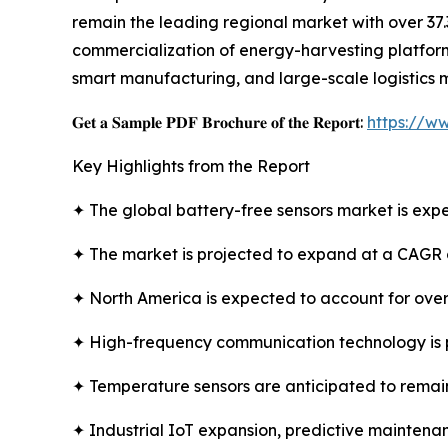
remain the leading regional market with over 37.
commercialization of energy-harvesting platforms
smart manufacturing, and large-scale logistics 
𝐆𝐞𝐭 𝐚 𝐒𝐚𝐦𝐩𝐥𝐞 𝐏𝐃𝐅 𝐁𝐫𝐨𝐜𝐡𝐮𝐫𝐞 𝐨𝐟 𝐭𝐡𝐞 𝐑𝐞𝐩𝐨𝐫𝐭:
https://w
Key Highlights from the Report
✦ The global battery-free sensors market is expe
✦ The market is projected to expand at a CAGR 
✦ North America is expected to account for over
✦ High-frequency communication technology is 
✦ Temperature sensors are anticipated to remain
✦ Industrial IoT expansion, predictive maintenan