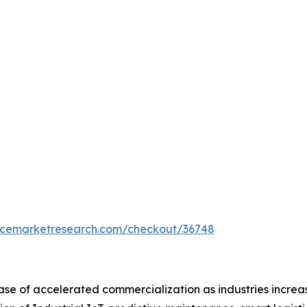
encemarketresearch.com/checkout/36748
ase of accelerated commercialization as industries increas