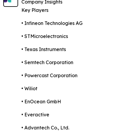
Company Insights
Key Players
• Infineon Technologies AG
• STMicroelectronics
• Texas Instruments
• Semtech Corporation
• Powercast Corporation
• Wiliot
• EnOcean GmbH
• Everactive
• Advantech Co., Ltd.