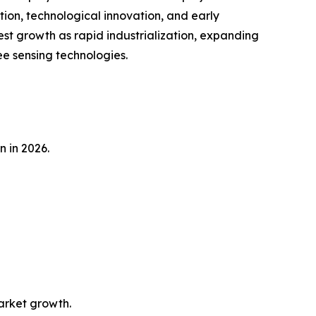
tion, technological innovation, and early
est growth as rapid industrialization, expanding
e sensing technologies.
n in 2026.
market growth.