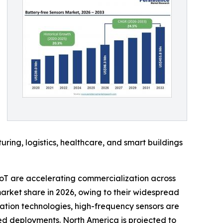
ing, logistics, healthcare, and smart buildings
oT are accelerating commercialization across
arket share in 2026, owing to their widespread
ation technologies, high-frequency sensors are
sed deployments. North America is projected to