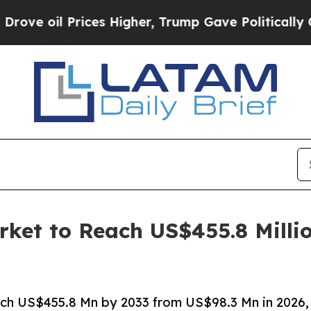
ces Higher, Trump Gave Politically Connected oi
rket to Reach US$455.8 Milli
ach US$455.8 Mn by 2033 from US$98.3 Mn in 2026,