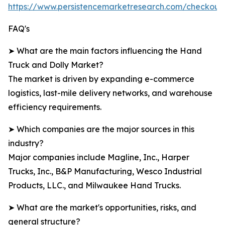
https://www.persistencemarketresearch.com/checkout
FAQ's
➤ What are the main factors influencing the Hand
Truck and Dolly Market?
The market is driven by expanding e-commerce
logistics, last-mile delivery networks, and warehouse
efficiency requirements.
➤ Which companies are the major sources in this
industry?
Major companies include Magline, Inc., Harper
Trucks, Inc., B&P Manufacturing, Wesco Industrial
Products, LLC., and Milwaukee Hand Trucks.
➤ What are the market's opportunities, risks, and
general structure?