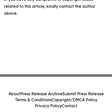
related to this article, kindly contact the author
above.
About
Press Release Archive
Submit Press Release
Terms & Conditions
Copyright/DMCA Policy
Privacy Policy
Contact