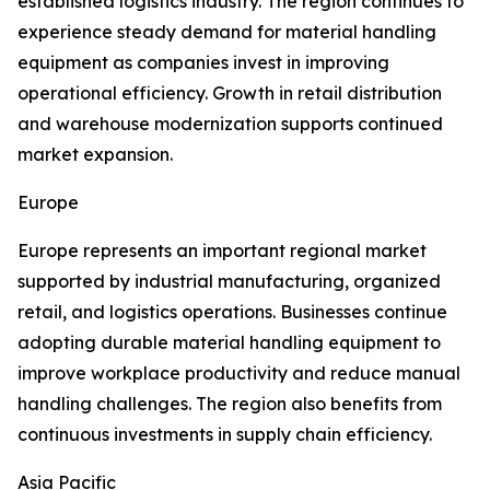
established logistics industry. The region continues to
experience steady demand for material handling
equipment as companies invest in improving
operational efficiency. Growth in retail distribution
and warehouse modernization supports continued
market expansion.
Europe
Europe represents an important regional market
supported by industrial manufacturing, organized
retail, and logistics operations. Businesses continue
adopting durable material handling equipment to
improve workplace productivity and reduce manual
handling challenges. The region also benefits from
continuous investments in supply chain efficiency.
Asia Pacific