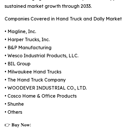
sustained market growth through 2033.
Companies Covered in Hand Truck and Dolly Market
• Magline, Inc.
• Harper Trucks, Inc.
• B&P Manufacturing
• Wesco Industrial Products, LLC.
• BIL Group
• Milwaukee Hand Trucks
• The Hand Truck Company
• WOODEVER INDUSTRIAL CO., LTD.
• Cosco Home & Office Products
• Shunhe
• Others
👉 𝐁𝐮𝐲 𝐍𝐨𝐰: