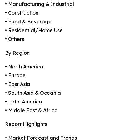
• Manufacturing & Industrial
• Construction
• Food & Beverage
• Residential/Home Use
• Others
By Region
• North America
• Europe
• East Asia
• South Asia & Oceania
• Latin America
• Middle East & Africa
Report Highlights
• Market Forecast and Trends