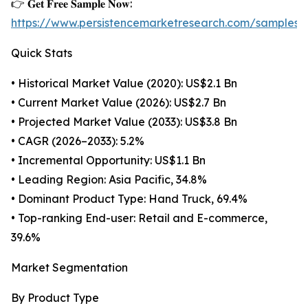
👉 𝐆𝐞𝐭 𝐅𝐫𝐞𝐞 𝐒𝐚𝐦𝐩𝐥𝐞 𝐍𝐨𝐰:
https://www.persistencemarketresearch.com/samples/
Quick Stats
• Historical Market Value (2020): US$2.1 Bn
• Current Market Value (2026): US$2.7 Bn
• Projected Market Value (2033): US$3.8 Bn
• CAGR (2026–2033): 5.2%
• Incremental Opportunity: US$1.1 Bn
• Leading Region: Asia Pacific, 34.8%
• Dominant Product Type: Hand Truck, 69.4%
• Top-ranking End-user: Retail and E-commerce,
39.6%
Market Segmentation
By Product Type