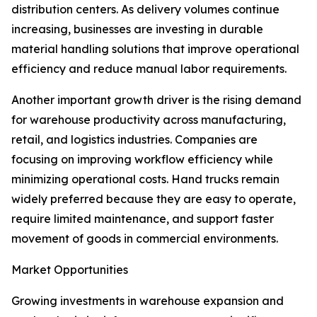
distribution centers. As delivery volumes continue
increasing, businesses are investing in durable
material handling solutions that improve operational
efficiency and reduce manual labor requirements.
Another important growth driver is the rising demand
for warehouse productivity across manufacturing,
retail, and logistics industries. Companies are
focusing on improving workflow efficiency while
minimizing operational costs. Hand trucks remain
widely preferred because they are easy to operate,
require limited maintenance, and support faster
movement of goods in commercial environments.
Market Opportunities
Growing investments in warehouse expansion and