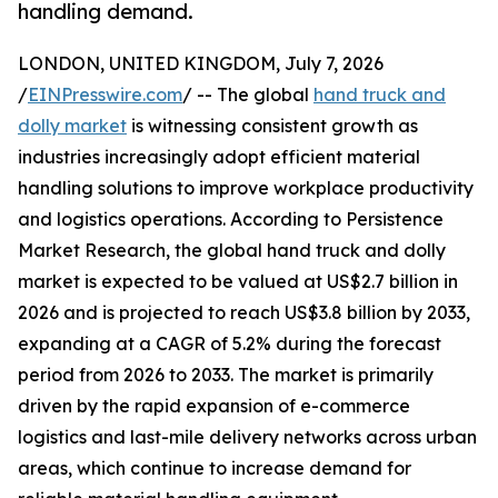
handling demand.
LONDON, UNITED KINGDOM, July 7, 2026
/
EINPresswire.com
/ -- The global
hand truck and
dolly market
is witnessing consistent growth as
industries increasingly adopt efficient material
handling solutions to improve workplace productivity
and logistics operations. According to Persistence
Market Research, the global hand truck and dolly
market is expected to be valued at US$2.7 billion in
2026 and is projected to reach US$3.8 billion by 2033,
expanding at a CAGR of 5.2% during the forecast
period from 2026 to 2033. The market is primarily
driven by the rapid expansion of e-commerce
logistics and last-mile delivery networks across urban
areas, which continue to increase demand for