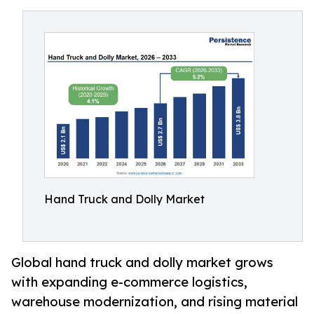
Hand Truck and Dolly Market
Global hand truck and dolly market grows
with expanding e-commerce logistics,
warehouse modernization, and rising material