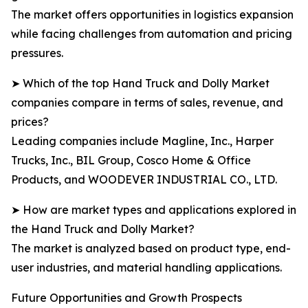
The market offers opportunities in logistics expansion
while facing challenges from automation and pricing
pressures.
➤ Which of the top Hand Truck and Dolly Market
companies compare in terms of sales, revenue, and
prices?
Leading companies include Magline, Inc., Harper
Trucks, Inc., BIL Group, Cosco Home & Office
Products, and WOODEVER INDUSTRIAL CO., LTD.
➤ How are market types and applications explored in
the Hand Truck and Dolly Market?
The market is analyzed based on product type, end-
user industries, and material handling applications.
Future Opportunities and Growth Prospects