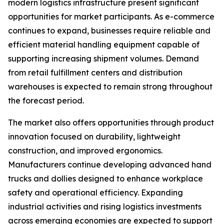
modern logistics infrastructure present significant
opportunities for market participants. As e-commerce
continues to expand, businesses require reliable and
efficient material handling equipment capable of
supporting increasing shipment volumes. Demand
from retail fulfillment centers and distribution
warehouses is expected to remain strong throughout
the forecast period.
The market also offers opportunities through product
innovation focused on durability, lightweight
construction, and improved ergonomics.
Manufacturers continue developing advanced hand
trucks and dollies designed to enhance workplace
safety and operational efficiency. Expanding
industrial activities and rising logistics investments
across emerging economies are expected to support