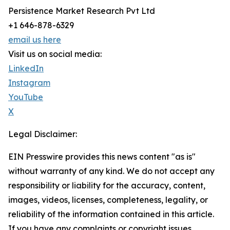
Persistence Market Research Pvt Ltd
+1 646-878-6329
email us here
Visit us on social media:
LinkedIn
Instagram
YouTube
X
Legal Disclaimer:
EIN Presswire provides this news content "as is"
without warranty of any kind. We do not accept any
responsibility or liability for the accuracy, content,
images, videos, licenses, completeness, legality, or
reliability of the information contained in this article.
If you have any complaints or copyright issues