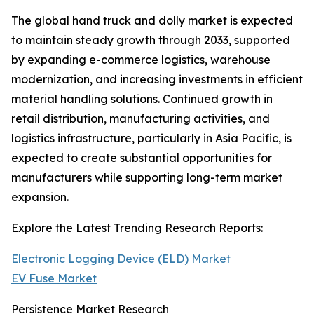
The global hand truck and dolly market is expected
to maintain steady growth through 2033, supported
by expanding e-commerce logistics, warehouse
modernization, and increasing investments in efficient
material handling solutions. Continued growth in
retail distribution, manufacturing activities, and
logistics infrastructure, particularly in Asia Pacific, is
expected to create substantial opportunities for
manufacturers while supporting long-term market
expansion.
Explore the Latest Trending Research Reports:
Electronic Logging Device (ELD) Market
EV Fuse Market
Persistence Market Research