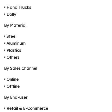
• Hand Trucks
• Dolly
By Material
• Steel
• Aluminum
• Plastics
• Others
By Sales Channel
• Online
• Offline
By End-user
• Retail & E-Commerce