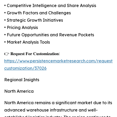
• Competitive Intelligence and Share Analysis
• Growth Factors and Challenges
• Strategic Growth Initiatives
• Pricing Analysis
• Future Opportunities and Revenue Pockets
• Market Analysis Tools
👉 𝐑𝐞𝐪𝐮𝐞𝐬𝐭 𝐅𝐨𝐫 𝐂𝐮𝐬𝐭𝐨𝐦𝐢𝐳𝐚𝐭𝐢𝐨𝐧:
https://www.persistencemarketresearch.com/request-
customization/37026
Regional Insights
North America
North America remains a significant market due to its
advanced warehouse infrastructure and well-