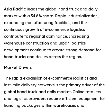
Asia Pacific leads the global hand truck and dolly
market with a 34.8% share. Rapid industrialization,
expanding manufacturing facilities, and the
continuous growth of e-commerce logistics
contribute to regional dominance. Increasing
warehouse construction and urban logistics
development continue to create strong demand for
hand trucks and dollies across the region.
Market Drivers
The rapid expansion of e-commerce logistics and
last-mile delivery networks is the primary driver of the
global hand truck and dolly market. Online retailers
and logistics providers require efficient equipment for
handling packages within warehouses and