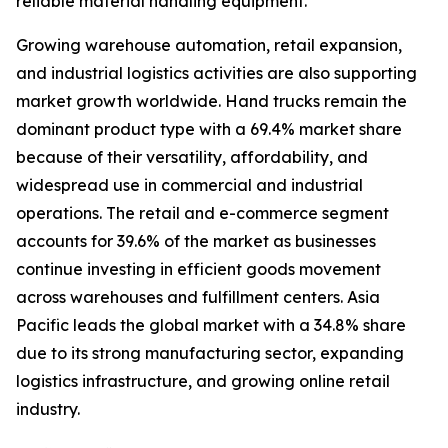
reliable material handling equipment.
Growing warehouse automation, retail expansion,
and industrial logistics activities are also supporting
market growth worldwide. Hand trucks remain the
dominant product type with a 69.4% market share
because of their versatility, affordability, and
widespread use in commercial and industrial
operations. The retail and e-commerce segment
accounts for 39.6% of the market as businesses
continue investing in efficient goods movement
across warehouses and fulfillment centers. Asia
Pacific leads the global market with a 34.8% share
due to its strong manufacturing sector, expanding
logistics infrastructure, and growing online retail
industry.