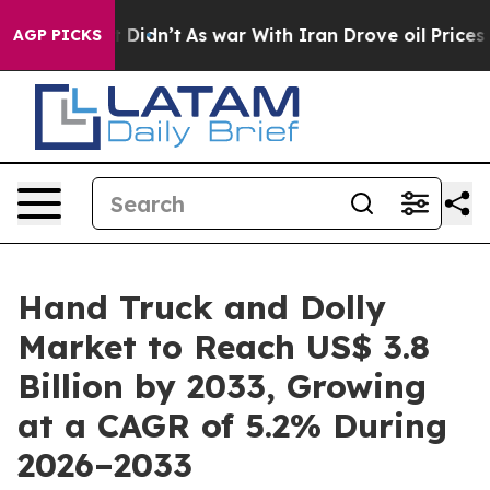
 it Didn’t
As war With Iran Drove oil Prices Higher,
AGP PICKS
Hand Truck and Dolly
Market to Reach US$ 3.8
Billion by 2033, Growing
at a CAGR of 5.2% During
2026–2033