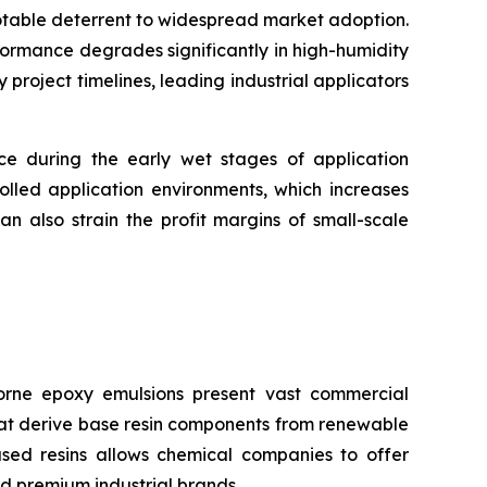
notable deterrent to widespread market adoption.
formance degrades significantly in high-humidity
roject timelines, leading industrial applicators
nce during the early wet stages of application
olled application environments, which increases
n also strain the profit margins of small-scale
rne epoxy emulsions present vast commercial
that derive base resin components from renewable
ased resins allows chemical companies to offer
d premium industrial brands.