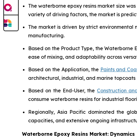
The waterborne epoxy resins market size wa
variety of driving factors, the market is predict
The market is driven by strict environmental
manufacturing.
Based on the Product Type, the Waterborne Ep
ease of mixing, and adaptability across versat
Based on the Application, the
Paints and Coa
architectural, industrial, and marine topcoats 
Based on the End-User, the
Construction and
consume waterborne resins for industrial floor
Regionally, Asia Pacific dominated the glo
capacities, and extensive ongoing infrastruc
Waterborne Epoxy Resins Market: Dynamics