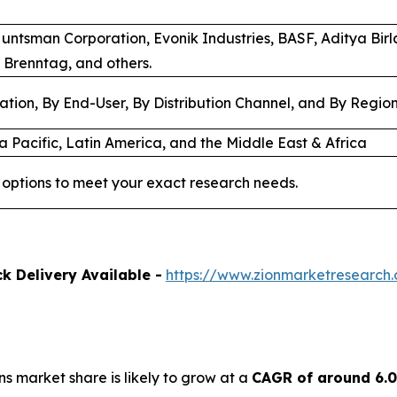
Huntsman Corporation, Evonik Industries, BASF, Aditya Bir
 Brenntag, and others.
ation, By End-User, By Distribution Channel, and By Regio
a Pacific, Latin America, and the Middle East & Africa
options to meet your exact research needs.
k Delivery Available -
https://www.zionmarketresearch
ns market share is likely to grow at a
CAGR of around 6.