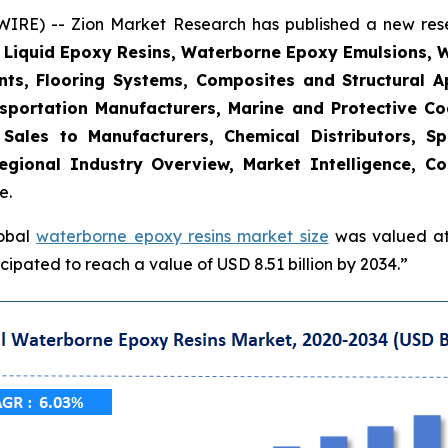
E) -- Zion Market Research has published a new resea
, Liquid Epoxy Resins, Waterborne Epoxy Emulsions, 
nts, Flooring Systems, Composites and Structural Ap
sportation Manufacturers, Marine and Protective Coat
t Sales to Manufacturers, Chemical Distributors, Sp
gional Industry Overview, Market Intelligence, Co
e.
lobal
waterborne epoxy resins market size
was valued at 
ipated to reach a value of USD 8.51 billion by 2034.”