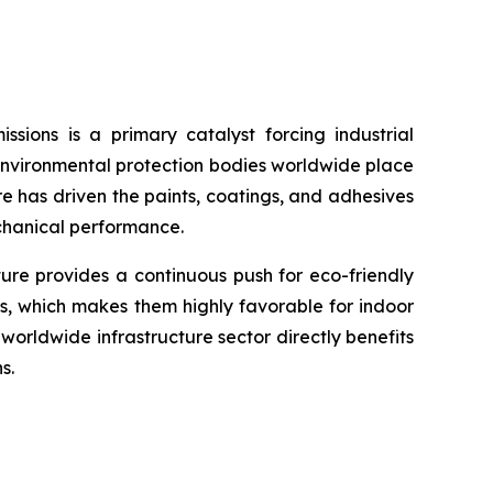
sions is a primary catalyst forcing industrial
environmental protection bodies worldwide place
re has driven the paints, coatings, and adhesives
echanical performance.
ture provides a continuous push for eco-friendly
s, which makes them highly favorable for indoor
orldwide infrastructure sector directly benefits
s.