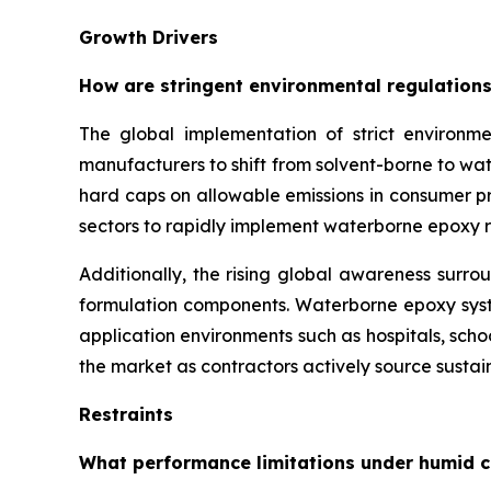
Growth Drivers
How are stringent environmental regulations
The global implementation of strict environme
manufacturers to shift from solvent-borne to w
hard caps on allowable emissions in consumer pro
sectors to rapidly implement waterborne epoxy r
Additionally, the rising global awareness surro
formulation components. Waterborne epoxy syste
application environments such as hospitals, sch
the market as contractors actively source sustain
Restraints
What performance limitations under humid c