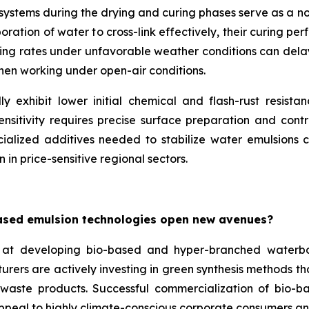
e systems during the drying and curing phases serve as a 
ation of water to cross-link effectively, their curing per
ing rates under unfavorable weather conditions can delay p
when working under open-air conditions.
y exhibit lower initial chemical and flash-rust resista
nsitivity requires precise surface preparation and contr
ialized additives needed to stabilize water emulsions ca
 in price-sensitive regional sectors.
ased emulsion technologies open new avenues?
at developing bio-based and hyper-branched waterbo
turers are actively investing in green synthesis methods 
l waste products. Successful commercialization of bio-b
appeal to highly climate-conscious corporate consumers an