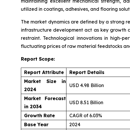
maintaining excellent mechanical strength, ad
utilized in coatings, adhesives, and flooring solu
The market dynamics are defined by a strong re
infrastructure development act as key growth d
restraint. Technological innovations in high-p
fluctuating prices of raw material feedstocks a
Report Scope:
Report Attribute
Report Details
Market Size in
USD 4.98 Billion
2024
Market Forecast
USD 8.51 Billion
in 2034
Growth Rate
CAGR of 6.03%
Base Year
2024