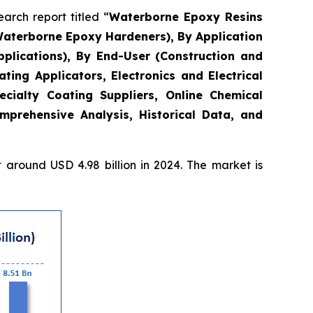
rch report titled “
Waterborne Epoxy Resins
Waterborne Epoxy Hardeners), By Application
plications), By End-User (Construction and
ing Applicators, Electronics and Electrical
ecialty Coating Suppliers, Online Chemical
mprehensive Analysis, Historical Data, and
around USD 4.98 billion in 2024. The market is