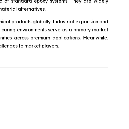
tic of standard epoxy systems. They are widely
material alternatives.
cal products globally. Industrial expansion and
e curing environments serve as a primary market
unities across premium applications. Meanwhile,
llenges to market players.