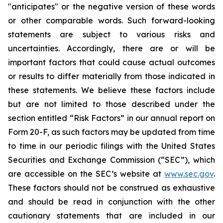
"anticipates" or the negative version of these words
or other comparable words. Such forward-looking
statements are subject to various risks and
uncertainties. Accordingly, there are or will be
important factors that could cause actual outcomes
or results to differ materially from those indicated in
these statements. We believe these factors include
but are not limited to those described under the
section entitled “Risk Factors” in our annual report on
Form 20-F, as such factors may be updated from time
to time in our periodic filings with the United States
Securities and Exchange Commission (“SEC”), which
are accessible on the SEC’s website at
www.sec.gov
.
These factors should not be construed as exhaustive
and should be read in conjunction with the other
cautionary statements that are included in our