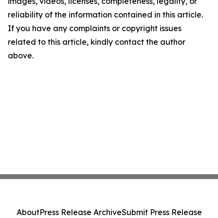
images, videos, licenses, completeness, legality, or
reliability of the information contained in this article.
If you have any complaints or copyright issues
related to this article, kindly contact the author
above.
About
Press Release Archive
Submit Press Release