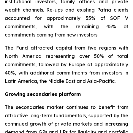
institutional investors, family offices and private
wealth channels. Re-ups and existing Patria clients
accounted for approximately 55% of SOF V
commitments, with the remaining 45% of
commitments coming from new investors.
The Fund attracted capital from five regions with
North America representing over 50% of total
commitments, followed by Europe at approximately
40%, with additional commitments from investors in
Latin America, the Middle East and Asia-Pacific.
Growing secondaries platform
The secondaries market continues to benefit from
attractive long-term fundamentals, supported by the
continued growth of private markets and increasing
demand from GPs and LPs for liquidity and portfolio