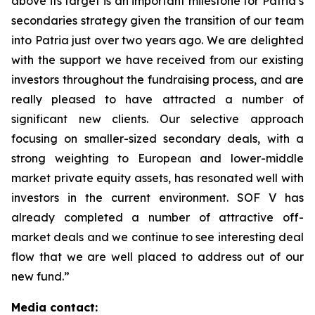
above its target is an important milestone for Patria’s
secondaries strategy given the transition of our team
into Patria just over two years ago. We are delighted
with the support we have received from our existing
investors throughout the fundraising process, and are
really pleased to have attracted a number of
significant new clients. Our selective approach
focusing on smaller-sized secondary deals, with a
strong weighting to European and lower-middle
market private equity assets, has resonated well with
investors in the current environment. SOF V has
already completed a number of attractive off-
market deals and we continue to see interesting deal
flow that we are well placed to address out of our
new fund.”
Media contact: