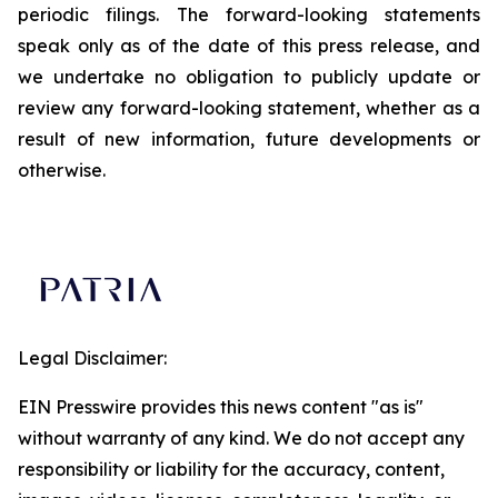
periodic filings. The forward-looking statements
speak only as of the date of this press release, and
we undertake no obligation to publicly update or
review any forward-looking statement, whether as a
result of new information, future developments or
otherwise.
Legal Disclaimer:
EIN Presswire provides this news content "as is"
without warranty of any kind. We do not accept any
responsibility or liability for the accuracy, content,