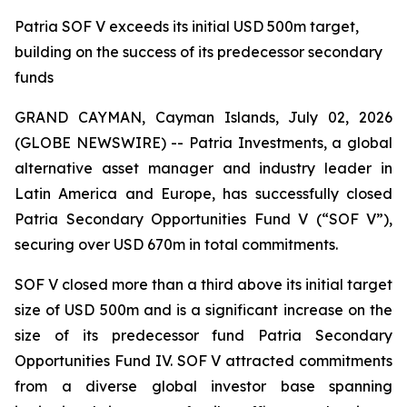
Patria SOF V exceeds its initial USD 500m target,
building on the success of its predecessor secondary
funds
GRAND CAYMAN, Cayman Islands, July 02, 2026
(GLOBE NEWSWIRE) -- Patria Investments, a global
alternative asset manager and industry leader in
Latin America and Europe, has successfully closed
Patria Secondary Opportunities Fund V (“SOF V”),
securing over USD 670m in total commitments.
SOF V closed more than a third above its initial target
size of USD 500m and is a significant increase on the
size of its predecessor fund Patria Secondary
Opportunities Fund IV. SOF V attracted commitments
from a diverse global investor base spanning