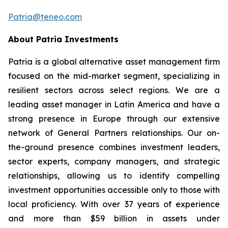
Patria@teneo.com
About Patria Investments
Patria is a global alternative asset management firm
focused on the mid-market segment, specializing in
resilient sectors across select regions. We are a
leading asset manager in Latin America and have a
strong presence in Europe through our extensive
network of General Partners relationships. Our on-
the-ground presence combines investment leaders,
sector experts, company managers, and strategic
relationships, allowing us to identify compelling
investment opportunities accessible only to those with
local proficiency. With over 37 years of experience
and more than $59 billion in assets under