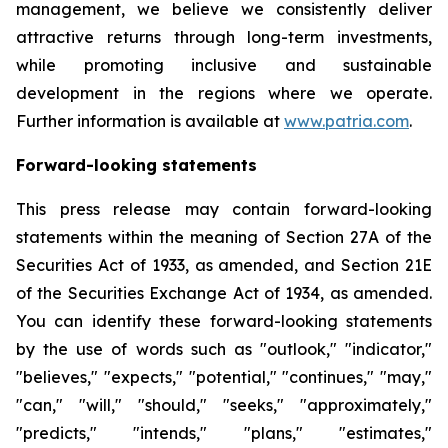
management, we believe we consistently deliver
attractive returns through long-term investments,
while promoting inclusive and sustainable
development in the regions where we operate.
Further information is available at
www.patria.com
.
Forward-looking statements
This press release may contain forward-looking
statements within the meaning of Section 27A of the
Securities Act of 1933, as amended, and Section 21E
of the Securities Exchange Act of 1934, as amended.
You can identify these forward-looking statements
by the use of words such as "outlook," "indicator,"
"believes," "expects," "potential," "continues," "may,"
"can," "will," "should," "seeks," "approximately,"
"predicts," "intends," "plans," "estimates,"