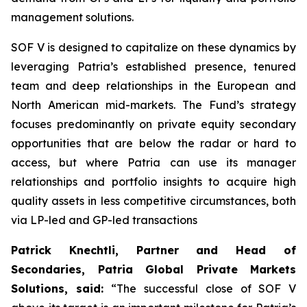
management solutions.
SOF V is designed to capitalize on these dynamics by
leveraging Patria’s established presence, tenured
team and deep relationships in the European and
North American mid-markets. The Fund’s strategy
focuses predominantly on private equity secondary
opportunities that are below the radar or hard to
access, but where Patria can use its manager
relationships and portfolio insights to acquire high
quality assets in less competitive circumstances, both
via LP-led and GP-led transactions
Patrick Knechtli, Partner and Head of
Secondaries, Patria Global Private Markets
Solutions, said:
“The successful close of SOF V