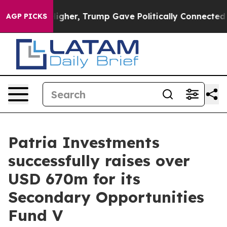
 Prices Higher, Trump Gave Politically Connected oil
AGP PICKS
Patria Investments
successfully raises over
USD 670m for its
Secondary Opportunities
Fund V