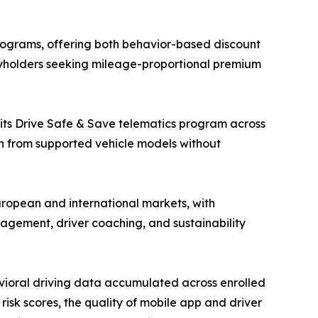
ograms, offering both behavior-based discount
cyholders seeking mileage-proportional premium
 its Drive Safe & Save telematics program across
on from supported vehicle models without
ropean and international markets, with
nagement, driver coaching, and sustainability
vioral driving data accumulated across enrolled
risk scores, the quality of mobile app and driver