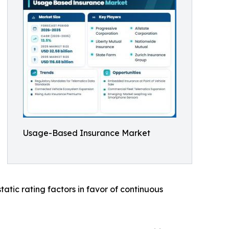
Usage-Based Insurance Market
atic rating factors in favor of continuous