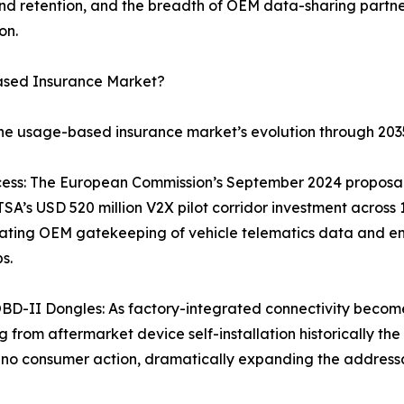
 retention, and the breadth of OEM data-sharing partner
on.
ased Insurance Market?
the usage-based insurance market’s evolution through 203
ss: The European Commission’s September 2024 proposal r
A’s USD 520 million V2X pilot corridor investment across
ating OEM gatekeeping of vehicle telematics data and ena
s.
BD-II Dongles: As factory-integrated connectivity becom
 from aftermarket device self-installation historically the
no consumer action, dramatically expanding the addressa