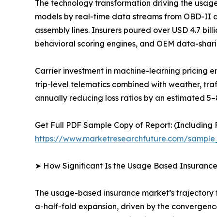
The technology transformation driving the usag
models by real-time data streams from OBD-II 
assembly lines. Insurers poured over USD 4.7 bil
behavioral scoring engines, and OEM data-shari
Carrier investment in machine-learning pricing
trip-level telematics combined with weather, tra
annually reducing loss ratios by an estimated 5–
Get Full PDF Sample Copy of Report: (Including F
https://www.marketresearchfuture.com/sample
➤ How Significant Is the Usage Based Insuranc
The usage-based insurance market’s trajectory fr
a-half-fold expansion, driven by the convergen