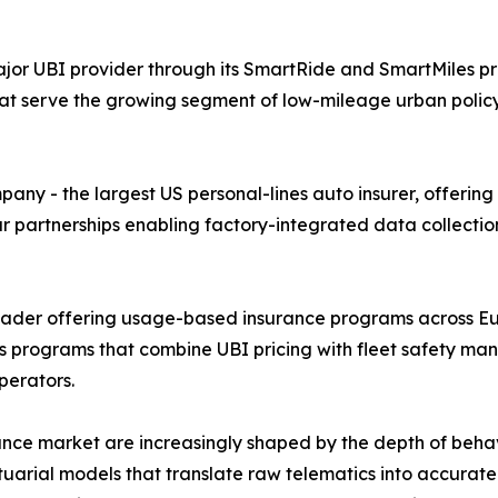
or UBI provider through its SmartRide and SmartMiles pr
at serve the growing segment of low-mileage urban poli
y - the largest US personal-lines auto insurer, offering
ar partnerships enabling factory-integrated data collecti
leader offering usage-based insurance programs across Eu
cs programs that combine UBI pricing with fleet safety ma
perators.
nce market are increasingly shaped by the depth of beha
tuarial models that translate raw telematics into accurate 