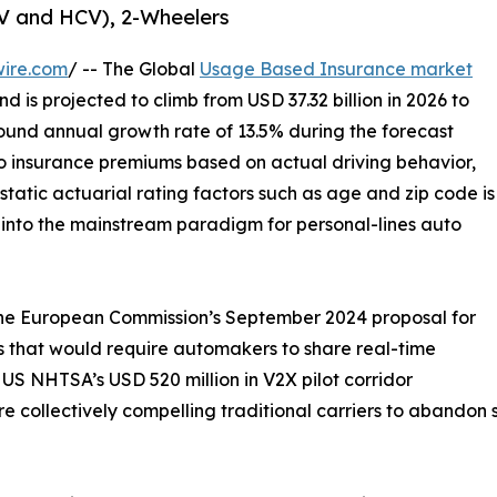
CV and HCV), 2-Wheelers
wire.com
/ -- The Global
Usage Based Insurance market
d is projected to climb from USD 37.32 billion in 2026 to
ound annual growth rate of 13.5% during the forecast
o insurance premiums based on actual driving behavior,
static actuarial rating factors such as age and zip code is
t into the mainstream paradigm for personal-lines auto
 the European Commission’s September 2024 proposal for
 that would require automakers to share real-time
US NHTSA’s USD 520 million in V2X pilot corridor
 collectively compelling traditional carriers to abandon st