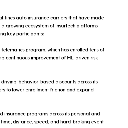
-lines auto insurance carriers that have made
e a growing ecosystem of insurtech platforms
ing key participants:
 telematics program, which has enrolled tens of
ling continuous improvement of ML-driven risk
 driving-behavior-based discounts across its
ors to lower enrollment friction and expand
d insurance programs across its personal and
ng time, distance, speed, and hard-braking event