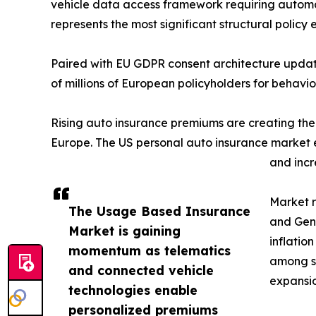
vehicle data access framework requiring automa
represents the most significant structural polic
Paired with EU GDPR consent architecture update
of millions of European policyholders for behavi
Rising auto insurance premiums are creating th
Europe. The US personal auto insurance market ex
and incr
Market r
The Usage Based Insurance
and Gen 
Market is gaining
inflatio
momentum as telematics
among se
and connected vehicle
expansio
technologies enable
personalized premiums