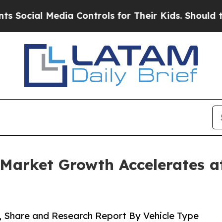
 Media Controls for Their Kids. Should the US?
Th
Market Growth Accelerates 
, Share and Research Report By Vehicle Type