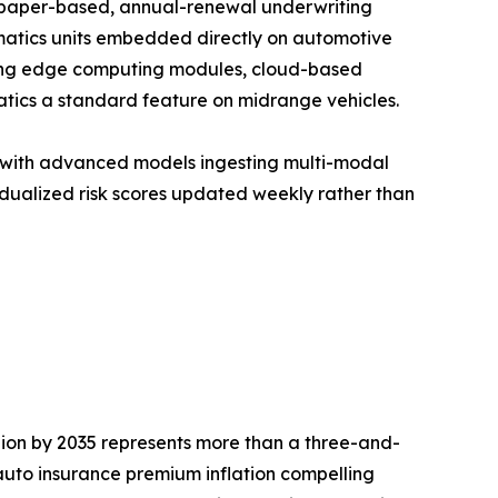
f paper-based, annual-renewal underwriting
matics units embedded directly on automotive
unding edge computing modules, cloud-based
tics a standard feature on midrange vehicles.
, with advanced models ingesting multi-modal
idualized risk scores updated weekly rather than
llion by 2035 represents more than a three-and-
auto insurance premium inflation compelling