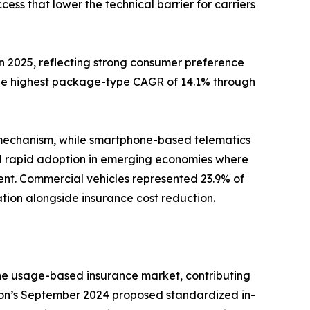
s that lower the technical barrier for carriers
2025, reflecting strong consumer preference
the highest package-type CAGR of 14.1% through
 mechanism, while smartphone-based telematics
nd rapid adoption in emerging economies where
nt. Commercial vehicles represented 23.9% of
zation alongside insurance cost reduction.
the usage-based insurance market, contributing
ion’s September 2024 proposed standardized in-