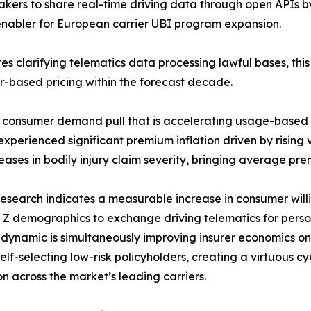
kers to share real-time driving data through open APIs 
y enabler for European carrier UBI program expansion.
s clarifying telematics data processing lawful bases, thi
or-based pricing within the forecast decade.
e consumer demand pull that is accelerating usage-based
perienced significant premium inflation driven by rising ve
eases in bodily injury claim severity, bringing average prem
esearch indicates a measurable increase in consumer will
Z demographics to exchange driving telematics for perso
n dynamic is simultaneously improving insurer economics 
lf-selecting low-risk policyholders, creating a virtuous c
n across the market’s leading carriers.