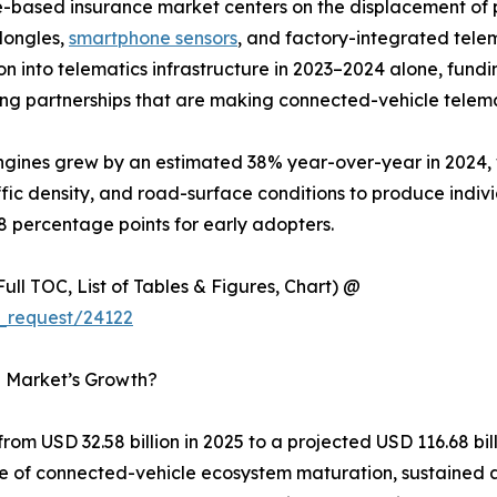
e-based insurance market centers on the displacement o
dongles,
smartphone sensors
, and factory-integrated tele
lion into telematics infrastructure in 2023–2024 alone, f
ng partnerships that are making connected-vehicle telema
 engines grew by an estimated 38% year-over-year in 2024
ffic density, and road-surface conditions to produce indiv
8 percentage points for early adopters.
ull TOC, List of Tables & Figures, Chart) @
_request/24122
e Market’s Growth?
om USD 32.58 billion in 2025 to a projected USD 116.68 bi
ce of connected-vehicle ecosystem maturation, sustained 