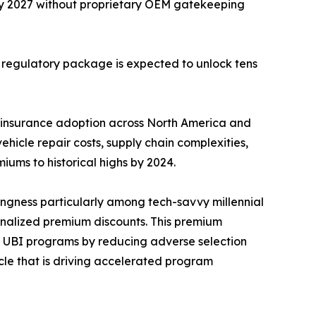
by 2027 without proprietary OEM gatekeeping
s regulatory package is expected to unlock tens
 insurance adoption across North America and
hicle repair costs, supply chain complexities,
iums to historical highs by 2024.
ingness particularly among tech-savvy millennial
nalized premium discounts. This premium
on UBI programs by reducing adverse selection
ycle that is driving accelerated program