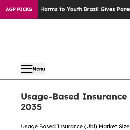
Abate Harms to Youth
Brazil Gives Parents Social
AGP PICKS
Menu
Usage-Based Insurance 
2035
Usage Based Insurance (Ubi) Market Size