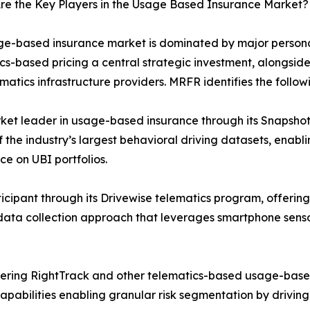
re the Key Players in the Usage Based Insurance Market?
e-based insurance market is dominated by major personal
cs-based pricing a central strategic investment, alongsid
matics infrastructure providers. MRFR identifies the follow
ket leader in usage-based insurance through its Snapshot
 the industry’s largest behavioral driving datasets, enab
ce on UBI portfolios.
icipant through its Drivewise telematics program, offering
st data collection approach that leverages smartphone sens
ffering RightTrack and other telematics-based usage-base
 capabilities enabling granular risk segmentation by drivi