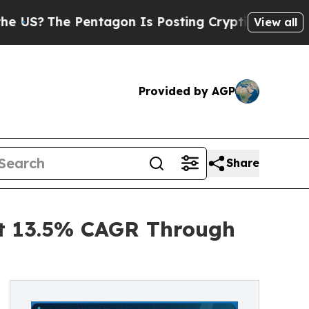
e Pentagon Is Posting Cryptic Biblical Messages
View all
Provided by AGP
Share
at 13.5% CAGR Through