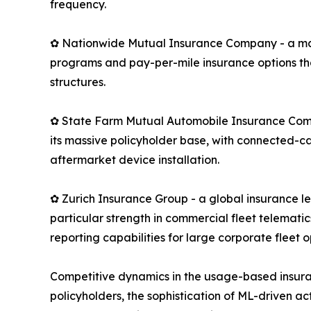
frequency.
✿ Nationwide Mutual Insurance Company - a maj
programs and pay-per-mile insurance options th
structures.
✿ State Farm Mutual Automobile Insurance Compan
its massive policyholder base, with connected-c
aftermarket device installation.
✿ Zurich Insurance Group - a global insurance 
particular strength in commercial fleet telemati
reporting capabilities for large corporate fleet o
Competitive dynamics in the usage-based insura
policyholders, the sophistication of ML-driven ac