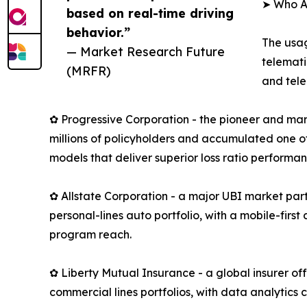
➤ Who A
based on real-time driving
behavior.”
The usag
— Market Research Future
telemati
(MRFR)
and tele
✿ Progressive Corporation - the pioneer and mar
millions of policyholders and accumulated one of
models that deliver superior loss ratio performan
✿ Allstate Corporation - a major UBI market part
personal-lines auto portfolio, with a mobile-fir
program reach.
✿ Liberty Mutual Insurance - a global insurer o
commercial lines portfolios, with data analytics