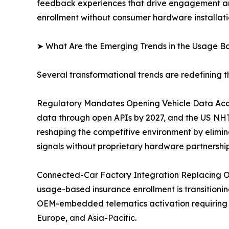
feedback experiences that drive engagement and
enrollment without consumer hardware installati
➤ What Are the Emerging Trends in the Usage B
Several transformational trends are redefining 
Regulatory Mandates Opening Vehicle Data Acce
data through open APIs by 2027, and the US NHTS
reshaping the competitive environment by elimin
signals without proprietary hardware partnership
Connected-Car Factory Integration Replacing O
usage-based insurance enrollment is transitioning
OEM-embedded telematics activation requiring 
Europe, and Asia-Pacific.