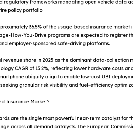
d regulatory frameworks mandating open vehicle data acces
re policy portfolio.
oximately 36.5% of the usage-based insurance market in 
anage-How-You-Drive programs are expected to register 
and employer-sponsored safe-driving platforms.
l revenue share in 2025 as the dominant data-collection
hnology CAGR of 15.2%, reflecting lower hardware costs a
artphone ubiquity align to enable low-cost UBI deployme
seeking granular risk visibility and fuel-efficiency optimi
ed Insurance Market?
rds are the single most powerful near-term catalyst for 
ange across all demand catalysts. The European Commiss