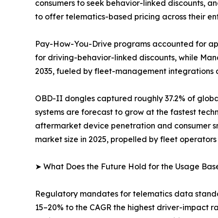
consumers to seek behavior-linked discounts, an
to offer telematics-based pricing across their enti
Pay-How-You-Drive programs accounted for appr
for driving-behavior-linked discounts, while M
2035, fueled by fleet-management integrations 
OBD-II dongles captured roughly 37.2% of globa
systems are forecast to grow at the fastest tec
aftermarket device penetration and consumer sm
market size in 2025, propelled by fleet operators 
➤ What Does the Future Hold for the Usage Bas
Regulatory mandates for telematics data standa
15–20% to the CAGR the highest driver-impact r