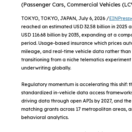
(Passenger Cars, Commercial Vehicles (L
TOKYO, TOKYO, JAPAN, July 6, 2026 /
EINPress
reached an estimated USD 32.58 billion in 2025 an
USD 116.68 billion by 2035, expanding at a comp
period. Usage-based insurance which prices aut
mileage, and real-time vehicle data rather than 
transitioning from a niche telematics experimen
underwriting globally.
Regulatory momentum is accelerating this shif:
standardized in-vehicle data access frameworks
driving data through open APIs by 2027, and the 
matching grants across 17 metropolitan areas, are
behavioral analytics.