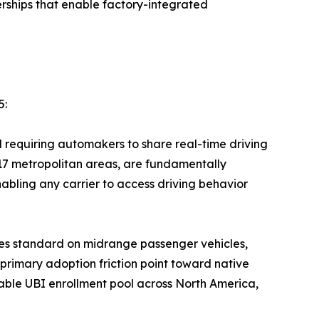
ships that enable factory-integrated
5:
equiring automakers to share real-time driving
 17 metropolitan areas, are fundamentally
bling any carrier to access driving behavior
es standard on midrange passenger vehicles,
 primary adoption friction point toward native
ble UBI enrollment pool across North America,