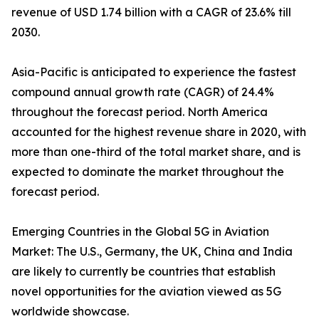
revenue of USD 1.74 billion with a CAGR of 23.6% till
2030.
Asia-Pacific is anticipated to experience the fastest
compound annual growth rate (CAGR) of 24.4%
throughout the forecast period. North America
accounted for the highest revenue share in 2020, with
more than one-third of the total market share, and is
expected to dominate the market throughout the
forecast period.
Emerging Countries in the Global 5G in Aviation
Market: The U.S., Germany, the UK, China and India
are likely to currently be countries that establish
novel opportunities for the aviation viewed as 5G
worldwide showcase.