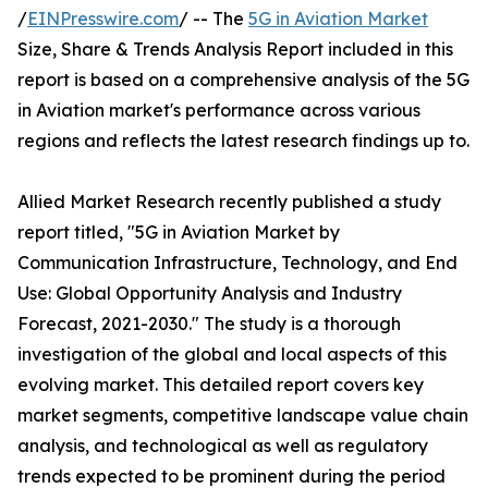
/
EINPresswire.com
/ -- The
5G in Aviation Market
Size, Share & Trends Analysis Report included in this
report is based on a comprehensive analysis of the 5G
in Aviation market's performance across various
regions and reflects the latest research findings up to.
Allied Market Research recently published a study
report titled, "5G in Aviation Market by
Communication Infrastructure, Technology, and End
Use: Global Opportunity Analysis and Industry
Forecast, 2021-2030." The study is a thorough
investigation of the global and local aspects of this
evolving market. This detailed report covers key
market segments, competitive landscape value chain
analysis, and technological as well as regulatory
trends expected to be prominent during the period