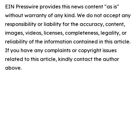
EIN Presswire provides this news content "as is"
without warranty of any kind. We do not accept any
responsibility or liability for the accuracy, content,
images, videos, licenses, completeness, legality, or
reliability of the information contained in this article.
If you have any complaints or copyright issues
related to this article, kindly contact the author
above.