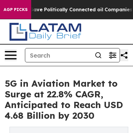
Gave Politically Connected oil Companies — not Taxpa
AGP PICKS
5G in Aviation Market to
Surge at 22.8% CAGR,
Anticipated to Reach USD
4.68 Billion by 2030