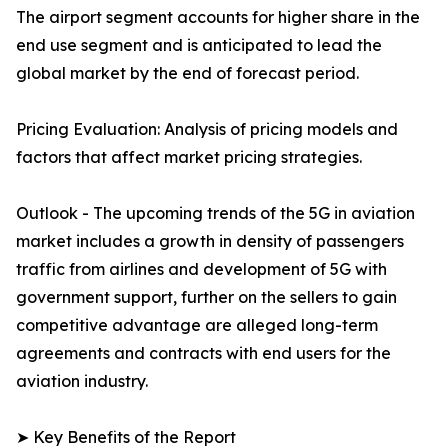
The airport segment accounts for higher share in the
end use segment and is anticipated to lead the
global market by the end of forecast period.
Pricing Evaluation: Analysis of pricing models and
factors that affect market pricing strategies.
Outlook - The upcoming trends of the 5G in aviation
market includes a growth in density of passengers
traffic from airlines and development of 5G with
government support, further on the sellers to gain
competitive advantage are alleged long-term
agreements and contracts with end users for the
aviation industry.
➤ Key Benefits of the Report