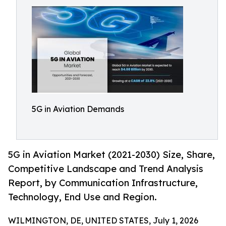
5G in Aviation Demands
5G in Aviation Market (2021-2030) Size, Share,
Competitive Landscape and Trend Analysis
Report, by Communication Infrastructure,
Technology, End Use and Region.
WILMINGTON, DE, UNITED STATES, July 1, 2026