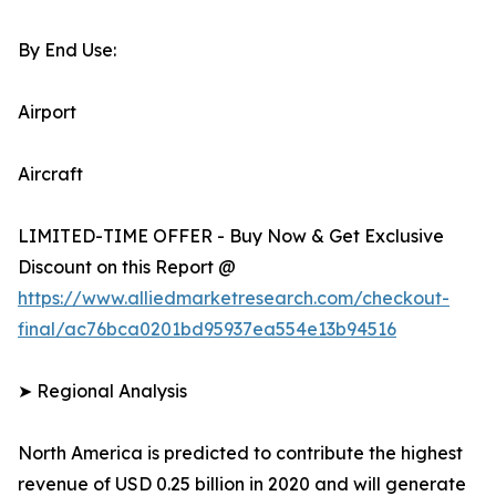
By End Use:
Airport
Aircraft
LIMITED-TIME OFFER - Buy Now & Get Exclusive
Discount on this Report @
https://www.alliedmarketresearch.com/checkout-
final/ac76bca0201bd95937ea554e13b94516
➤ Regional Analysis
North America is predicted to contribute the highest
revenue of USD 0.25 billion in 2020 and will generate