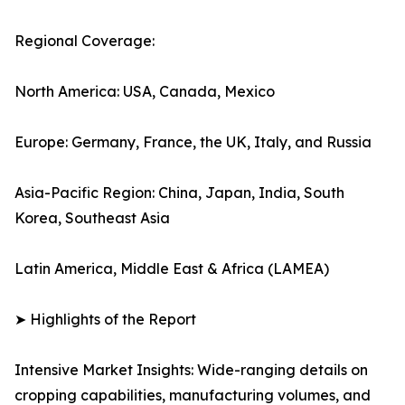
Regional Coverage:
North America: USA, Canada, Mexico
Europe: Germany, France, the UK, Italy, and Russia
Asia-Pacific Region: China, Japan, India, South
Korea, Southeast Asia
Latin America, Middle East & Africa (LAMEA)
➤ Highlights of the Report
Intensive Market Insights: Wide-ranging details on
cropping capabilities, manufacturing volumes, and