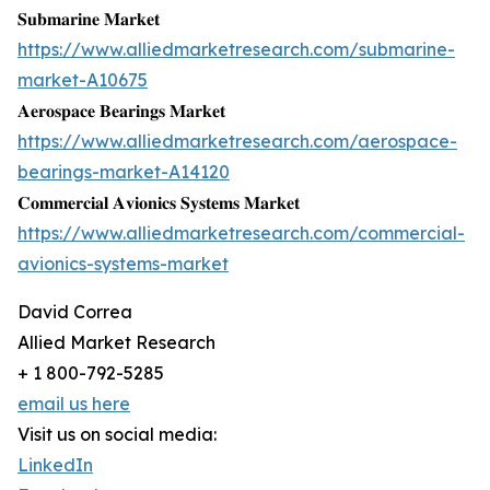
𝐒𝐮𝐛𝐦𝐚𝐫𝐢𝐧𝐞 𝐌𝐚𝐫𝐤𝐞𝐭
https://www.alliedmarketresearch.com/submarine-
market-A10675
𝐀𝐞𝐫𝐨𝐬𝐩𝐚𝐜𝐞 𝐁𝐞𝐚𝐫𝐢𝐧𝐠𝐬 𝐌𝐚𝐫𝐤𝐞𝐭
https://www.alliedmarketresearch.com/aerospace-
bearings-market-A14120
𝐂𝐨𝐦𝐦𝐞𝐫𝐜𝐢𝐚𝐥 𝐀𝐯𝐢𝐨𝐧𝐢𝐜𝐬 𝐒𝐲𝐬𝐭𝐞𝐦𝐬 𝐌𝐚𝐫𝐤𝐞𝐭
https://www.alliedmarketresearch.com/commercial-
avionics-systems-market
David Correa
Allied Market Research
+ 1 800-792-5285
email us here
Visit us on social media:
LinkedIn