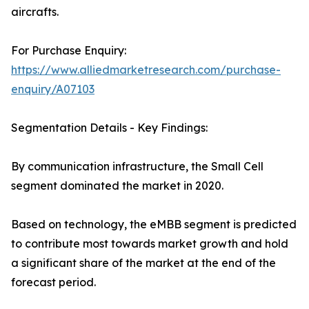
aircrafts.
For Purchase Enquiry:
https://www.alliedmarketresearch.com/purchase-
enquiry/A07103
Segmentation Details - Key Findings:
By communication infrastructure, the Small Cell
segment dominated the market in 2020.
Based on technology, the eMBB segment is predicted
to contribute most towards market growth and hold
a significant share of the market at the end of the
forecast period.