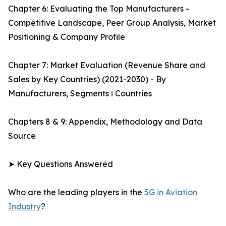
Chapter 6: Evaluating the Top Manufacturers -
Competitive Landscape, Peer Group Analysis, Market
Positioning & Company Profile
Chapter 7: Market Evaluation (Revenue Share and
Sales by Key Countries) (2021-2030) - By
Manufacturers, Segments ו Countries
Chapters 8 & 9: Appendix, Methodology and Data
Source
➤ Key Questions Answered
Who are the leading players in the
5G in Aviation
Industry
?