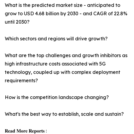
What is the predicted market size - anticipated to
grow to USD 4.68 billion by 2030 - and CAGR of 22.8%
until 2030?
Which sectors and regions will drive growth?
What are the top challenges and growth inhibitors as
high infrastructure costs associated with 5G
technology, coupled up with complex deployment
requirements?
How is the competition landscape changing?
What's the best way to establish, scale and sustain?
𝐑𝐞𝐚𝐝 𝐌𝐨𝐫𝐞 𝐑𝐞𝐩𝐨𝐫𝐭𝐬 :