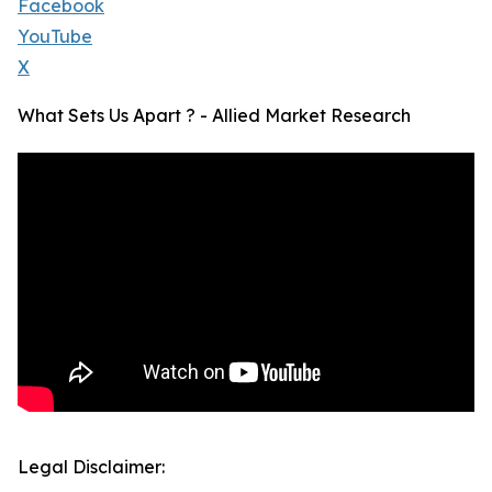
Facebook
YouTube
X
What Sets Us Apart ? - Allied Market Research
Legal Disclaimer: