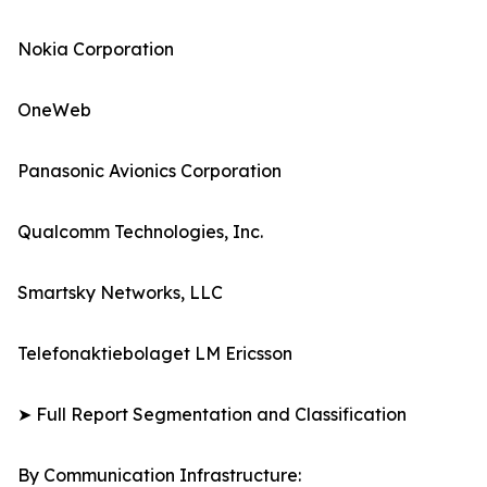
Nokia Corporation
OneWeb
Panasonic Avionics Corporation
Qualcomm Technologies, Inc.
Smartsky Networks, LLC
Telefonaktiebolaget LM Ericsson
➤ Full Report Segmentation and Classification
By Communication Infrastructure: