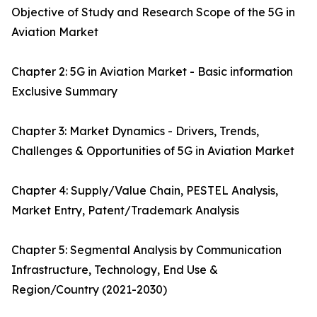
Objective of Study and Research Scope of the 5G in
Aviation Market
Chapter 2: 5G in Aviation Market - Basic information
Exclusive Summary
Chapter 3: Market Dynamics - Drivers, Trends,
Challenges & Opportunities of 5G in Aviation Market
Chapter 4: Supply/Value Chain, PESTEL Analysis,
Market Entry, Patent/Trademark Analysis
Chapter 5: Segmental Analysis by Communication
Infrastructure, Technology, End Use &
Region/Country (2021-2030)