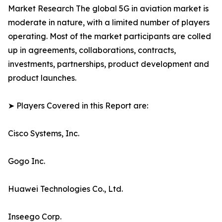
Market Research The global 5G in aviation market is
moderate in nature, with a limited number of players
operating. Most of the market participants are colled
up in agreements, collaborations, contracts,
investments, partnerships, product development and
product launches.
➤ Players Covered in this Report are:
Cisco Systems, Inc.
Gogo Inc.
Huawei Technologies Co., Ltd.
Inseego Corp.