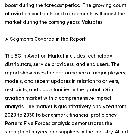
boost during the forecast period. The growing count
of aviation contracts and agreements will boost the
market during the coming years. Valuates
➤ Segments Covered in the Report
The 5G in Aviation Market includes technology
distributors, service providers, and end users. The
report showcases the performance of major players,
models, and recent updates in relation to drivers,
restraints, and opportunities in the global 5G in
aviation market with a comprehensive impact
analysis. The market is quantitatively analyzed from
2020 to 2030 to benchmark financial proficiency.
Porter's Five Forces analysis demonstrates the
strength of buyers and suppliers in the industry. Allied