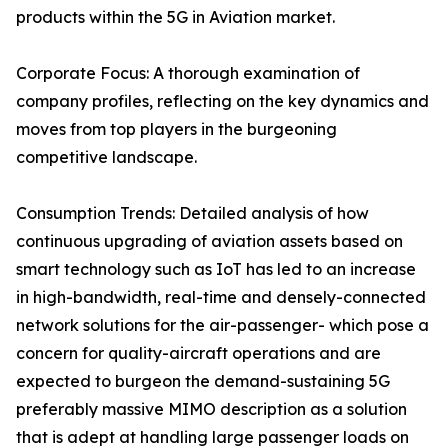
products within the 5G in Aviation market.
Corporate Focus: A thorough examination of
company profiles, reflecting on the key dynamics and
moves from top players in the burgeoning
competitive landscape.
Consumption Trends: Detailed analysis of how
continuous upgrading of aviation assets based on
smart technology such as IoT has led to an increase
in high-bandwidth, real-time and densely-connected
network solutions for the air-passenger- which pose a
concern for quality-aircraft operations and are
expected to burgeon the demand-sustaining 5G
preferably massive MIMO description as a solution
that is adept at handling large passenger loads on