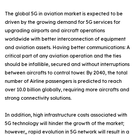
The global 5G in aviation market is expected to be
driven by the growing demand for 5G services for
upgrading airports and aircraft operations
worldwide with better interconnection of equipment
and aviation assets. Having better communications: A
critical part of any aviation operation and the ties
should be infallible, secured and without interruptions
between aircrafts to control tower. By 2040, the total
number of Airline passengers is predicted to reach
over 10.0 billion globally, requiring more aircrafts and
strong connectivity solutions.
In addition, high infrastructure costs associated with
5G technology will hinder the growth of the market;
however,, rapid evolution in 5G network will result in a