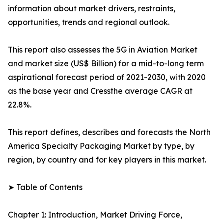
information about market drivers, restraints,
opportunities, trends and regional outlook.
This report also assesses the 5G in Aviation Market
and market size (US$ Billion) for a mid-to-long term
aspirational forecast period of 2021-2030, with 2020
as the base year and Cressthe average CAGR at
22.8%.
This report defines, describes and forecasts the North
America Specialty Packaging Market by type, by
region, by country and for key players in this market.
➤ Table of Contents
Chapter 1: Introduction, Market Driving Force,