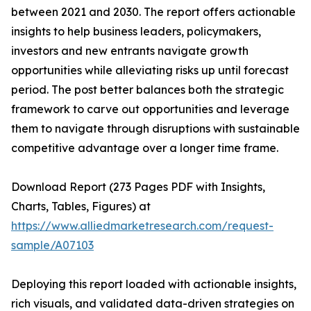
between 2021 and 2030. The report offers actionable
insights to help business leaders, policymakers,
investors and new entrants navigate growth
opportunities while alleviating risks up until forecast
period. The post better balances both the strategic
framework to carve out opportunities and leverage
them to navigate through disruptions with sustainable
competitive advantage over a longer time frame.
Download Report (273 Pages PDF with Insights,
Charts, Tables, Figures) at
https://www.alliedmarketresearch.com/request-
sample/A07103
Deploying this report loaded with actionable insights,
rich visuals, and validated data-driven strategies on