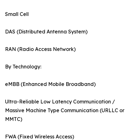
Small Cell
DAS (Distributed Antenna System)
RAN (Radio Access Network)
By Technology:
eMBB (Enhanced Mobile Broadband)
Ultra-Reliable Low Latency Communication /
Massive Machine Type Communication (URLLC or
MMTC)
FWA (Fixed Wireless Access)