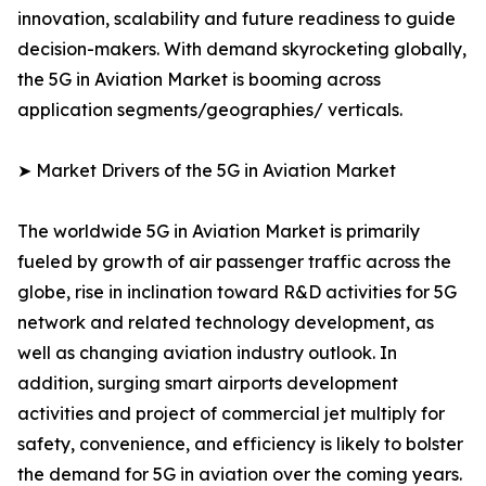
innovation, scalability and future readiness to guide
decision-makers. With demand skyrocketing globally,
the 5G in Aviation Market is booming across
application segments/geographies/ verticals.
➤ Market Drivers of the 5G in Aviation Market
The worldwide 5G in Aviation Market is primarily
fueled by growth of air passenger traffic across the
globe, rise in inclination toward R&D activities for 5G
network and related technology development, as
well as changing aviation industry outlook. In
addition, surging smart airports development
activities and project of commercial jet multiply for
safety, convenience, and efficiency is likely to bolster
the demand for 5G in aviation over the coming years.