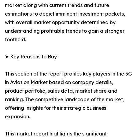
market along with current trends and future
estimations to depict imminent investment pockets,
with overall market opportunity determined by
understanding profitable trends to gain a stronger
foothold.
➤ Key Reasons to Buy
This section of the report profiles key players in the 5G
in Aviation Market based on company details,
product portfolio, sales data, market share and
ranking. The competitive landscape of the market,
offering insights for their strategic business
expansion.
This market report highlights the significant