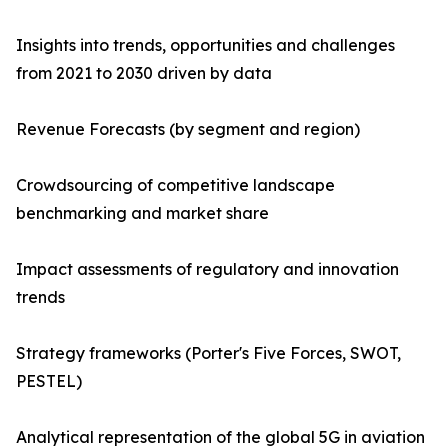
Insights into trends, opportunities and challenges
from 2021 to 2030 driven by data
Revenue Forecasts (by segment and region)
Crowdsourcing of competitive landscape
benchmarking and market share
Impact assessments of regulatory and innovation
trends
Strategy frameworks (Porter's Five Forces, SWOT,
PESTEL)
Analytical representation of the global 5G in aviation