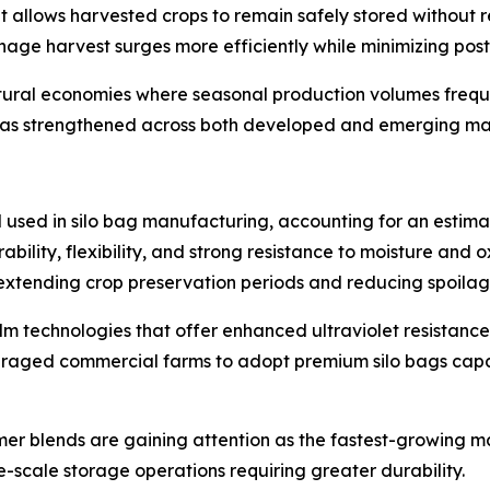
hat allows harvested crops to remain safely stored without 
manage harvest surges more efficiently while minimizing post
cultural economies where seasonal production volumes freq
s has strengthened across both developed and emerging ma
 used in silo bag manufacturing, accounting for an estima
ability, flexibility, and strong resistance to moisture and
xtending crop preservation periods and reducing spoilage
lm technologies that offer enhanced ultraviolet resistanc
ouraged commercial farms to adopt premium silo bags capa
 blends are gaining attention as the fastest-growing mat
-scale storage operations requiring greater durability.