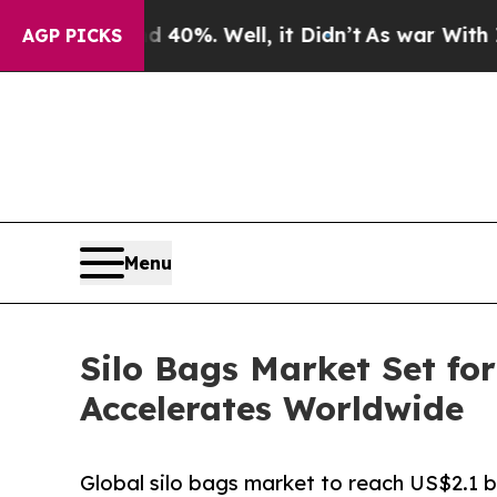
 40%. Well, it Didn’t
As war With Iran Drove oi
AGP PICKS
Menu
Silo Bags Market Set fo
Accelerates Worldwide
Global silo bags market to reach US$2.1 bi