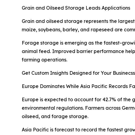
Grain and Oilseed Storage Leads Applications
Grain and oilseed storage represents the larges
maize, soybeans, barley, and rapeseed are commo
Forage storage is emerging as the fastest-growi
animal feed. Improved barrier performance helps 
farming operations.
Get Custom Insights Designed for Your Businecss
Europe Dominates While Asia Pacific Records Fa
Europe is expected to account for 42.7% of the g
environmental regulations. Farmers across Germa
oilseed, and forage storage.
Asia Pacific is forecast to record the fastest g