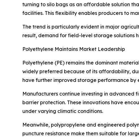
turning to silo bags as an affordable solution t
facilities. This flexibility enables producers to 
The trend is particularly evident in major agri
result, demand for field-level storage solution
Polyethylene Maintains Market Leadership
Polyethylene (PE) remains the dominant material
widely preferred because of its affordability, dur
have further improved storage performance by e
Manufacturers continue investing in advanced fi
barrier protection. These innovations have enc
under varying climatic conditions.
Meanwhile, polypropylene and engineered polymer
puncture resistance make them suitable for large