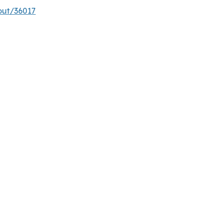
out/36017