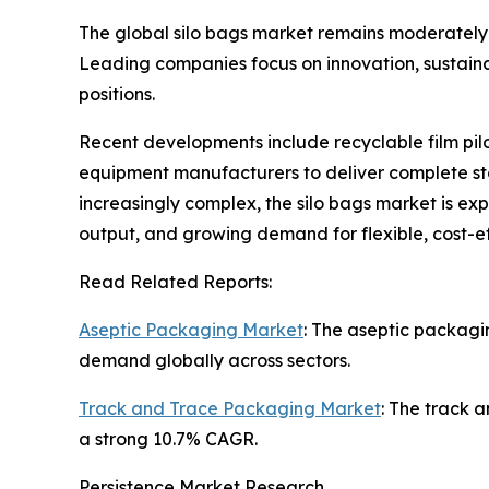
The global silo bags market remains moderately 
Leading companies focus on innovation, sustaina
positions.
Recent developments include recyclable film pilo
equipment manufacturers to deliver complete sto
increasingly complex, the silo bags market is e
output, and growing demand for flexible, cost-e
Read Related Reports:
Aseptic Packaging Market
: The aseptic packagi
demand globally across sectors.
Track and Trace Packaging Market
: The track a
a strong 10.7% CAGR.
Persistence Market Research