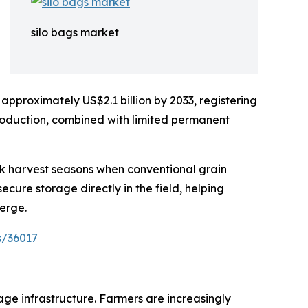
silo bags market
 approximately US$2.1 billion by 2033, registering
roduction, combined with limited permanent
ak harvest seasons when conventional grain
ure storage directly in the field, helping
erge.
s/36017
age infrastructure. Farmers are increasingly