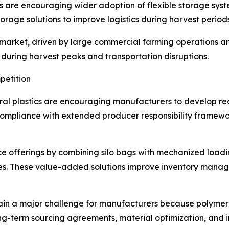
s are encouraging wider adoption of flexible storage syst
orage solutions to improve logistics during harvest periods
 market, driven by large commercial farming operations 
e during harvest peaks and transportation disruptions.
petition
ral plastics are encouraging manufacturers to develop re
 compliance with extended producer responsibility frame
e offerings by combining silo bags with mechanized loadi
es. These value-added solutions improve inventory mana
emain a major challenge for manufacturers because polymer 
g-term sourcing agreements, material optimization, and i