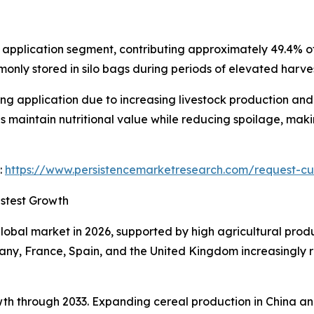
t application segment, contributing approximately 49.4% 
nly stored in silo bags during periods of elevated harves
ng application due to increasing livestock production and
maintain nutritional value while reducing spoilage, makin
:
https://www.persistencemarketresearch.com/request-cu
stest Growth
lobal market in 2026, supported by high agricultural prod
ny, France, Spain, and the United Kingdom increasingly rel
rowth through 2033. Expanding cereal production in China a