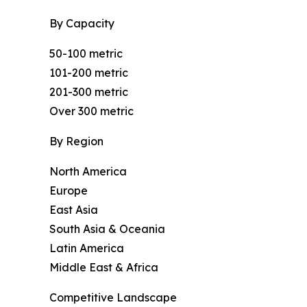
By Capacity
50-100 metric
101-200 metric
201-300 metric
Over 300 metric
By Region
North America
Europe
East Asia
South Asia & Oceania
Latin America
Middle East & Africa
Competitive Landscape