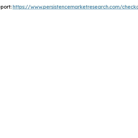
port:
https://www.persistencemarketresearch.com/check