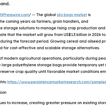
mand.
INPresswire.com
/ -- The global
silo bags market
is
he coming years as farmers, grain handlers, and
ble storage solutions to manage rising crop production and
ate that the market will grow from US$1.3 billion in 2026 to
uring the forecast period. Growing cereal and oilseed p
d for cost-effective and scalable storage alternatives.
f modern agricultural operations, particularly during pe
large polyethylene storage bags provide temporary yet sec
reserve crop quality until favorable market conditions em
hts:
https://www.persistencemarketresearch.com/sample
sion
ues to increase, creating greater pressure on existing stor