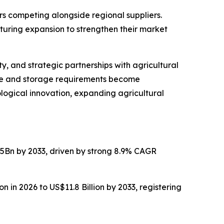
s competing alongside regional suppliers.
turing expansion to strengthen their market
, and strategic partnerships with agricultural
ise and storage requirements become
logical innovation, expanding agricultural
.5Bn by 2033, driven by strong 8.9% CAGR
n in 2026 to US$11.8 Billion by 2033, registering