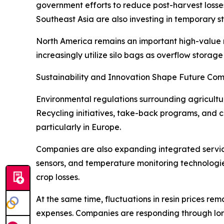
government efforts to reduce post-harvest losse
Southeast Asia are also investing in temporary st
North America remains an important high-value
increasingly utilize silo bags as overflow storag
Sustainability and Innovation Shape Future Com
Environmental regulations surrounding agricultu
Recycling initiatives, take-back programs, and
particularly in Europe.
Companies are also expanding integrated servic
sensors, and temperature monitoring technologi
crop losses.
At the same time, fluctuations in resin prices r
expenses. Companies are responding through lon