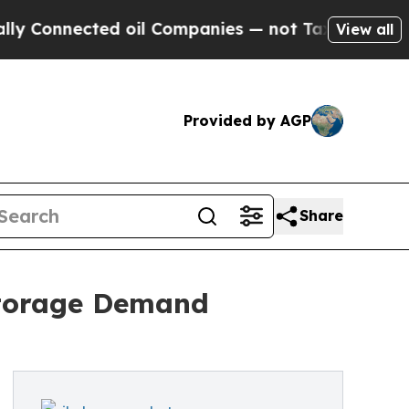
ed oil Companies — not Taxpayers — the Chance to
View all
Provided by AGP
Share
 Storage Demand