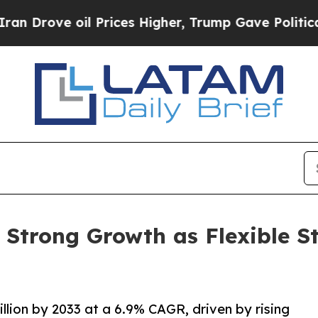
l Prices Higher, Trump Gave Politically Connect
r Strong Growth as Flexible
llion by 2033 at a 6.9% CAGR, driven by rising