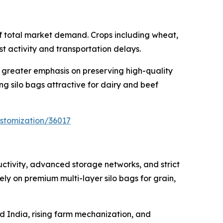
of total market demand. Crops including wheat,
t activity and transportation delays.
 greater emphasis on preserving high-quality
g silo bags attractive for dairy and beef
stomization/36017
uctivity, advanced storage networks, and strict
y on premium multi-layer silo bags for grain,
nd India, rising farm mechanization, and