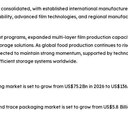
consolidated, with established international manufacturer
bility, advanced film technologies, and regional manufac
t programs, expanded multi-layer film production capacity
rage solutions. As global food production continues to r
xpected to maintain strong momentum, supported by techno
fficient storage systems worldwide.
ng market is set to grow from US$75.2Bn in 2026 to US$136
nd trace packaging market is set to grow from US$5.8 Billio