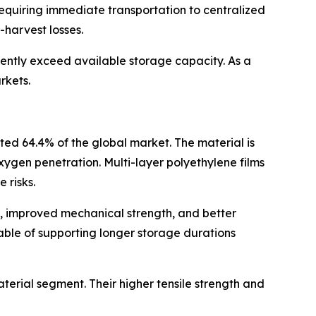
requiring immediate transportation to centralized
-harvest losses.
uently exceed available storage capacity. As a
rkets.
ted 64.4% of the global market. The material is
 oxygen penetration. Multi-layer polyethylene films
 risks.
e, improved mechanical strength, and better
ble of supporting longer storage durations
erial segment. Their higher tensile strength and