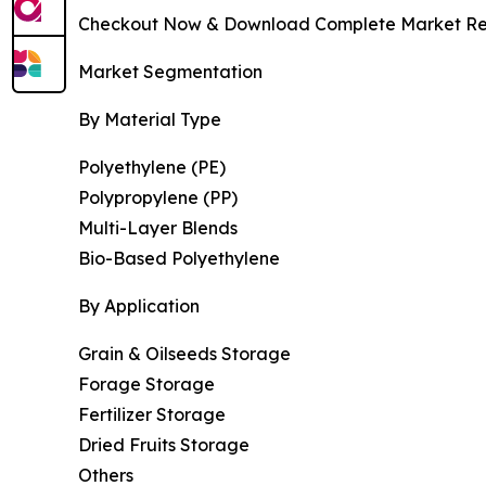
Checkout Now & Download Complete Market Re
Market Segmentation
By Material Type
Polyethylene (PE)
Polypropylene (PP)
Multi-Layer Blends
Bio-Based Polyethylene
By Application
Grain & Oilseeds Storage
Forage Storage
Fertilizer Storage
Dried Fruits Storage
Others