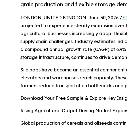
grain production and flexible storage de
LONDON, UNITED KINGDOM, June 30, 2026 /
E
projected to experience steady expansion over t
agricultural businesses increasingly adopt flexi
supply chain challenges. Industry estimates indic
a compound annual growth rate (CAGR) of 6.9% d
storage infrastructure, continues to drive deman
Silo bags have become an essential component o
elevators and warehouses reach capacity. These 
farmers reduce transportation bottlenecks and p
Download Your Free Sample & Explore Key Insig
Rising Agricultural Output Driving Market Expan
Global production of cereals and oilseeds contin