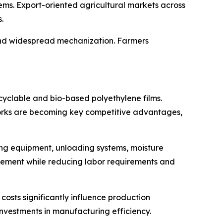
ems. Export-oriented agricultural markets across
.
and widespread mechanization. Farmers
cyclable and bio-based polyethylene films.
works are becoming key competitive advantages,
ng equipment, unloading systems, moisture
gement while reducing labor requirements and
costs significantly influence production
nvestments in manufacturing efficiency.