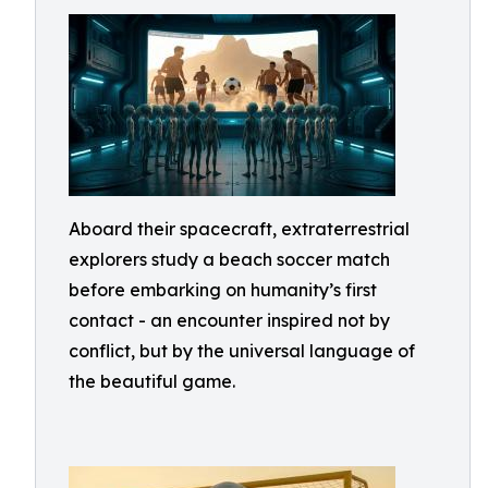
Aboard their spacecraft, extraterrestrial
explorers study a beach soccer match
before embarking on humanity’s first
contact - an encounter inspired not by
conflict, but by the universal language of
the beautiful game.