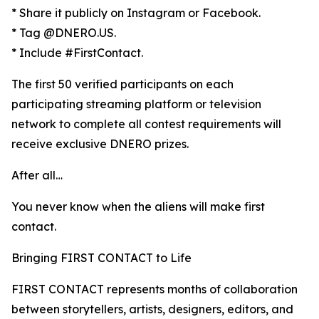
* Share it publicly on Instagram or Facebook.
* Tag @DNERO.US.
* Include #FirstContact.
The first 50 verified participants on each
participating streaming platform or television
network to complete all contest requirements will
receive exclusive DNERO prizes.
After all…
You never know when the aliens will make first
contact.
Bringing FIRST CONTACT to Life
FIRST CONTACT represents months of collaboration
between storytellers, artists, designers, editors, and