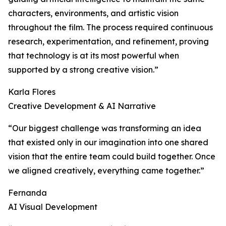
characters, environments, and artistic vision
throughout the film. The process required continuous
research, experimentation, and refinement, proving
that technology is at its most powerful when
supported by a strong creative vision.”
Karla Flores
Creative Development & AI Narrative
“Our biggest challenge was transforming an idea
that existed only in our imagination into one shared
vision that the entire team could build together. Once
we aligned creatively, everything came together.”
Fernanda
AI Visual Development