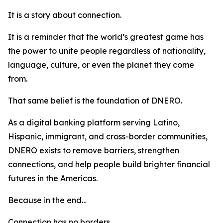
It is a story about connection.
It is a reminder that the world’s greatest game has
the power to unite people regardless of nationality,
language, culture, or even the planet they come
from.
That same belief is the foundation of DNERO.
As a digital banking platform serving Latino,
Hispanic, immigrant, and cross-border communities,
DNERO exists to remove barriers, strengthen
connections, and help people build brighter financial
futures in the Americas.
Because in the end…
Connection has no borders.