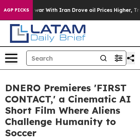
’t
As war With Iran Drove oil Prices Higher, Trump Ga
AGP PICKS
DNERO Premieres 'FIRST
CONTACT,' a Cinematic AI
Short Film Where Aliens
Challenge Humanity to
Soccer