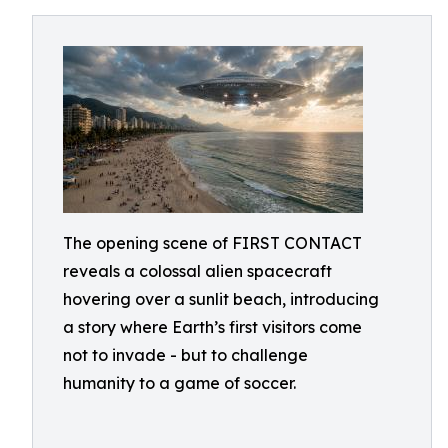
The opening scene of FIRST CONTACT
reveals a colossal alien spacecraft
hovering over a sunlit beach, introducing
a story where Earth’s first visitors come
not to invade - but to challenge
humanity to a game of soccer.