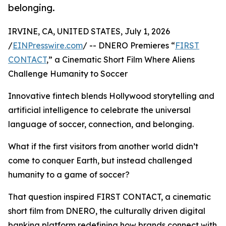
belonging.
IRVINE, CA, UNITED STATES, July 1, 2026
/
EINPresswire.com
/ -- DNERO Premieres “
FIRST
CONTACT
,” a Cinematic Short Film Where Aliens
Challenge Humanity to Soccer
Innovative fintech blends Hollywood storytelling and
artificial intelligence to celebrate the universal
language of soccer, connection, and belonging.
What if the first visitors from another world didn’t
come to conquer Earth, but instead challenged
humanity to a game of soccer?
That question inspired FIRST CONTACT, a cinematic
short film from DNERO, the culturally driven digital
banking platform redefining how brands connect with