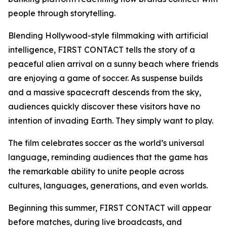
people through storytelling.
Blending Hollywood-style filmmaking with artificial
intelligence, FIRST CONTACT tells the story of a
peaceful alien arrival on a sunny beach where friends
are enjoying a game of soccer. As suspense builds
and a massive spacecraft descends from the sky,
audiences quickly discover these visitors have no
intention of invading Earth. They simply want to play.
The film celebrates soccer as the world’s universal
language, reminding audiences that the game has
the remarkable ability to unite people across
cultures, languages, generations, and even worlds.
Beginning this summer, FIRST CONTACT will appear
before matches, during live broadcasts, and