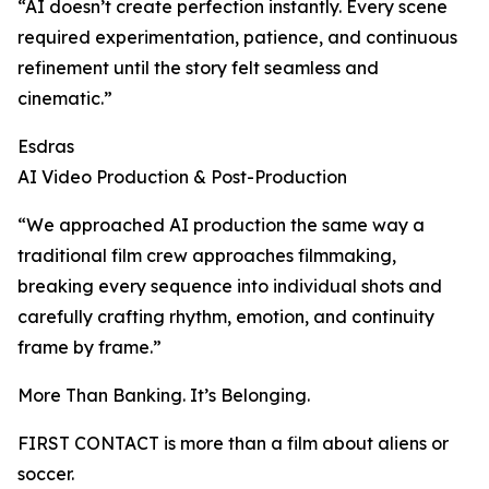
“AI doesn’t create perfection instantly. Every scene
required experimentation, patience, and continuous
refinement until the story felt seamless and
cinematic.”
Esdras
AI Video Production & Post-Production
“We approached AI production the same way a
traditional film crew approaches filmmaking,
breaking every sequence into individual shots and
carefully crafting rhythm, emotion, and continuity
frame by frame.”
More Than Banking. It’s Belonging.
FIRST CONTACT is more than a film about aliens or
soccer.