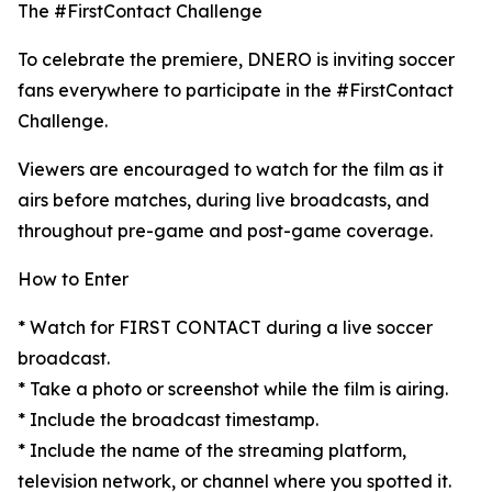
The #FirstContact Challenge
To celebrate the premiere, DNERO is inviting soccer
fans everywhere to participate in the #FirstContact
Challenge.
Viewers are encouraged to watch for the film as it
airs before matches, during live broadcasts, and
throughout pre-game and post-game coverage.
How to Enter
* Watch for FIRST CONTACT during a live soccer
broadcast.
* Take a photo or screenshot while the film is airing.
* Include the broadcast timestamp.
* Include the name of the streaming platform,
television network, or channel where you spotted it.