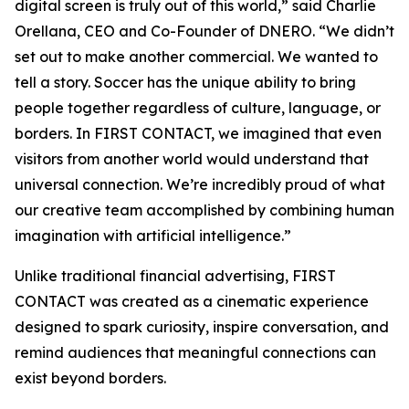
digital screen is truly out of this world,” said Charlie
Orellana, CEO and Co-Founder of DNERO. “We didn’t
set out to make another commercial. We wanted to
tell a story. Soccer has the unique ability to bring
people together regardless of culture, language, or
borders. In FIRST CONTACT, we imagined that even
visitors from another world would understand that
universal connection. We’re incredibly proud of what
our creative team accomplished by combining human
imagination with artificial intelligence.”
Unlike traditional financial advertising, FIRST
CONTACT was created as a cinematic experience
designed to spark curiosity, inspire conversation, and
remind audiences that meaningful connections can
exist beyond borders.