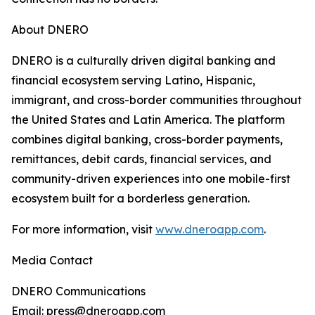
About DNERO
DNERO is a culturally driven digital banking and
financial ecosystem serving Latino, Hispanic,
immigrant, and cross-border communities throughout
the United States and Latin America. The platform
combines digital banking, cross-border payments,
remittances, debit cards, financial services, and
community-driven experiences into one mobile-first
ecosystem built for a borderless generation.
For more information, visit
www.dneroapp.com
.
Media Contact
DNERO Communications
Email: press@dneroapp.com