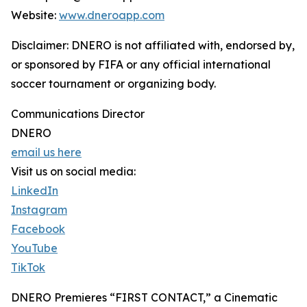
Website:
www.dneroapp.com
Disclaimer: DNERO is not affiliated with, endorsed by,
or sponsored by FIFA or any official international
soccer tournament or organizing body.
Communications Director
DNERO
email us here
Visit us on social media:
LinkedIn
Instagram
Facebook
YouTube
TikTok
DNERO Premieres “FIRST CONTACT,” a Cinematic