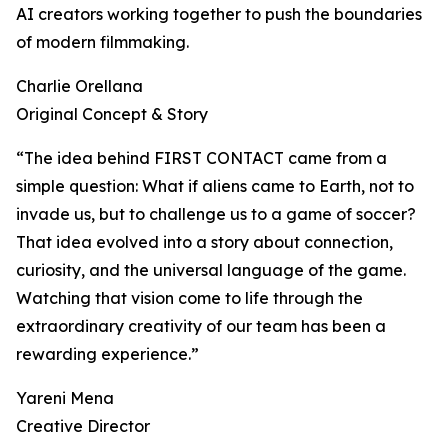
AI creators working together to push the boundaries
of modern filmmaking.
Charlie Orellana
Original Concept & Story
“The idea behind FIRST CONTACT came from a
simple question: What if aliens came to Earth, not to
invade us, but to challenge us to a game of soccer?
That idea evolved into a story about connection,
curiosity, and the universal language of the game.
Watching that vision come to life through the
extraordinary creativity of our team has been a
rewarding experience.”
Yareni Mena
Creative Director