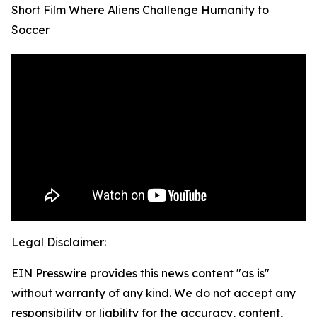
Short Film Where Aliens Challenge Humanity to
Soccer
Legal Disclaimer:
EIN Presswire provides this news content "as is"
without warranty of any kind. We do not accept any
responsibility or liability for the accuracy, content,