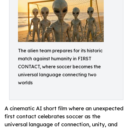
The alien team prepares for its historic
match against humanity in FIRST
CONTACT, where soccer becomes the
universal language connecting two
worlds
A cinematic AI short film where an unexpected
first contact celebrates soccer as the
universal language of connection, unity, and