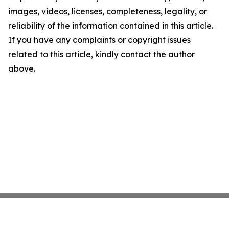
images, videos, licenses, completeness, legality, or
reliability of the information contained in this article.
If you have any complaints or copyright issues
related to this article, kindly contact the author
above.