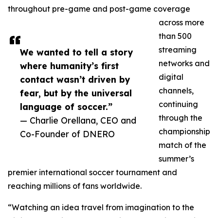
throughout pre-game and post-game coverage
across more
than 500
streaming
We wanted to tell a story
networks and
where humanity’s first
digital
contact wasn’t driven by
channels,
fear, but by the universal
continuing
language of soccer.”
through the
— Charlie Orellana, CEO and
championship
Co-Founder of DNERO
match of the
summer’s
premier international soccer tournament and
reaching millions of fans worldwide.
“Watching an idea travel from imagination to the