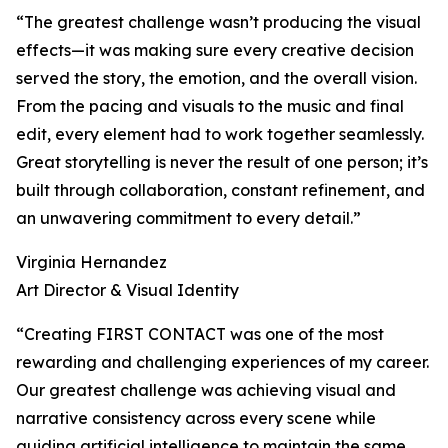
“The greatest challenge wasn’t producing the visual
effects—it was making sure every creative decision
served the story, the emotion, and the overall vision.
From the pacing and visuals to the music and final
edit, every element had to work together seamlessly.
Great storytelling is never the result of one person; it’s
built through collaboration, constant refinement, and
an unwavering commitment to every detail.”
Virginia Hernandez
Art Director & Visual Identity
“Creating FIRST CONTACT was one of the most
rewarding and challenging experiences of my career.
Our greatest challenge was achieving visual and
narrative consistency across every scene while
guiding artificial intelligence to maintain the same