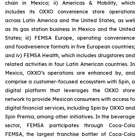
chain in Mexico; ii) Americas & Mobility, which
includes its OXXO convenience store operations
across Latin America and the United States, as well
as its gas station business in Mexico and the United
States; iii) FEMSA Europe, operating convenience
and foodvenience formats in five European countries;
and iv) FEMSA Health, which includes drugstores and
related activities in four Latin American countries. In
Mexico, OXXO’s operations are enhanced by, and
comprise a customer-focused ecosystem with Spin, a
digital platform that leverages the OXXO store
network to provide Mexican consumers with access to
digital financial services, including Spin by OXXO and
Spin Premia, among other initiatives. In the beverage
sector, FEMSA participates through Coca-Cola
FEMSA, the largest franchise bottler of Coca-Cola