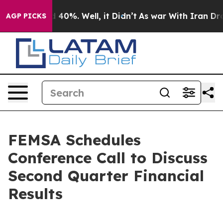
 Around 40%. Well, it Didn’t
As war With Iran Drove 
AGP PICKS
FEMSA Schedules
Conference Call to Discuss
Second Quarter Financial
Results