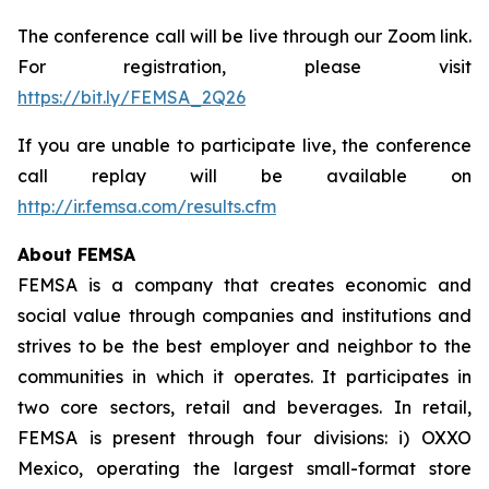
The conference call will be live through our Zoom link.
For registration, please visit
https://bit.ly/FEMSA_2Q26
If you are unable to participate live, the conference
call replay will be available on
http://ir.femsa.com/results.cfm
About FEMSA
FEMSA is a company that creates economic and
social value through companies and institutions and
strives to be the best employer and neighbor to the
communities in which it operates. It participates in
two core sectors, retail and beverages. In retail,
FEMSA is present through four divisions: i) OXXO
Mexico, operating the largest small-format store