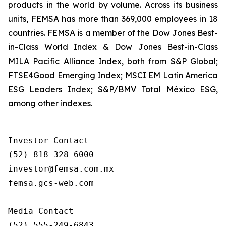
products in the world by volume. Across its business
units, FEMSA has more than 369,000 employees in 18
countries. FEMSA is a member of the Dow Jones Best-
in-Class World Index & Dow Jones Best-in-Class
MILA Pacific Alliance Index, both from S&P Global;
FTSE4Good Emerging Index; MSCI EM Latin America
ESG Leaders Index; S&P/BMV Total México ESG,
among other indexes.
Investor Contact

(52) 818-328-6000

investor@femsa.com.mx

femsa.gcs-web.com

Media Contact

(52) 555-249-6843
