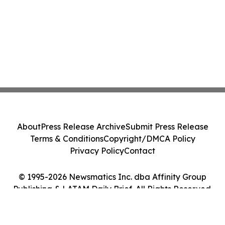
About
Press Release Archive
Submit Press Release
Terms & Conditions
Copyright/DMCA Policy
Privacy Policy
Contact
© 1995-2026 Newsmatics Inc. dba Affinity Group
Publishing & LATAM Daily Brief. All Rights Reserved.
Cookie Settings / Your Privacy Choices