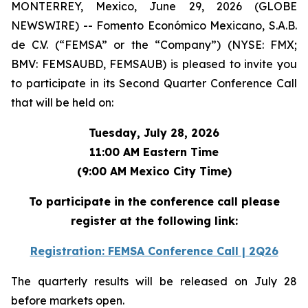
MONTERREY, Mexico, June 29, 2026 (GLOBE
NEWSWIRE) -- Fomento Económico Mexicano, S.A.B.
de C.V. (“FEMSA” or the “Company”) (NYSE: FMX;
BMV: FEMSAUBD, FEMSAUB) is pleased to invite you
to participate in its Second Quarter Conference Call
that will be held on:
Tuesday, July 28, 2026
11:00 AM Eastern Time
(9:00 AM Mexico City Time)
To participate in the conference call please
register at the following link:
Registration: FEMSA Conference Call | 2Q26
The quarterly results will be released on July 28
before markets open.