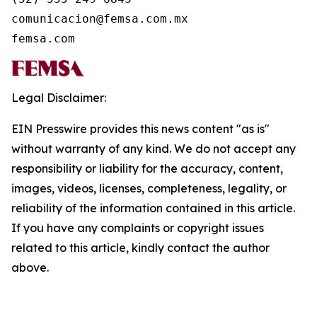
comunicacion@femsa.com.mx

femsa.com
Legal Disclaimer:
EIN Presswire provides this news content "as is"
without warranty of any kind. We do not accept any
responsibility or liability for the accuracy, content,
images, videos, licenses, completeness, legality, or
reliability of the information contained in this article.
If you have any complaints or copyright issues
related to this article, kindly contact the author
above.