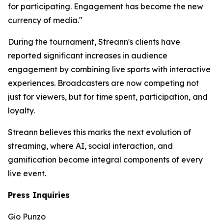
for participating. Engagement has become the new
currency of media."
During the tournament, Streann's clients have
reported significant increases in audience
engagement by combining live sports with interactive
experiences. Broadcasters are now competing not
just for viewers, but for time spent, participation, and
loyalty.
Streann believes this marks the next evolution of
streaming, where AI, social interaction, and
gamification become integral components of every
live event.
Press Inquiries
Gio Punzo