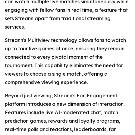
can watch multiple live matches simultaneously while
engaging with fellow fans in real time, a feature that
sets Streann apart from traditional streaming
services.
Streann's Multiview technology allows fans to watch
up to four live games at once, ensuring they remain
connected to every pivotal moment of the
tournament. This capability eliminates the need for
viewers to choose a single match, offering a
comprehensive viewing experience.
Beyond just viewing, Streann's Fan Engagement
platform introduces a new dimension of interaction.
Features include live AI-moderated chat, match
prediction games, rewards and loyalty programs,
real-time polls and reactions, leaderboards, fan