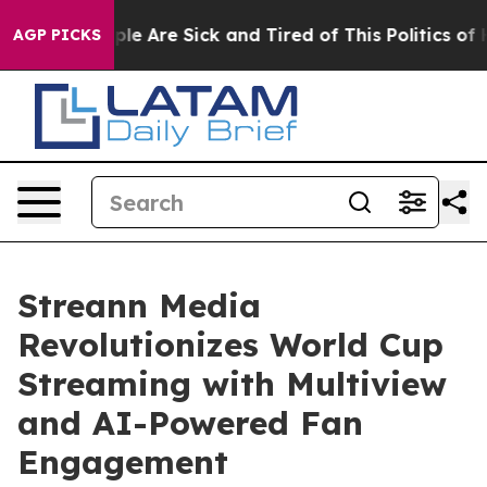
Win: “People Are Sick and Tired of This Politics of Hat
AGP PICKS
Streann Media
Revolutionizes World Cup
Streaming with Multiview
and AI-Powered Fan
Engagement