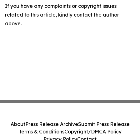
If you have any complaints or copyright issues
related to this article, kindly contact the author
above.
About
Press Release Archive
Submit Press Release
Terms & Conditions
Copyright/DMCA Policy
Privacy Policy
Contact