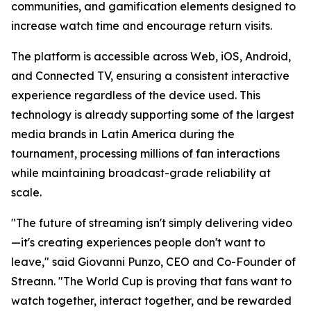
communities, and gamification elements designed to
increase watch time and encourage return visits.
The platform is accessible across Web, iOS, Android,
and Connected TV, ensuring a consistent interactive
experience regardless of the device used. This
technology is already supporting some of the largest
media brands in Latin America during the
tournament, processing millions of fan interactions
while maintaining broadcast-grade reliability at
scale.
"The future of streaming isn't simply delivering video
—it's creating experiences people don't want to
leave," said Giovanni Punzo, CEO and Co-Founder of
Streann. "The World Cup is proving that fans want to
watch together, interact together, and be rewarded