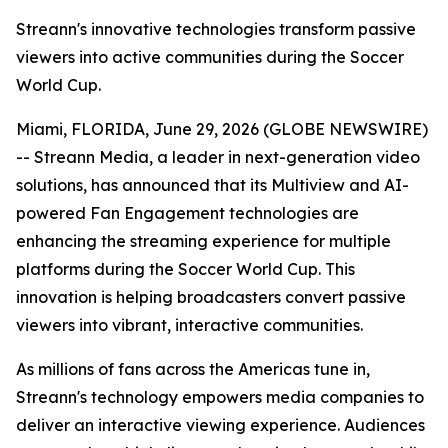
Streann's innovative technologies transform passive
viewers into active communities during the Soccer
World Cup.
Miami, FLORIDA, June 29, 2026 (GLOBE NEWSWIRE)
-- Streann Media, a leader in next-generation video
solutions, has announced that its Multiview and AI-
powered Fan Engagement technologies are
enhancing the streaming experience for multiple
platforms during the Soccer World Cup. This
innovation is helping broadcasters convert passive
viewers into vibrant, interactive communities.
As millions of fans across the Americas tune in,
Streann's technology empowers media companies to
deliver an interactive viewing experience. Audiences