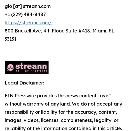
gio [at] streann.com
+1 (229) 484-8487
https://streann.com/
800 Brickell Ave, 4th Floor, Suite #418, Miami, FL
33131
Legal Disclaimer:
EIN Presswire provides this news content "as is"
without warranty of any kind. We do not accept any
responsibility or liability for the accuracy, content,
images, videos, licenses, completeness, legality, or
reliability of the information contained in this article.