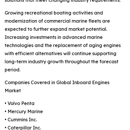
solutions that meet changing industry requirements.
Growing recreational boating activities and
modernization of commercial marine fleets are
expected to further expand market potential.
Increasing investments in advanced marine
technologies and the replacement of aging engines
with efficient alternatives will continue supporting
long-term industry growth throughout the forecast
period.
Companies Covered in Global Inboard Engines
Market
• Volvo Penta
• Mercury Marine
• Cummins Inc.
• Caterpillar Inc.