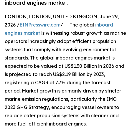
inboard engines market.
LONDON, LONDON, UNITED KINGDOM, June 29,
2026 /
EINPresswire.com
/ -- The global
inboard
engines market
is witnessing robust growth as marine
operators increasingly adopt efficient propulsion
systems that comply with evolving environmental
standards. The global inboard engines market is
expected to be valued at US$1.30 Billion in 2026 and
is projected to reach US$2.19 Billion by 2033,
registering a CAGR of 7.7% during the forecast
period. Market growth is primarily driven by stricter
marine emission regulations, particularly the IMO
2023 GHG Strategy, encouraging vessel owners to
replace older propulsion systems with cleaner and
more fuel-efficient inboard engines.