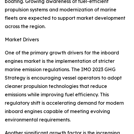
boating. Growing awareness of fuel-efficient
propulsion systems and modernization of marine
fleets are expected to support market development
across the region.
Market Drivers
One of the primary growth drivers for the inboard
engines market is the implementation of stricter
marine emission regulations. The IMO 2023 GHG
Strategy is encouraging vessel operators to adopt
cleaner propulsion technologies that reduce
emissions while improving fuel efficiency. This
regulatory shift is accelerating demand for modern
inboard engines capable of meeting evolving
environmental requirements.
Another significant growth factor is the increasing