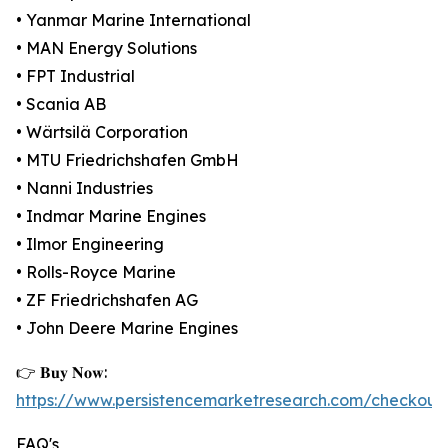
• Yanmar Marine International
• MAN Energy Solutions
• FPT Industrial
• Scania AB
• Wärtsilä Corporation
• MTU Friedrichshafen GmbH
• Nanni Industries
• Indmar Marine Engines
• Ilmor Engineering
• Rolls-Royce Marine
• ZF Friedrichshafen AG
• John Deere Marine Engines
👉 𝐁𝐮𝐲 𝐍𝐨𝐰:
https://www.persistencemarketresearch.com/checkout
FAQ's