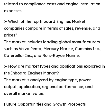
related to compliance costs and engine installation
expenses.
➤ Which of the top Inboard Engines Market
companies compare in terms of sales, revenue, and
prices?
The market includes leading global manufacturers
such as Volvo Penta, Mercury Marine, Cummins Inc.,
Caterpillar Inc., and Rolls-Royce Marine.
➤ How are market types and applications explored in
the Inboard Engines Market?
The market is analyzed by engine type, power
output, application, regional performance, and
overall market value.
Future Opportunities and Growth Prospects