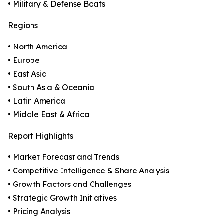
• Military & Defense Boats
Regions
• North America
• Europe
• East Asia
• South Asia & Oceania
• Latin America
• Middle East & Africa
Report Highlights
• Market Forecast and Trends
• Competitive Intelligence & Share Analysis
• Growth Factors and Challenges
• Strategic Growth Initiatives
• Pricing Analysis