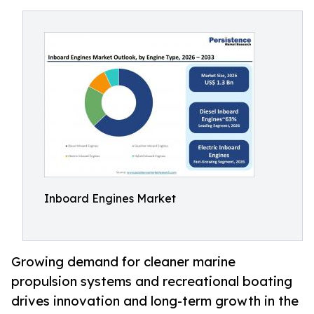
Inboard Engines Market
Growing demand for cleaner marine
propulsion systems and recreational boating
drives innovation and long-term growth in the