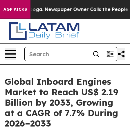
tanooga. Newspaper Owner Calls the People Abruptly 
AGP PICKS
Global Inboard Engines
Market to Reach US$ 2.19
Billion by 2033, Growing
at a CAGR of 7.7% During
2026–2033