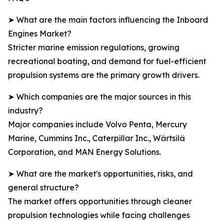
➤ What are the main factors influencing the Inboard
Engines Market?
Stricter marine emission regulations, growing
recreational boating, and demand for fuel-efficient
propulsion systems are the primary growth drivers.
➤ Which companies are the major sources in this
industry?
Major companies include Volvo Penta, Mercury
Marine, Cummins Inc., Caterpillar Inc., Wärtsilä
Corporation, and MAN Energy Solutions.
➤ What are the market's opportunities, risks, and
general structure?
The market offers opportunities through cleaner
propulsion technologies while facing challenges