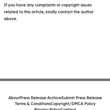
If you have any complaints or copyright issues
related to this article, kindly contact the author
above.
About
Press Release Archive
Submit Press Release
Terms & Conditions
Copyright/DMCA Policy
Privacy Policy
Contact