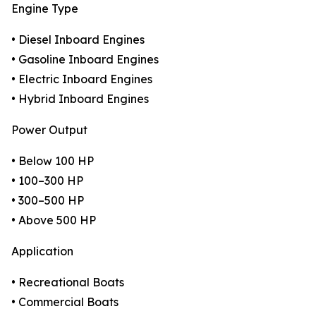
Engine Type
• Diesel Inboard Engines
• Gasoline Inboard Engines
• Electric Inboard Engines
• Hybrid Inboard Engines
Power Output
• Below 100 HP
• 100–300 HP
• 300–500 HP
• Above 500 HP
Application
• Recreational Boats
• Commercial Boats