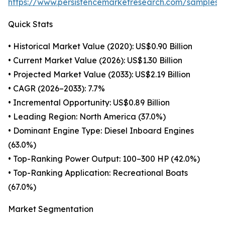
https://www.persistencemarketresearch.com/samples/
Quick Stats
• Historical Market Value (2020): US$0.90 Billion
• Current Market Value (2026): US$1.30 Billion
• Projected Market Value (2033): US$2.19 Billion
• CAGR (2026–2033): 7.7%
• Incremental Opportunity: US$0.89 Billion
• Leading Region: North America (37.0%)
• Dominant Engine Type: Diesel Inboard Engines
(63.0%)
• Top-Ranking Power Output: 100–300 HP (42.0%)
• Top-Ranking Application: Recreational Boats
(67.0%)
Market Segmentation