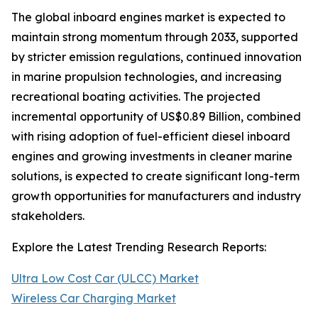
The global inboard engines market is expected to
maintain strong momentum through 2033, supported
by stricter emission regulations, continued innovation
in marine propulsion technologies, and increasing
recreational boating activities. The projected
incremental opportunity of US$0.89 Billion, combined
with rising adoption of fuel-efficient diesel inboard
engines and growing investments in cleaner marine
solutions, is expected to create significant long-term
growth opportunities for manufacturers and industry
stakeholders.
Explore the Latest Trending Research Reports:
Ultra Low Cost Car (ULCC) Market
Wireless Car Charging Market