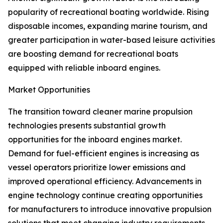
popularity of recreational boating worldwide. Rising
disposable incomes, expanding marine tourism, and
greater participation in water-based leisure activities
are boosting demand for recreational boats
equipped with reliable inboard engines.
Market Opportunities
The transition toward cleaner marine propulsion
technologies presents substantial growth
opportunities for the inboard engines market.
Demand for fuel-efficient engines is increasing as
vessel operators prioritize lower emissions and
improved operational efficiency. Advancements in
engine technology continue creating opportunities
for manufacturers to introduce innovative propulsion