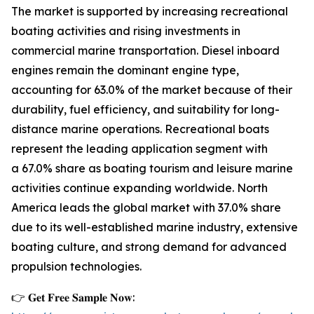
The market is supported by increasing recreational
boating activities and rising investments in
commercial marine transportation. Diesel inboard
engines remain the dominant engine type,
accounting for 63.0% of the market because of their
durability, fuel efficiency, and suitability for long-
distance marine operations. Recreational boats
represent the leading application segment with
a 67.0% share as boating tourism and leisure marine
activities continue expanding worldwide. North
America leads the global market with 37.0% share
due to its well-established marine industry, extensive
boating culture, and strong demand for advanced
propulsion technologies.
👉 𝐆𝐞𝐭 𝐅𝐫𝐞𝐞 𝐒𝐚𝐦𝐩𝐥𝐞 𝐍𝐨𝐰: