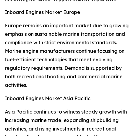
Inboard Engines Market Europe
Europe remains an important market due to growing
emphasis on sustainable marine transportation and
compliance with strict environmental standards.
Marine engine manufacturers continue focusing on
fuel-efficient technologies that meet evolving
regulatory requirements. Demand is supported by
both recreational boating and commercial marine
activities.
Inboard Engines Market Asia Pacific
Asia Pacific continues to witness steady growth with
increasing marine trade, expanding shipbuilding
activities, and rising investments in recreational