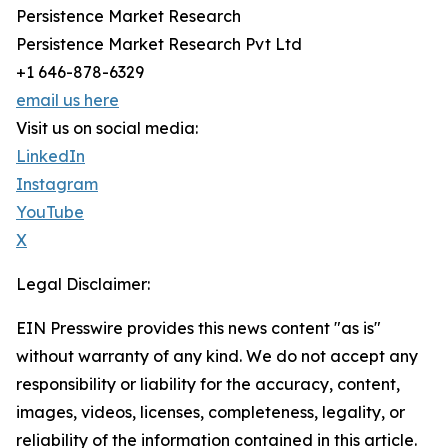
Persistence Market Research
Persistence Market Research Pvt Ltd
+1 646-878-6329
email us here
Visit us on social media:
LinkedIn
Instagram
YouTube
X
Legal Disclaimer:
EIN Presswire provides this news content "as is"
without warranty of any kind. We do not accept any
responsibility or liability for the accuracy, content,
images, videos, licenses, completeness, legality, or
reliability of the information contained in this article.