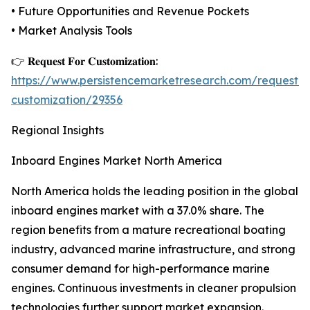
• Future Opportunities and Revenue Pockets
• Market Analysis Tools
👉 𝐑𝐞𝐪𝐮𝐞𝐬𝐭 𝐅𝐨𝐫 𝐂𝐮𝐬𝐭𝐨𝐦𝐢𝐳𝐚𝐭𝐢𝐨𝐧:
https://www.persistencemarketresearch.com/request-
customization/29356
Regional Insights
Inboard Engines Market North America
North America holds the leading position in the global
inboard engines market with a 37.0% share. The
region benefits from a mature recreational boating
industry, advanced marine infrastructure, and strong
consumer demand for high-performance marine
engines. Continuous investments in cleaner propulsion
technologies further support market expansion.