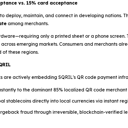
eptance vs. 15% card acceptance
to deploy, maintain, and connect in developing nations. T
ate
among merchants.
dware—requiring only a printed sheet or a phone screen. T
across emerging markets. Consumers and merchants alre
of these regions.
SQRIL
are actively embedding SQRIL's QR code payment infrastru
nstantly to the dominant 85% localized QR code merchant
al stablecoins directly into local currencies via instant r
geback fraud through irreversible, blockchain-verified le