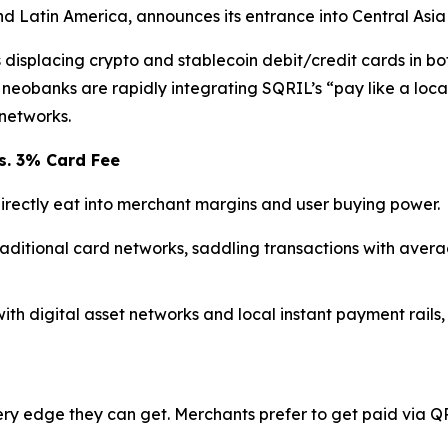
and Latin America, announces its entrance into Central Asi
isplacing crypto and stablecoin debit/credit cards in bot
eobanks are rapidly integrating SQRIL’s “pay like a loca
networks.
s. 3% Card Fee
rectly eat into merchant margins and user buying power.
raditional card networks, saddling transactions with aver
with digital asset networks and local instant payment rails,
y edge they can get. Merchants prefer to get paid via QR 