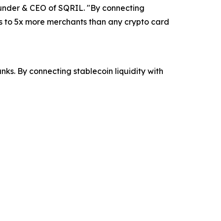
ounder & CEO of SQRIL. "By connecting
ss to 5x more merchants than any crypto card
s. By connecting stablecoin liquidity with