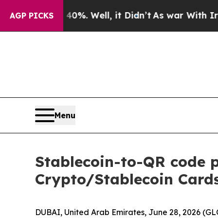
und 40%. Well, it Didn’t
As war With Iran Drove
AGP PICKS
Menu
Stablecoin-to-QR code 
Crypto/Stablecoin Cards
DUBAI, United Arab Emirates, June 28, 2026 (G