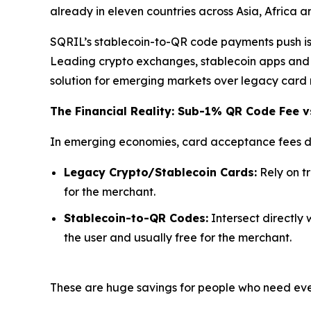
already in eleven countries across Asia, Africa 
SQRIL’s stablecoin-to-QR code payments push is d
Leading crypto exchanges, stablecoin apps and n
solution for emerging markets over legacy card 
The Financial Reality: Sub-1% QR Code Fee v
In emerging economies, card acceptance fees di
Legacy Crypto/Stablecoin Cards:
Rely on t
for the merchant.
Stablecoin-to-QR Codes:
Intersect directly 
the user and usually free for the merchant.
These are huge savings for people who need ever