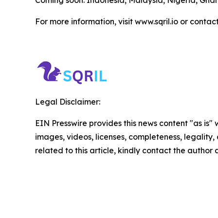
For more information, visit www.sqril.io or contac
Legal Disclaimer:
EIN Presswire provides this news content "as is" 
images, videos, licenses, completeness, legality, o
related to this article, kindly contact the author