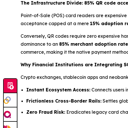
The Infrastructure Divide: 85% QR code acc
Point-of-Sale (POS) card readers are expensive 
acceptance capped at a mere
15% adoption r
Conversely, QR codes require zero expensive har
dominance to an
85% merchant adoption rate
commerce, making it the native payment method 
Why Financial Institutions are Integrating 
Crypto exchanges, stablecoin apps and neobanks 
Instant Ecosystem Access:
Connects users i
Frictionless Cross-Border Rails:
Settles glob
Zero Fraud Risk:
Eradicates legacy card char