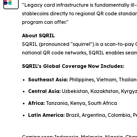
"Legacy card infrastructure is fundamentally i
stablecoins directly to regional QR code standar
program can offer."
About SQRIL
SQRIL (pronounced "squirrel") is a scan-to-pay 
national QR code networks, SQRIL enables seaml
SQRIL’s Global Coverage Now Includes:
Southeast Asia:
Philippines, Vietnam, Thail
Central Asia:
Uzbekistan, Kazakhstan, Kyrgy
Africa:
Tanzania, Kenya, South Africa
Latin America:
Brazil, Argentina, Colombia, Pe
Coming soon: Indonesia, Malaysia, Nigeria, Gh