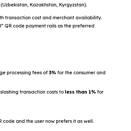
a (Uzbekistan, Kazakhstan, Kyrgyzstan).
h transaction cost and merchant availability.
l” QR code payment rails as the preferred
age processing fees of
3%
for the consumer and
 slashing transaction costs to
less than 1%
for
code and the user now prefers it as well.