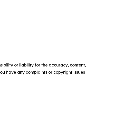
ility or liability for the accuracy, content,
f you have any complaints or copyright issues