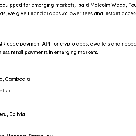
ll-equipped for emerging markets," said Malcolm Weed, F
ds, we give financial apps 3x lower fees and instant acce
QR code payment API for crypto apps, ewallets and neobank
ess retail payments in emerging markets.
and, Cambodia
zstan
ru, Bolivia
ana, Uganda, Paraguay