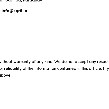
t
info@sqril.io
without warranty of any kind. We do not accept any responsib
r reliability of the information contained in this article. I
 above.