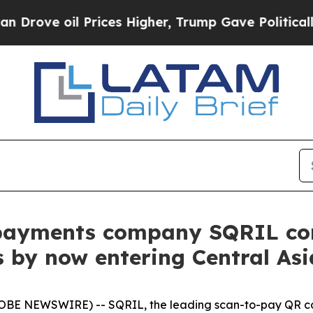
 oil Prices Higher, Trump Gave Politically Conn
payments company SQRIL con
 by now entering Central Asi
LOBE NEWSWIRE) -- SQRIL, the leading scan-to-pay QR co