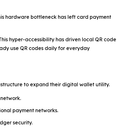
his hardware bottleneck has left card payment
his hyper-accessibility has driven local QR code
ady use QR codes daily for everyday
cture to expand their digital wallet utility.
 network.
egional payment networks.
dger security.