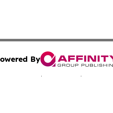
owered By
ubmit Press Release
Terms & Conditions
Copyright/DMCA
cs Inc. dba Affinity Group Publishing & LATAM Daily Brief.
Cookie Settings / Your Privacy Choices