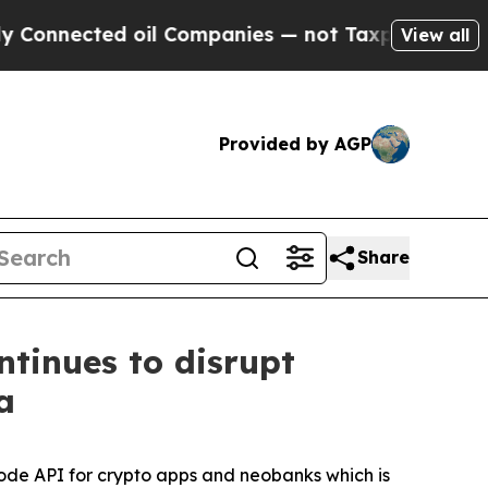
ected oil Companies — not Taxpayers — the Chanc
View all
Provided by AGP
Share
tinues to disrupt
a
de API for crypto apps and neobanks which is