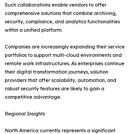
Such collaborations enable vendors to offer
comprehensive solutions that combine archiving,
security, compliance, and analytics functionalities
within a unified platform.
Companies are increasingly expanding their service
portfolios to support multi-cloud environments and
remote work infrastructures. As enterprises continue
their digital transformation journeys, solution
providers that offer scalability, automation, and
robust security features are likely to gain a
competitive advantage.
Regional Insights
North America currently represents a significant