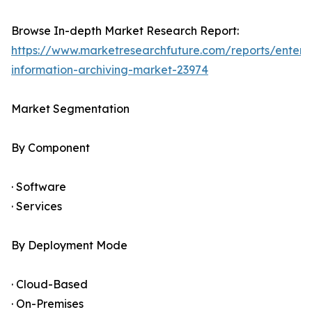
Browse In-depth Market Research Report:
https://www.marketresearchfuture.com/reports/enterpr
information-archiving-market-23974
Market Segmentation
By Component
· Software
· Services
By Deployment Mode
· Cloud-Based
· On-Premises