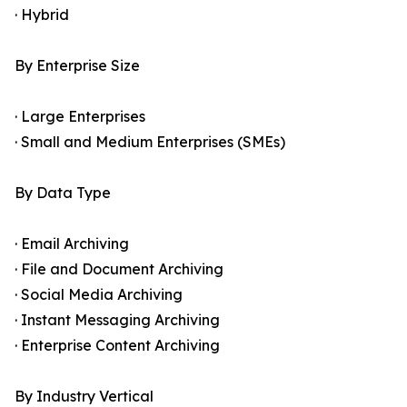
· Hybrid
By Enterprise Size
· Large Enterprises
· Small and Medium Enterprises (SMEs)
By Data Type
· Email Archiving
· File and Document Archiving
· Social Media Archiving
· Instant Messaging Archiving
· Enterprise Content Archiving
By Industry Vertical