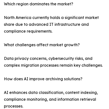
Which region dominates the market?
North America currently holds a significant market
share due to advanced IT infrastructure and
compliance requirements.
What challenges affect market growth?
Data privacy concerns, cybersecurity risks, and
complex migration processes remain key challenges.
How does AI improve archiving solutions?
AI enhances data classification, content indexing,
compliance monitoring, and information retrieval
processes.