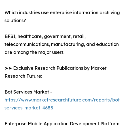
Which industries use enterprise information archiving
solutions?
BFSI, healthcare, government, retail,
telecommunications, manufacturing, and education
are among the major users.
➤➤ Exclusive Research Publications by Market
Research Future:
Bot Services Market -
https://www.marketresearchfuture.com/reports/bot-
services-market-4688
Enterprise Mobile Application Development Platform