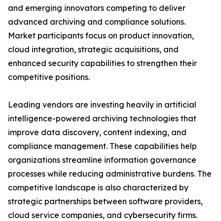
and emerging innovators competing to deliver
advanced archiving and compliance solutions.
Market participants focus on product innovation,
cloud integration, strategic acquisitions, and
enhanced security capabilities to strengthen their
competitive positions.
Leading vendors are investing heavily in artificial
intelligence-powered archiving technologies that
improve data discovery, content indexing, and
compliance management. These capabilities help
organizations streamline information governance
processes while reducing administrative burdens. The
competitive landscape is also characterized by
strategic partnerships between software providers,
cloud service companies, and cybersecurity firms.