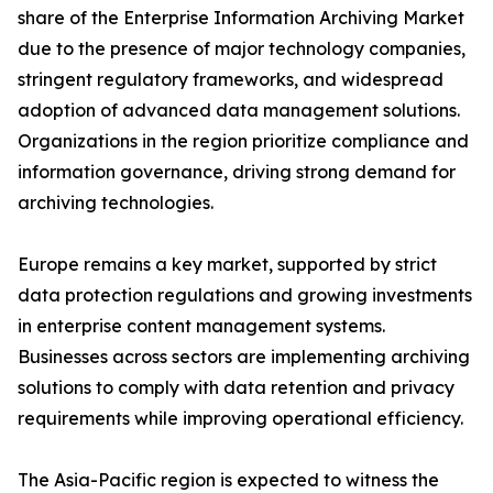
share of the Enterprise Information Archiving Market
due to the presence of major technology companies,
stringent regulatory frameworks, and widespread
adoption of advanced data management solutions.
Organizations in the region prioritize compliance and
information governance, driving strong demand for
archiving technologies.
Europe remains a key market, supported by strict
data protection regulations and growing investments
in enterprise content management systems.
Businesses across sectors are implementing archiving
solutions to comply with data retention and privacy
requirements while improving operational efficiency.
The Asia-Pacific region is expected to witness the