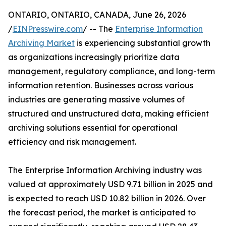
ONTARIO, ONTARIO, CANADA, June 26, 2026
/
EINPresswire.com
/ -- The
Enterprise Information
Archiving Market
is experiencing substantial growth
as organizations increasingly prioritize data
management, regulatory compliance, and long-term
information retention. Businesses across various
industries are generating massive volumes of
structured and unstructured data, making efficient
archiving solutions essential for operational
efficiency and risk management.
The Enterprise Information Archiving industry was
valued at approximately USD 9.71 billion in 2025 and
is expected to reach USD 10.82 billion in 2026. Over
the forecast period, the market is anticipated to