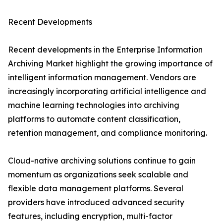
Recent Developments
Recent developments in the Enterprise Information
Archiving Market highlight the growing importance of
intelligent information management. Vendors are
increasingly incorporating artificial intelligence and
machine learning technologies into archiving
platforms to automate content classification,
retention management, and compliance monitoring.
Cloud-native archiving solutions continue to gain
momentum as organizations seek scalable and
flexible data management platforms. Several
providers have introduced advanced security
features, including encryption, multi-factor