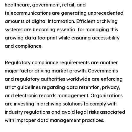
healthcare, government, retail, and
telecommunications are generating unprecedented
amounts of digital information. Efficient archiving
systems are becoming essential for managing this
growing data footprint while ensuring accessibility
and compliance.
Regulatory compliance requirements are another
major factor driving market growth. Governments
and regulatory authorities worldwide are enforcing
strict guidelines regarding data retention, privacy,
and electronic records management. Organizations
are investing in archiving solutions to comply with
industry regulations and avoid legal risks associated
with improper data management practices.