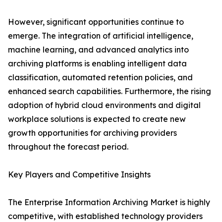
However, significant opportunities continue to
emerge. The integration of artificial intelligence,
machine learning, and advanced analytics into
archiving platforms is enabling intelligent data
classification, automated retention policies, and
enhanced search capabilities. Furthermore, the rising
adoption of hybrid cloud environments and digital
workplace solutions is expected to create new
growth opportunities for archiving providers
throughout the forecast period.
Key Players and Competitive Insights
The Enterprise Information Archiving Market is highly
competitive, with established technology providers