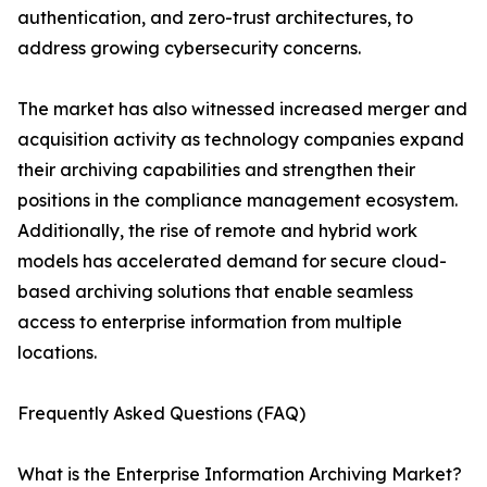
authentication, and zero-trust architectures, to
address growing cybersecurity concerns.
The market has also witnessed increased merger and
acquisition activity as technology companies expand
their archiving capabilities and strengthen their
positions in the compliance management ecosystem.
Additionally, the rise of remote and hybrid work
models has accelerated demand for secure cloud-
based archiving solutions that enable seamless
access to enterprise information from multiple
locations.
Frequently Asked Questions (FAQ)
What is the Enterprise Information Archiving Market?