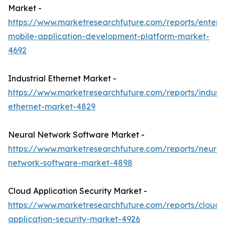
Market -
https://www.marketresearchfuture.com/reports/enterpr
mobile-application-development-platform-market-
4692
Industrial Ethernet Market -
https://www.marketresearchfuture.com/reports/industr
ethernet-market-4829
Neural Network Software Market -
https://www.marketresearchfuture.com/reports/neural
network-software-market-4898
Cloud Application Security Market -
https://www.marketresearchfuture.com/reports/cloud-
application-security-market-4926