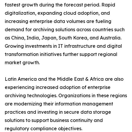
fastest growth during the forecast period. Rapid
digitalization, expanding cloud adoption, and
increasing enterprise data volumes are fueling
demand for archiving solutions across countries such
as China, India, Japan, South Korea, and Australia.
Growing investments in IT infrastructure and digital
transformation initiatives further support regional
market growth.
Latin America and the Middle East & Africa are also
experiencing increased adoption of enterprise
archiving technologies. Organizations in these regions
are modernizing their information management
practices and investing in secure data storage
solutions to support business continuity and
regulatory compliance objectives.