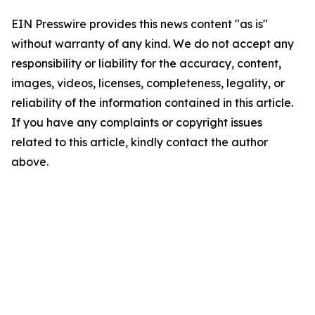
EIN Presswire provides this news content "as is"
without warranty of any kind. We do not accept any
responsibility or liability for the accuracy, content,
images, videos, licenses, completeness, legality, or
reliability of the information contained in this article.
If you have any complaints or copyright issues
related to this article, kindly contact the author
above.