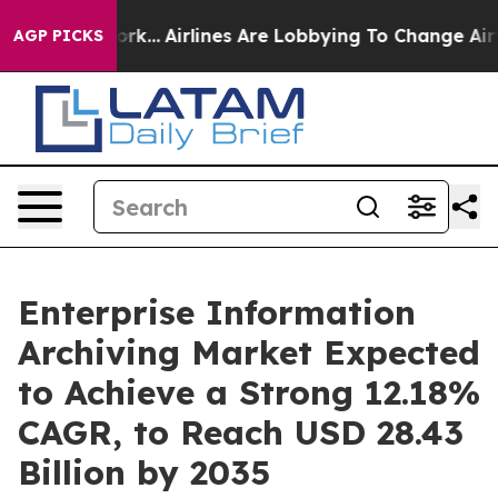
ork...
Airlines Are Lobbying To Change Airfare Font Si
AGP PICKS
Enterprise Information
Archiving Market Expected
to Achieve a Strong 12.18%
CAGR, to Reach USD 28.43
Billion by 2035