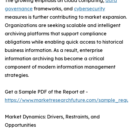
The growing emphasis on cloud computing,
data
governance
frameworks, and
cybersecurity
measures is further contributing to market expansion.
Organizations are seeking scalable and intelligent
archiving platforms that support compliance
obligations while enabling quick access to historical
business information. As a result, enterprise
information archiving has become a critical
component of modern information management
strategies.
Get a Sample PDF of the Report at -
https://www.marketresearchfuture.com/sample_reque
Market Dynamics: Drivers, Restraints, and
Opportunities