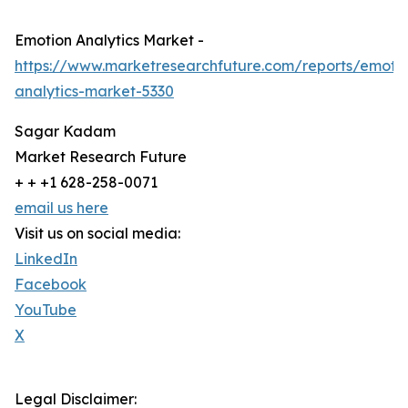
Emotion Analytics Market -
https://www.marketresearchfuture.com/reports/emoti
analytics-market-5330
Sagar Kadam
Market Research Future
+ + +1 628-258-0071
email us here
Visit us on social media:
LinkedIn
Facebook
YouTube
X
Legal Disclaimer: