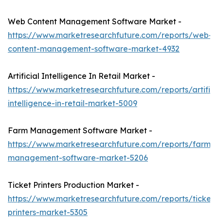
Web Content Management Software Market -
https://www.marketresearchfuture.com/reports/web-
content-management-software-market-4932
Artificial Intelligence In Retail Market -
https://www.marketresearchfuture.com/reports/artifici
intelligence-in-retail-market-5009
Farm Management Software Market -
https://www.marketresearchfuture.com/reports/farm-
management-software-market-5206
Ticket Printers Production Market -
https://www.marketresearchfuture.com/reports/ticket-
printers-market-5305