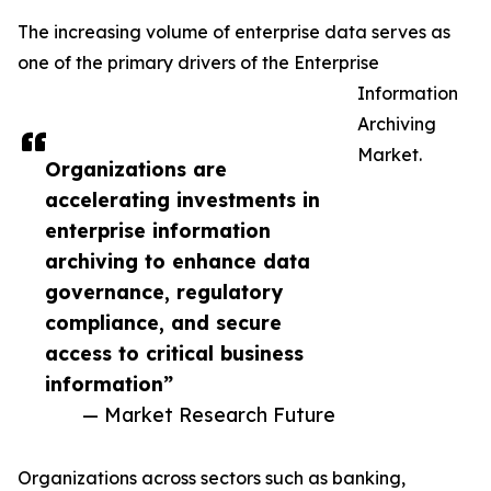
The increasing volume of enterprise data serves as
one of the primary drivers of the Enterprise
Information
Archiving
Market.
Organizations are
accelerating investments in
enterprise information
archiving to enhance data
governance, regulatory
compliance, and secure
access to critical business
information”
— Market Research Future
Organizations across sectors such as banking,