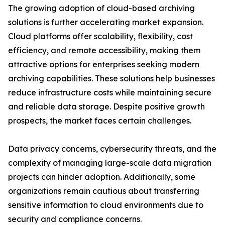
The growing adoption of cloud-based archiving
solutions is further accelerating market expansion.
Cloud platforms offer scalability, flexibility, cost
efficiency, and remote accessibility, making them
attractive options for enterprises seeking modern
archiving capabilities. These solutions help businesses
reduce infrastructure costs while maintaining secure
and reliable data storage. Despite positive growth
prospects, the market faces certain challenges.
Data privacy concerns, cybersecurity threats, and the
complexity of managing large-scale data migration
projects can hinder adoption. Additionally, some
organizations remain cautious about transferring
sensitive information to cloud environments due to
security and compliance concerns.