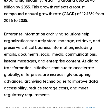
expand significantly, reaching around USD 28.43
billion by 2035. This growth reflects a robust
compound annual growth rate (CAGR) of 12.18% from
2026 to 2035.
Enterprise information archiving solutions help
organizations securely store, manage, retrieve, and
preserve critical business information, including
emails, documents, social media communications,
instant messages, and enterprise content. As digital
transformation initiatives continue to accelerate
globally, enterprises are increasingly adopting
advanced archiving technologies to improve data
accessibility, reduce storage costs, and meet
regulatory requirements.