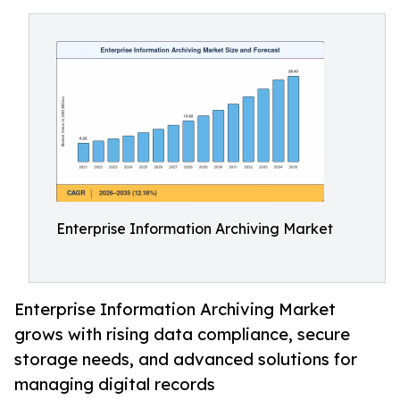
Enterprise Information Archiving Market
Enterprise Information Archiving Market
grows with rising data compliance, secure
storage needs, and advanced solutions for
managing digital records