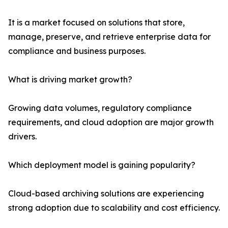
It is a market focused on solutions that store,
manage, preserve, and retrieve enterprise data for
compliance and business purposes.
What is driving market growth?
Growing data volumes, regulatory compliance
requirements, and cloud adoption are major growth
drivers.
Which deployment model is gaining popularity?
Cloud-based archiving solutions are experiencing
strong adoption due to scalability and cost efficiency.