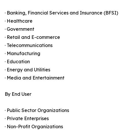
· Banking, Financial Services and Insurance (BFSI)
· Healthcare
· Government
· Retail and E-commerce
· Telecommunications
· Manufacturing
· Education
· Energy and Utilities
· Media and Entertainment
By End User
· Public Sector Organizations
· Private Enterprises
· Non-Profit Organizations