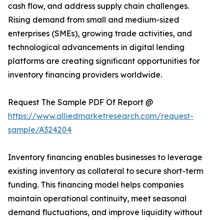
cash flow, and address supply chain challenges.
Rising demand from small and medium-sized
enterprises (SMEs), growing trade activities, and
technological advancements in digital lending
platforms are creating significant opportunities for
inventory financing providers worldwide.
Request The Sample PDF Of Report @
https://www.alliedmarketresearch.com/request-
sample/A324204
Inventory financing enables businesses to leverage
existing inventory as collateral to secure short-term
funding. This financing model helps companies
maintain operational continuity, meet seasonal
demand fluctuations, and improve liquidity without