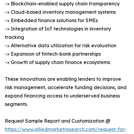
-> Blockchain-enabled supply chain transparency
-> Cloud-based inventory management systems
-> Embedded finance solutions for SMEs
-> Integration of IoT technologies in inventory
tracking
-> Alternative data utilization for risk evaluation
-> Expansion of fintech-bank partnerships
-> Growth of supply chain finance ecosystems
These innovations are enabling lenders to improve
risk management, accelerate funding decisions, and
expand financing access to underserved business
segments.
Request Sample Report and Customization @
https://www.alliedmarketresearch.com/request-for-