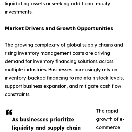
liquidating assets or seeking additional equity
investments.
𝗠𝗮𝗿𝗸𝗲𝘁 𝗗𝗿𝗶𝘃𝗲𝗿𝘀 𝗮𝗻𝗱 𝗚𝗿𝗼𝘄𝘁𝗵 𝗢𝗽𝗽𝗼𝗿𝘁𝘂𝗻𝗶𝘁𝗶𝗲𝘀
The growing complexity of global supply chains and
rising inventory management costs are driving
demand for inventory financing solutions across
multiple industries. Businesses increasingly rely on
inventory-backed financing to maintain stock levels,
support business expansion, and mitigate cash flow
constraints.
The rapid
As businesses prioritize
growth of e-
liquidity and supply chain
commerce