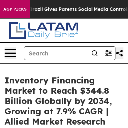
h
Brazil Gives Parents Social Media Controls for Their 
AGP PICKS
Inventory Financing
Market to Reach $344.8
Billion Globally by 2034,
Growing at 7.9% CAGR |
Allied Market Research