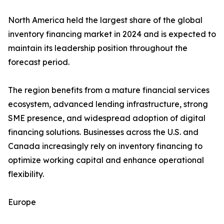
North America held the largest share of the global
inventory financing market in 2024 and is expected to
maintain its leadership position throughout the
forecast period.
The region benefits from a mature financial services
ecosystem, advanced lending infrastructure, strong
SME presence, and widespread adoption of digital
financing solutions. Businesses across the U.S. and
Canada increasingly rely on inventory financing to
optimize working capital and enhance operational
flexibility.
Europe