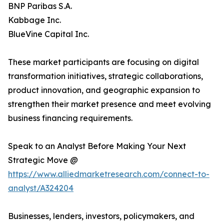
BNP Paribas S.A.
Kabbage Inc.
BlueVine Capital Inc.
These market participants are focusing on digital
transformation initiatives, strategic collaborations,
product innovation, and geographic expansion to
strengthen their market presence and meet evolving
business financing requirements.
Speak to an Analyst Before Making Your Next
Strategic Move @
https://www.alliedmarketresearch.com/connect-to-
analyst/A324204
Businesses, lenders, investors, policymakers, and