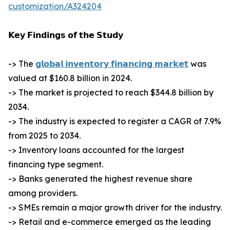
customization/A324204
𝗞𝗲𝘆 𝗙𝗶𝗻𝗱𝗶𝗻𝗴𝘀 𝗼𝗳 𝘁𝗵𝗲 𝗦𝘁𝘂𝗱𝘆
-> The
𝗴𝗹𝗼𝗯𝗮𝗹 𝗶𝗻𝘃𝗲𝗻𝘁𝗼𝗿𝘆 𝗳𝗶𝗻𝗮𝗻𝗰𝗶𝗻𝗴 𝗺𝗮𝗿𝗸𝗲𝘁
was
valued at $160.8 billion in 2024.
-> The market is projected to reach $344.8 billion by
2034.
-> The industry is expected to register a CAGR of 7.9%
from 2025 to 2034.
-> Inventory loans accounted for the largest
financing type segment.
-> Banks generated the highest revenue share
among providers.
-> SMEs remain a major growth driver for the industry.
-> Retail and e-commerce emerged as the leading