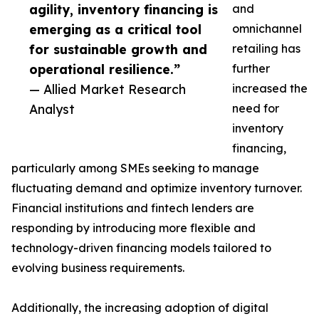
agility, inventory financing is
and
emerging as a critical tool
omnichannel
for sustainable growth and
retailing has
operational resilience.”
further
— Allied Market Research
increased the
Analyst
need for
inventory
financing,
particularly among SMEs seeking to manage
fluctuating demand and optimize inventory turnover.
Financial institutions and fintech lenders are
responding by introducing more flexible and
technology-driven financing models tailored to
evolving business requirements.
Additionally, the increasing adoption of digital