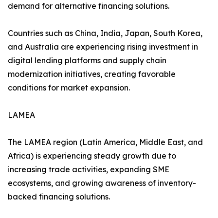
demand for alternative financing solutions.
Countries such as China, India, Japan, South Korea,
and Australia are experiencing rising investment in
digital lending platforms and supply chain
modernization initiatives, creating favorable
conditions for market expansion.
LAMEA
The LAMEA region (Latin America, Middle East, and
Africa) is experiencing steady growth due to
increasing trade activities, expanding SME
ecosystems, and growing awareness of inventory-
backed financing solutions.