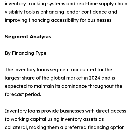
inventory tracking systems and real-time supply chain
visibility tools is enhancing lender confidence and
improving financing accessibility for businesses.
𝗦𝗲𝗴𝗺𝗲𝗻𝘁 𝗔𝗻𝗮𝗹𝘆𝘀𝗶𝘀
By Financing Type
The inventory loans segment accounted for the
largest share of the global market in 2024 and is
expected to maintain its dominance throughout the
forecast period.
Inventory loans provide businesses with direct access
to working capital using inventory assets as
collateral, making them a preferred financing option