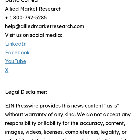
David Correa
Allied Market Research
+ 1 800-792-5285
help@alliedmarketresearch.com
Visit us on social media:
LinkedIn
Facebook
YouTube
X
Legal Disclaimer:
EIN Presswire provides this news content "as is"
without warranty of any kind. We do not accept any
responsibility or liability for the accuracy, content,
images, videos, licenses, completeness, legality, or