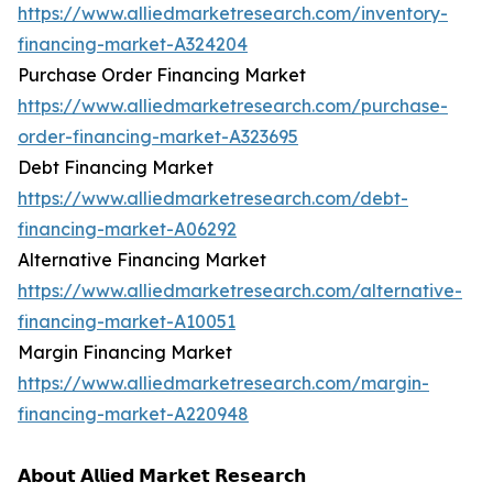
https://www.alliedmarketresearch.com/inventory-
financing-market-A324204
Purchase Order Financing Market
https://www.alliedmarketresearch.com/purchase-
order-financing-market-A323695
Debt Financing Market
https://www.alliedmarketresearch.com/debt-
financing-market-A06292
Alternative Financing Market
https://www.alliedmarketresearch.com/alternative-
financing-market-A10051
Margin Financing Market
https://www.alliedmarketresearch.com/margin-
financing-market-A220948
𝗔𝗯𝗼𝘂𝘁 𝗔𝗹𝗹𝗶𝗲𝗱 𝗠𝗮𝗿𝗸𝗲𝘁 𝗥𝗲𝘀𝗲𝗮𝗿𝗰𝗵