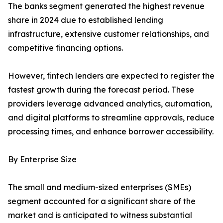
The banks segment generated the highest revenue
share in 2024 due to established lending
infrastructure, extensive customer relationships, and
competitive financing options.
However, fintech lenders are expected to register the
fastest growth during the forecast period. These
providers leverage advanced analytics, automation,
and digital platforms to streamline approvals, reduce
processing times, and enhance borrower accessibility.
By Enterprise Size
The small and medium-sized enterprises (SMEs)
segment accounted for a significant share of the
market and is anticipated to witness substantial