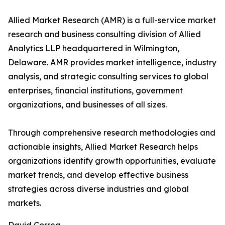
Allied Market Research (AMR) is a full-service market
research and business consulting division of Allied
Analytics LLP headquartered in Wilmington,
Delaware. AMR provides market intelligence, industry
analysis, and strategic consulting services to global
enterprises, financial institutions, government
organizations, and businesses of all sizes.
Through comprehensive research methodologies and
actionable insights, Allied Market Research helps
organizations identify growth opportunities, evaluate
market trends, and develop effective business
strategies across diverse industries and global
markets.