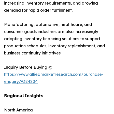
increasing inventory requirements, and growing
demand for rapid order fulfillment.
Manufacturing, automotive, healthcare, and
consumer goods industries are also increasingly
adopting inventory financing solutions to support
production schedules, inventory replenishment, and
business continuity initiatives.
Inquiry Before Buying @
https://www.alliedmarketresearch.com/purchase-
enquiry/A324204
𝗥𝗲𝗴𝗶𝗼𝗻𝗮𝗹 𝗜𝗻𝘀𝗶𝗴𝗵𝘁𝘀
North America