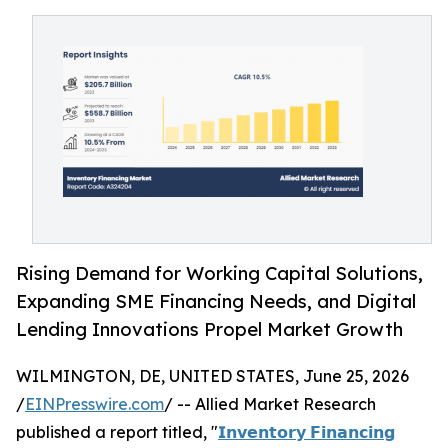
Rising Demand for Working Capital Solutions,
Expanding SME Financing Needs, and Digital
Lending Innovations Propel Market Growth
WILMINGTON, DE, UNITED STATES, June 25, 2026
/
EINPresswire.com
/ -- Allied Market Research
published a report titled, "
𝗜𝗻𝘃𝗲𝗻𝘁𝗼𝗿𝘆 𝗙𝗶𝗻𝗮𝗻𝗰𝗶𝗻𝗴