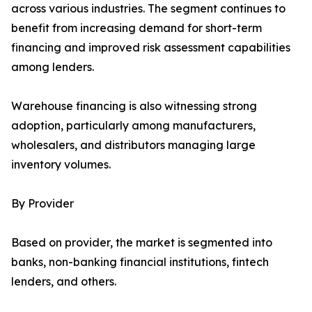
across various industries. The segment continues to
benefit from increasing demand for short-term
financing and improved risk assessment capabilities
among lenders.
Warehouse financing is also witnessing strong
adoption, particularly among manufacturers,
wholesalers, and distributors managing large
inventory volumes.
By Provider
Based on provider, the market is segmented into
banks, non-banking financial institutions, fintech
lenders, and others.