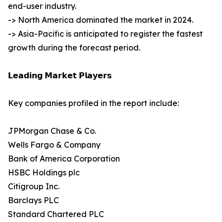
end-user industry.
-> North America dominated the market in 2024.
-> Asia-Pacific is anticipated to register the fastest
growth during the forecast period.
𝗟𝗲𝗮𝗱𝗶𝗻𝗴 𝗠𝗮𝗿𝗸𝗲𝘁 𝗣𝗹𝗮𝘆𝗲𝗿𝘀
Key companies profiled in the report include:
JPMorgan Chase & Co.
Wells Fargo & Company
Bank of America Corporation
HSBC Holdings plc
Citigroup Inc.
Barclays PLC
Standard Chartered PLC