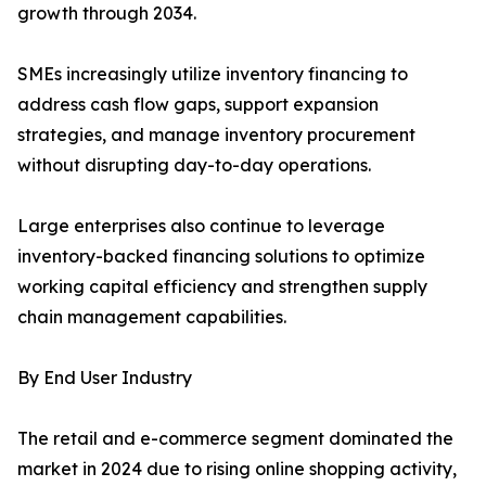
growth through 2034.
SMEs increasingly utilize inventory financing to
address cash flow gaps, support expansion
strategies, and manage inventory procurement
without disrupting day-to-day operations.
Large enterprises also continue to leverage
inventory-backed financing solutions to optimize
working capital efficiency and strengthen supply
chain management capabilities.
By End User Industry
The retail and e-commerce segment dominated the
market in 2024 due to rising online shopping activity,