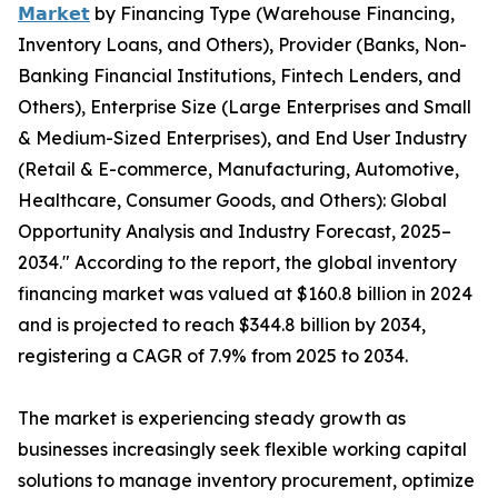
𝗠𝗮𝗿𝗸𝗲𝘁
by Financing Type (Warehouse Financing,
Inventory Loans, and Others), Provider (Banks, Non-
Banking Financial Institutions, Fintech Lenders, and
Others), Enterprise Size (Large Enterprises and Small
& Medium-Sized Enterprises), and End User Industry
(Retail & E-commerce, Manufacturing, Automotive,
Healthcare, Consumer Goods, and Others): Global
Opportunity Analysis and Industry Forecast, 2025–
2034." According to the report, the global inventory
financing market was valued at $160.8 billion in 2024
and is projected to reach $344.8 billion by 2034,
registering a CAGR of 7.9% from 2025 to 2034.
The market is experiencing steady growth as
businesses increasingly seek flexible working capital
solutions to manage inventory procurement, optimize