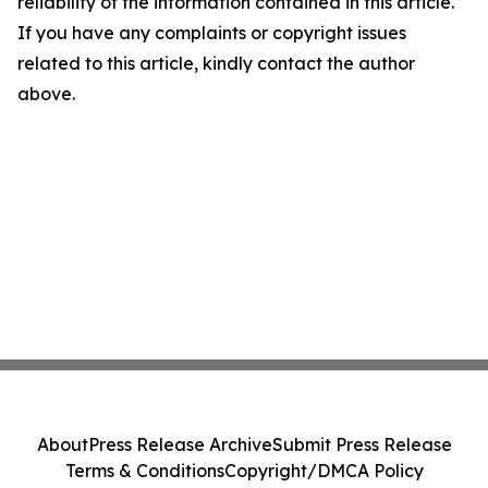
reliability of the information contained in this article.
If you have any complaints or copyright issues
related to this article, kindly contact the author
above.
About
Press Release Archive
Submit Press Release
Terms & Conditions
Copyright/DMCA Policy