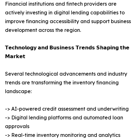
Financial institutions and fintech providers are
actively investing in digital lending capabilities to
improve financing accessibility and support business
development across the region.
𝗧𝗲𝗰𝗵𝗻𝗼𝗹𝗼𝗴𝘆 𝗮𝗻𝗱 𝗕𝘂𝘀𝗶𝗻𝗲𝘀𝘀 𝗧𝗿𝗲𝗻𝗱𝘀 𝗦𝗵𝗮𝗽𝗶𝗻𝗴 𝘁𝗵𝗲
𝗠𝗮𝗿𝗸𝗲𝘁
Several technological advancements and industry
trends are transforming the inventory financing
landscape:
-> AI-powered credit assessment and underwriting
-> Digital lending platforms and automated loan
approvals
-> Real-time inventory monitoring and analytics