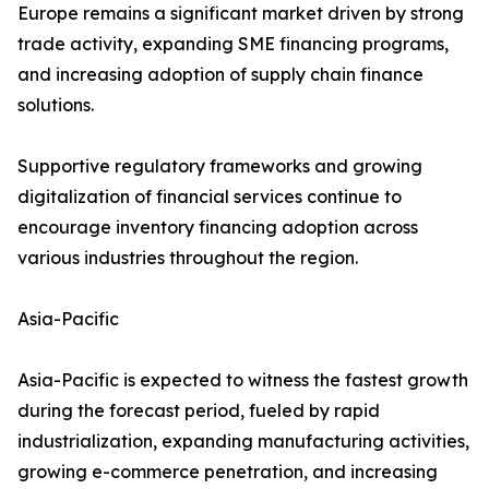
Europe remains a significant market driven by strong
trade activity, expanding SME financing programs,
and increasing adoption of supply chain finance
solutions.
Supportive regulatory frameworks and growing
digitalization of financial services continue to
encourage inventory financing adoption across
various industries throughout the region.
Asia-Pacific
Asia-Pacific is expected to witness the fastest growth
during the forecast period, fueled by rapid
industrialization, expanding manufacturing activities,
growing e-commerce penetration, and increasing