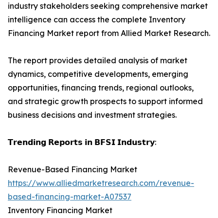
industry stakeholders seeking comprehensive market
intelligence can access the complete Inventory
Financing Market report from Allied Market Research.
The report provides detailed analysis of market
dynamics, competitive developments, emerging
opportunities, financing trends, regional outlooks,
and strategic growth prospects to support informed
business decisions and investment strategies.
𝗧𝗿𝗲𝗻𝗱𝗶𝗻𝗴 𝗥𝗲𝗽𝗼𝗿𝘁𝘀 𝗶𝗻 𝗕𝗙𝗦𝗜 𝗜𝗻𝗱𝘂𝘀𝘁𝗿𝘆:
Revenue-Based Financing Market
https://www.alliedmarketresearch.com/revenue-
based-financing-market-A07537
Inventory Financing Market