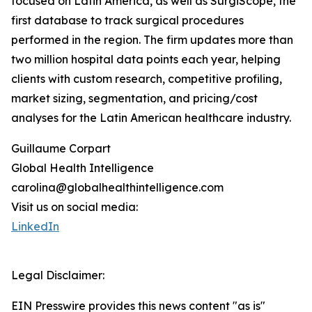
focused on Latin America, as well as SurgiScope, the
first database to track surgical procedures
performed in the region. The firm updates more than
two million hospital data points each year, helping
clients with custom research, competitive profiling,
market sizing, segmentation, and pricing/cost
analyses for the Latin American healthcare industry.
Guillaume Corpart
Global Health Intelligence
carolina@globalhealthintelligence.com
Visit us on social media:
LinkedIn
Legal Disclaimer:
EIN Presswire provides this news content "as is"