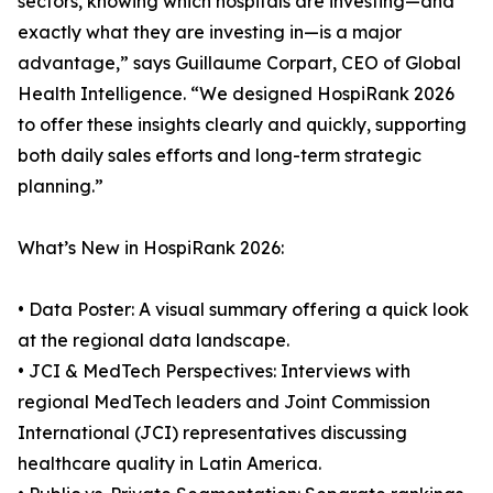
sectors, knowing which hospitals are investing—and
exactly what they are investing in—is a major
advantage,” says Guillaume Corpart, CEO of Global
Health Intelligence. “We designed HospiRank 2026
to offer these insights clearly and quickly, supporting
both daily sales efforts and long-term strategic
planning.”
What’s New in HospiRank 2026:
• Data Poster: A visual summary offering a quick look
at the regional data landscape.
• JCI & MedTech Perspectives: Interviews with
regional MedTech leaders and Joint Commission
International (JCI) representatives discussing
healthcare quality in Latin America.