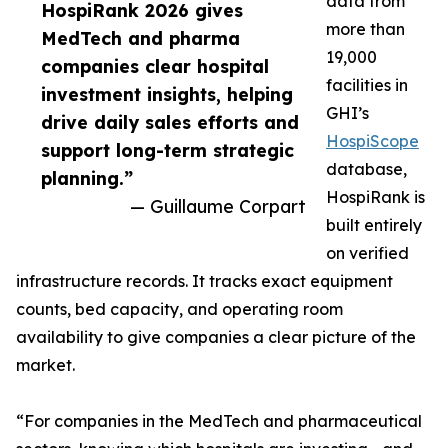
data from
HospiRank 2026 gives
more than
MedTech and pharma
19,000
companies clear hospital
facilities in
investment insights, helping
GHI’s
drive daily sales efforts and
HospiScope
support long-term strategic
database,
planning.”
HospiRank is
— Guillaume Corpart
built entirely
on verified
infrastructure records. It tracks exact equipment
counts, bed capacity, and operating room
availability to give companies a clear picture of the
market.
“For companies in the MedTech and pharmaceutical