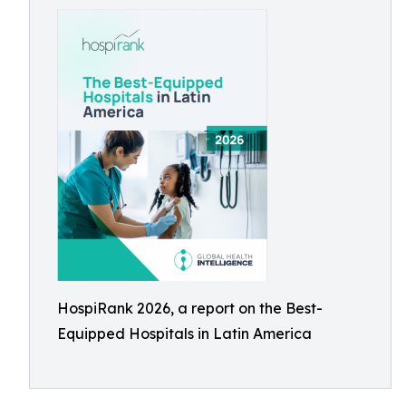
HospiRank 2026, a report on the Best-
Equipped Hospitals in Latin America