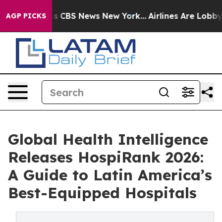
rrative was CBS News New York...
Airlines Are Lobbying
AGP PICKS
Global Health Intelligence
Releases HospiRank 2026:
A Guide to Latin America’s
Best-Equipped Hospitals