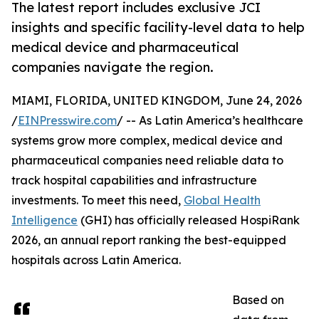
The latest report includes exclusive JCI
insights and specific facility-level data to help
medical device and pharmaceutical
companies navigate the region.
MIAMI, FLORIDA, UNITED KINGDOM, June 24, 2026
/
EINPresswire.com
/ -- As Latin America’s healthcare
systems grow more complex, medical device and
pharmaceutical companies need reliable data to
track hospital capabilities and infrastructure
investments. To meet this need,
Global Health
Intelligence
(GHI) has officially released HospiRank
2026, an annual report ranking the best-equipped
hospitals across Latin America.
Based on