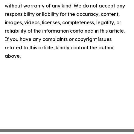
without warranty of any kind. We do not accept any
responsibility or liability for the accuracy, content,
images, videos, licenses, completeness, legality, or
reliability of the information contained in this article.
If you have any complaints or copyright issues
related to this article, kindly contact the author
above.