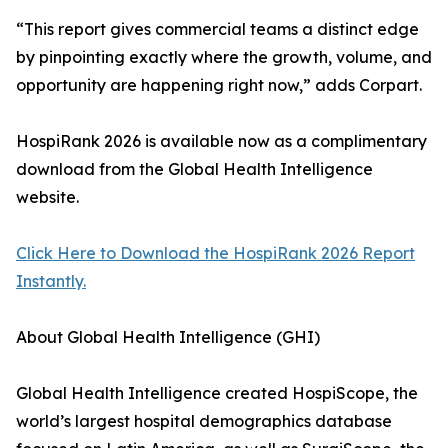
“This report gives commercial teams a distinct edge
by pinpointing exactly where the growth, volume, and
opportunity are happening right now,” adds Corpart.
HospiRank 2026 is available now as a complimentary
download from the Global Health Intelligence
website.
Click Here to Download the HospiRank 2026 Report
Instantly.
About Global Health Intelligence (GHI)
Global Health Intelligence created HospiScope, the
world’s largest hospital demographics database