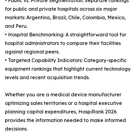
• Public vs. Private Segmentation: Separate rankings
for public and private hospitals across six major
markets: Argentina, Brazil, Chile, Colombia, Mexico,
and Peru.
• Hospital Benchmarking: A straightforward tool for
hospital administrators to compare their facilities
against regional peers.
• Targeted Capability Indicators: Category-specific
equipment rankings that highlight current technology
levels and recent acquisition trends.
Whether you are a medical device manufacturer
optimizing sales territories or a hospital executive
planning capital expenditures, HospiRank 2026
provides the information needed to make informed
decisions.