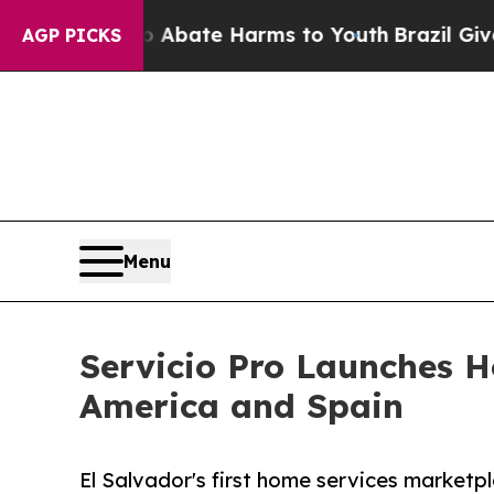
n Fund to Abate Harms to Youth
Brazil Gives Pare
AGP PICKS
Menu
Servicio Pro Launches H
America and Spain
El Salvador's first home services marketp