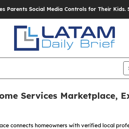
nts Social Media Controls for Their Kids. Should 
ome Services Marketplace, E
lace connects homeowners with verified local profe