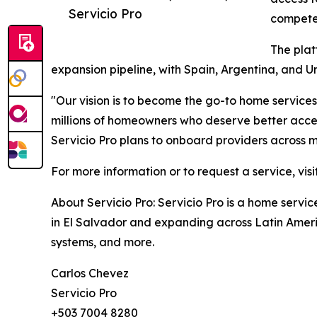
Servicio Pro
compete 
The plat
expansion pipeline, with Spain, Argentina, and 
"Our vision is to become the go-to home service
millions of homeowners who deserve better access
Servicio Pro plans to onboard providers across m
For more information or to request a service, visi
About Servicio Pro: Servicio Pro is a home serv
in El Salvador and expanding across Latin Americ
systems, and more.
Carlos Chevez
Servicio Pro
+503 7004 8280