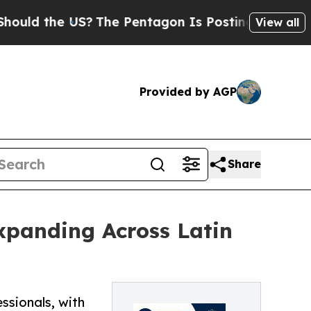
the US?
The Pentagon Is Posting Cryptic Biblica
View all
Provided by AGP
Share
xpanding Across Latin
ssionals, with