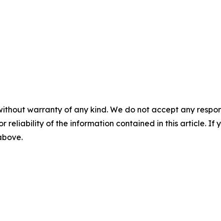
without warranty of any kind. We do not accept any responsib
r reliability of the information contained in this article. I
 above.