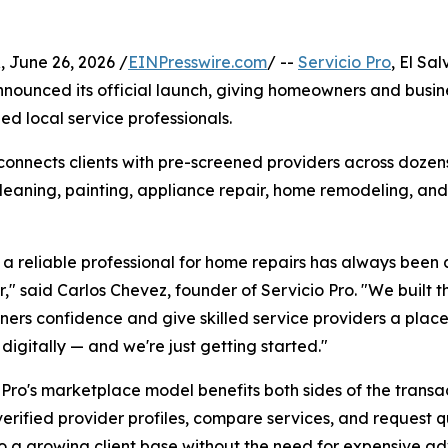
June 26, 2026 /
EINPresswire.com
/ --
Servicio Pro
, El Sal
ounced its official launch, giving homeowners and busine
ied local service professionals.
connects clients with pre-screened providers across dozens
cleaning, painting, appliance repair, home remodeling, and
 a reliable professional for home repairs has always been a
," said Carlos Chevez, founder of Servicio Pro. "We built th
rs confidence and give skilled service providers a place
 digitally — and we're just getting started."
 Pro's marketplace model benefits both sides of the transac
erified provider profiles, compare services, and request q
o a growing client base without the need for expensive ad