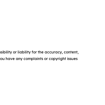
ility or liability for the accuracy, content,
f you have any complaints or copyright issues