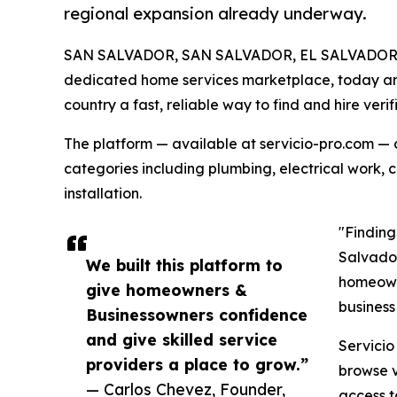
regional expansion already underway.
SAN SALVADOR, SAN SALVADOR, EL SALVADOR, 
dedicated home services marketplace, today ann
country a fast, reliable way to find and hire verif
The platform — available at servicio-pro.com — 
categories including plumbing, electrical work, 
installation.
"Finding
Salvador
We built this platform to
homeowne
give homeowners &
business
Businessowners confidence
and give skilled service
Servicio
providers a place to grow.”
browse v
— Carlos Chevez, Founder,
access t