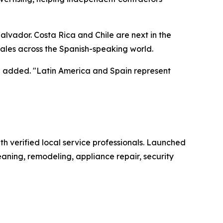
alvador. Costa Rica and Chile are next in the
ales across the Spanish-speaking world.
ez added. "Latin America and Spain represent
h verified local service professionals. Launched
aning, remodeling, appliance repair, security