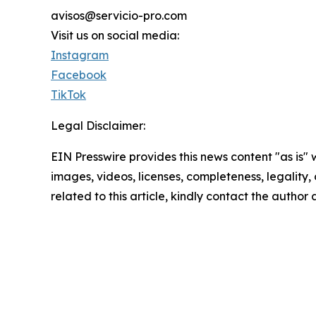
avisos@servicio-pro.com
Visit us on social media:
Instagram
Facebook
TikTok
Legal Disclaimer:
EIN Presswire provides this news content "as is" 
images, videos, licenses, completeness, legality, o
related to this article, kindly contact the author