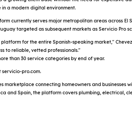
in a modern digital environment.
form currently serves major metropolitan areas across El S
Uruguay targeted as subsequent markets as Servicio Pro sc
s platform for the entire Spanish-speaking market," Chev
 to reliable, vetted professionals."
ore than 30 service categories by end of year.
t servicio-pro.com.
ices marketplace connecting homeowners and businesses wit
a and Spain, the platform covers plumbing, electrical, cle