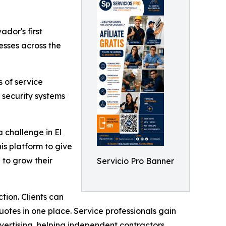
vador's first
sses across the
 of service
 security systems
 challenge in El
is platform to give
 to grow their
Servicio Pro Banner
tion. Clients can
uotes in one place. Service professionals gain
vertising, helping independent contractors