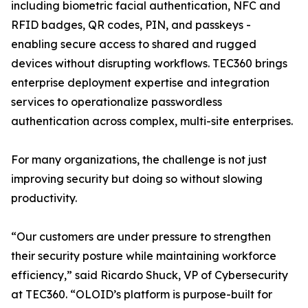
including biometric facial authentication, NFC and
RFID badges, QR codes, PIN, and passkeys -
enabling secure access to shared and rugged
devices without disrupting workflows. TEC360 brings
enterprise deployment expertise and integration
services to operationalize passwordless
authentication across complex, multi-site enterprises.
For many organizations, the challenge is not just
improving security but doing so without slowing
productivity.
“Our customers are under pressure to strengthen
their security posture while maintaining workforce
efficiency,” said Ricardo Shuck, VP of Cybersecurity
at TEC360. “OLOID’s platform is purpose-built for