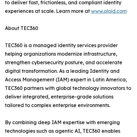
to deliver fast, frictionless, and compliant identity
experiences at scale. Learn more at
www.oloid.com
About TEC360
TEC360 is a managed identity services provider
helping organizations modernize infrastructure,
strengthen cybersecurity posture, and accelerate
digital transformation. As a leading Identity and
Access Management (IAM) expert in Latin America,
TEC360 partners with global technology innovators to
deliver integrated, enterprise-grade solutions
tailored to complex enterprise environments.
By combining deep IAM expertise with emerging
technologies such as agentic AI, TEC360 enables