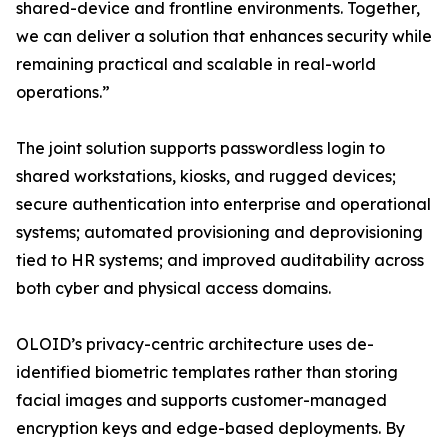
shared-device and frontline environments. Together,
we can deliver a solution that enhances security while
remaining practical and scalable in real-world
operations.”
The joint solution supports passwordless login to
shared workstations, kiosks, and rugged devices;
secure authentication into enterprise and operational
systems; automated provisioning and deprovisioning
tied to HR systems; and improved auditability across
both cyber and physical access domains.
OLOID’s privacy-centric architecture uses de-
identified biometric templates rather than storing
facial images and supports customer-managed
encryption keys and edge-based deployments. By