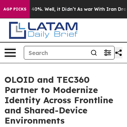
round 40%. Well, it Didn’t
As war With Iran Drove oi
AGP PICKS
OLOID and TEC360
Partner to Modernize
Identity Across Frontline
and Shared-Device
Environments