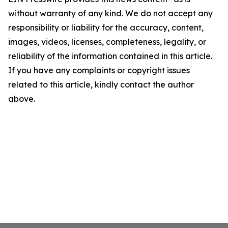
without warranty of any kind. We do not accept any
responsibility or liability for the accuracy, content,
images, videos, licenses, completeness, legality, or
reliability of the information contained in this article.
If you have any complaints or copyright issues
related to this article, kindly contact the author
above.