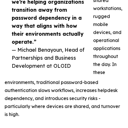
shared
we’re helping organizations
workstations,
transition away from
rugged
password dependency in a
mobile
way that aligns with how
devices, and
their environments actually
operational
operate.”
applications
— Michael Benayoun, Head of
throughout
Partnerships and Business
the day. In
Development at OLOID
these
environments, traditional password-based
authentication slows workflows, increases helpdesk
dependency, and introduces security risks -
particularly where devices are shared, and turnover
is high.