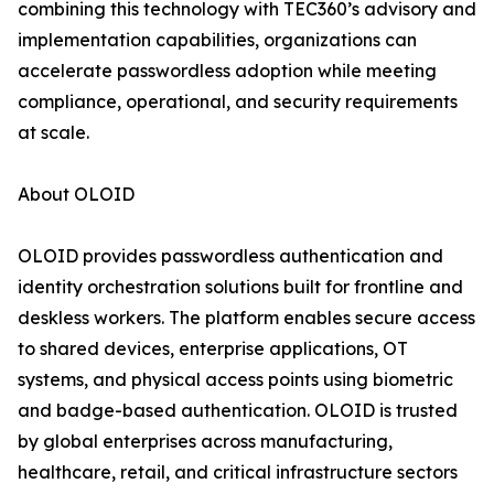
combining this technology with TEC360’s advisory and
implementation capabilities, organizations can
accelerate passwordless adoption while meeting
compliance, operational, and security requirements
at scale.
About OLOID
OLOID provides passwordless authentication and
identity orchestration solutions built for frontline and
deskless workers. The platform enables secure access
to shared devices, enterprise applications, OT
systems, and physical access points using biometric
and badge-based authentication. OLOID is trusted
by global enterprises across manufacturing,
healthcare, retail, and critical infrastructure sectors