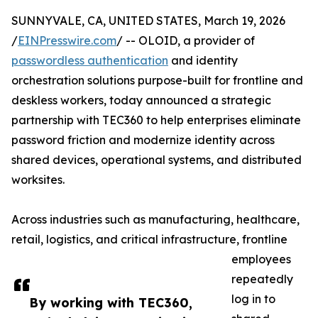
SUNNYVALE, CA, UNITED STATES, March 19, 2026
/
EINPresswire.com
/ -- OLOID, a provider of
passwordless authentication
and identity
orchestration solutions purpose-built for frontline and
deskless workers, today announced a strategic
partnership with TEC360 to help enterprises eliminate
password friction and modernize identity across
shared devices, operational systems, and distributed
worksites.
Across industries such as manufacturing, healthcare,
retail, logistics, and critical infrastructure, frontline
employees
repeatedly
log in to
By working with TEC360,