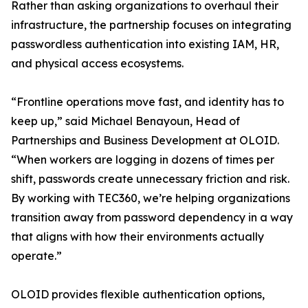
Rather than asking organizations to overhaul their
infrastructure, the partnership focuses on integrating
passwordless authentication into existing IAM, HR,
and physical access ecosystems.
“Frontline operations move fast, and identity has to
keep up,” said Michael Benayoun, Head of
Partnerships and Business Development at OLOID.
“When workers are logging in dozens of times per
shift, passwords create unnecessary friction and risk.
By working with TEC360, we’re helping organizations
transition away from password dependency in a way
that aligns with how their environments actually
operate.”
OLOID provides flexible authentication options,