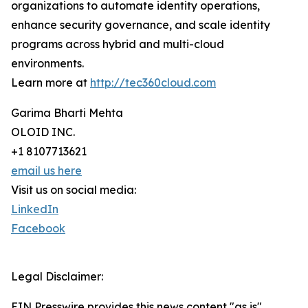
organizations to automate identity operations,
enhance security governance, and scale identity
programs across hybrid and multi-cloud
environments.
Learn more at
http://tec360cloud.com
Garima Bharti Mehta
OLOID INC.
+1 8107713621
email us here
Visit us on social media:
LinkedIn
Facebook
Legal Disclaimer:
EIN Presswire provides this news content "as is"