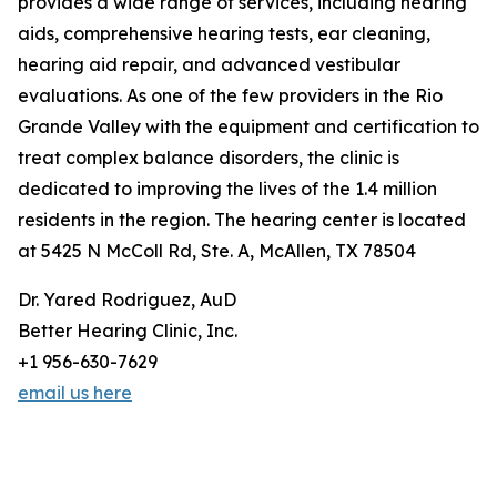
provides a wide range of services, including hearing
aids, comprehensive hearing tests, ear cleaning,
hearing aid repair, and advanced vestibular
evaluations. As one of the few providers in the Rio
Grande Valley with the equipment and certification to
treat complex balance disorders, the clinic is
dedicated to improving the lives of the 1.4 million
residents in the region. The hearing center is located
at 5425 N McColl Rd, Ste. A, McAllen, TX 78504
Dr. Yared Rodriguez, AuD
Better Hearing Clinic, Inc.
+1 956-630-7629
email us here