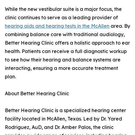
While the new vestibular suite is a major focus, the
clinic continues to serve as a leading provider of
hearing aids and hearing tests in the McAllen
area. By
combining balance care with traditional audiology,
Better Hearing Clinic offers a holistic approach to ear
health. Patients can receive a full diagnostic workup
to see how their hearing and balance systems are
interacting, ensuring a more accurate treatment
plan.
About Better Hearing Clinic
Better Hearing Clinic is a specialized hearing center
facility located in McAllen, Texas. Led by Dr. Yared
Rodriguez, AuD, and Dr. Amber Palos, the clinic