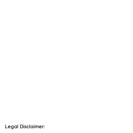
Legal Disclaimer: