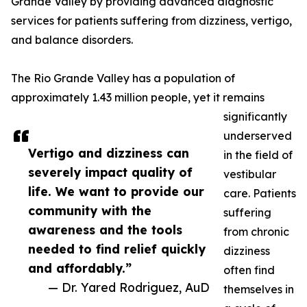
Grande Valley by providing advanced diagnostic
services for patients suffering from dizziness, vertigo,
and balance disorders.
The Rio Grande Valley has a population of
approximately 1.43 million people, yet it remains
significantly
underserved
Vertigo and dizziness can
in the field of
severely impact quality of
vestibular
life. We want to provide our
care. Patients
community with the
suffering
awareness and the tools
from chronic
needed to find relief quickly
dizziness
and affordably.”
often find
— Dr. Yared Rodriguez, AuD
themselves in