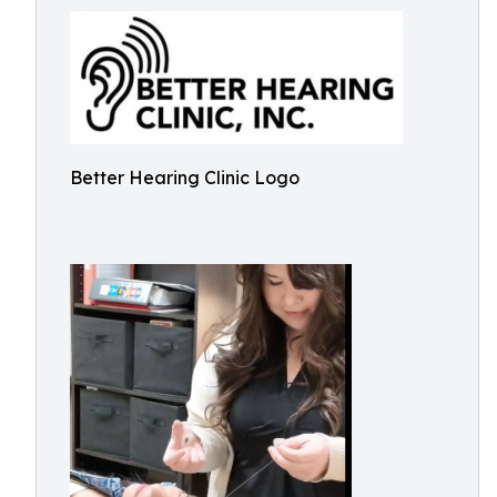
Better Hearing Clinic Logo