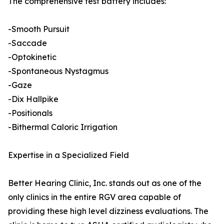
The comprehensive test battery includes:
-Smooth Pursuit
-Saccade
-Optokinetic
-Spontaneous Nystagmus
-Gaze
-Dix Hallpike
-Positionals
-Bithermal Caloric Irrigation
Expertise in a Specialized Field
Better Hearing Clinic, Inc. stands out as one of the
only clinics in the entire RGV area capable of
providing these high level dizziness evaluations. The