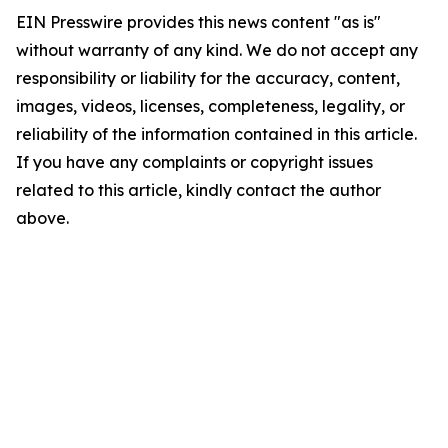
EIN Presswire provides this news content "as is"
without warranty of any kind. We do not accept any
responsibility or liability for the accuracy, content,
images, videos, licenses, completeness, legality, or
reliability of the information contained in this article.
If you have any complaints or copyright issues
related to this article, kindly contact the author
above.