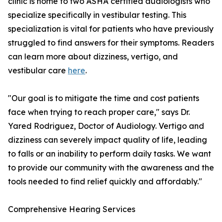
clinic is home to two ASHA certified audiologists who
specialize specifically in vestibular testing. This
specialization is vital for patients who have previously
struggled to find answers for their symptoms. Readers
can learn more about dizziness, vertigo, and
vestibular care
here
.
"Our goal is to mitigate the time and cost patients
face when trying to reach proper care," says Dr.
Yared Rodriguez, Doctor of Audiology. Vertigo and
dizziness can severely impact quality of life, leading
to falls or an inability to perform daily tasks. We want
to provide our community with the awareness and the
tools needed to find relief quickly and affordably."
Comprehensive Hearing Services