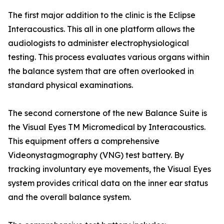
The first major addition to the clinic is the Eclipse
Interacoustics. This all in one platform allows the
audiologists to administer electrophysiological
testing. This process evaluates various organs within
the balance system that are often overlooked in
standard physical examinations.
The second cornerstone of the new Balance Suite is
the Visual Eyes TM Micromedical by Interacoustics.
This equipment offers a comprehensive
Videonystagmography (VNG) test battery. By
tracking involuntary eye movements, the Visual Eyes
system provides critical data on the inner ear status
and the overall balance system.