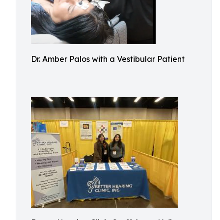
Dr. Amber Palos with a Vestibular Patient