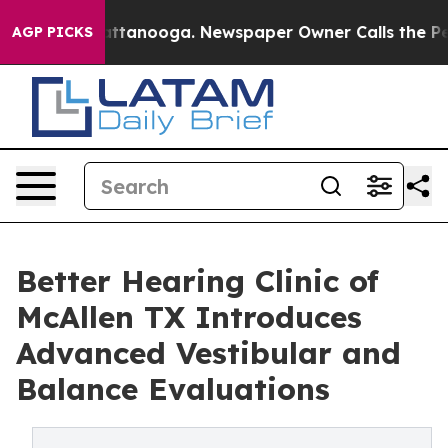
in Chattanooga. Newspaper Owner Calls the People Ab
AGP PICKS
Better Hearing Clinic of
McAllen TX Introduces
Advanced Vestibular and
Balance Evaluations