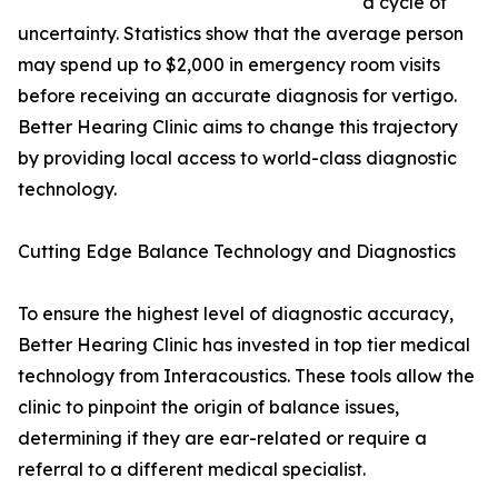
a cycle of
uncertainty. Statistics show that the average person
may spend up to $2,000 in emergency room visits
before receiving an accurate diagnosis for vertigo.
Better Hearing Clinic aims to change this trajectory
by providing local access to world-class diagnostic
technology.
Cutting Edge Balance Technology and Diagnostics
To ensure the highest level of diagnostic accuracy,
Better Hearing Clinic has invested in top tier medical
technology from Interacoustics. These tools allow the
clinic to pinpoint the origin of balance issues,
determining if they are ear-related or require a
referral to a different medical specialist.