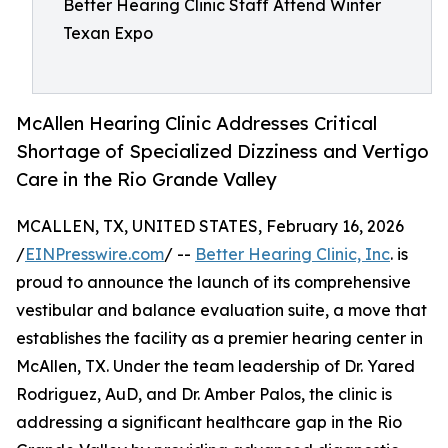
Better Hearing Clinic Staff Attend Winter
Texan Expo
McAllen Hearing Clinic Addresses Critical
Shortage of Specialized Dizziness and Vertigo
Care in the Rio Grande Valley
MCALLEN, TX, UNITED STATES, February 16, 2026
/
EINPresswire.com
/ --
Better Hearing Clinic, Inc
. is
proud to announce the launch of its comprehensive
vestibular and balance evaluation suite, a move that
establishes the facility as a premier hearing center in
McAllen, TX. Under the team leadership of Dr. Yared
Rodriguez, AuD, and Dr. Amber Palos, the clinic is
addressing a significant healthcare gap in the Rio