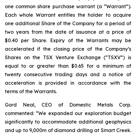
one common share purchase warrant (a “Warrant”).
Each whole Warrant entitles the holder to acquire
one additional Share of the Company for a period of
two years from the date of issuance at a price of
$0.40 per Share. Expiry of the Warrants may be
accelerated if the closing price of the Company’s
Shares on the TSX Venture Exchange (“TSXV”) is
equal to or greater than $0.65 for a minimum of
twenty consecutive trading days and a notice of
acceleration is provided in accordance with the
terms of the Warrants.
Gord Neal, CEO of Domestic Metals Corp.
commented:
“We expanded our exploration budget
significantly to accommodate additional geophysics
and up to 9,000m of diamond drilling at Smart Creek.