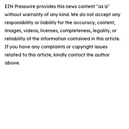
EIN Presswire provides this news content "as is"
without warranty of any kind. We do not accept any
responsibility or liability for the accuracy, content,
images, videos, licenses, completeness, legality, or
reliability of the information contained in this article.
If you have any complaints or copyright issues
related to this article, kindly contact the author
above.