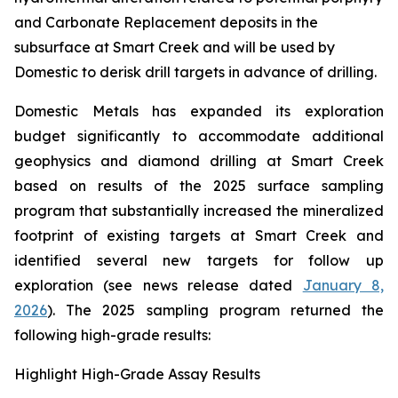
and Carbonate Replacement deposits in the
subsurface at Smart Creek and will be used by
Domestic to derisk drill targets in advance of drilling.
Domestic Metals has expanded its exploration
budget significantly to accommodate additional
geophysics and diamond drilling at Smart Creek
based on results of the 2025 surface sampling
program that substantially increased the mineralized
footprint of existing targets at Smart Creek and
identified several new targets for follow up
exploration (see news release dated
January 8,
2026
). The 2025 sampling program returned the
following high-grade results:
Highlight High-Grade Assay Results