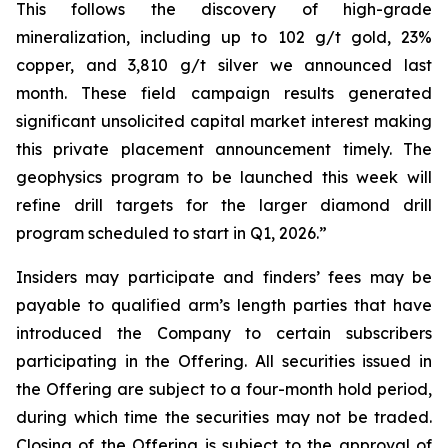
This follows the discovery of high-grade
mineralization, including up to 102 g/t gold, 23%
copper, and 3,810 g/t silver we announced last
month. These field campaign results generated
significant unsolicited capital market interest making
this private placement announcement timely. The
geophysics program to be launched this week will
refine drill targets for the larger diamond drill
program scheduled to start in Q1, 2026.”
Insiders may participate and finders’ fees may be
payable to qualified arm’s length parties that have
introduced the Company to certain subscribers
participating in the Offering. All securities issued in
the Offering are subject to a four-month hold period,
during which time the securities may not be traded.
Closing of the Offering is subject to the approval of