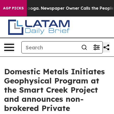
attanooga. Newspaper Owner Calls the People Abruptl
AGP PICKS
Domestic Metals Initiates
Geophysical Program at
the Smart Creek Project
and announces non-
brokered Private