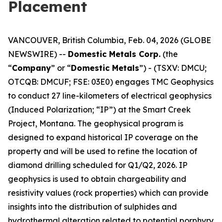
Placement
VANCOUVER, British Columbia, Feb. 04, 2026 (GLOBE
NEWSWIRE) --
Domestic Metals Corp.
(the
“
Company
” or “
Domestic Metals
”) - (TSXV: DMCU;
OTCQB: DMCUF; FSE: 03E0) engages TMC Geophysics
to conduct 27 line-kilometers of electrical geophysics
(Induced Polarization; “IP”) at the Smart Creek
Project, Montana. The geophysical program is
designed to expand historical IP coverage on the
property and will be used to refine the location of
diamond drilling scheduled for Q1/Q2, 2026. IP
geophysics is used to obtain chargeability and
resistivity values (rock properties) which can provide
insights into the distribution of sulphides and
hydrothermal alteration related to potential porphyry