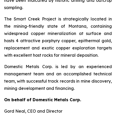
have been indicated by historic drilling and outcrop
sampling.
The Smart Creek Project is strategically located in
the mining-friendly state of Montana, containing
widespread copper mineralization at surface and
hosts 4 attractive porphyry copper, epithermal gold,
replacement and exotic copper exploration targets
with excellent host rocks for mineral deposition.
Domestic Metals Corp. is led by an experienced
management team and an accomplished technical
team, with successful track records in mine discovery,
mining development and financing.
On behalf of Domestic Metals Corp.
Gord Neal
, CEO and Director