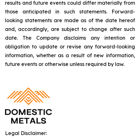
results and future events could differ materially from
those anticipated in such statements. Forward-
looking statements are made as of the date hereof
and, accordingly, are subject to change after such
date. The Company disclaims any intention or
obligation to update or revise any forward-looking
information, whether as a result of new information,
future events or otherwise unless required by law.
Legal Disclaimer: