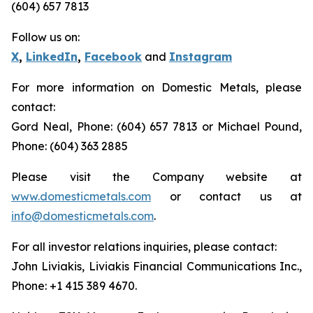
(604) 657 7813
Follow us on:
X
,
LinkedIn
,
Facebook
and
Instagram
For more information on Domestic Metals, please
contact:
Gord Neal, Phone: (604) 657 7813 or Michael Pound,
Phone: (604) 363 2885
Please visit the Company website at
www.domesticmetals.com
or contact us at
info@domesticmetals.com
.
For all investor relations inquiries, please contact:
John Liviakis, Liviakis Financial Communications Inc.,
Phone: +1 415 389 4670.