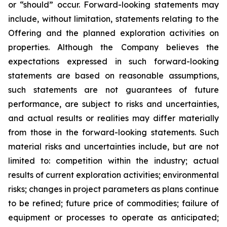
or “should” occur. Forward-looking statements may
include, without limitation, statements relating to the
Offering and the planned exploration activities on
properties. Although the Company believes the
expectations expressed in such forward-looking
statements are based on reasonable assumptions,
such statements are not guarantees of future
performance, are subject to risks and uncertainties,
and actual results or realities may differ materially
from those in the forward-looking statements. Such
material risks and uncertainties include, but are not
limited to: competition within the industry; actual
results of current exploration activities; environmental
risks; changes in project parameters as plans continue
to be refined; future price of commodities; failure of
equipment or processes to operate as anticipated;