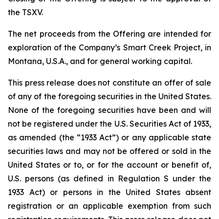
the TSXV.
The net proceeds from the Offering are intended for
exploration of the Company’s Smart Creek Project, in
Montana, U.S.A., and for general working capital.
This press release does not constitute an offer of sale
of any of the foregoing securities in the United States.
None of the foregoing securities have been and will
not be registered under the U.S. Securities Act of 1933,
as amended (the “1933 Act”) or any applicable state
securities laws and may not be offered or sold in the
United States or to, or for the account or benefit of,
U.S. persons (as defined in Regulation S under the
1933 Act) or persons in the United States absent
registration or an applicable exemption from such