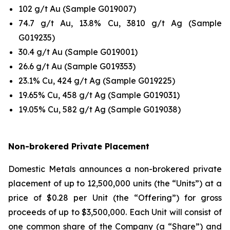
102 g/t Au (Sample G019007)
74.7 g/t Au, 13.8% Cu, 3810 g/t Ag (Sample
G019235)
30.4 g/t Au (Sample G019001)
26.6 g/t Au (Sample G019353)
23.1% Cu, 424 g/t Ag (Sample G019225)
19.65% Cu, 458 g/t Ag (Sample G019031)
19.05% Cu, 582 g/t Ag (Sample G019038)
Non-brokered Private Placement
Domestic Metals announces a non-brokered private
placement of up to 12,500,000 units (the “Units”) at a
price of $0.28 per Unit (the “Offering”) for gross
proceeds of up to $3,500,000. Each Unit will consist of
one common share of the Company (a “Share”) and