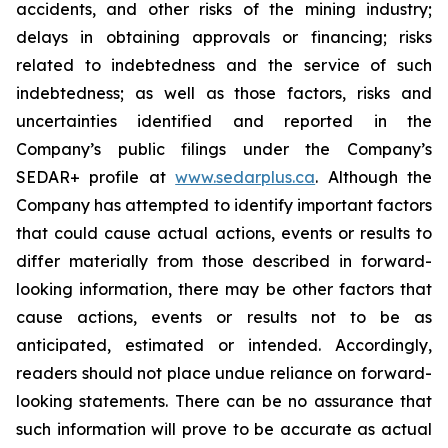
accidents, and other risks of the mining industry;
delays in obtaining approvals or financing; risks
related to indebtedness and the service of such
indebtedness; as well as those factors, risks and
uncertainties identified and reported in the
Company’s public filings under the Company’s
SEDAR+ profile at
www.sedarplus.ca
. Although the
Company has attempted to identify important factors
that could cause actual actions, events or results to
differ materially from those described in forward-
looking information, there may be other factors that
cause actions, events or results not to be as
anticipated, estimated or intended. Accordingly,
readers should not place undue reliance on forward-
looking statements. There can be no assurance that
such information will prove to be accurate as actual