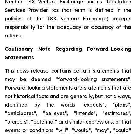
Neither TSX Venture Exchange nor its Regulation
Services Provider (as that term is defined in the
policies of the TSX Venture Exchange) accepts
responsibility for the adequacy or accuracy of this
release.
Cautionary Note Regarding Forward-Looking
Statements
This news release contains certain statements that
may be deemed “forward-looking statements”.
Forward-looking statements are statements that are
not historical facts and are generally, but not always,
identified by the words “expects”, “plans”,
“anticipates”, “believes”, “intends”, “estimates”,
“projects”, “potential” and similar expressions, or that
events or conditions “will”, “would”, “may”, “could”