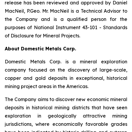
release has been reviewed and approved by Daniel
MacNeil, P.Geo. Mr. MacNeil is a Technical Advisor to
the Company and is a qualified person for the
purposes of National Instrument 43-101 - Standards
of Disclosure for Mineral Projects.
About Domestic Metals Corp.
Domestic Metals Corp. is a mineral exploration
company focused on the discovery of large-scale,
copper and gold deposits in exceptional, historical
mining project areas in the Americas.
The Company aims to discover new economic mineral
deposits in historical mining districts that have seen
exploration in geologically attractive mining
jurisdictions, where economically favorable grades