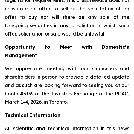
registration requirements. This press release does not
constitute an offer to sell or the solicitation of an
offer to buy nor will there be any sale of the
foregoing securities in any jurisdiction in which such
offer, solicitation or sale would be unlawful.
Opportunity to Meet with Domestic’s
Management
We appreciate meeting with our supporters and
shareholders in person to provide a detailed update
and as such are looking forward to seeing you at our
booth #3139 at the Investors Exchange at the PDAC,
March 1-4, 2026, in Toronto.
Technical Information
All scientific and technical information in this news