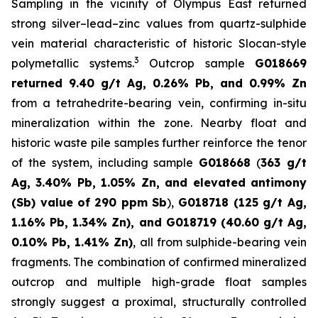
Sampling in the vicinity of Olympus East returned
strong silver–lead–zinc values from quartz-sulphide
vein material characteristic of historic Slocan-style
3
polymetallic systems.
Outcrop sample
G018669
returned 9.40 g/t Ag, 0.26% Pb, and 0.99% Zn
from a tetrahedrite-bearing vein, confirming in-situ
mineralization within the zone. Nearby float and
historic waste pile samples further reinforce the tenor
of the system, including sample
G018668
(
363 g/t
Ag, 3.40% Pb, 1.05% Zn, and elevated antimony
(Sb) value of
290 ppm Sb
),
G018718 (125 g/t Ag,
1.16% Pb, 1.34% Zn), and G018719 (40.60 g/t Ag,
0.10% Pb, 1.41% Zn)
, all from sulphide-bearing vein
fragments. The combination of confirmed mineralized
outcrop and multiple high-grade float samples
strongly suggest a proximal, structurally controlled