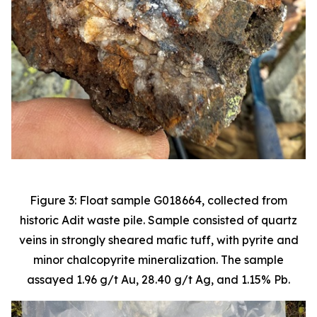
Figure 3: Float sample G018664, collected from
historic Adit waste pile. Sample consisted of quartz
veins in strongly sheared mafic tuff, with pyrite and
minor chalcopyrite mineralization. The sample
assayed 1.96 g/t Au, 28.40 g/t Ag, and 1.15% Pb.