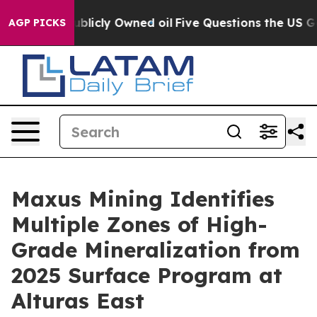
ned oil
Five Questions the US Government Should Ans
AGP PICKS
Maxus Mining Identifies
Multiple Zones of High-
Grade Mineralization from
2025 Surface Program at
Alturas East