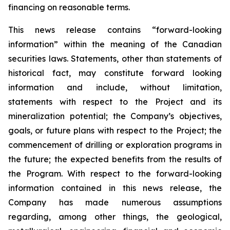
financing on reasonable terms.
This news release contains “forward-looking
information” within the meaning of the Canadian
securities laws. Statements, other than statements of
historical fact, may constitute forward looking
information and include, without limitation,
statements with respect to the Project and its
mineralization potential; the Company’s objectives,
goals, or future plans with respect to the Project; the
commencement of drilling or exploration programs in
the future; the expected benefits from the results of
the Program. With respect to the forward-looking
information contained in this news release, the
Company has made numerous assumptions
regarding, among other things, the geological,