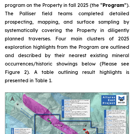
program on the Property in fall 2025 (the “
Program
”).
The Palliser field teams completed detailed
prospecting, mapping, and surface sampling by
systematically covering the Property in diligently
planned traverses. Four main clusters of 2025
exploration highlights from the Program are outlined
and described by their nearest existing mineral
occurrences/historic showings below (Please see
Figure 2). A table outlining result highlights is
presented in Table 1.