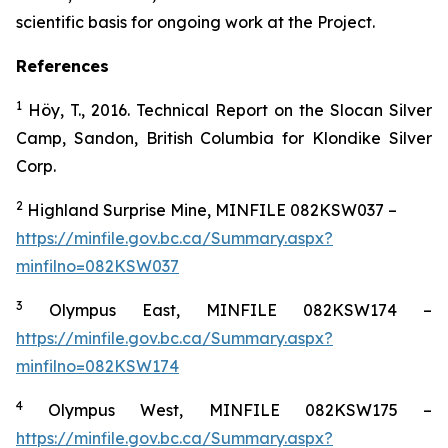
scientific basis for ongoing work at the Project.
References
1
Höy, T., 2016. Technical Report on the Slocan Silver
Camp, Sandon, British Columbia for Klondike Silver
Corp.
2
Highland Surprise Mine, MINFILE 082KSW037 –
https://minfile.gov.bc.ca/Summary.aspx?
minfilno=082KSW037
3
Olympus East, MINFILE 082KSW174 –
https://minfile.gov.bc.ca/Summary.aspx?
minfilno=082KSW174
4
Olympus West, MINFILE 082KSW175 –
https://minfile.gov.bc.ca/Summary.aspx?