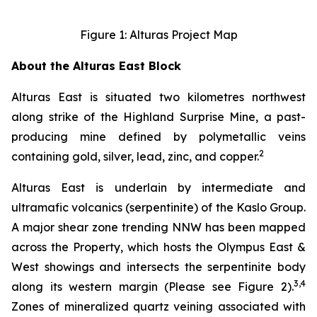
Figure 1: Alturas Project Map
About the Alturas East Block
Alturas East is situated two kilometres northwest
along strike of the Highland Surprise Mine, a past-
producing mine defined by polymetallic veins
2
containing gold, silver, lead, zinc, and copper.
Alturas East is underlain by intermediate and
ultramafic volcanics (serpentinite) of the Kaslo Group.
A major shear zone trending NNW has been mapped
across the Property, which hosts the Olympus East &
West showings and intersects the serpentinite body
3,4
along its western margin (Please see Figure 2).
Zones of mineralized quartz veining associated with