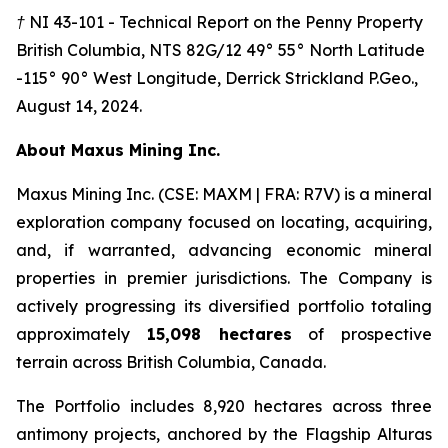
† NI 43-101 - Technical Report on the Penny Property
British Columbia, NTS 82G/12 49° 55° North Latitude
-115° 90° West Longitude, Derrick Strickland P.Geo.,
August 14, 2024.
A
bout Maxus Mining Inc.
Maxus Mining Inc. (CSE: MAXM | FRA: R7V) is a mineral
exploration company focused on locating, acquiring,
and, if warranted, advancing economic mineral
properties in premier jurisdictions. The Company is
actively progressing its diversified portfolio totaling
approximately
15,098 hectares
of prospective
terrain across British Columbia, Canada.
The Portfolio includes 8,920 hectares across three
antimony projects, anchored by the Flagship Alturas