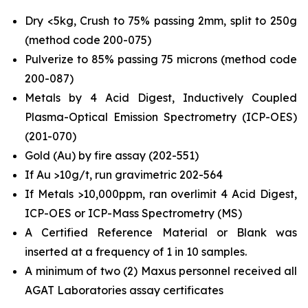
Dry <5kg, Crush to 75% passing 2mm, split to 250g
(method code 200-075)
Pulverize to 85% passing 75 microns (method code
200-087)
Metals by 4 Acid Digest, Inductively Coupled
Plasma-Optical Emission Spectrometry (ICP-OES)
(201-070)
Gold (Au) by fire assay (202-551)
If Au >10g/t, run gravimetric 202-564
If Metals >10,000ppm, ran overlimit 4 Acid Digest,
ICP-OES or ICP-Mass Spectrometry (MS)
A Certified Reference Material or Blank was
inserted at a frequency of 1 in 10 samples.
A minimum of two (2) Maxus personnel received all
AGAT Laboratories assay certificates