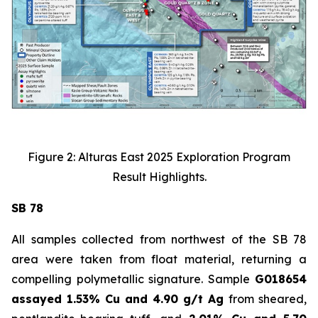
Figure 2: Alturas East 2025 Exploration Program
Result Highlights.
SB 78
All samples collected from northwest of the SB 78
area were taken from float material, returning a
compelling polymetallic signature. Sample
G018654
assayed 1.53% Cu and 4.90 g/t Ag
from sheared,