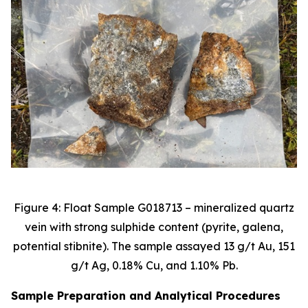
Figure 4: Float Sample G018713 – mineralized quartz
vein with strong sulphide content (pyrite, galena,
potential stibnite). The sample assayed 13 g/t Au, 151
g/t Ag, 0.18% Cu, and 1.10% Pb.
Sample Preparation and Analytical Procedures