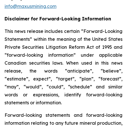
info@maxusmining.com
Disclaimer for Forward-Looking Information
This news release includes certain “Forward-Looking
Statements” within the meaning of the United States
Private Securities Litigation Reform Act of 1995 and
“forward-looking information” under applicable
Canadian securities laws. When used in this news
release, the words “anticipate”, “believe”,
“estimate”, expect”, “target”, “plan”, “forecast”,
“may”, “would”, “could”, “schedule” and similar
words or expressions, identify forward-looking
statements or information.
Forward-looking statements and forward-looking
information relating to any future mineral production,