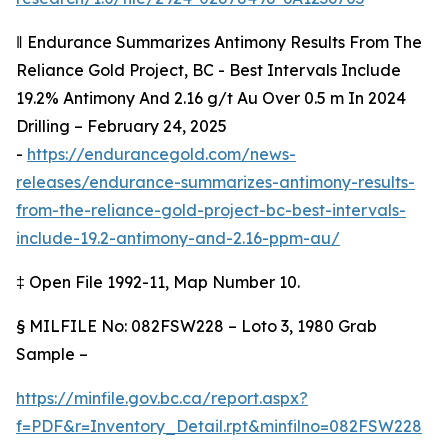
‖
Endurance Summarizes Antimony Results From The
Reliance Gold Project, BC - Best Intervals Include
19.2% Antimony And 2.16 g/t Au Over 0.5 m In 2024
Drilling – February 24, 2025
-
https://endurancegold.com/news-
releases/endurance-summarizes-antimony-results-
from-the-reliance-gold-project-bc-best-intervals-
include-19.2-antimony-and-2.16-ppm-au/
‡
Open File 1992-11, Map Number 10.
§
MILFILE No: 082FSW228 – Loto 3, 1980 Grab
Sample –
https://minfile.gov.bc.ca/report.aspx?
f=PDF&r=Inventory_Detail.rpt&minfilno=082FSW228