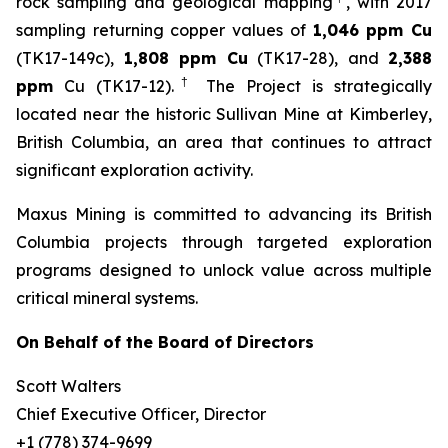
rock sampling and geological mapping
, with 2017
sampling returning copper values of
1,046 ppm Cu
(TK17-149c),
1,808 ppm Cu
(TK17-28), and
2,388
†
ppm
Cu (TK17-12).
The Project is strategically
located near the historic Sullivan Mine at Kimberley,
British Columbia, an area that continues to attract
significant exploration activity.
Maxus Mining is committed to advancing its British
Columbia projects through targeted exploration
programs designed to unlock value across multiple
critical mineral systems.
On Behalf of the Board of Directors
Scott Walters
Chief Executive Officer, Director
+1 (778) 374-9699