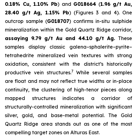
0.18% Cu, 1.10% Pb
) and
G018664
(
1.96 g/t Au,
28.40 g/t Ag, 1.15% Pb
) (Figures 3 and 4). One
outcrop sample (
G018707
) confirms in-situ sulphide
mineralization within the Gold Quartz Ridge corridor,
assaying 9.79 g/t Au and 44.10 g/t Ag.
These
samples display classic galena–sphalerite–pyrite–
tetrahedrite mineralized vein textures with strong
oxidation, consistent with the district’s historically
7
productive vein structures.
While several samples
are float and may not reflect true widths or in-place
continuity, the clustering of high-tenor pieces along
mapped structures indicates a corridor of
structurally-controlled mineralization with significant
silver, gold, and base-metal potential. The Gold
Quartz Ridge area stands out as one of the most
compelling target zones on Alturas East.