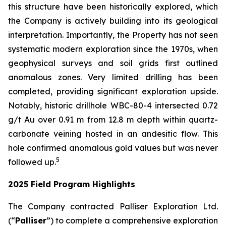
this structure have been historically explored, which
the Company is actively building into its geological
interpretation. Importantly, the Property has not seen
systematic modern exploration since the 1970s, when
geophysical surveys and soil grids first outlined
anomalous zones. Very limited drilling has been
completed, providing significant exploration upside.
Notably, historic drillhole WBC-80-4 intersected 0.72
g/t Au over 0.91 m from 12.8 m depth within quartz-
carbonate veining hosted in an andesitic flow. This
hole confirmed anomalous gold values but was never
5
followed up.
2025 Field Program Highlights
The Company contracted Palliser Exploration Ltd.
(“
Palliser
”) to complete a comprehensive exploration