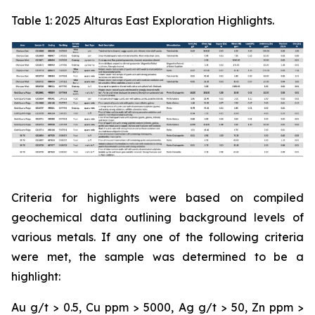
Table 1: 2025 Alturas East Exploration Highlights.
Criteria for highlights were based on compiled
geochemical data outlining background levels of
various metals. If any one of the following criteria
were met, the sample was determined to be a
highlight:
Au g/t > 0.5, Cu ppm > 5000, Ag g/t > 50, Zn ppm >