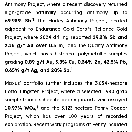
Antimony Project, where a recent discovery returned
high-grade naturally occurring antimony up to
¶
69.98% Sb.
The Hurley Antimony Project, located
adjacent to Endurance Gold Corp.’s Reliance Gold
Project, where 2024 drilling reported
19.2% Sb and
‖
2.16 g/t Au over 0.5 m,
and the Quarry Antimony
Project, which hosts historical polymetallic samples
grading
0.89 g/t Au, 3.8% Cu, 0.34% Zn, 42.5% Pb,
‡
0.65% g/t Ag, and 20% Sb.
Maxus’ portfolio further includes the 3,054-hectare
Lotto Tungsten Project, where a selected 1980 grab
sample from a scheelite-bearing quartz vein assayed
§
10.97% WO₃,
and the 3,123-hectare Penny Copper
Project, which has over 100 years of recorded
exploration. Recent work programs at Penny included
†