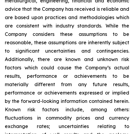
metallurgical, engineering, financial and economic
advice that the Company has received is reliable and
are based upon practices and methodologies which
are consistent with industry standards. While the
Company considers these assumptions to be
reasonable, these assumptions are inherently subject
to significant uncertainties and contingencies.
Additionally, there are known and unknown risk
factors which could cause the Company’s actual
results, performance or achievements to be
materially different from any future results,
performance or achievements expressed or implied
by the forward-looking information contained herein.
Known risk factors include, among others:
fluctuations in commodity prices and currency
exchange rates; uncertainties relating to