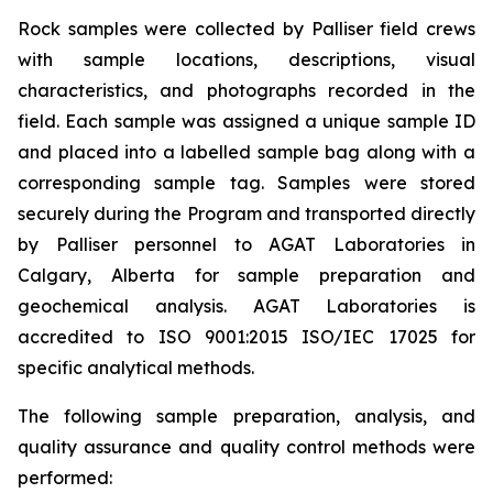
Rock samples were collected by Palliser field crews
with sample locations, descriptions, visual
characteristics, and photographs recorded in the
field. Each sample was assigned a unique sample ID
and placed into a labelled sample bag along with a
corresponding sample tag. Samples were stored
securely during the Program and transported directly
by Palliser personnel to AGAT Laboratories in
Calgary, Alberta for sample preparation and
geochemical analysis. AGAT Laboratories is
accredited to ISO 9001:2015 ISO/IEC 17025 for
specific analytical methods.
The following sample preparation, analysis, and
quality assurance and quality control methods were
performed: