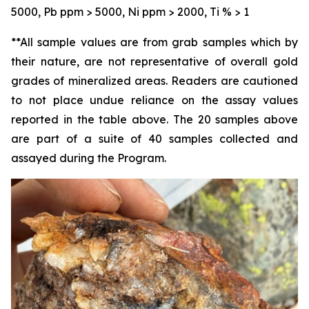
5000, Pb ppm > 5000, Ni ppm > 2000, Ti % > 1
**All sample values are from grab samples which by
their nature, are not representative of overall gold
grades of mineralized areas. Readers are cautioned
to not place undue reliance on the assay values
reported in the table above. The 20 samples above
are part of a suite of 40 samples collected and
assayed during the Program.