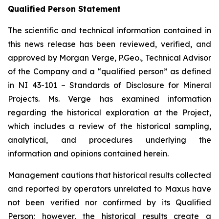
Qualified Person Statement
The scientific and technical information contained in
this news release has been reviewed, verified, and
approved by Morgan Verge, P.Geo., Technical Advisor
of the Company and a “qualified person” as defined
in NI 43-101 –
Standards of Disclosure for Mineral
Projects
. Ms. Verge has examined information
regarding the historical exploration at the Project,
which includes a review of the historical sampling,
analytical, and procedures underlying the
information and opinions contained herein.
Management cautions that historical results collected
and reported by operators unrelated to Maxus have
not been verified nor confirmed by its Qualified
Person; however, the historical results create a