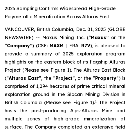
2025 Sampling Confirms Widespread High-Grade
Polymetallic Mineralization Across Alturas East
VANCOUVER, British Columbia, Dec. 01, 2025 (GLOBE
NEWSWIRE) -- Maxus Mining Inc. (
“Maxus”
or the
“Company”
) (CSE:
MAXM
| FRA:
R7V
), is pleased to
provide a summary of 2025 exploration program
highlights on the eastern block of its flagship Alturas
Project (Please see Figure 1). The Alturas East Block
(“
Alturas East
”, the “
Project
”, or the “
Property
”) is
comprised of 1,094 hectares of prime critical mineral
exploration ground in the Slocan Mining Division in
1
British Columbia (Please see Figure 1).
The Project
hosts the past-producing Alps-Alturas Mine and
multiple zones of high-grade mineralization at
surface. The Company completed an extensive field