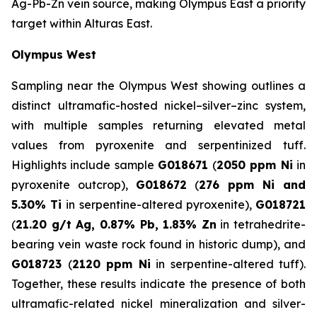
Ag-Pb-Zn vein source, making Olympus East a priority
target within Alturas East.
Olympus West
Sampling near the Olympus West showing outlines a
distinct ultramafic-hosted nickel–silver–zinc system,
with multiple samples returning elevated metal
values from pyroxenite and serpentinized tuff.
Highlights include sample
G018671
(
2050 ppm Ni
in
pyroxenite outcrop),
G018672
(
276 ppm Ni and
5.30% Ti
in serpentine-altered pyroxenite),
G018721
(
21.20 g/t Ag, 0.87% Pb, 1.83% Zn
in tetrahedrite-
bearing vein waste rock found in historic dump), and
G018723
(
2120 ppm Ni
in serpentine-altered tuff).
Together, these results indicate the presence of both
ultramafic-related nickel mineralization and silver-