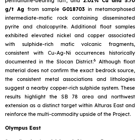
pentlandite-bearing tuff, and
2.01% Cu and 5.70
g/t Ag
from sample
G018703
in metamorphosed
intermediate-mafic rock containing disseminated
pyrite and chalcopyrite. Additional float samples
exhibited elevated nickel and copper associated
with sulphide-rich mafic volcanic fragments,
consistent with Cu-Ag-Ni occurrences historically
6
documented in the Slocan District.
Although float
material does not confirm the exact bedrock source,
the consistent metal associations and lithologies
suggest a nearby copper-rich sulphide system. These
results highlight the SB 78 area and northwest
extension as a distinct target within Alturas East and
reinforce the multi-commodity upside of the Project.
Olympus East