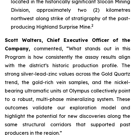
located in the historically significant Slocan Mining
Division, approximately two (2) kilometres
northwest along strike of stratigraphy of the past-
2
producing Highland Surprise Mine.
Scott Walters, Chief Executive Officer of the
Company,
commented,
“What stands out in this
Program is how consistently the assay results align
with the district’s historic production profile. The
strong silver-lead-zinc values across the Gold Quartz
trend, the gold-rich vein samples, and the nickel-
bearing ultramafic units at Olympus collectively point
to a robust, multi-phase mineralizing system. These
outcomes validate our exploration model and
highlight the potential for new discoveries along the
same structural corridors that supported past
producers in the region.”