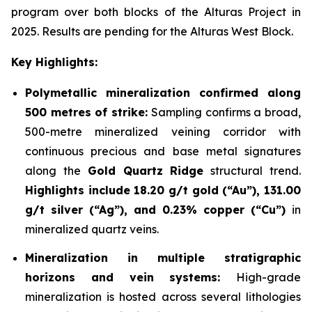
program over both blocks of the Alturas Project in
2025. Results are pending for the Alturas West Block.
Key Highlights:
Polymetallic mineralization confirmed along
500 metres of strike:
Sampling confirms a broad,
500-metre mineralized veining corridor with
continuous precious and base metal signatures
along the
Gold Quartz Ridge
structural trend.
Highlights include 18.20 g/t gold (“Au”), 131.00
g/t silver (“Ag”), and 0.23% copper (“Cu”)
in
mineralized quartz veins.
Mineralization in multiple stratigraphic
horizons and vein systems:
High-grade
mineralization is hosted across several lithologies