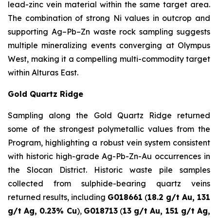
lead-zinc vein material within the same target area.
The combination of strong Ni values in outcrop and
supporting Ag–Pb–Zn waste rock sampling suggests
multiple mineralizing events converging at Olympus
West, making it a compelling multi-commodity target
within Alturas East.
Gold Quartz Ridge
Sampling along the Gold Quartz Ridge returned
some of the strongest polymetallic values from the
Program, highlighting a robust vein system consistent
with historic high-grade Ag-Pb-Zn-Au occurrences in
the Slocan District. Historic waste pile samples
collected from sulphide-bearing quartz veins
returned results, including
G018661
(
18.2 g/t Au, 131
g/t Ag, 0.23% Cu
),
G018713
(
13 g/t Au, 151 g/t Ag,