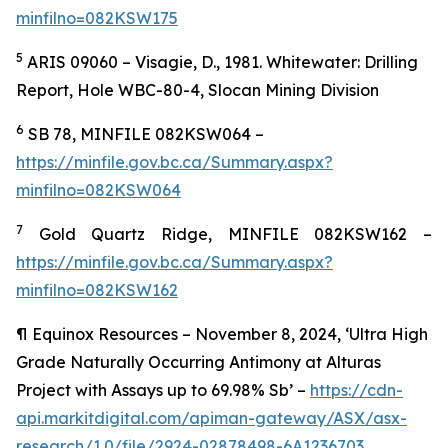
minfilno=082KSW175
5
ARIS 09060 – Visagie, D., 1981. Whitewater: Drilling
Report, Hole WBC-80-4, Slocan Mining Division
6
SB 78, MINFILE 082KSW064 –
https://minfile.gov.bc.ca/Summary.aspx?
minfilno=082KSW064
7
Gold Quartz Ridge, MINFILE 082KSW162 –
https://minfile.gov.bc.ca/Summary.aspx?
minfilno=082KSW162
¶
Equinox Resources – November 8, 2024, ‘Ultra High
Grade Naturally Occurring Antimony at Alturas
Project with Assays up to 69.98% Sb’ –
https://cdn-
api.markitdigital.com/apiman-gateway/ASX/asx-
research/1.0/file/2924-02878498-6A1236703