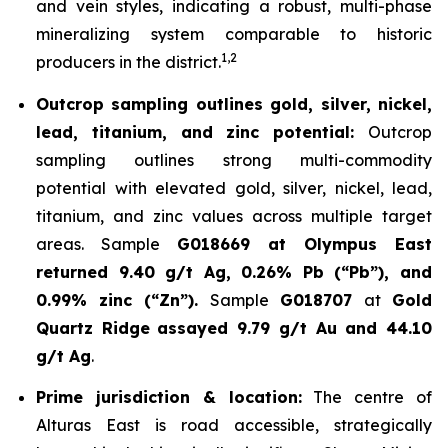
and vein styles, indicating a robust, multi-phase
mineralizing system comparable to historic
1,2
producers in the district.
Outcrop sampling outlines gold, silver, nickel,
lead, titanium, and zinc potential:
Outcrop
sampling outlines strong multi-commodity
potential with elevated gold, silver, nickel, lead,
titanium, and zinc values across multiple target
areas. Sample
G018669 at Olympus East
returned 9.40 g/t Ag, 0.26% Pb (“Pb”), and
0.99% zinc (“Zn”).
Sample
G018707
at
Gold
Quartz Ridge
assayed 9.79 g/t Au and 44.10
g/t Ag
.
Prime jurisdiction & location:
The centre of
Alturas East is road accessible, strategically