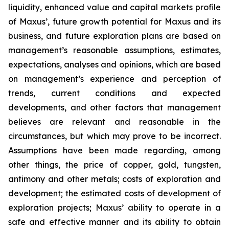
liquidity, enhanced value and capital markets profile
of Maxus’, future growth potential for Maxus and its
business, and future exploration plans are based on
management’s reasonable assumptions, estimates,
expectations, analyses and opinions, which are based
on management’s experience and perception of
trends, current conditions and expected
developments, and other factors that management
believes are relevant and reasonable in the
circumstances, but which may prove to be incorrect.
Assumptions have been made regarding, among
other things, the price of copper, gold, tungsten,
antimony and other metals; costs of exploration and
development; the estimated costs of development of
exploration projects; Maxus’ ability to operate in a
safe and effective manner and its ability to obtain