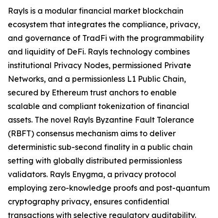
Rayls is a modular financial market blockchain
ecosystem that integrates the compliance, privacy,
and governance of TradFi with the programmability
and liquidity of DeFi. Rayls technology combines
institutional Privacy Nodes, permissioned Private
Networks, and a permissionless L1 Public Chain,
secured by Ethereum trust anchors to enable
scalable and compliant tokenization of financial
assets. The novel Rayls Byzantine Fault Tolerance
(RBFT) consensus mechanism aims to deliver
deterministic sub-second finality in a public chain
setting with globally distributed permissionless
validators. Rayls Enygma, a privacy protocol
employing zero-knowledge proofs and post-quantum
cryptography privacy, ensures confidential
transactions with selective regulatory auditability.