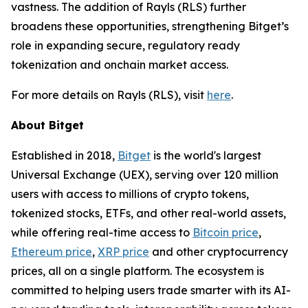
vastness. The addition of Rayls (RLS) further
broadens these opportunities, strengthening Bitget’s
role in expanding secure, regulatory ready
tokenization and onchain market access.
For more details on Rayls (RLS), visit
here
.
About Bitget
Established in 2018,
Bitget
is the world's largest
Universal Exchange (UEX), serving over 120 million
users with access to millions of crypto tokens,
tokenized stocks, ETFs, and other real-world assets,
while offering real-time access to
Bitcoin price
,
Ethereum price
,
XRP price
and other cryptocurrency
prices, all on a single platform. The ecosystem is
committed to helping users trade smarter with its AI-