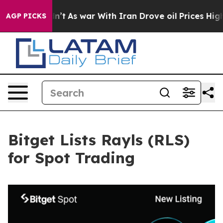
 it Didn’t
As war With Iran Drove oil Prices Higher,
AGP PICKS
Bitget Lists Rayls (RLS)
for Spot Trading