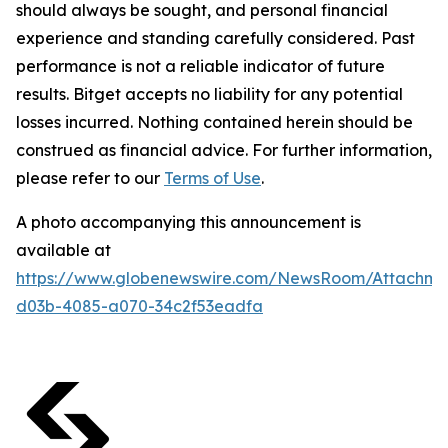
should always be sought, and personal financial
experience and standing carefully considered. Past
performance is not a reliable indicator of future
results. Bitget accepts no liability for any potential
losses incurred. Nothing contained herein should be
construed as financial advice. For further information,
please refer to our
Terms of Use
.
A photo accompanying this announcement is
available at
https://www.globenewswire.com/NewsRoom/Attachme
d03b-4085-a070-34c2f53eadfa