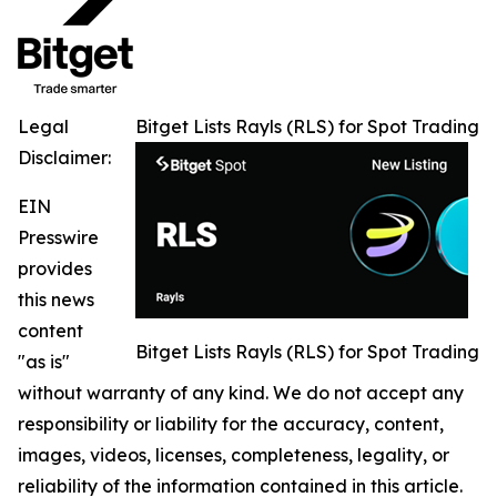
Legal
Bitget Lists Rayls (RLS) for Spot Trading
Disclaimer:
EIN
Presswire
provides
this news
content
Bitget Lists Rayls (RLS) for Spot Trading
"as is"
without warranty of any kind. We do not accept any
responsibility or liability for the accuracy, content,
images, videos, licenses, completeness, legality, or
reliability of the information contained in this article.