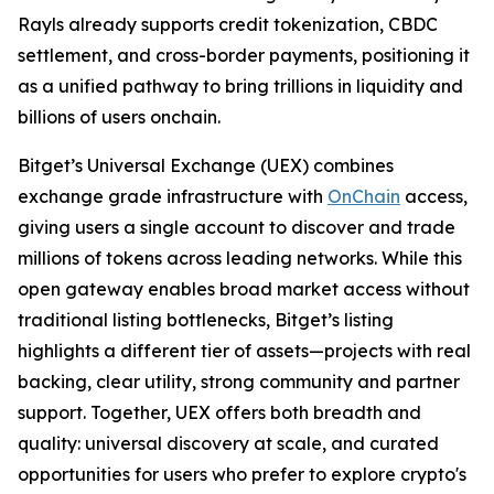
Rayls already supports credit tokenization, CBDC
settlement, and cross-border payments, positioning it
as a unified pathway to bring trillions in liquidity and
billions of users onchain.
Bitget’s Universal Exchange (UEX) combines
exchange grade infrastructure with
OnChain
access,
giving users a single account to discover and trade
millions of tokens across leading networks. While this
open gateway enables broad market access without
traditional listing bottlenecks, Bitget’s listing
highlights a different tier of assets—projects with real
backing, clear utility, strong community and partner
support. Together, UEX offers both breadth and
quality: universal discovery at scale, and curated
opportunities for users who prefer to explore crypto's