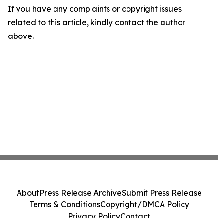
If you have any complaints or copyright issues
related to this article, kindly contact the author
above.
About
Press Release Archive
Submit Press Release
Terms & Conditions
Copyright/DMCA Policy
Privacy Policy
Contact