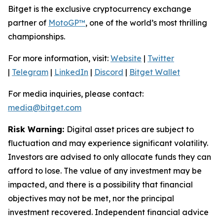
Bitget is the exclusive cryptocurrency exchange
partner of
MotoGP™
, one of the world’s most thrilling
championships.
For more information, visit:
Website
|
Twitter
|
Telegram
|
LinkedIn
|
Discord
|
Bitget Wallet
For media inquiries, please contact:
media@bitget.com
Risk Warning:
Digital asset prices are subject to
fluctuation and may experience significant volatility.
Investors are advised to only allocate funds they can
afford to lose. The value of any investment may be
impacted, and there is a possibility that financial
objectives may not be met, nor the principal
investment recovered. Independent financial advice