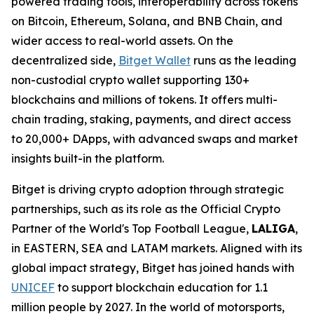
powered trading tools, interoperability across tokens
on Bitcoin, Ethereum, Solana, and BNB Chain, and
wider access to real-world assets. On the
decentralized side,
Bitget Wallet
runs as the leading
non-custodial crypto wallet supporting 130+
blockchains and millions of tokens. It offers multi-
chain trading, staking, payments, and direct access
to 20,000+ DApps, with advanced swaps and market
insights built-in the platform.
Bitget is driving crypto adoption through strategic
partnerships, such as its role as the Official Crypto
Partner of the World's Top Football League,
LALIGA
,
in EASTERN, SEA and LATAM markets. Aligned with its
global impact strategy, Bitget has joined hands with
UNICEF
to support blockchain education for 1.1
million people by 2027. In the world of motorsports,