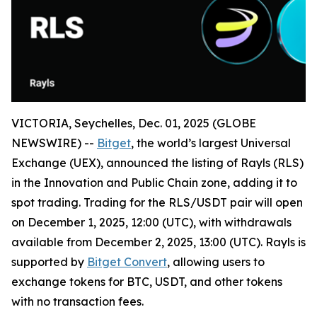
VICTORIA, Seychelles, Dec. 01, 2025 (GLOBE
NEWSWIRE) --
Bitget
, the world’s largest Universal
Exchange (UEX), announced the listing of Rayls (RLS)
in the Innovation and Public Chain zone, adding it to
spot trading. Trading for the RLS/USDT pair will open
on December 1, 2025, 12:00 (UTC), with withdrawals
available from December 2, 2025, 13:00 (UTC). Rayls is
supported by
Bitget Convert
, allowing users to
exchange tokens for BTC, USDT, and other tokens
with no transaction fees.