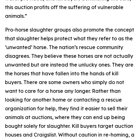
this auction profits off the suffering of vulnerable
animals.”
Pro-horse slaughter groups also promote the concept
that slaughter helps protect what they refer to as the
‘unwanted’ horse. The nation’s rescue community
disagrees. They believe these horses are not actually
unwanted but are instead the unlucky ones. They are
the horses that have fallen into the hands of kill
buyers. There are some owners who simply do not
want to care for a horse any longer. Rather than
looking for another home or contacting a rescue
organization for help, they find it easier to sell their
animals at auctions, where they can end up being
bought solely for slaughter. Kill buyers target auction
houses and Craigslist. Without caution in re-homing, a