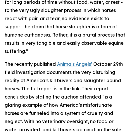
for long periods of time without food, water, or rest -
to the very ugly slaughter process in which horses
react with pain and fear, no evidence exists to
support the claim that horse slaughter is a form of
humane euthanasia. Rather, it is a brutal process that
results in very tangible and easily observable equine
suffering.”
The recently published
Animals Angels’
October 29th
field investigation documents the very disturbing
reality of America’s kill buyers and slaughter bound
horses. The full report is in the link. Their report
concludes by stating the auction attended “is a
glaring example of how America’s misfortunate
horses are funneled into a system of cruelty and
neglect. With no veterinary oversight, no food or
water provided, and kill buyers dominating the sale,