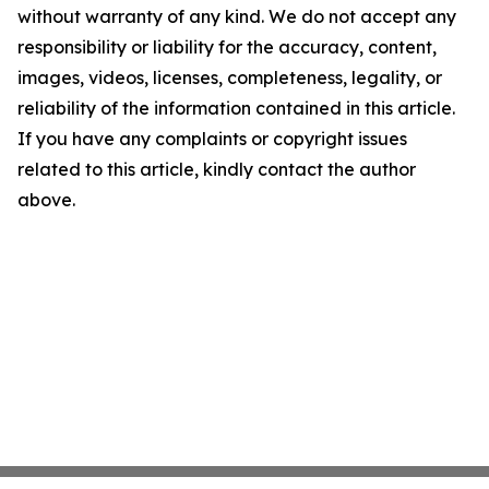
without warranty of any kind. We do not accept any
responsibility or liability for the accuracy, content,
images, videos, licenses, completeness, legality, or
reliability of the information contained in this article.
If you have any complaints or copyright issues
related to this article, kindly contact the author
above.