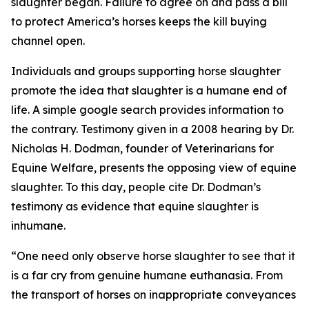
slaughter began. Failure to agree on and pass a bill
to protect America’s horses keeps the kill buying
channel open.
Individuals and groups supporting horse slaughter
promote the idea that slaughter is a humane end of
life. A simple google search provides information to
the contrary. Testimony given in a 2008 hearing by Dr.
Nicholas H. Dodman, founder of Veterinarians for
Equine Welfare, presents the opposing view of equine
slaughter. To this day, people cite Dr. Dodman’s
testimony as evidence that equine slaughter is
inhumane.
“One need only observe horse slaughter to see that it
is a far cry from genuine humane euthanasia. From
the transport of horses on inappropriate conveyances