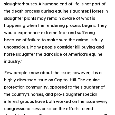
slaughterhouses. A humane end of life is not part of
the death process during equine slaughter. Horses in
slaughter plants may remain aware of what is
happening when the rendering process begins. They
would experience extreme fear and suffering
because of failure to make sure the animal is fully
unconscious. Many people consider kill buying and
horse slaughter the dark side of America’s equine
industry.”
Few people know about the issue; however, it is a
highly discussed issue on Capitol Hill. The equine
protection community, opposed to the slaughter of
the country’s horses, and pro-slaughter special
interest groups have both worked on the issue every
congressional session since the efforts to end