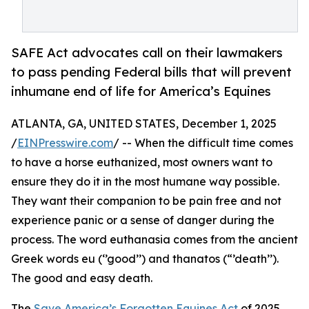
SAFE Act advocates call on their lawmakers
to pass pending Federal bills that will prevent
inhumane end of life for America’s Equines
ATLANTA, GA, UNITED STATES, December 1, 2025
/
EINPresswire.com
/ -- When the difficult time comes
to have a horse euthanized, most owners want to
ensure they do it in the most humane way possible.
They want their companion to be pain free and not
experience panic or a sense of danger during the
process. The word euthanasia comes from the ancient
Greek words eu (‘’good’’) and thanatos (“’death’’).
The good and easy death.
The
Save America’s Forgotten Equines Act
of 2025,