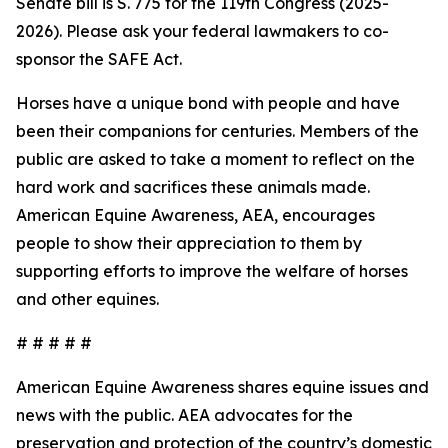
Senate bill is S. 775 for the 119th Congress (2025-
2026). Please ask your federal lawmakers to co-
sponsor the SAFE Act.
Horses have a unique bond with people and have
been their companions for centuries. Members of the
public are asked to take a moment to reflect on the
hard work and sacrifices these animals made.
American Equine Awareness, AEA, encourages
people to show their appreciation to them by
supporting efforts to improve the welfare of horses
and other equines.
# # # # #
American Equine Awareness shares equine issues and
news with the public. AEA advocates for the
preservation and protection of the country’s domestic