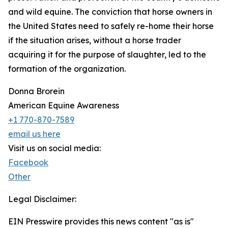
and wild equine. The conviction that horse owners in
the United States need to safely re-home their horse
if the situation arises, without a horse trader
acquiring it for the purpose of slaughter, led to the
formation of the organization.
Donna Brorein
American Equine Awareness
+1 770-870-7589
email us here
Visit us on social media:
Facebook
Other
Legal Disclaimer:
EIN Presswire provides this news content "as is"