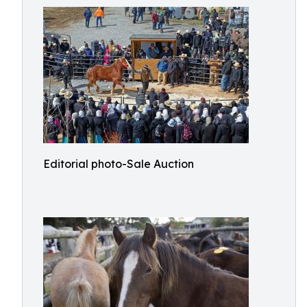
Editorial photo-Sale Auction