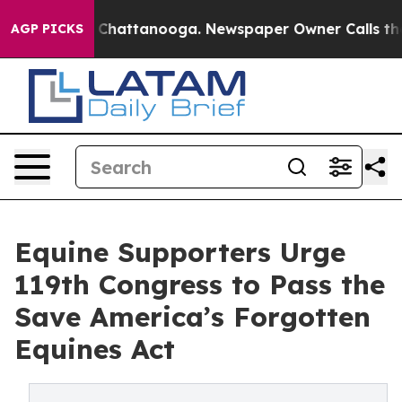
os in Chattanooga. Newspaper Owner Calls the People
AGP PICKS
Equine Supporters Urge
119th Congress to Pass the
Save America’s Forgotten
Equines Act