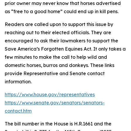
prior owner may never know that horses advertised
as “free to a good home” could end up in kill pens.
Readers are called upon to support this issue by
reaching out to their elected officials. They are
encouraged to ask their lawmakers to support the
Save America’s Forgotten Equines Act. It only takes a
few minutes to make the call to help wild and
domestic horses, burros and donkeys. These links
provide Representative and Senate contact
information.
https://www.house.gov/representatives
https://www.senate.gov/senators/senators-
contact.htm
The bill number in the House is H.R.1661 and the