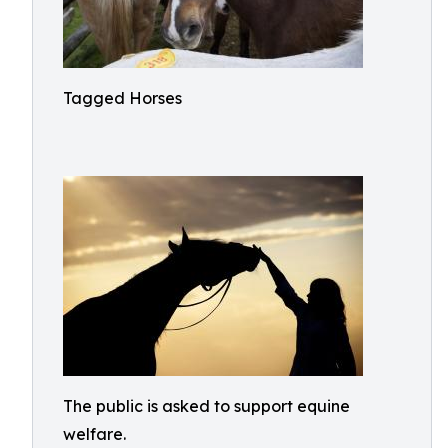
Tagged Horses
The public is asked to support equine
welfare.