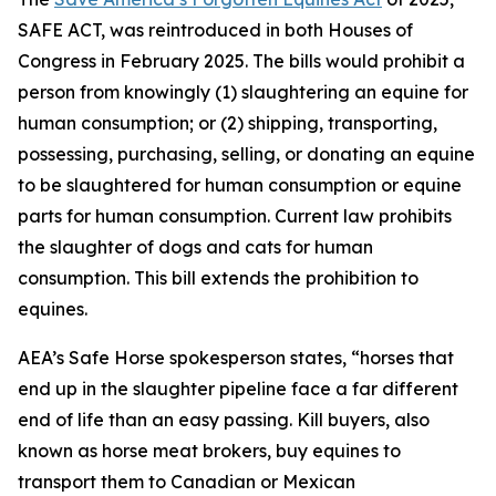
SAFE ACT, was reintroduced in both Houses of
Congress in February 2025. The bills would prohibit a
person from knowingly (1) slaughtering an equine for
human consumption; or (2) shipping, transporting,
possessing, purchasing, selling, or donating an equine
to be slaughtered for human consumption or equine
parts for human consumption. Current law prohibits
the slaughter of dogs and cats for human
consumption. This bill extends the prohibition to
equines.
AEA’s Safe Horse spokesperson states, “horses that
end up in the slaughter pipeline face a far different
end of life than an easy passing. Kill buyers, also
known as horse meat brokers, buy equines to
transport them to Canadian or Mexican