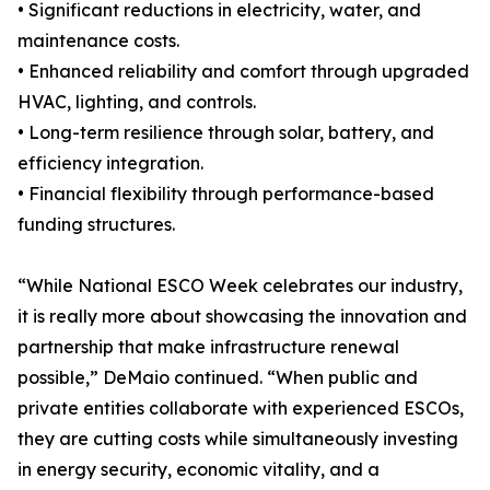
• Significant reductions in electricity, water, and
maintenance costs.
• Enhanced reliability and comfort through upgraded
HVAC, lighting, and controls.
• Long-term resilience through solar, battery, and
efficiency integration.
• Financial flexibility through performance-based
funding structures.
“While National ESCO Week celebrates our industry,
it is really more about showcasing the innovation and
partnership that make infrastructure renewal
possible,” DeMaio continued. “When public and
private entities collaborate with experienced ESCOs,
they are cutting costs while simultaneously investing
in energy security, economic vitality, and a