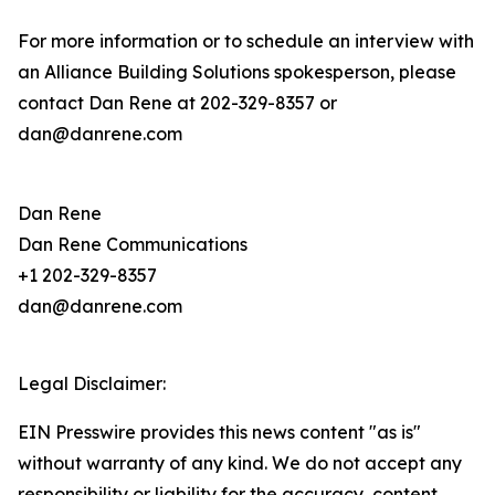
For more information or to schedule an interview with
an Alliance Building Solutions spokesperson, please
contact Dan Rene at 202-329-8357 or
dan@danrene.com
Dan Rene
Dan Rene Communications
+1 202-329-8357
dan@danrene.com
Legal Disclaimer:
EIN Presswire provides this news content "as is"
without warranty of any kind. We do not accept any
responsibility or liability for the accuracy, content,