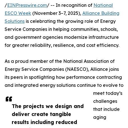
/
EINPresswire.com
/ -- In recognition of
National
ESCO Week
(November 3–7, 2025),
Alliance Building
Solutions
is celebrating the growing role of Energy
Service Companies in helping communities, schools,
and government agencies modernize infrastructure
for greater reliability, resilience, and cost efficiency.
As a proud member of the National Association of
Energy Service Companies (NAESCO), Alliance joins
its peers in spotlighting how performance contracting
and integrated energy solutions continue to evolve to
meet today’s
challenges
The projects we design and
that include
deliver create tangible
aging
results including reduced