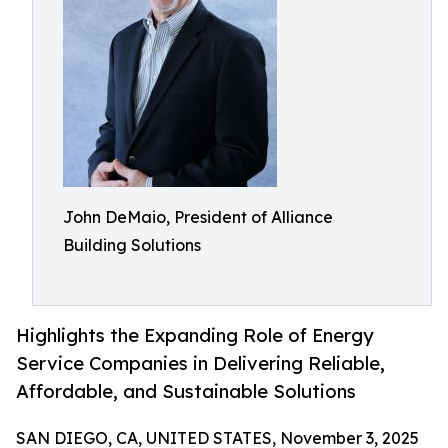
John DeMaio, President of Alliance
Building Solutions
Highlights the Expanding Role of Energy
Service Companies in Delivering Reliable,
Affordable, and Sustainable Solutions
SAN DIEGO, CA, UNITED STATES, November 3, 2025