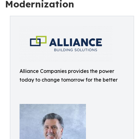
Modernization
Alliance Companies provides the power
today to change tomorrow for the better