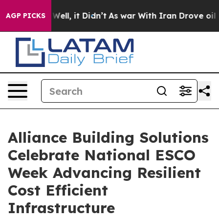
40%. Well, it Didn’t
As war With Iran Drove oil Price
AGP PICKS
Alliance Building Solutions
Celebrate National ESCO
Week Advancing Resilient
Cost Efficient
Infrastructure