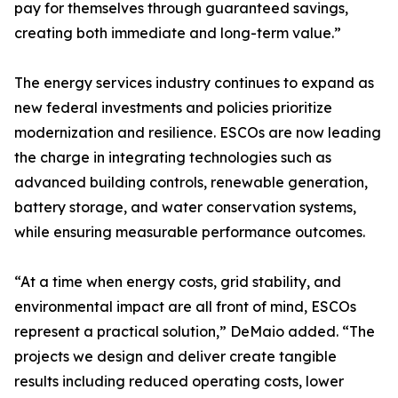
pay for themselves through guaranteed savings,
creating both immediate and long-term value.”
The energy services industry continues to expand as
new federal investments and policies prioritize
modernization and resilience. ESCOs are now leading
the charge in integrating technologies such as
advanced building controls, renewable generation,
battery storage, and water conservation systems,
while ensuring measurable performance outcomes.
“At a time when energy costs, grid stability, and
environmental impact are all front of mind, ESCOs
represent a practical solution,” DeMaio added. “The
projects we design and deliver create tangible
results including reduced operating costs, lower