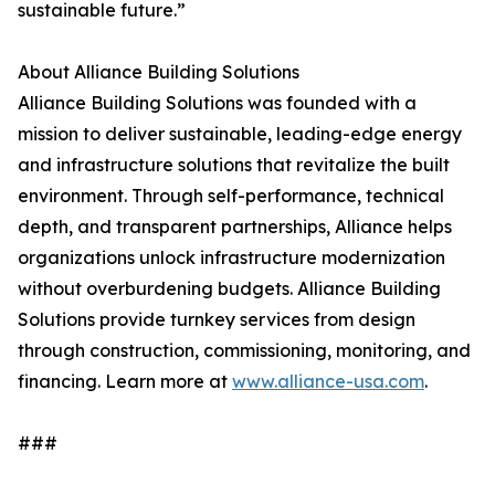
sustainable future.”
About Alliance Building Solutions
Alliance Building Solutions was founded with a
mission to deliver sustainable, leading-edge energy
and infrastructure solutions that revitalize the built
environment. Through self-performance, technical
depth, and transparent partnerships, Alliance helps
organizations unlock infrastructure modernization
without overburdening budgets. Alliance Building
Solutions provide turnkey services from design
through construction, commissioning, monitoring, and
financing. Learn more at
www.alliance-usa.com
.
###