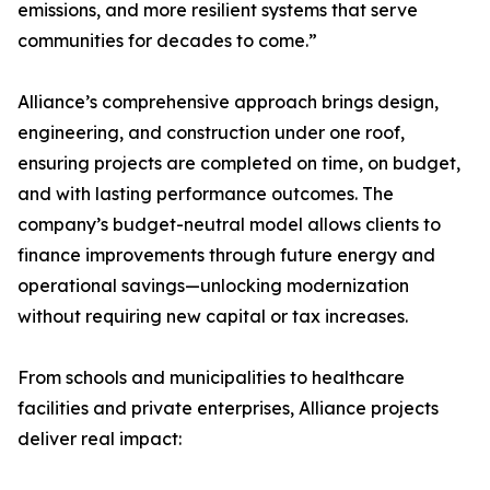
emissions, and more resilient systems that serve
communities for decades to come.”
Alliance’s comprehensive approach brings design,
engineering, and construction under one roof,
ensuring projects are completed on time, on budget,
and with lasting performance outcomes. The
company’s budget-neutral model allows clients to
finance improvements through future energy and
operational savings—unlocking modernization
without requiring new capital or tax increases.
From schools and municipalities to healthcare
facilities and private enterprises, Alliance projects
deliver real impact: