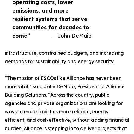
operating costs, lower
emissions, and more
resilient systems that serve
communities for decades to
come”
— John DeMaio
infrastructure, constrained budgets, and increasing
demands for sustainability and energy security.
“The mission of ESCOs like Alliance has never been
more vital,” said John DeMaio, President of Alliance
Building Solutions. “Across the country, public
agencies and private organizations are looking for
ways to make facilities more reliable, energy-
efficient, and cost-effective, without adding financial
burden. Alliance is stepping in to deliver projects that