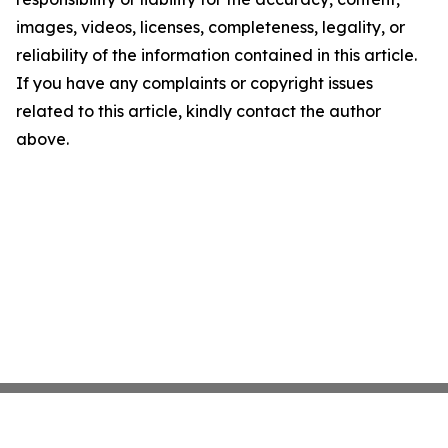
images, videos, licenses, completeness, legality, or
reliability of the information contained in this article.
If you have any complaints or copyright issues
related to this article, kindly contact the author
above.