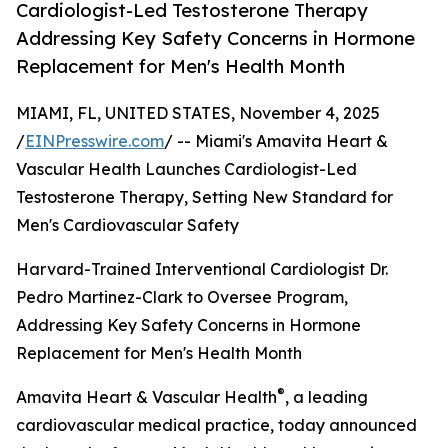
Cardiologist-Led Testosterone Therapy
Addressing Key Safety Concerns in Hormone
Replacement for Men's Health Month
MIAMI, FL, UNITED STATES, November 4, 2025
/
EINPresswire.com
/ -- Miami's Amavita Heart &
Vascular Health Launches Cardiologist-Led
Testosterone Therapy, Setting New Standard for
Men's Cardiovascular Safety
Harvard-Trained Interventional Cardiologist Dr.
Pedro Martinez-Clark to Oversee Program,
Addressing Key Safety Concerns in Hormone
Replacement for Men's Health Month
®
Amavita Heart & Vascular Health
, a leading
cardiovascular medical practice, today announced