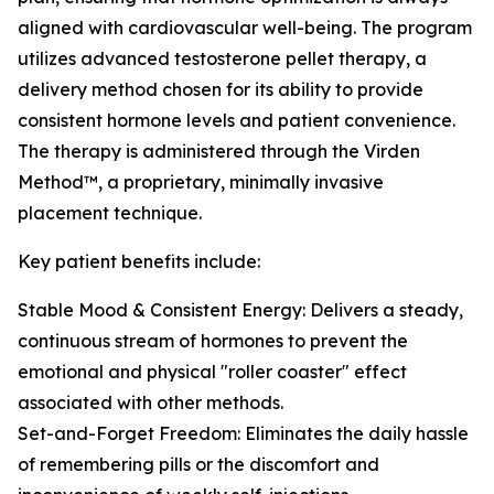
aligned with cardiovascular well-being. The program
utilizes advanced testosterone pellet therapy, a
delivery method chosen for its ability to provide
consistent hormone levels and patient convenience.
The therapy is administered through the Virden
Method™, a proprietary, minimally invasive
placement technique.
Key patient benefits include:
Stable Mood & Consistent Energy: Delivers a steady,
continuous stream of hormones to prevent the
emotional and physical "roller coaster" effect
associated with other methods.
Set-and-Forget Freedom: Eliminates the daily hassle
of remembering pills or the discomfort and