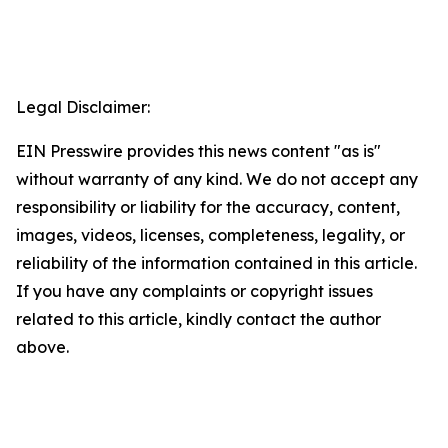
Legal Disclaimer:
EIN Presswire provides this news content "as is"
without warranty of any kind. We do not accept any
responsibility or liability for the accuracy, content,
images, videos, licenses, completeness, legality, or
reliability of the information contained in this article.
If you have any complaints or copyright issues
related to this article, kindly contact the author
above.