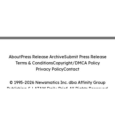
About
Press Release Archive
Submit Press Release
Terms & Conditions
Copyright/DMCA Policy
Privacy Policy
Contact
© 1995-2026 Newsmatics Inc. dba Affinity Group
Publishing & LATAM Daily Brief. All Rights Reserved.
Cookie Settings / Your Privacy Choices