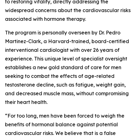
to restoring vitality, directly addressing the
widespread concerns about the cardiovascular risks
associated with hormone therapy.
The program is personally overseen by Dr. Pedro
Martinez-Clark, a Harvard-trained, board-certified
interventional cardiologist with over 26 years of
experience. This unique level of specialist oversight
establishes a new gold standard of care for men
seeking to combat the effects of age-related
testosterone decline, such as fatigue, weight gain,
and decreased muscle mass, without compromising
their heart health.
“For too long, men have been forced to weigh the
benefits of hormonal balance against potential
cardiovascular risks. We believe that is a false