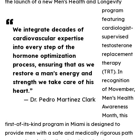
the launch of a new Men's Health and Longevity
program
featuring
cardiologist-
We integrate decades of
supervised
cardiovascular expertise
testosterone
into every step of the
replacement
hormone optimization
therapy
process, ensuring that as we
(TRT). In
restore a man's energy and
recognition
strength we take care of his
of Movember,
heart.”
Men’s Health
— Dr. Pedro Martinez Clark
Awareness
Month, this
first-of-its-kind program in Miami is designed to
provide men with a safe and medically rigorous path