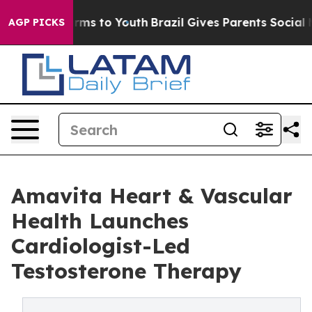
bate Harms to Youth
Brazil Gives Parents Social Media 
AGP PICKS
Amavita Heart & Vascular
Health Launches
Cardiologist-Led
Testosterone Therapy