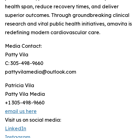
health span, reduce recovery times, and deliver
superior outcomes. Through groundbreaking clinical
research and vital public health initiatives, amavita is
redefining modern cardiovascular care.
Media Contact:
Patty Vila
C: 305-498-9660
pattyvilamedia@outlook.com
Patricia Vila
Patty Vila Media
+1 305-498-9660
email us here
Visit us on social media:
LinkedIn
Instagram