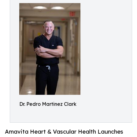
Dr. Pedro Martinez Clark
Amavita Heart & Vascular Health Launches