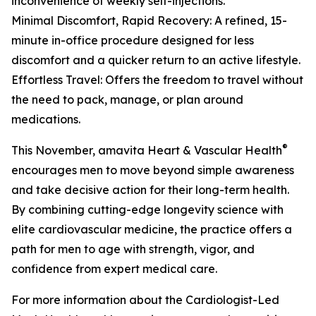
inconvenience of weekly self-injections.
Minimal Discomfort, Rapid Recovery: A refined, 15-
minute in-office procedure designed for less
discomfort and a quicker return to an active lifestyle.
Effortless Travel: Offers the freedom to travel without
the need to pack, manage, or plan around
medications.
®
This November, amavita Heart & Vascular Health
encourages men to move beyond simple awareness
and take decisive action for their long-term health.
By combining cutting-edge longevity science with
elite cardiovascular medicine, the practice offers a
path for men to age with strength, vigor, and
confidence from expert medical care.
For more information about the Cardiologist-Led