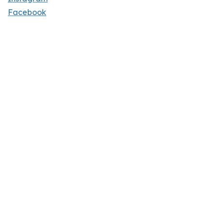
Facebook