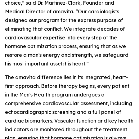
choice,” said Dr. Martinez-Clark, Founder and
Medical Director of amavita. “Our cardiologists
designed our program for the express purpose of
eliminating that conflict. We integrate decades of
cardiovascular expertise into every step of the
hormone optimization process, ensuring that as we
restore a man's energy and strength, we safeguard
his most important asset: his heart.”
The amavita difference lies in its integrated, heart-
first approach. Before therapy begins, every patient
in the Men's Health program undergoes a
comprehensive cardiovascular assessment, including
echocardiographic screening and a full panel of
cardiac biomarkers. Vascular function and key health
indicators are monitored throughout the treatment
plan, ensuring that hormone optimization is always