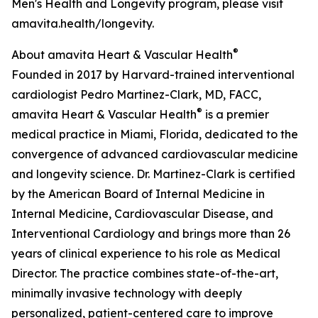
Men's Health and Longevity program, please visit
amavita.health/longevity.
®
About amavita Heart & Vascular Health
Founded in 2017 by Harvard-trained interventional
cardiologist Pedro Martinez-Clark, MD, FACC,
®
amavita Heart & Vascular Health
is a premier
medical practice in Miami, Florida, dedicated to the
convergence of advanced cardiovascular medicine
and longevity science. Dr. Martinez-Clark is certified
by the American Board of Internal Medicine in
Internal Medicine, Cardiovascular Disease, and
Interventional Cardiology and brings more than 26
years of clinical experience to his role as Medical
Director. The practice combines state-of-the-art,
minimally invasive technology with deeply
personalized, patient-centered care to improve