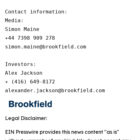
Contact information:

Media:

Simon Maine

+44 7398 909 278

simon.maine@brookfield.com

Investors:

Alex Jackson

+ (416) 649-8172

alexander.jackson@brookfield.com
Legal Disclaimer:
EIN Presswire provides this news content "as is"