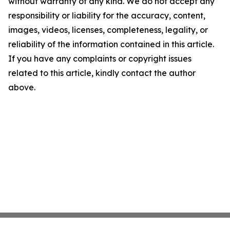
without warranty of any kind. We do not accept any
responsibility or liability for the accuracy, content,
images, videos, licenses, completeness, legality, or
reliability of the information contained in this article.
If you have any complaints or copyright issues
related to this article, kindly contact the author
above.