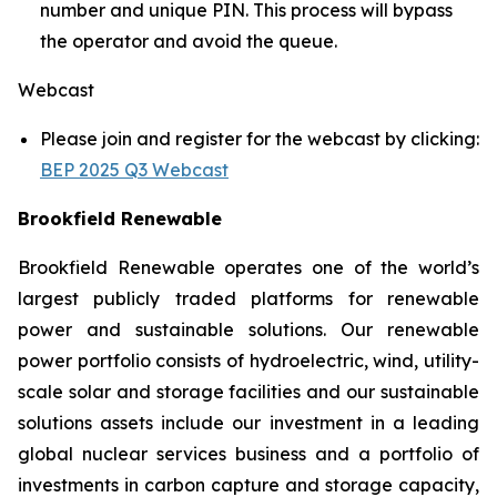
number and unique PIN. This process will bypass
the operator and avoid the queue.
Webcast
Please join and register for the webcast by clicking:
BEP 2025 Q3 Webcast
Brookfield Renewable
Brookfield Renewable operates one of the world’s
largest publicly traded platforms for renewable
power and sustainable solutions. Our renewable
power portfolio consists of hydroelectric, wind, utility-
scale solar and storage facilities and our sustainable
solutions assets include our investment in a leading
global nuclear services business and a portfolio of
investments in carbon capture and storage capacity,