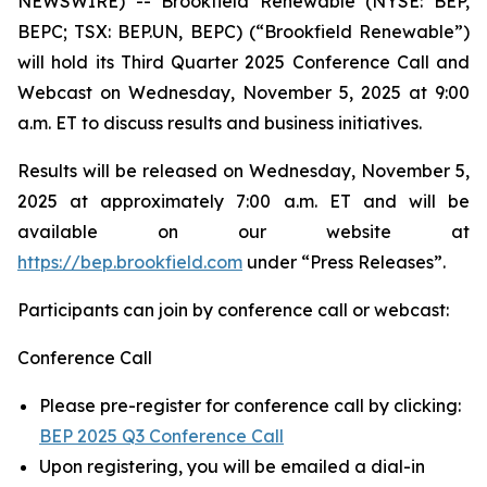
NEWSWIRE) -- Brookfield Renewable (NYSE: BEP,
BEPC; TSX: BEP.UN, BEPC) (“Brookfield Renewable”)
will hold its Third Quarter 2025 Conference Call and
Webcast on Wednesday, November 5, 2025 at 9:00
a.m. ET to discuss results and business initiatives.
Results will be released on Wednesday, November 5,
2025 at approximately 7:00 a.m. ET and will be
available on our website at
https://bep.brookfield.com
under “Press Releases”.
Participants can join by conference call or webcast:
Conference Call
Please pre-register for conference call by clicking:
BEP 2025 Q3 Conference Call
Upon registering, you will be emailed a dial-in