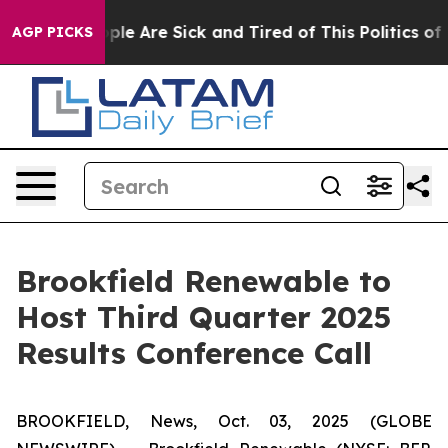
 Win: “People Are Sick and Tired of This Politics of Ha
AGP PICKS
Brookfield Renewable to
Host Third Quarter 2025
Results Conference Call
BROOKFIELD, News, Oct. 03, 2025 (GLOBE