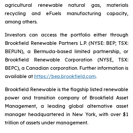
agricultural renewable natural gas, materials
recycling and eFuels manufacturing capacity,
among others.
Investors can access the portfolio either through
Brookfield Renewable Partners L.P. (NYSE: BEP; TSX:
BEP.UN), a Bermuda-based limited partnership, or
Brookfield Renewable Corporation (NYSE, TSX:
BEPC), a Canadian corporation. Further information is
available at
https://bep.brookfield.com
.
Brookfield Renewable is the flagship listed renewable
power and transition company of Brookfield Asset
Management, a leading global alternative asset
manager headquartered in New York, with over $1
trillion of assets under management.