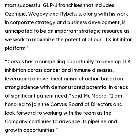
most successful GLP-1 franchises that includes
Ozempic, Wegovy and Rybelsus, along with his work
in corporate strategy and business development, is
anticipated to be an important strategic resource as
we work to maximize the potential of our ITK inhibitor
platform.”
“Corvus has a compelling opportunity to develop ITK
inhibition across cancer and immune diseases,
leveraging a novel mechanism of action based on
strong science with demonstrated potential in areas
of significant patient need,” said Mr. Moore. “I am
honored to join the Corvus Board of Directors and
look forward to working with the team as the
Company continues to advance its pipeline and
growth opportunities.”