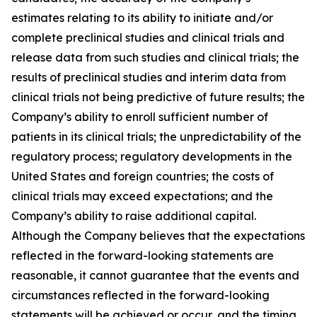
estimates relating to its ability to initiate and/or
complete preclinical studies and clinical trials and
release data from such studies and clinical trials; the
results of preclinical studies and interim data from
clinical trials not being predictive of future results; the
Company’s ability to enroll sufficient number of
patients in its clinical trials; the unpredictability of the
regulatory process; regulatory developments in the
United States and foreign countries; the costs of
clinical trials may exceed expectations; and the
Company’s ability to raise additional capital.
Although the Company believes that the expectations
reflected in the forward-looking statements are
reasonable, it cannot guarantee that the events and
circumstances reflected in the forward-looking
statements will be achieved or occur, and the timing