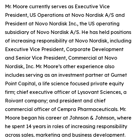
Mr. Moore currently serves as Executive Vice
President, US Operations at Novo Nordisk A/S and
President at Novo Nordisk Inc., the US operating
subsidiary of Novo Nordisk A/S. He has held positions
of increasing responsibility at Novo Nordisk, including
Executive Vice President, Corporate Development
and Senior Vice President, Commercial at Novo
Nordisk, Inc. Mr. Moore’s other experience also
includes serving as an investment partner at Gurnet
Point Capital, a life science focused private equity
firm; chief executive officer of Lysovant Sciences, a
Roivant company; and president and chief
commercial officer of Cempra Pharmaceuticals. Mr.
Moore began his career at Johnson & Johnson, where
he spent 14 years in roles of increasing responsibility
across sales, marketing and business development.