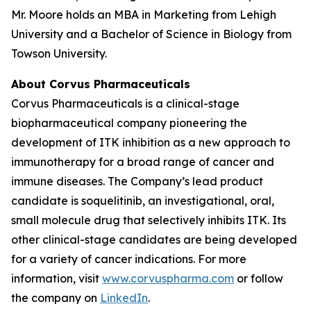
Mr. Moore holds an MBA in Marketing from Lehigh
University and a Bachelor of Science in Biology from
Towson University.
About Corvus Pharmaceuticals
Corvus Pharmaceuticals is a clinical-stage
biopharmaceutical company pioneering the
development of ITK inhibition as a new approach to
immunotherapy for a broad range of cancer and
immune diseases. The Company’s lead product
candidate is soquelitinib, an investigational, oral,
small molecule drug that selectively inhibits ITK. Its
other clinical-stage candidates are being developed
for a variety of cancer indications. For more
information, visit
www.corvuspharma.com
or follow
the company on
LinkedIn
.