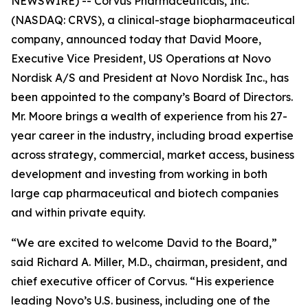
NEWSWIRE) -- Corvus Pharmaceuticals, Inc.
(NASDAQ: CRVS), a clinical-stage biopharmaceutical
company, announced today that David Moore,
Executive Vice President, US Operations at Novo
Nordisk A/S and President at Novo Nordisk Inc., has
been appointed to the company’s Board of Directors.
Mr. Moore brings a wealth of experience from his 27-
year career in the industry, including broad expertise
across strategy, commercial, market access, business
development and investing from working in both
large cap pharmaceutical and biotech companies
and within private equity.
“We are excited to welcome David to the Board,”
said Richard A. Miller, M.D., chairman, president, and
chief executive officer of Corvus. “His experience
leading Novo’s U.S. business, including one of the