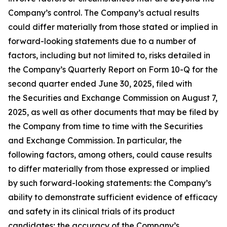
Company’s control. The Company’s actual results
could differ materially from those stated or implied in
forward-looking statements due to a number of
factors, including but not limited to, risks detailed in
the Company’s Quarterly Report on Form 10-Q for the
second quarter ended June 30, 2025, filed with
the Securities and Exchange Commission on August 7,
2025, as well as other documents that may be filed by
the Company from time to time with the Securities
and Exchange Commission. In particular, the
following factors, among others, could cause results
to differ materially from those expressed or implied
by such forward-looking statements: the Company’s
ability to demonstrate sufficient evidence of efficacy
and safety in its clinical trials of its product
candidates; the accuracy of the Company’s