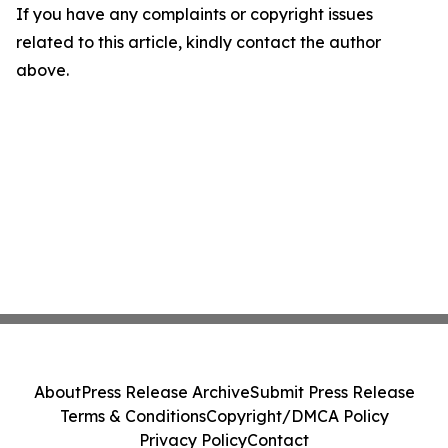
If you have any complaints or copyright issues
related to this article, kindly contact the author
above.
About
Press Release Archive
Submit Press Release
Terms & Conditions
Copyright/DMCA Policy
Privacy Policy
Contact