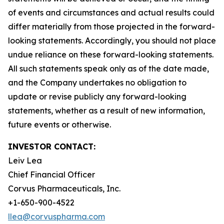
of events and circumstances and actual results could
differ materially from those projected in the forward-
looking statements. Accordingly, you should not place
undue reliance on these forward-looking statements.
All such statements speak only as of the date made,
and the Company undertakes no obligation to
update or revise publicly any forward-looking
statements, whether as a result of new information,
future events or otherwise.
INVESTOR CONTACT:
Leiv Lea
Chief Financial Officer
Corvus Pharmaceuticals, Inc.
+1-650-900-4522
llea@corvuspharma.com