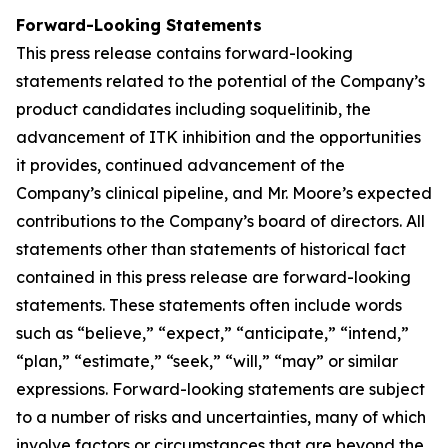
Forward-Looking Statements
This press release contains forward-looking
statements related to the potential of the Company’s
product candidates including soquelitinib, the
advancement of ITK inhibition and the opportunities
it provides, continued advancement of the
Company’s clinical pipeline, and Mr. Moore’s expected
contributions to the Company’s board of directors. All
statements other than statements of historical fact
contained in this press release are forward-looking
statements. These statements often include words
such as “believe,” “expect,” “anticipate,” “intend,”
“plan,” “estimate,” “seek,” “will,” “may” or similar
expressions. Forward-looking statements are subject
to a number of risks and uncertainties, many of which
involve factors or circumstances that are beyond the