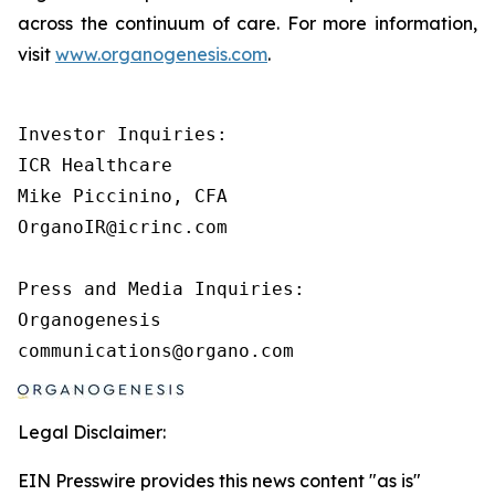
across the continuum of care. For more information,
visit
www.organogenesis.com
.
Investor Inquiries:

ICR Healthcare

Mike Piccinino, CFA

OrganoIR@icrinc.com

Press and Media Inquiries:

Organogenesis

Legal Disclaimer:
EIN Presswire provides this news content "as is"