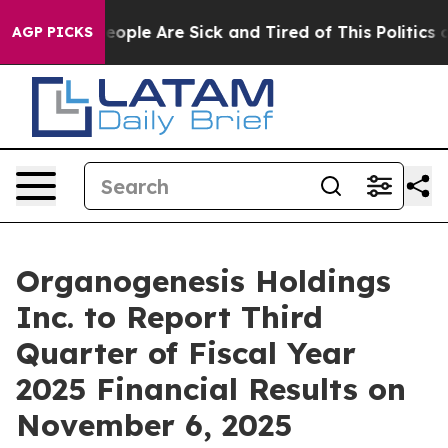
gan Win: “People Are Sick and Tired of This Politics of
AGP PICKS
Organogenesis Holdings
Inc. to Report Third
Quarter of Fiscal Year
2025 Financial Results on
November 6, 2025