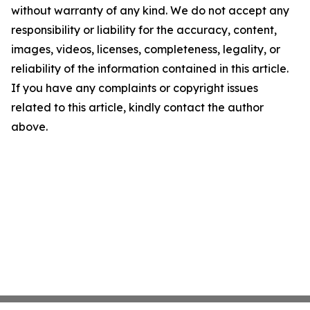
without warranty of any kind. We do not accept any
responsibility or liability for the accuracy, content,
images, videos, licenses, completeness, legality, or
reliability of the information contained in this article.
If you have any complaints or copyright issues
related to this article, kindly contact the author
above.