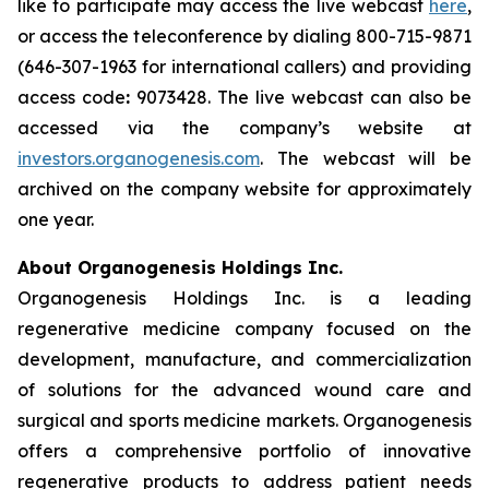
like to participate may access the live webcast
here
,
or access the teleconference by dialing 800-715-9871
(646-307-1963 for international callers) and providing
access code
:
9073428. The live webcast can also be
accessed via the company’s website at
investors.organogenesis.com
. The webcast will be
archived on the company website for approximately
one year.
About Organogenesis Holdings Inc.
Organogenesis Holdings Inc. is a leading
regenerative medicine company focused on the
development, manufacture, and commercialization
of solutions for the advanced wound care and
surgical and sports medicine markets. Organogenesis
offers a comprehensive portfolio of innovative
regenerative products to address patient needs