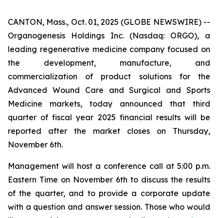
CANTON, Mass., Oct. 01, 2025 (GLOBE NEWSWIRE) --
Organogenesis Holdings Inc. (Nasdaq: ORGO), a
leading regenerative medicine company focused on
the development, manufacture, and
commercialization of product solutions for the
Advanced Wound Care and Surgical and Sports
Medicine markets, today announced that third
quarter of fiscal year 2025 financial results will be
reported after the market closes on Thursday,
November 6th.
Management will host a conference call at 5:00 p.m.
Eastern Time on November 6th to discuss the results
of the quarter, and to provide a corporate update
with a question and answer session. Those who would