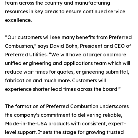
team across the country and manufacturing
resources in key areas to ensure continued service
excellence.
“Our customers will see many benefits from Preferred
Combustion,” says David Bohn, President and CEO of
Preferred Utilities. “We will have a larger and more
unified engineering and applications team which will
reduce wait times for quotes, engineering submittal,
fabrication and much more. Customers will
experience shorter lead times across the board.”
The formation of Preferred Combustion underscores
the company’s commitment to delivering reliable,
Made-in-the-USA products with consistent, expert-
level support. It sets the stage for growing trusted