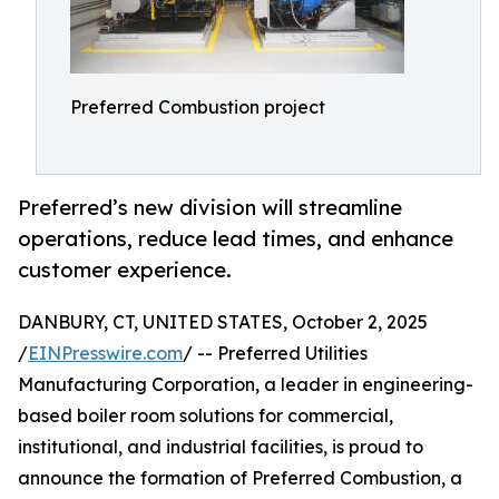
Preferred Combustion project
Preferred’s new division will streamline
operations, reduce lead times, and enhance
customer experience.
DANBURY, CT, UNITED STATES, October 2, 2025
/
EINPresswire.com
/ -- Preferred Utilities
Manufacturing Corporation, a leader in engineering-
based boiler room solutions for commercial,
institutional, and industrial facilities, is proud to
announce the formation of Preferred Combustion, a