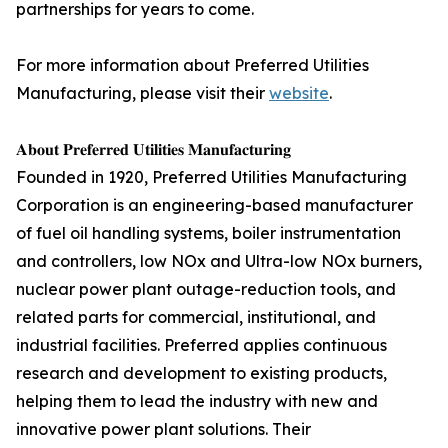
partnerships for years to come.
For more information about Preferred Utilities
Manufacturing, please visit their
website
.
𝐀𝐛𝐨𝐮𝐭 𝐏𝐫𝐞𝐟𝐞𝐫𝐫𝐞𝐝 𝐔𝐭𝐢𝐥𝐢𝐭𝐢𝐞𝐬 𝐌𝐚𝐧𝐮𝐟𝐚𝐜𝐭𝐮𝐫𝐢𝐧𝐠
Founded in 1920, Preferred Utilities Manufacturing
Corporation is an engineering-based manufacturer
of fuel oil handling systems, boiler instrumentation
and controllers, low NOx and Ultra-low NOx burners,
nuclear power plant outage-reduction tools, and
related parts for commercial, institutional, and
industrial facilities. Preferred applies continuous
research and development to existing products,
helping them to lead the industry with new and
innovative power plant solutions. Their