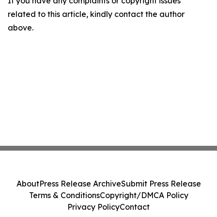
If you have any complaints or copyright issues
related to this article, kindly contact the author
above.
About
Press Release Archive
Submit Press Release
Terms & Conditions
Copyright/DMCA Policy
Privacy Policy
Contact