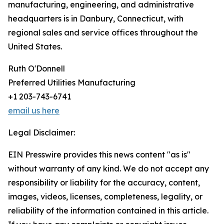
manufacturing, engineering, and administrative
headquarters is in Danbury, Connecticut, with
regional sales and service offices throughout the
United States.
Ruth O'Donnell
Preferred Utilities Manufacturing
+1 203-743-6741
email us here
Legal Disclaimer:
EIN Presswire provides this news content "as is"
without warranty of any kind. We do not accept any
responsibility or liability for the accuracy, content,
images, videos, licenses, completeness, legality, or
reliability of the information contained in this article.