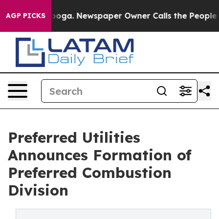
Chattanooga. Newspaper Owner Calls the People Abrup
AGP PICKS
Preferred Utilities
Announces Formation of
Preferred Combustion
Division