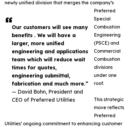
newly unified division that merges the company’s
Preferred
Special
Our customers will see many
Combustion
benefits . We will have a
Engineering
larger, more unified
(PSCE) and
engineering and applications
Commercial
team which will reduce wait
Combustion
times for quotes,
divisions
engineering submittal,
under one
fabrication and much more.”
roof.
— David Bohn, President and
CEO of Preferred Utilities
This strategic
move reflects
Preferred
Utilities’ ongoing commitment to enhancing customer