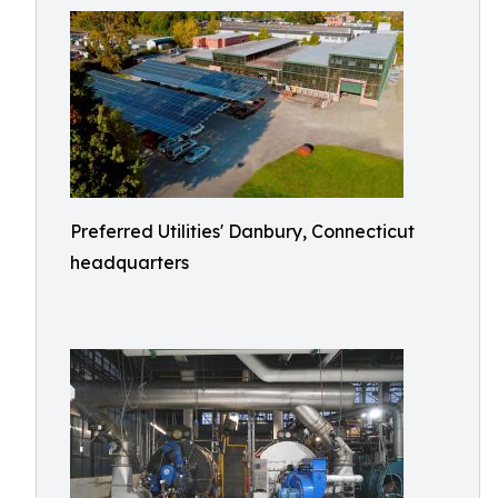
Preferred Utilities' Danbury, Connecticut
headquarters