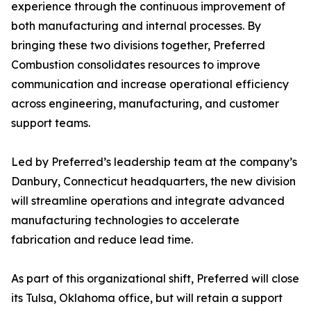
experience through the continuous improvement of
both manufacturing and internal processes. By
bringing these two divisions together, Preferred
Combustion consolidates resources to improve
communication and increase operational efficiency
across engineering, manufacturing, and customer
support teams.
Led by Preferred’s leadership team at the company’s
Danbury, Connecticut headquarters, the new division
will streamline operations and integrate advanced
manufacturing technologies to accelerate
fabrication and reduce lead time.
As part of this organizational shift, Preferred will close
its Tulsa, Oklahoma office, but will retain a support