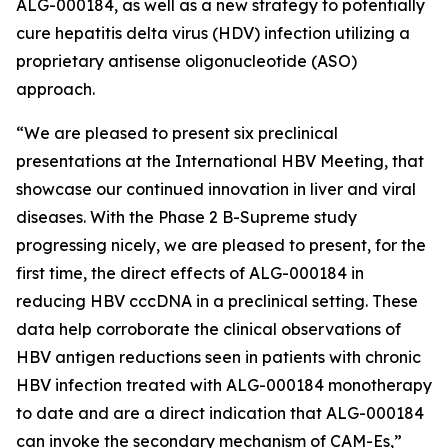
ALG-000184, as well as a new strategy to potentially
cure hepatitis delta virus (HDV) infection utilizing a
proprietary antisense oligonucleotide (ASO)
approach.
“We are pleased to present six preclinical
presentations at the International HBV Meeting, that
showcase our continued innovation in liver and viral
diseases. With the Phase 2 B-Supreme study
progressing nicely, we are pleased to present, for the
first time, the direct effects of ALG-000184 in
reducing HBV cccDNA in a preclinical setting. These
data help corroborate the clinical observations of
HBV antigen reductions seen in patients with chronic
HBV infection treated with ALG-000184 monotherapy
to date and are a direct indication that ALG-000184
can invoke the secondary mechanism of CAM-Es,”