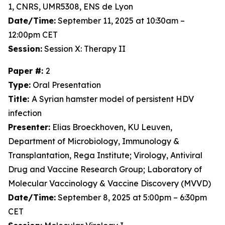
1, CNRS, UMR5308, ENS de Lyon
Date/Time:
September 11, 2025 at 10:30am –
12:00pm CET
Session:
Session X: Therapy II
Paper #:
2
Type:
Oral Presentation
Title:
A Syrian hamster model of persistent HDV
infection
Presenter:
Elias Broeckhoven, KU Leuven,
Department of Microbiology, Immunology &
Transplantation, Rega Institute; Virology, Antiviral
Drug and Vaccine Research Group; Laboratory of
Molecular Vaccinology & Vaccine Discovery (MVVD)
Date/Time:
September 8, 2025 at 5:00pm – 6:30pm
CET