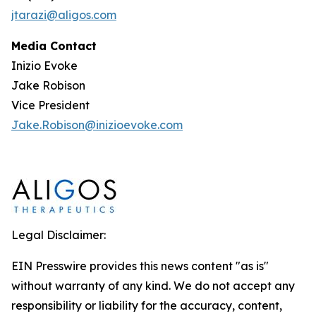
jtarazi@aligos.com
Media Contact
Inizio Evoke
Jake Robison
Vice President
Jake.Robison@inizioevoke.com
Legal Disclaimer:
EIN Presswire provides this news content "as is"
without warranty of any kind. We do not accept any
responsibility or liability for the accuracy, content,