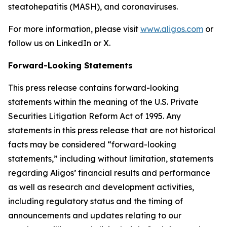
steatohepatitis (MASH), and coronaviruses.
For more information, please visit
www.aligos.com
or
follow us on LinkedIn or X.
Forward-Looking Statements
This press release contains forward-looking
statements within the meaning of the U.S. Private
Securities Litigation Reform Act of 1995. Any
statements in this press release that are not historical
facts may be considered “forward-looking
statements,” including without limitation, statements
regarding Aligos’ financial results and performance
as well as research and development activities,
including regulatory status and the timing of
announcements and updates relating to our