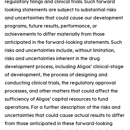
regulatory filings and clinical trials. Such forward
looking statements are subject to substantial risks
and uncertainties that could cause our development
programs, future results, performance, or
achievements to differ materially from those
anticipated in the forward-looking statements. Such
risks and uncertainties include, without limitation,
risks and uncertainties inherent in the drug
development process, including Aligos’ clinical-stage
of development, the process of designing and
conducting clinical trials, the regulatory approval
processes, and other matters that could affect the
sufficiency of Aligos’ capital resources to fund
operations. For a further description of the risks and
uncertainties that could cause actual results to differ
from those anticipated in these forward-looking