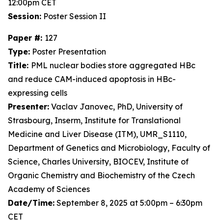
12:00pm CET
Session:
Poster Session II
Paper #:
127
Type:
Poster Presentation
Title:
PML nuclear bodies store aggregated HBc
and reduce CAM-induced apoptosis in HBc-
expressing cells
Presenter:
Vaclav Janovec, PhD, University of
Strasbourg, Inserm, Institute for Translational
Medicine and Liver Disease (ITM), UMR_S1110,
Department of Genetics and Microbiology, Faculty of
Science, Charles University, BIOCEV, Institute of
Organic Chemistry and Biochemistry of the Czech
Academy of Sciences
Date/Time:
September 8, 2025 at 5:00pm – 6:30pm
CET