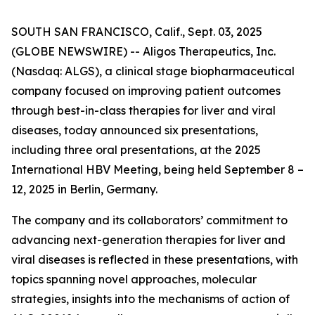
SOUTH SAN FRANCISCO, Calif., Sept. 03, 2025
(GLOBE NEWSWIRE) -- Aligos Therapeutics, Inc.
(Nasdaq: ALGS), a clinical stage biopharmaceutical
company focused on improving patient outcomes
through best-in-class therapies for liver and viral
diseases, today announced six presentations,
including three oral presentations, at the 2025
International HBV Meeting, being held September 8 –
12, 2025 in Berlin, Germany.
The company and its collaborators’ commitment to
advancing next-generation therapies for liver and
viral diseases is reflected in these presentations, with
topics spanning novel approaches, molecular
strategies, insights into the mechanisms of action of