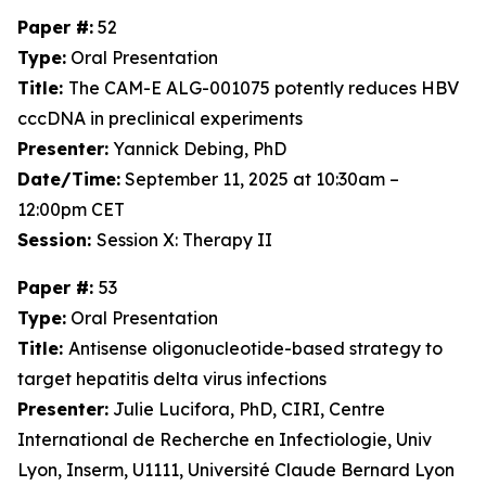
Paper #:
52
Type:
Oral Presentation
Title:
The CAM-E ALG-001075 potently reduces HBV
cccDNA in preclinical experiments
Presenter:
Yannick Debing, PhD
Date/Time:
September 11, 2025 at 10:30am –
12:00pm CET
Session:
Session X: Therapy II
Paper #:
53
Type:
Oral Presentation
Title:
Antisense oligonucleotide-based strategy to
target hepatitis delta virus infections
Presenter:
Julie Lucifora, PhD, CIRI, Centre
International de Recherche en Infectiologie, Univ
Lyon, Inserm, U1111, Université Claude Bernard Lyon