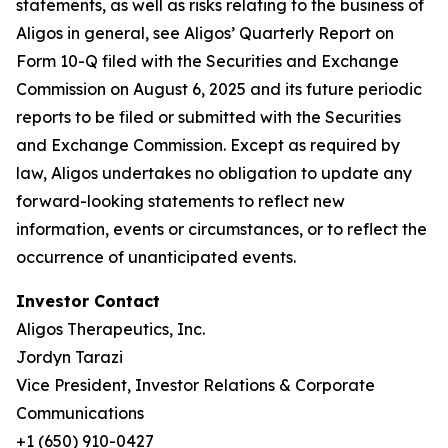
statements, as well as risks relating to the business of
Aligos in general, see Aligos’ Quarterly Report on
Form 10-Q filed with the Securities and Exchange
Commission on August 6, 2025 and its future periodic
reports to be filed or submitted with the Securities
and Exchange Commission. Except as required by
law, Aligos undertakes no obligation to update any
forward-looking statements to reflect new
information, events or circumstances, or to reflect the
occurrence of unanticipated events.
Investor Contact
Aligos Therapeutics, Inc.
Jordyn Tarazi
Vice President, Investor Relations & Corporate
Communications
+1 (650) 910-0427