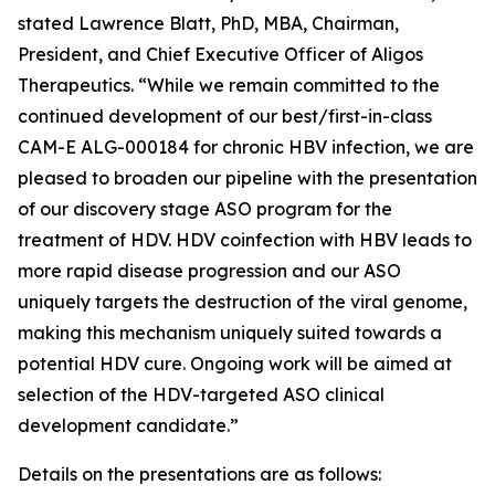
stated Lawrence Blatt, PhD, MBA, Chairman,
President, and Chief Executive Officer of Aligos
Therapeutics. “While we remain committed to the
continued development of our best/first-in-class
CAM-E ALG-000184 for chronic HBV infection, we are
pleased to broaden our pipeline with the presentation
of our discovery stage ASO program for the
treatment of HDV. HDV coinfection with HBV leads to
more rapid disease progression and our ASO
uniquely targets the destruction of the viral genome,
making this mechanism uniquely suited towards a
potential HDV cure. Ongoing work will be aimed at
selection of the HDV-targeted ASO clinical
development candidate.”
Details on the presentations are as follows: