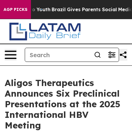
Harms to Youth
Brazil Gives Parents Social Media Contr
AGP PICKS
Aligos Therapeutics
Announces Six Preclinical
Presentations at the 2025
International HBV
Meeting