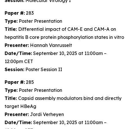
Session:
Molecular Virology I
Paper #:
283
Type:
Poster Presentation
Title:
Differential impact of CAM-E and CAM-A on
hepatitis B core protein phosphorylation states in vitro
Presenter:
Hannah Vanrusselt
Date/Time:
September 10, 2025 at 11:00am –
12:00pm CET
Session:
Poster Session II
Paper #:
285
Type:
Poster Presentation
Title:
Capsid assembly modulators bind and directly
target HBeAg
Presenter:
Jordi Verheyen
Date/Time:
September 10, 2025 at 11:00am –