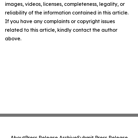
images, videos, licenses, completeness, legality, or
reliability of the information contained in this article.
If you have any complaints or copyright issues
related to this article, kindly contact the author
above.
About
Press Release Archive
Submit Press Release