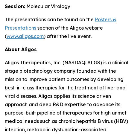
Session:
Molecular Virology
The presentations can be found on the
Posters
&
Presentations
section of the Aligos website
(
www.aligos.com
) after the live event.
About Aligos
Aligos Therapeutics, Inc. (NASDAQ: ALGS) is a clinical
stage biotechnology company founded with the
mission to improve patient outcomes by developing
best-in-class therapies for the treatment of liver and
viral diseases. Aligos applies its science driven
approach and deep R&D expertise to advance its
purpose-built pipeline of therapeutics for high unmet
medical needs such as chronic hepatitis B virus (HBV)
infection, metabolic dysfunction-associated