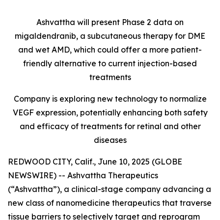
Ashvattha will present Phase 2 data on
migaldendranib, a subcutaneous therapy for DME
and wet AMD, which could offer a more patient-
friendly alternative to current injection-based
treatments
Company is exploring new technology to normalize
VEGF expression, potentially enhancing both safety
and efficacy of treatments for retinal and other
diseases
REDWOOD CITY, Calif., June 10, 2025 (GLOBE
NEWSWIRE) -- Ashvattha Therapeutics
(“Ashvattha”), a clinical-stage company advancing a
new class of nanomedicine therapeutics that traverse
tissue barriers to selectively target and reprogram