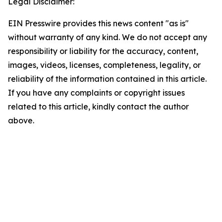
Legal Disclaimer:
EIN Presswire provides this news content "as is"
without warranty of any kind. We do not accept any
responsibility or liability for the accuracy, content,
images, videos, licenses, completeness, legality, or
reliability of the information contained in this article.
If you have any complaints or copyright issues
related to this article, kindly contact the author
above.