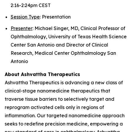
2:16-2:24pm CEST
Session Type
: Presentation
Presenter
: Michael Singer, MD, Clinical Professor of
Ophthalmology, University of Texas Health Science
Center San Antonio and Director of Clinical
Research, Medical Center Ophthalmology San
Antonio
About Ashvattha Therapeutics
Ashvattha Therapeutics is advancing a new class of
clinical-stage nanomedicine therapeutics that
traverse tissue barriers to selectively target and
reprogram activated cells only in regions of
inflammation. Our targeted nanomedicine approach
seeks to redefine precision medicine, empowering a
new standard of care in ophthalmology. Ashvattha