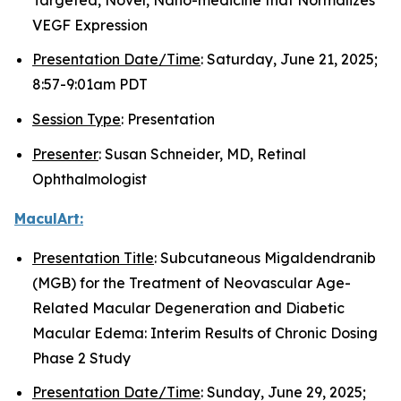
VEGF Expression
Presentation Date/Time
: Saturday, June 21, 2025;
8:57-9:01am PDT
Session Type
: Presentation
Presenter
: Susan Schneider, MD, Retinal
Ophthalmologist
MaculArt:
Presentation Title
: Subcutaneous Migaldendranib
(MGB) for the Treatment of Neovascular Age-
Related Macular Degeneration and Diabetic
Macular Edema: Interim Results of Chronic Dosing
Phase 2 Study
Presentation Date/Time
: Sunday, June 29, 2025;