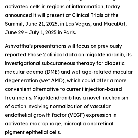
activated cells in regions of inflammation, today
announced it will present at Clinical Trials at the
Summit, June 21, 2025, in Las Vegas, and MaculArt,
June 29 – July 1, 2025 in Paris.
Ashvattha’s presentations will focus on previously
reported Phase 2 clinical data on migaldendranib, its
investigational subcutaneous therapy for diabetic
macular edema (DME) and wet age-related macular
degeneration (wet AMD), which could offer a more
convenient alternative to current injection-based
treatments. Migaldendranib has a novel mechanism
of action involving normalization of vascular
endothelial growth factor (VEGF) expression in
activated macrophage, microglia and retinal
pigment epithelial cells.