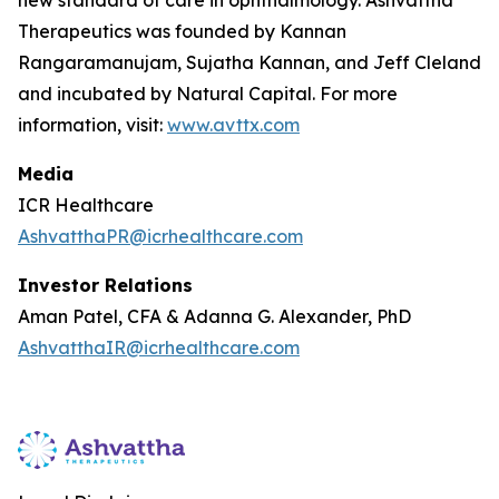
Therapeutics was founded by Kannan
Rangaramanujam, Sujatha Kannan, and Jeff Cleland
and incubated by Natural Capital. For more
information, visit:
www.avttx.com
Media
ICR Healthcare
AshvatthaPR@icrhealthcare.com
Investor Relations
Aman Patel, CFA & Adanna G. Alexander, PhD
AshvatthaIR@icrhealthcare.com