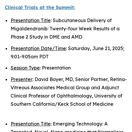
Clinical Trials at the Summit:
Presentation Title
: Subcutaneous Delivery of
Migaldendranib: Twenty-four Week Results of a
Phase 2 Study in DME and AMD
Presentation Date/Time
: Saturday, June 21, 2025;
9:01-9:05am PDT
Session Type
: Presentation
Presenter
: David Boyer, MD, Senior Partner, Retina-
Vitreous Associates Medical Group and Adjunct
Clinical Professor of Ophthalmology, University of
Southern California/Keck School of Medicine
Presentation Title
: Emerging Technology: A
Targeted, Novel, Nano-medicine that Normalizes