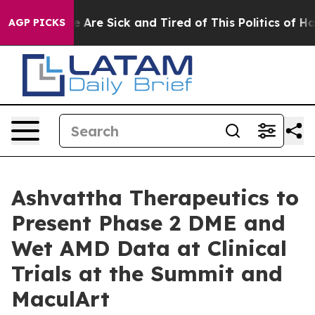
n: “People Are Sick and Tired of This Politics of Hatr
AGP PICKS
Ashvattha Therapeutics to
Present Phase 2 DME and
Wet AMD Data at Clinical
Trials at the Summit and
MaculArt