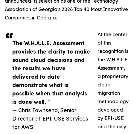
announced its selection as one of the Technology
Association of Georgia's 2026 Top 40 Most Innovative
Companies in Georgia.
At the center
The W.H.A.L.E. Assessment
of this
provides the clarity to make
recognition is
sound cloud decisions and
the W.H.A.L.E.
the results we have
Assessment,
delivered to date
a proprietary
demonstrate what is
cloud
possible when that analysis
migration
is done well. ”
methodology
— Chris Townsend, Senior
developed
Director at EPI-USE Services
by EPI-USE
for AWS
and the only