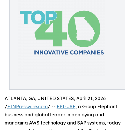
ATLANTA, GA, UNITED STATES, April 21, 2026
/
EINPresswire.com
/ --
EPI-USE
, a Group Elephant
business and global leader in deploying and
managing AWS technology and SAP systems, today