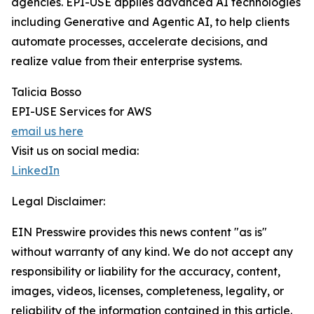
agencies. EPI-USE applies advanced AI technologies
including Generative and Agentic AI, to help clients
automate processes, accelerate decisions, and
realize value from their enterprise systems.
Talicia Bosso
EPI-USE Services for AWS
email us here
Visit us on social media:
LinkedIn
Legal Disclaimer:
EIN Presswire provides this news content "as is"
without warranty of any kind. We do not accept any
responsibility or liability for the accuracy, content,
images, videos, licenses, completeness, legality, or
reliability of the information contained in this article.