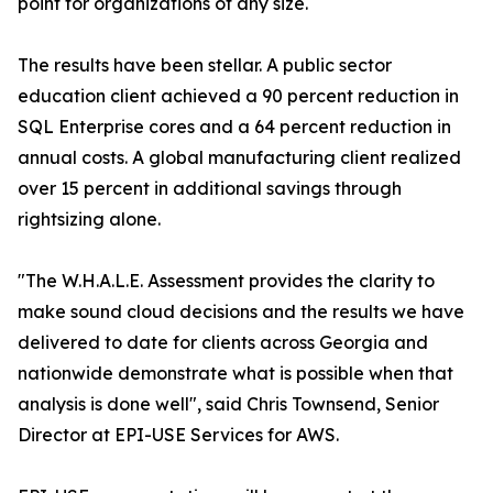
point for organizations of any size.
The results have been stellar. A public sector
education client achieved a 90 percent reduction in
SQL Enterprise cores and a 64 percent reduction in
annual costs. A global manufacturing client realized
over 15 percent in additional savings through
rightsizing alone.
"The W.H.A.L.E. Assessment provides the clarity to
make sound cloud decisions and the results we have
delivered to date for clients across Georgia and
nationwide demonstrate what is possible when that
analysis is done well", said Chris Townsend, Senior
Director at EPI-USE Services for AWS.