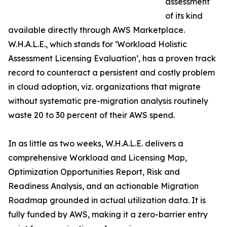
assessment
of its kind
available directly through AWS Marketplace.
W.H.A.L.E., which stands for ‘Workload Holistic
Assessment Licensing Evaluation’, has a proven track
record to counteract a persistent and costly problem
in cloud adoption, viz. organizations that migrate
without systematic pre-migration analysis routinely
waste 20 to 30 percent of their AWS spend.
In as little as two weeks, W.H.A.L.E. delivers a
comprehensive Workload and Licensing Map,
Optimization Opportunities Report, Risk and
Readiness Analysis, and an actionable Migration
Roadmap grounded in actual utilization data. It is
fully funded by AWS, making it a zero-barrier entry