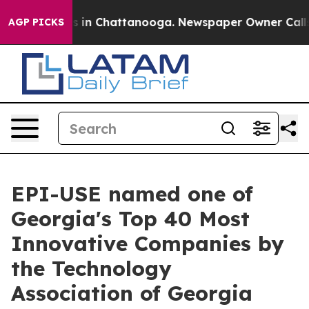
pse
Chaos in Chattanooga. Newspaper Owner Calls the 
AGP PICKS
EPI-USE named one of
Georgia's Top 40 Most
Innovative Companies by
the Technology
Association of Georgia