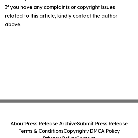
If you have any complaints or copyright issues
related to this article, kindly contact the author
above.
About
Press Release Archive
Submit Press Release
Terms & Conditions
Copyright/DMCA Policy