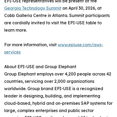
EPI-USE representatives will be present at the
Georgia Technology Summit
on April 30, 2026, at
Cobb Galleria Centre in Atlanta. Summit participants
are cordially invited to visit the EPI-USE table to
learn more.
For more information, visit
www.epiuse.com/aws-
services
About EPI-USE and Group Elephant
Group Elephant employs over 4,200 people across 42
countries, servicing over 2,000 organizations
worldwide. Group brand EPI-USE is a recognized
leader in designing, building, and implementing
cloud-based, hybrid and on-premises SAP systems for
large, complex enterprises and public sector