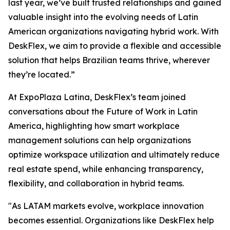
last year, we’ve built trusted relationships and gained
valuable insight into the evolving needs of Latin
American organizations navigating hybrid work. With
DeskFlex, we aim to provide a flexible and accessible
solution that helps Brazilian teams thrive, wherever
they’re located.”
At ExpoPlaza Latina, DeskFlex’s team joined
conversations about the Future of Work in Latin
America, highlighting how smart workplace
management solutions can help organizations
optimize workspace utilization and ultimately reduce
real estate spend, while enhancing transparency,
flexibility, and collaboration in hybrid teams.
"As LATAM markets evolve, workplace innovation
becomes essential. Organizations like DeskFlex help