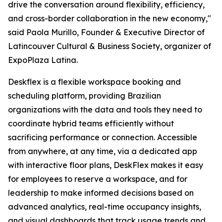
drive the conversation around flexibility, efficiency,
and cross-border collaboration in the new economy,"
said Paola Murillo, Founder & Executive Director of
Latincouver Cultural & Business Society, organizer of
ExpoPlaza Latina.
Deskflex is a flexible workspace booking and
scheduling platform, providing Brazilian
organizations with the data and tools they need to
coordinate hybrid teams efficiently without
sacrificing performance or connection. Accessible
from anywhere, at any time, via a dedicated app
with interactive floor plans, DeskFlex makes it easy
for employees to reserve a workspace, and for
leadership to make informed decisions based on
advanced analytics, real-time occupancy insights,
and visual dashboards that track usage trends and