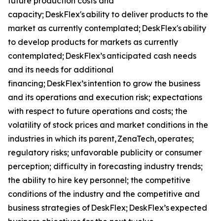
future production costs and
capacity; DeskFlex's ability to deliver products to the
market as currently contemplated; DeskFlex's ability
to develop products for markets as currently
contemplated; DeskFlex’s anticipated cash needs
and its needs for additional
financing; DeskFlex’s intention to grow the business
and its operations and execution risk; expectations
with respect to future operations and costs; the
volatility of stock prices and market conditions in the
industries in which its parent, ZenaTech, operates;
regulatory risks; unfavorable publicity or consumer
perception; difficulty in forecasting industry trends;
the ability to hire key personnel; the competitive
conditions of the industry and the competitive and
business strategies of DeskFlex; DeskFlex’s expected