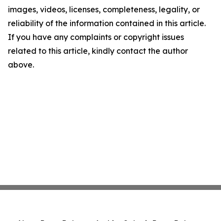
images, videos, licenses, completeness, legality, or
reliability of the information contained in this article.
If you have any complaints or copyright issues
related to this article, kindly contact the author
above.