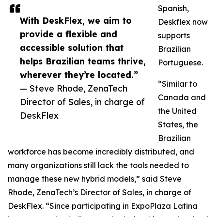
Spanish,
With DeskFlex, we aim to
Deskflex now
provide a flexible and
supports
accessible solution that
Brazilian
helps Brazilian teams thrive,
Portuguese.
wherever they’re located.”
“Similar to
— Steve Rhode, ZenaTech
Canada and
Director of Sales, in charge of
the United
DeskFlex
States, the
Brazilian
workforce has become incredibly distributed, and
many organizations still lack the tools needed to
manage these new hybrid models,” said Steve
Rhode, ZenaTech’s Director of Sales, in charge of
DeskFlex. “Since participating in ExpoPlaza Latina