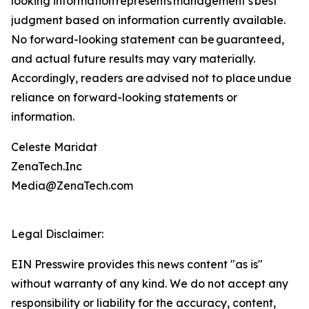
looking information represents ‎‎‎‎‎management’s best
judgment based on information currently available.
‎‎‎No forward-looking ‎‎‎‎statement ‎can be guaranteed,
and actual future results may vary materially.
‎‎‎Accordingly, readers ‎‎‎‎are advised not to ‎place undue
reliance on forward-looking statements or
‎‎‎information.‎
Celeste Maridat
ZenaTech.Inc
Media@ZenaTech.com
Legal Disclaimer:
EIN Presswire provides this news content "as is"
without warranty of any kind. We do not accept any
responsibility or liability for the accuracy, content,