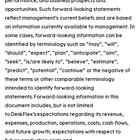
performance, and business prospects and
opportunities. Such forward-looking statements
reflect management’s current beliefs and are based
on information currently available to management. In
some cases, forward-looking information can be
identified by terminology such as “may”, “will”,
“should”, “expect”, “plan”, “anticipate”, “aim”,
“seek”, “is/are likely to”, “believe”, “estimate”,
“predict”, “potential”, “continue” or the negative of
these terms or other comparable terminology
intended to identify forward-looking
statements. Forward-looking information in this
document includes, but is not limited
to DeskFlex’s expectations regarding its revenue,
expenses, production, operations, costs, cash flows,
and future growth; expectations with respect to