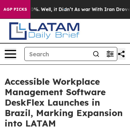
nd 40%. Well, it Didn’t
As war With Iran Drove oil P
AGP PICKS
Accessible Workplace
Management Software
DeskFlex Launches in
Brazil, Marking Expansion
into LATAM