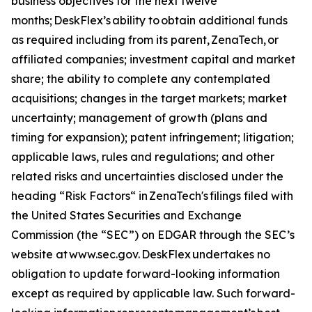
business objectives for the next twelve
months; DeskFlex’s ability to obtain additional funds
as required including from its parent, ZenaTech, or
affiliated companies; investment capital and market
share; the ability to complete any contemplated
acquisitions; changes in the target markets; market
uncertainty; management of growth (plans and
timing for expansion); patent infringement; litigation;
applicable laws, rules and regulations; and other
related risks and uncertainties disclosed under the
heading “Risk Factors“ in ZenaTech's filings filed with
the United States Securities and Exchange
Commission (the “SEC”) on EDGAR through the SEC’s
website at www.sec.gov. DeskFlex undertakes ‎‎‎no
obligation to update forward-‎looking ‎‎‎‎information
except as required by applicable law. Such forward-‎‎‎