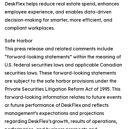
DeskFlex helps reduce real estate spend, enhances
employee experience, and enables data-driven
decision-making for smarter, more efficient, and
compliant workplaces.
Safe Harbor
This press release and related comments include
“forward-looking statements” within the meaning of
U.S. federal securities laws and applicable Canadian
securities laws. These forward-looking statements
are subject to the safe harbor provisions under the
Private Securities Litigation Reform Act of 1995. This
forward-looking information relates to future events
or future performance of DeskFlex and reflects
management’s expectations and projections
regarding DeskFlex’s growth, results of operations,