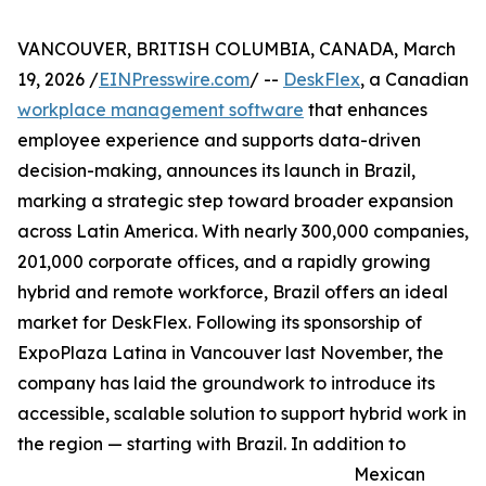
VANCOUVER, BRITISH COLUMBIA, CANADA, March
19, 2026 /
EINPresswire.com
/ --
DeskFlex
, a Canadian
workplace management software
that enhances
employee experience and supports data-driven
decision-making, announces its launch in Brazil,
marking a strategic step toward broader expansion
across Latin America. With nearly 300,000 companies,
201,000 corporate offices, and a rapidly growing
hybrid and remote workforce, Brazil offers an ideal
market for DeskFlex. Following its sponsorship of
ExpoPlaza Latina in Vancouver last November, the
company has laid the groundwork to introduce its
accessible, scalable solution to support hybrid work in
the region — starting with Brazil. In addition to
Mexican