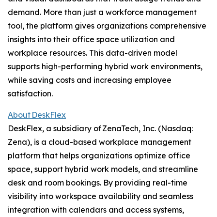
demand. More than just a workforce management
tool, the platform gives organizations comprehensive
insights into their office space utilization and
workplace resources. This data-driven model
supports high-performing hybrid work environments,
while saving costs and increasing employee
satisfaction.
About DeskFlex
DeskFlex, a subsidiary of ZenaTech, Inc. (Nasdaq:
Zena), is a cloud-based workplace management
platform that helps organizations optimize office
space, support hybrid work models, and streamline
desk and room bookings. By providing real-time
visibility into workspace availability and seamless
integration with calendars and access systems,