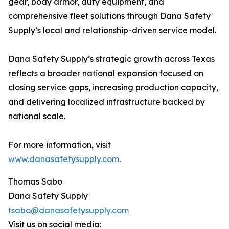
gear, body armor, duty equipment, and
comprehensive fleet solutions through Dana Safety
Supply’s local and relationship-driven service model.
Dana Safety Supply’s strategic growth across Texas
reflects a broader national expansion focused on
closing service gaps, increasing production capacity,
and delivering localized infrastructure backed by
national scale.
For more information, visit
www.danasafetysupply.com
.
Thomas Sabo
Dana Safety Supply
tsabo@danasafetysupply.com
Visit us on social media: