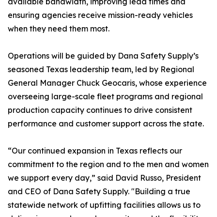
available bandwidth, improving lead times and
ensuring agencies receive mission-ready vehicles
when they need them most.
Operations will be guided by Dana Safety Supply’s
seasoned Texas leadership team, led by Regional
General Manager Chuck Geocaris, whose experience
overseeing large-scale fleet programs and regional
production capacity continues to drive consistent
performance and customer support across the state.
“Our continued expansion in Texas reflects our
commitment to the region and to the men and women
we support every day,” said David Russo, President
and CEO of Dana Safety Supply. "Building a true
statewide network of upfitting facilities allows us to