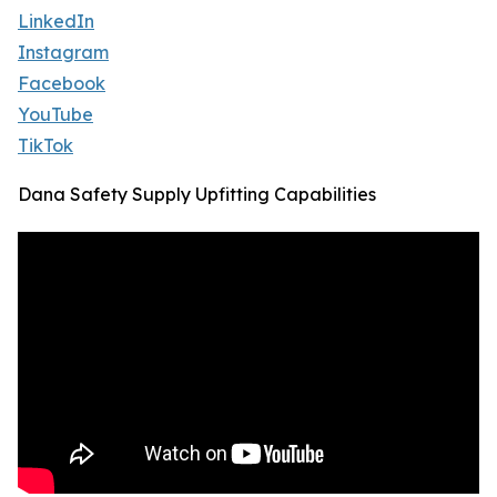
LinkedIn
Instagram
Facebook
YouTube
TikTok
Dana Safety Supply Upfitting Capabilities