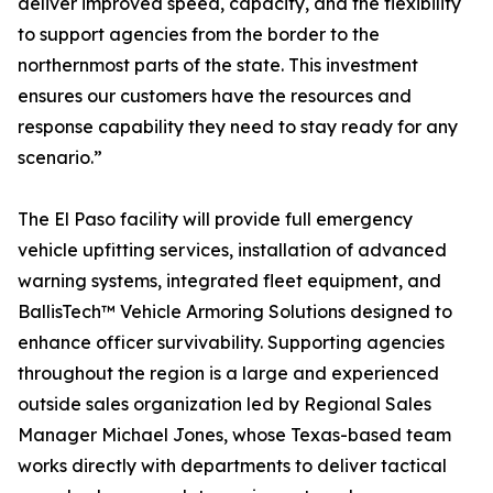
deliver improved speed, capacity, and the flexibility
to support agencies from the border to the
northernmost parts of the state. This investment
ensures our customers have the resources and
response capability they need to stay ready for any
scenario.”
The El Paso facility will provide full emergency
vehicle upfitting services, installation of advanced
warning systems, integrated fleet equipment, and
BallisTech™ Vehicle Armoring Solutions designed to
enhance officer survivability. Supporting agencies
throughout the region is a large and experienced
outside sales organization led by Regional Sales
Manager Michael Jones, whose Texas-based team
works directly with departments to deliver tactical