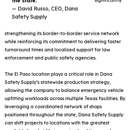
the state.”
significantly
— David Russo, CEO, Dana
Safety Supply
strengthening its border-to-border service network
while reinforcing its commitment to delivering faster
turnaround times and localized support for law
enforcement and public safety agencies.
The El Paso location plays a critical role in Dana
Safety Supply’s statewide production strategy,
allowing the company to balance emergency vehicle
upfitting workloads across multiple Texas facilities. By
leveraging a coordinated network of shops
positioned throughout the state, Dana Safety Supply
can shift projects to locations with the greatest