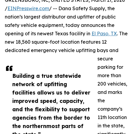
GREENSBORO, NC, UNITED STATES, March 17, 2026
/
EINPresswire.com
/ -- Dana Safety Supply, the
nation’s largest distributor and upfitter of public
safety vehicle equipment, today announces the
opening of its newest Texas facility in
El Paso, TX
. The
new 18,560 square-foot location features 12
dedicated emergency vehicle upfitting bays and
secure
parking for
Building a true statewide
more than
network of upfitting
200 vehicles,
facilities allows us to deliver
and marks
improved speed, capacity,
the
and the flexibility to support
company’s
agencies from the border to
11th location
the northernmost parts of
in the state,