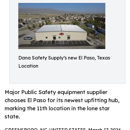
Dana Safety Supply’s new El Paso, Texas
Location
Major Public Safety equipment supplier
chooses El Paso for its newest upfitting hub,
marking the 11th location in the lone star
state.