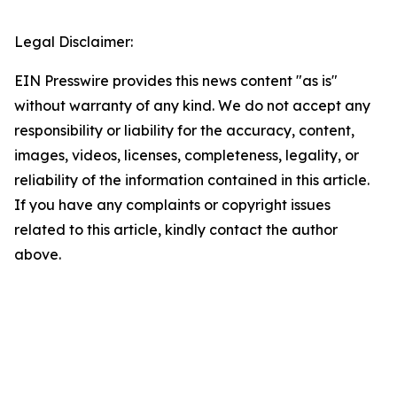
Legal Disclaimer:
EIN Presswire provides this news content "as is"
without warranty of any kind. We do not accept any
responsibility or liability for the accuracy, content,
images, videos, licenses, completeness, legality, or
reliability of the information contained in this article.
If you have any complaints or copyright issues
related to this article, kindly contact the author
above.