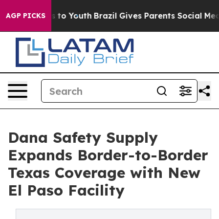
ate Harms to Youth
Brazil Gives Parents Social Media C
AGP PICKS
Dana Safety Supply
Expands Border-to-Border
Texas Coverage with New
El Paso Facility