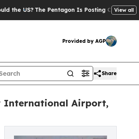
 US?
The Pentagon Is Posting Cryptic Biblical Me
View all
Provided by AGP
Share
 International Airport,