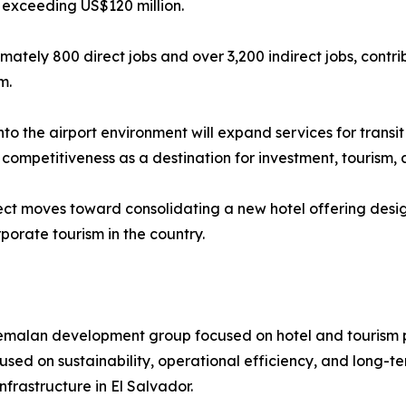
 exceeding US$120 million.
ximately 800 direct jobs and over 3,200 indirect jobs, con
m.
nto the airport environment will expand services for transi
s competitiveness as a destination for investment, tourism
ject moves toward consolidating a new hotel offering desig
porate tourism in the country.
malan development group focused on hotel and tourism pro
sed on sustainability, operational efficiency, and long-te
frastructure in El Salvador.