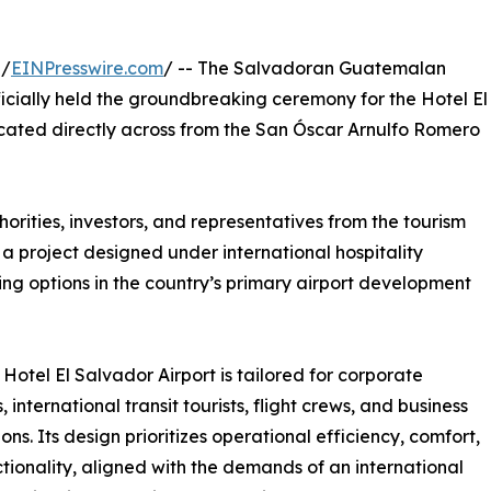
 /
EINPresswire.com
/ -- The Salvadoran Guatemalan
icially held the groundbreaking ceremony for the Hotel El
located directly across from the San Óscar Arnulfo Romero
ities, investors, and representatives from the tourism
 a project designed under international hospitality
ing options in the country’s primary airport development
Hotel El Salvador Airport is tailored for corporate
, international transit tourists, flight crews, and business
ons. Its design prioritizes operational efficiency, comfort,
tionality, aligned with the demands of an international