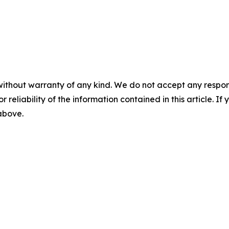
without warranty of any kind. We do not accept any responsib
r reliability of the information contained in this article. I
 above.