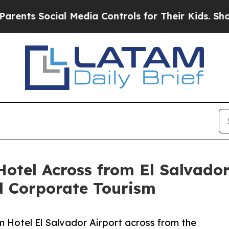
 Social Media Controls for Their Kids. Should the
otel Across from El Salvador
d Corporate Tourism
 Hotel El Salvador Airport across from the