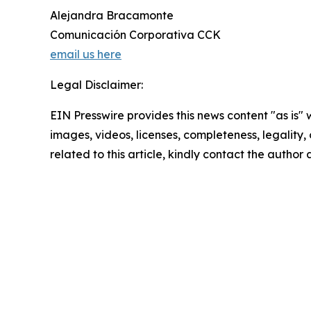
Alejandra Bracamonte
Comunicación Corporativa CCK
email us here
Legal Disclaimer:
EIN Presswire provides this news content "as is" 
images, videos, licenses, completeness, legality, o
related to this article, kindly contact the author