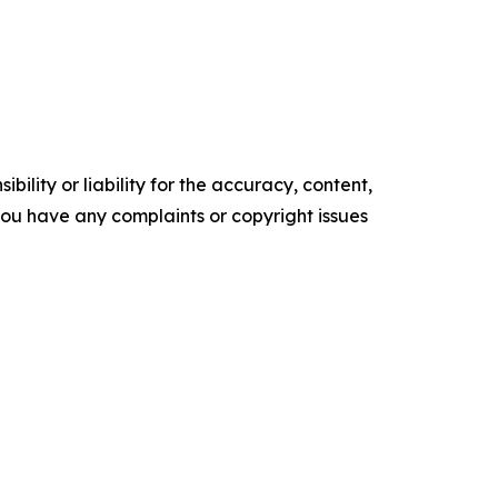
ility or liability for the accuracy, content,
f you have any complaints or copyright issues