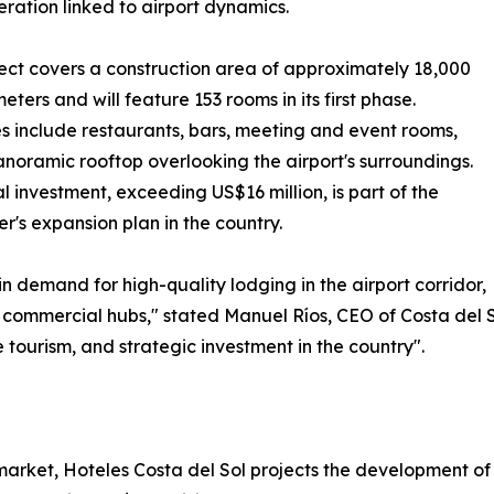
eration linked to airport dynamics.
ect covers a construction area of approximately 18,000
eters and will feature 153 rooms in its first phase.
s include restaurants, bars, meeting and event rooms,
noramic rooftop overlooking the airport's surroundings.
ial investment, exceeding US$16 million, is part of the
r's expansion plan in the country.
in demand for high-quality lodging in the airport corridor,
d commercial hubs," stated Manuel Ríos, CEO of Costa del S
e tourism, and strategic investment in the country".
market, Hoteles Costa del Sol projects the development of f