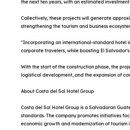
the next ten years, with an estimated investment
Collectively, these projects will generate appro
strengthening the tourism and business ecosyste
"Incorporating an international-standard hotel i
corporate travelers, while boosting El Salvador'
With the start of the construction phase, the pro
logistical development, and the expansion of cor
About Costa del Sol Hotel Group
Costa del Sol Hotel Group is a Salvadoran Guate
standards. The company promotes initiatives focu
economic growth and modernization of tourism in