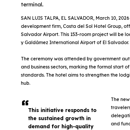
terminal.
SAN LUIS TALPA, EL SALVADOR, March 10, 2026
development firm, Costa del Sol Hotel Group, off
Salvador Airport. This 153-room project will be 
y Galdámez International Airport of El Salvador.
The ceremony was attended by government author
and business sectors, marking the formal start of
standards. The hotel aims to strengthen the lodg
hub.
The new 
travelers
This initiative responds to
delegati
the sustained growth in
and func
demand for high-quality