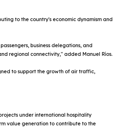
tributing to the country's economic dynamism and
t passengers, business delegations, and
, and regional connectivity," added Manuel Ríos.
ned to support the growth of air traffic,
jects under international hospitality
rm value generation to contribute to the