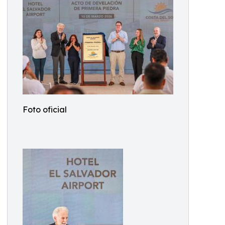
Foto oficial