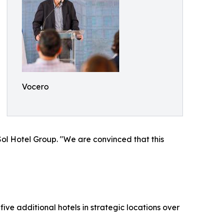
Vocero
ol Hotel Group. "We are convinced that this
ive additional hotels in strategic locations over