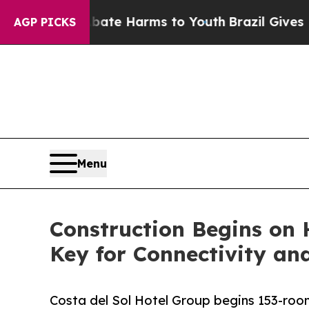
nd to Abate Harms to Youth
Brazil Gives Parents
AGP PICKS
Menu
Construction Begins on H
Key for Connectivity an
Costa del Sol Hotel Group begins 153-room