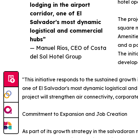
hotel op
lodging in the airport
corridor, one of El
The proj
Salvador's most dynamic
square m
logistical and commercial
Amenitie
hubs”
and a pa
— Manuel Ríos, CEO of Costa
The init
del Sol Hotel Group
develope
"This initiative responds to the sustained growth 
one of El Salvador's most dynamic logistical an
project will strengthen air connectivity, corporat
Commitment to Expansion and Job Creation
As part of its growth strategy in the salvadoran 