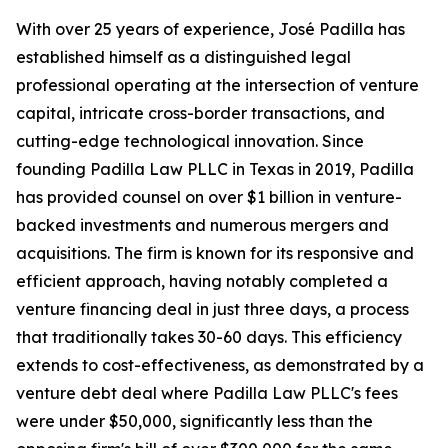
With over 25 years of experience, José Padilla has
established himself as a distinguished legal
professional operating at the intersection of venture
capital, intricate cross-border transactions, and
cutting-edge technological innovation. Since
founding Padilla Law PLLC in Texas in 2019, Padilla
has provided counsel on over $1 billion in venture-
backed investments and numerous mergers and
acquisitions. The firm is known for its responsive and
efficient approach, having notably completed a
venture financing deal in just three days, a process
that traditionally takes 30-60 days. This efficiency
extends to cost-effectiveness, as demonstrated by a
venture debt deal where Padilla Law PLLC's fees
were under $50,000, significantly less than the