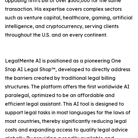
opposing firm's bill of over $300,000 for the same
transaction. His expertise covers complex sectors
such as venture capital, healthcare, gaming, artificial
intelligence, and cryptocurrency, serving clients
throughout the U.S. and on every continent.
LegalMente AI is positioned as a pioneering One
Stop AI Legal Shop™, developed to directly address
the barriers created by traditional legal billing
structures. The platform offers the first worldwide AI
paralegal, optimized to be an affordable and
efficient legal assistant. This AI tool is designed to
support legal tasks in most languages for the laws of
most countries, thereby significantly reducing legal
costs and expanding access to quality legal advice