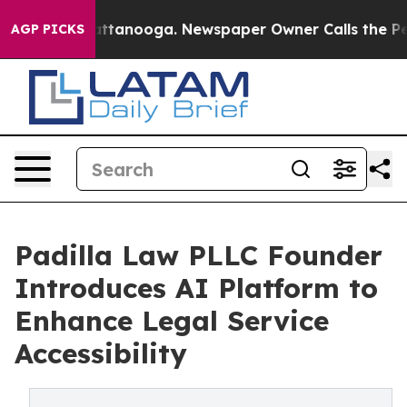
aos in Chattanooga. Newspaper Owner Calls the Peopl
AGP PICKS
Padilla Law PLLC Founder
Introduces AI Platform to
Enhance Legal Service
Accessibility