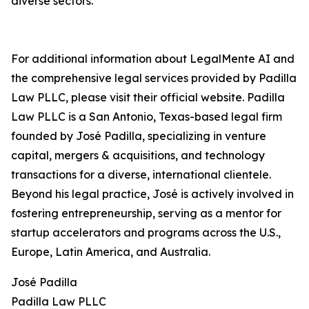
diverse sectors."
For additional information about LegalMente AI and
the comprehensive legal services provided by Padilla
Law PLLC, please visit their official website. Padilla
Law PLLC is a San Antonio, Texas-based legal firm
founded by José Padilla, specializing in venture
capital, mergers & acquisitions, and technology
transactions for a diverse, international clientele.
Beyond his legal practice, José is actively involved in
fostering entrepreneurship, serving as a mentor for
startup accelerators and programs across the U.S.,
Europe, Latin America, and Australia.
José Padilla
Padilla Law PLLC