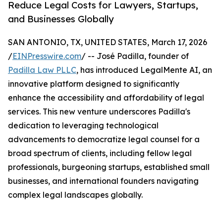
Reduce Legal Costs for Lawyers, Startups,
and Businesses Globally
SAN ANTONIO, TX, UNITED STATES, March 17, 2026
/
EINPresswire.com
/ -- José Padilla, founder of
Padilla Law PLLC
, has introduced LegalMente AI, an
innovative platform designed to significantly
enhance the accessibility and affordability of legal
services. This new venture underscores Padilla's
dedication to leveraging technological
advancements to democratize legal counsel for a
broad spectrum of clients, including fellow legal
professionals, burgeoning startups, established small
businesses, and international founders navigating
complex legal landscapes globally.