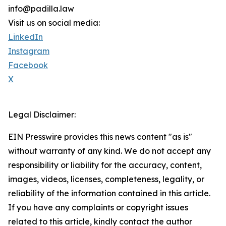
info@padilla.law
Visit us on social media:
LinkedIn
Instagram
Facebook
X
Legal Disclaimer:
EIN Presswire provides this news content "as is"
without warranty of any kind. We do not accept any
responsibility or liability for the accuracy, content,
images, videos, licenses, completeness, legality, or
reliability of the information contained in this article.
If you have any complaints or copyright issues
related to this article, kindly contact the author