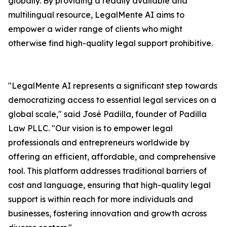
globally. By providing a readily available and
multilingual resource, LegalMente AI aims to
empower a wider range of clients who might
otherwise find high-quality legal support prohibitive.
"LegalMente AI represents a significant step towards
democratizing access to essential legal services on a
global scale," said José Padilla, founder of Padilla
Law PLLC. "Our vision is to empower legal
professionals and entrepreneurs worldwide by
offering an efficient, affordable, and comprehensive
tool. This platform addresses traditional barriers of
cost and language, ensuring that high-quality legal
support is within reach for more individuals and
businesses, fostering innovation and growth across