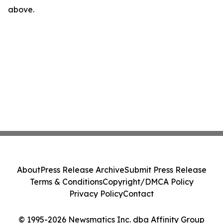
above.
About
Press Release Archive
Submit Press Release
Terms & Conditions
Copyright/DMCA Policy
Privacy Policy
Contact
© 1995-2026 Newsmatics Inc. dba Affinity Group