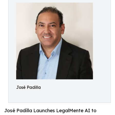
José Padilla
José Padilla Launches LegalMente AI to