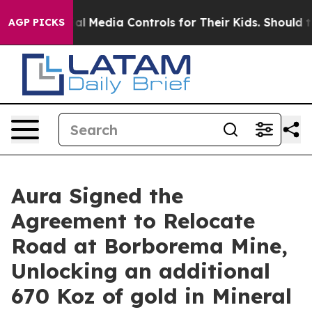
edia Controls for Their Kids. Should the US?
The Penta
AGP PICKS
Aura Signed the
Agreement to Relocate
Road at Borborema Mine,
Unlocking an additional
670 Koz of gold in Mineral