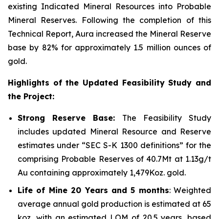
existing Indicated Mineral Resources into Probable
Mineral Reserves. Following the completion of this
Technical Report, Aura increased the Mineral Reserve
base by 82% for approximately 1.5 million ounces of
gold.
Highlights of the Updated Feasibility Study and
the Project:
Strong Reserve Base:
The Feasibility Study
includes updated Mineral Resource and Reserve
estimates under “SEC S-K 1300 definitions” for the
comprising Probable Reserves of 40.7Mt at 1.13g/t
Au containing approximately 1,479Koz. gold.
Life of Mine 20 Years and 5 months
: Weighted
average annual gold production is estimated at 65
koz, with an estimated LOM of 20.5 years, based