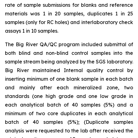
rate of sample submissions for blanks and reference
materials was 1 in 20 samples, duplicates 1 in 25
samples (only for RC holes) and interlaboratory check
assays 1 in 10 samples.
The Big River QA/QC program included submittal of
both blind and non-blind control samples into the
sample stream being analyzed by the SGS laboratory.
Big River maintained Internal quality control by
inserting minimum of one blank sample in each batch
and mainly after each mineralized zone, two
standards (one high grade and one low grade in
each analytical batch of 40 samples (5%) and a
minimum of two core duplicates in each analytical
batch of 40 samples (5%); (Duplicate samples
analysis were requested to the lab after received the