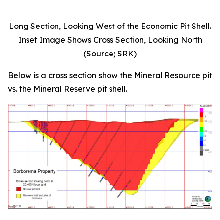
Long Section, Looking West of the Economic Pit Shell.
Inset Image Shows Cross Section, Looking North
(Source; SRK)
Below is a cross section show the Mineral Resource pit
vs. the Mineral Reserve pit shell.