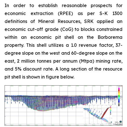
In order to establish reasonable prospects for
economic extraction (RPEE) as per S-K 1300
definitions of Mineral Resources, SRK applied an
economic cut-off grade (CoG) to blocks constrained
within an economic pit shell on the Borborema
property. This shell utilizes a 1.0 revenue factor, 37-
degree slope on the west and 60-degree slope on the
east, 2 million tonnes per annum (Mtpa) mining rate,
and 5% discount rate. A long section of the resource
pit shell is shown in figure below.