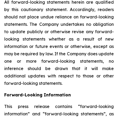
All forward-looking statements herein are qualified
by this cautionary statement. Accordingly, readers
should not place undue reliance on forward-looking
statements. The Company undertakes no obligation
to update publicly or otherwise revise any forward-
looking statements whether as a result of new
information or future events or otherwise, except as
may be required by law. If the Company does update
one or more forward-looking statements, no
inference should be drawn that it will make
additional updates with respect to those or other
forward-looking statements.
Forward-Looking Information
This press release contains “forward-looking
information” and “forward-looking statements”, as