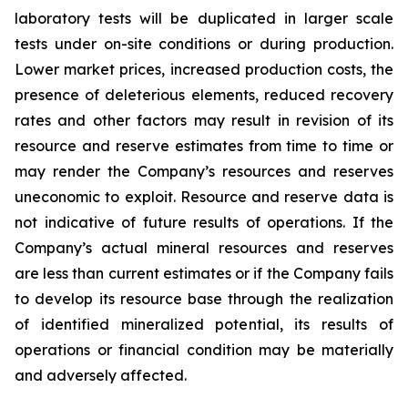
laboratory tests will be duplicated in larger scale
tests under on-site conditions or during production.
Lower market prices, increased production costs, the
presence of deleterious elements, reduced recovery
rates and other factors may result in revision of its
resource and reserve estimates from time to time or
may render the Company’s resources and reserves
uneconomic to exploit. Resource and reserve data is
not indicative of future results of operations. If the
Company’s actual mineral resources and reserves
are less than current estimates or if the Company fails
to develop its resource base through the realization
of identified mineralized potential, its results of
operations or financial condition may be materially
and adversely affected.