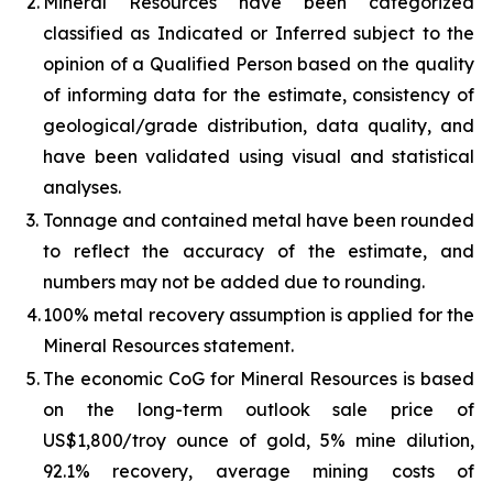
2.
Mineral Resources have been categorized
classified as Indicated or Inferred subject to the
opinion of a Qualified Person based on the quality
of informing data for the estimate, consistency of
geological/grade distribution, data quality, and
have been validated using visual and statistical
analyses.
3.
Tonnage and contained metal have been rounded
to reflect the accuracy of the estimate, and
numbers may not be added due to rounding.
4.
100% metal recovery assumption is applied for the
Mineral Resources statement.
5.
The economic CoG for Mineral Resources is based
on the long-term outlook sale price of
US$1,800/troy ounce of gold, 5% mine dilution,
92.1% recovery, average mining costs of