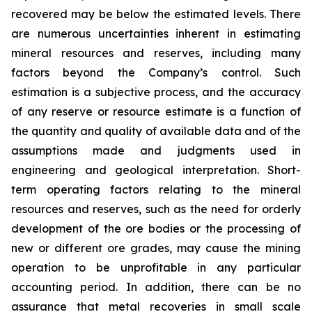
recovered may be below the estimated levels. There
are numerous uncertainties inherent in estimating
mineral resources and reserves, including many
factors beyond the Company’s control. Such
estimation is a subjective process, and the accuracy
of any reserve or resource estimate is a function of
the quantity and quality of available data and of the
assumptions made and judgments used in
engineering and geological interpretation. Short-
term operating factors relating to the mineral
resources and reserves, such as the need for orderly
development of the ore bodies or the processing of
new or different ore grades, may cause the mining
operation to be unprofitable in any particular
accounting period. In addition, there can be no
assurance that metal recoveries in small scale