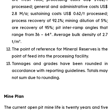
processed; general and administrative costs US$
2.8 M/a; sustaining costs US$ 0.62/t processed;
process recovery of 92.1%; mining dilution of 5%;
ore recovery of 95%; pit inter-ramp angles that
range from 36 – 64°. Average bulk density of 2.7
t/m³.
12.
The point of reference for Mineral Reserves is the
point of feed into the processing facility.
13.
Tonnages and grades have been rounded in
accordance with reporting guidelines. Totals may
not sum due to rounding.
Mine Plan
The current open pit mine life is twenty years and five