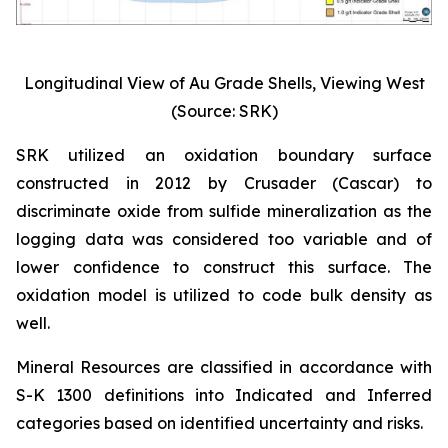
Longitudinal View of Au Grade Shells, Viewing West
(Source: SRK)
SRK utilized an oxidation boundary surface
constructed in 2012 by Crusader (Cascar) to
discriminate oxide from sulfide mineralization as the
logging data was considered too variable and of
lower confidence to construct this surface. The
oxidation model is utilized to code bulk density as
well.
Mineral Resources are classified in accordance with
S-K 1300 definitions into Indicated and Inferred
categories based on identified uncertainty and risks.