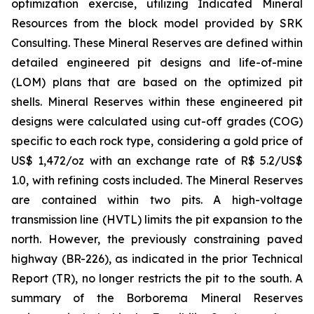
optimization exercise, utilizing Indicated Mineral
Resources from the block model provided by SRK
Consulting. These Mineral Reserves are defined within
detailed engineered pit designs and life-of-mine
(LOM) plans that are based on the optimized pit
shells. Mineral Reserves within these engineered pit
designs were calculated using cut-off grades (COG)
specific to each rock type, considering a gold price of
US$ 1,472/oz with an exchange rate of R$ 5.2/US$
1.0, with refining costs included. The Mineral Reserves
are contained within two pits. A high-voltage
transmission line (HVTL) limits the pit expansion to the
north. However, the previously constraining paved
highway (BR-226), as indicated in the prior Technical
Report (TR), no longer restricts the pit to the south. A
summary of the Borborema Mineral Reserves