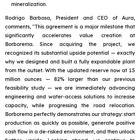
mineralization.
Rodrigo Barbosa, President and CEO of Aura,
comments, "This agreement is a major milestone that
significantly accelerates value creation at
Borborema. Since acquiring the project, we
recognized its substantial upside potential — exactly
why we designed and built a fully expandable plant
from the outset. With the updated reserve now at 1.5
million ounces — 82% larger than our previous
feasibility study — we are immediately advancing
engineering and water-access solutions to increase
capacity, while progressing the road relocation.
Borborema perfectly demonstrates our strategy: start
production as quickly as possible, generate positive
cash flow in a de-risked environment, and then unlock