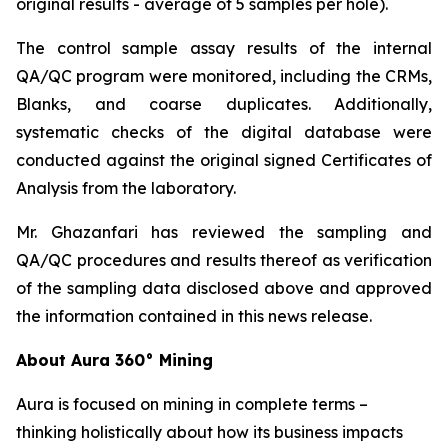
original results - average of 5 samples per hole).
The control sample assay results of the internal
QA/QC program were monitored, including the CRMs,
Blanks, and coarse duplicates. Additionally,
systematic checks of the digital database were
conducted against the original signed Certificates of
Analysis from the laboratory.
Mr. Ghazanfari has reviewed the sampling and
QA/QC procedures and results thereof as verification
of the sampling data disclosed above and approved
the information contained in this news release.
About Aura 360° Mining
Aura is focused on mining in complete terms –
thinking holistically about how its business impacts