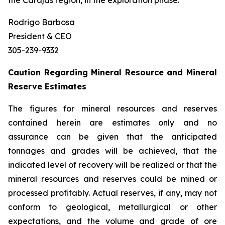
the Carajás region, in the exploration phase.
Rodrigo Barbosa
President & CEO
305-239-9332
Caution Regarding Mineral Resource and Mineral
Reserve Estimates
The figures for mineral resources and reserves
contained herein are estimates only and no
assurance can be given that the anticipated
tonnages and grades will be achieved, that the
indicated level of recovery will be realized or that the
mineral resources and reserves could be mined or
processed profitably. Actual reserves, if any, may not
conform to geological, metallurgical or other
expectations, and the volume and grade of ore