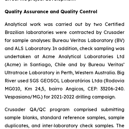
Quality Assurance and Quality Control
Analytical work was carried out by two Certified
Brazilian laboratories were contracted by Crusader
for sample analyses: Bureau Veritas Laboratory (BV)
and ALS Laboratory. In addition, check sampling was
undertaken at Acme Analytical Laboratories Ltd
(Acme) in Santiago, Chile and by Bureau Veritas’
Ultratrace Laboratory in Perth, Western Australia. Big
River used SGS GEOSOL Laboratórios Ltda (Rodovia
MG010, Km 24,5, bairro Angicos, CEP: 33206-240.
Vespasiano/MG.) for 2021-2022 drilling campaign.
Crusader QA/QC program comprised submitting
sample blanks, standard reference samples, sample
duplicates, and inter‐laboratory check samples. The