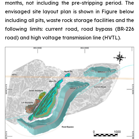
months, not including the pre-stripping period. The
envisaged site layout plan is shown in Figure below
including all pits, waste rock storage facilities and the
following limits: current road, road bypass (BR-226
road) and high voltage transmission line (HVTL).