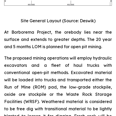
Site General Layout (Source: Deswik)
At Borborema Project, the orebody lies near the
surface and extends to greater depths. The 20 year
and 5 months LOM is planned for open pit mining.
The proposed mining operations will employ hydraulic
excavators and a fleet of haul trucks with
conventional open-pit methods. Excavated material
will be loaded into trucks and transported either the
Run of Mine (ROM) pad, the low-grade stockpile,
oxide ore stockpile or the Waste Rock Storage
Facilities (WRSF). Weathered material is considered
to be free dig with transitional material to be lightly