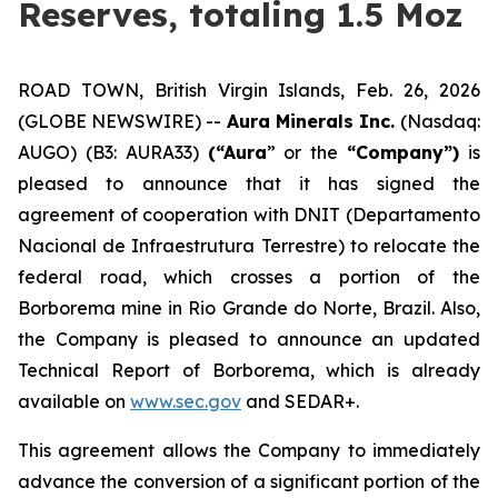
Reserves, totaling 1.5 Moz
ROAD TOWN, British Virgin Islands, Feb. 26, 2026
(GLOBE NEWSWIRE) --
Aura Minerals Inc.
(Nasdaq:
AUGO) (B3: AURA33)
(“Aura
” or the
“Company”)
is
pleased to announce that it has signed the
agreement of cooperation with DNIT (Departamento
Nacional de Infraestrutura Terrestre) to relocate the
federal road, which crosses a portion of the
Borborema mine in Rio Grande do Norte, Brazil. Also,
the Company is pleased to announce an updated
Technical Report of Borborema, which is already
available on
www.sec.gov
and SEDAR+.
This agreement allows the Company to immediately
advance the conversion of a significant portion of the