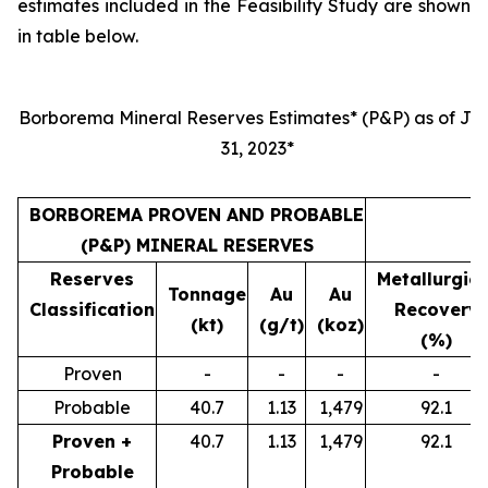
estimates included in the Feasibility Study are shown
in table below.
Borborema Mineral Reserves Estimates* (P&P) as of Jul
31, 2023*
BORBOREMA PROVEN AND PROBABLE
(P&P) MINERAL RESERVES
Reserves
Metallurgica
Tonnage
Au
Au
Classification
Recovery
(kt)
(g/t)
(koz)
(%)
Proven
-
-
-
-
Probable
40.7
1.13
1,479
92.1
Proven +
40.7
1.13
1,479
92.1
Probable