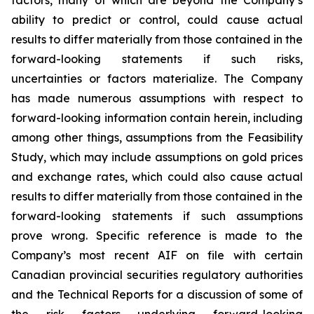
factors, many of which are beyond the Company’s
ability to predict or control, could cause actual
results to differ materially from those contained in the
forward-looking statements if such risks,
uncertainties or factors materialize. The Company
has made numerous assumptions with respect to
forward-looking information contain herein, including
among other things, assumptions from the Feasibility
Study, which may include assumptions on gold prices
and exchange rates, which could also cause actual
results to differ materially from those contained in the
forward-looking statements if such assumptions
prove wrong. Specific reference is made to the
Company’s most recent AIF on file with certain
Canadian provincial securities regulatory authorities
and the Technical Reports for a discussion of some of