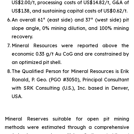
US$2.00/t, processing costs of US$14.82/t, G&A of
US$1.38, and sustaining capital costs of US$0.62/t.
6.
An overall 61° (east side) and 37° (west side) pit
slope angle, 0% mining dilution, and 100% mining
recovery.
7.
Mineral Resources were reported above the
economic 0.33 g/t Au CoG and are constrained by
an optimized pit shell.
8.
The Qualified Person for Mineral Resources is Erik
Ronald, P. Geo. (PGO #3050), Principal Consultant
with SRK Consulting (U.S.), Inc. based in Denver,
USA.
Mineral Reserves suitable for open pit mining
methods were estimated through a comprehensive