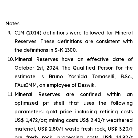
Notes:
9.
CIM (2014) definitions were followed for Mineral
Reserves. These definitions are consistent with
the definitions in S-K 1300.
10.
Mineral Reserves have an effective date of
October 1st, 2024. The Qualified Person for the
estimate is Bruno Yoshida Tomaselli, B.Sc.,
FAusIMM, an employee of Deswik.
11.
Mineral Reserves are confined within an
optimized pit shell that uses the following
parameters: gold price including refining costs
US$ 1,472/oz; mining costs US$ 2.40/t weathered
material, US$ 2.80/t waste fresh rock, US$ 3.20/t
ore fresh rock; processing costs US$ 14.82/t