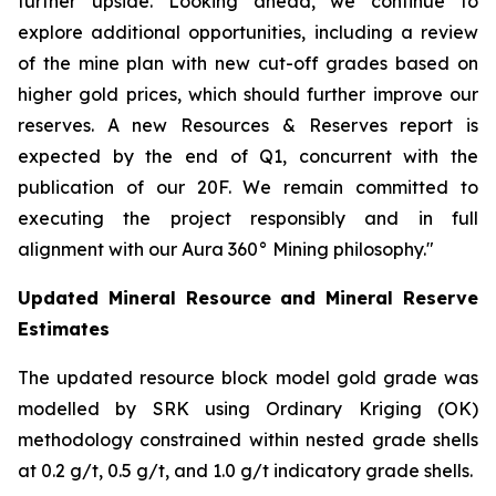
further upside. Looking ahead, we continue to
explore additional opportunities, including a review
of the mine plan with new cut-off grades based on
higher gold prices, which should further improve our
reserves. A new Resources & Reserves report is
expected by the end of Q1, concurrent with the
publication of our 20F. We remain committed to
executing the project responsibly and in full
alignment with our Aura 360° Mining philosophy."
Updated Mineral Resource and Mineral Reserve
Estimates
The updated resource block model gold grade was
modelled by SRK using Ordinary Kriging (OK)
methodology constrained within nested grade shells
at 0.2 g/t, 0.5 g/t, and 1.0 g/t indicatory grade shells.