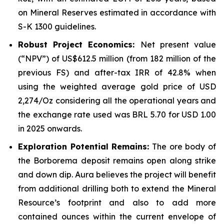
on Mineral Reserves estimated in accordance with
S-K 1300 guidelines.
Robust Project Economics:
Net present value
(“NPV”) of US$612.5 million (from 182 million of the
previous FS) and after-tax IRR of 42.8% when
using the weighted average gold price of USD
2,274/Oz considering all the operational years and
the exchange rate used was BRL 5.70 for USD 1.00
in 2025 onwards.
Exploration Potential Remains:
The ore body of
the Borborema deposit remains open along strike
and down dip. Aura believes the project will benefit
from additional drilling both to extend the Mineral
Resource’s footprint and also to add more
contained ounces within the current envelope of