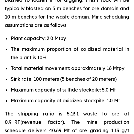
blasted to loosen it for digging. Fresh rock will be
typically blasted on 5 m benches for ore domain and
10 m benches for the waste domain. Mine scheduling
assumptions are as follows:
Plant capacity: 2.0 Mtpy
The maximum proportion of oxidized material in
the plant is 10%
Total material movement: approximately 16 Mtpy
Sink rate: 100 meters (5 benches of 20 meters)
Maximum capacity of sulfide stockpile: 5.0 Mt
Maximum capacity of oxidized stockpile: 1.0 Mt
The stripping ratio is 5.13:1 waste to ore at
0.9=RF(revenue factor). The mine production
schedule delivers 40.69 Mt of ore grading 1.13 g/t