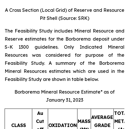
A Cross Section (Local Grid) of Reserve and Resource
Pit Shell (Source: SRK)
The Feasibility Study includes Mineral Resource and
Reserve estimates for the Borborema deposit under
S-K 1300 guidelines. Only Indicated Mineral
Resources was considered for purpose of the
Feasibility Study. A summary of the Borborema
Mineral Resources estimates which are used in the
Feasibility Study are shown in table below.
Borborema Mineral Resource Estimate* as of
January 31, 2023
Au
TOTA
AVERAGE
Cut
MASS
META
CLASS
OXIDATION
GRADE