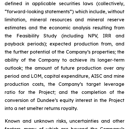
defined in applicable securities laws (collectively,
“forward-looking statements”) which include, without
limitation, mineral resources and mineral reserve
estimates and the economic analysis resulting from
the Feasibility Study (including NPV, IRR and
payback periods); expected production from, and
the further potential of the Company’s properties; the
ability of the Company to achieve its longer-term
outlook; the amount of future production over any
period and LOM, capital expenditure, AISC and mine
production costs, the Company’s target leverage
ratio for the Project; and the completion of the
conversion of Dundee’s equity interest in the Project
into a net smelter returns royalty.
Known and unknown risks, uncertainties and other