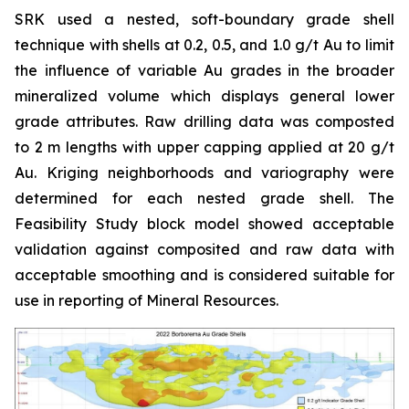
SRK used a nested, soft-boundary grade shell
technique with shells at 0.2, 0.5, and 1.0 g/t Au to limit
the influence of variable Au grades in the broader
mineralized volume which displays general lower
grade attributes. Raw drilling data was composted
to 2 m lengths with upper capping applied at 20 g/t
Au. Kriging neighborhoods and variography were
determined for each nested grade shell. The
Feasibility Study block model showed acceptable
validation against composited and raw data with
acceptable smoothing and is considered suitable for
use in reporting of Mineral Resources.