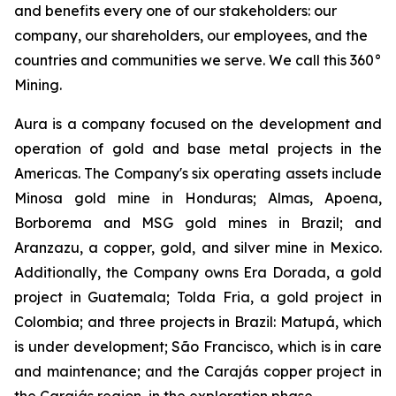
and benefits every one of our stakeholders: our
company, our shareholders, our employees, and the
countries and communities we serve. We call this 360°
Mining.
Aura is a company focused on the development and
operation of gold and base metal projects in the
Americas. The Company's six operating assets include
Minosa gold mine in Honduras; Almas, Apoena,
Borborema and MSG gold mines in Brazil; and
Aranzazu, a copper, gold, and silver mine in Mexico.
Additionally, the Company owns Era Dorada, a gold
project in Guatemala; Tolda Fria, a gold project in
Colombia; and three projects in Brazil: Matupá, which
is under development; São Francisco, which is in care
and maintenance; and the Carajás copper project in