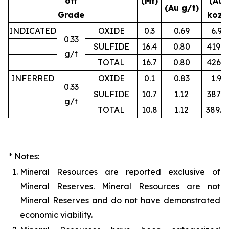
off
(Mt)
(Au
(Au g/t)
Grade
koz)
INDICATED
OXIDE
0.3
0.69
6.9
0.33
SULFIDE
16.4
0.80
419.2
g/t
TOTAL
16.7
0.80
426.1
INFERRED
OXIDE
0.1
0.83
1.9
0.33
SULFIDE
10.7
1.12
387.3
g/t
TOTAL
10.8
1.12
389.4
* Notes:
1.
Mineral Resources are reported exclusive of
Mineral Reserves. Mineral Resources are not
Mineral Reserves and do not have demonstrated
economic viability.