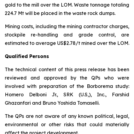
gold to the mill over the LOM. Waste tonnage totaling
224.7 Mt will be placed in the waste rock dumps.
Mining costs, including the mining contractor charges,
stockpile re-handling and grade control, are
estimated to average US$2.78/t mined over the LOM.
Qualified Persons
The technical content of this press release has been
reviewed and approved by the QPs who were
involved with preparation of the Borborema study:
Homero Delboni Jr., SRK (U.S,), Inc., Farshid
Ghazanfari and Bruno Yoshida Tomaselli.
The QPs are not aware of any known political, legal,
environmental or other risks that could materially
affect the project development.